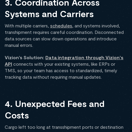
3. Coordination Across
Systems and Carriers
With multiple carriers,
schedules
, and systems involved,
transhipment requires careful coordination. Disconnected
data sources can slow down operations and introduce
manual errors.
Vizion’s Solution:
Data integration through Vizion's
API
connects with your existing systems, like ERPs or
TMS, so your team has access to standardized, timely
tracking data without requiring manual updates.
4. Unexpected Fees and
Costs
Cargo left too long at transshipment ports or destination