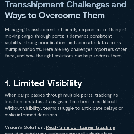
Transshipment Challenges and
Ways to Overcome Them
Managing transshipment efficiently requires more than just
moving cargo through ports; it demands consistent
visibility, strong coordination, and accurate data across
multiple handoffs. Here are key challenges importers often
face, and how the right solutions can help address them.
1. Limited Visibility
When cargo passes through multiple ports, tracking its
location or status at any given time becomes difficult.
Without
visibility
, teams struggle to anticipate delays or
make informed decisions.
Vizion’s Solution:
Real-time container tracking
provides consistent updates across all shipping legs,