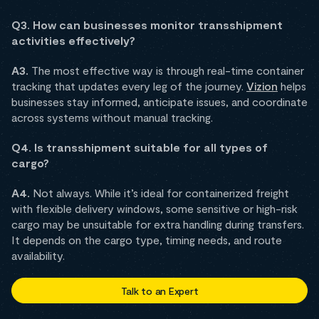
Q3. How can businesses monitor transshipment
activities effectively?
A3.
The most effective way is through real-time container
tracking that updates every leg of the journey.
Vizion
helps
businesses stay informed, anticipate issues, and coordinate
across systems without manual tracking.
Q4. Is transshipment suitable for all types of
cargo?
A4.
Not always. While it’s ideal for containerized freight
with flexible delivery windows, some sensitive or high-risk
cargo may be unsuitable for extra handling during transfers.
It depends on the cargo type, timing needs, and route
availability.
Talk to an Expert