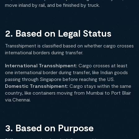
move inland by rail, and be finished by truck.
2. Based on Legal Status
Transshipment is classified based on whether cargo crosses
international borders during transfer.
International Transshipment:
Cargo crosses at least
one international border during transfer, like Indian goods
passing through Singapore before reaching the US.
Domestic Transshipment:
Cargo stays within the same
country, like containers moving from Mumbai to Port Blair
via Chennai.
3. Based on Purpose