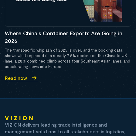
Where China's Container Exports Are Going in
2026
The transpacific whiplash of 2025 is over, and the booking data
shows what replaced it: a steady 7.8% decline on the China to US
lane, a 28% combined climb across four Southeast Asian lanes, and
accelerating flows into Europe.
Read now
VIZION delivers leading trade intelligence and
management solutions to all stakeholders in logistics,