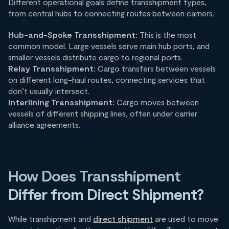
Different operational goals define transshipment types,
from central hubs to connecting routes between carriers.
Hub-and-Spoke Transshipment:
This is the most
common model. Large vessels serve main hub ports, and
smaller vessels distribute cargo to regional ports.
Relay Transshipment:
Cargo transfers between vessels
on different long-haul routes, connecting services that
don’t usually intersect.
Interlining Transshipment:
Cargo moves between
vessels of different shipping lines, often under carrier
alliance agreements.
How Does Transshipment
Differ from Direct Shipment?
While transhipment and
direct shipment
are used to move