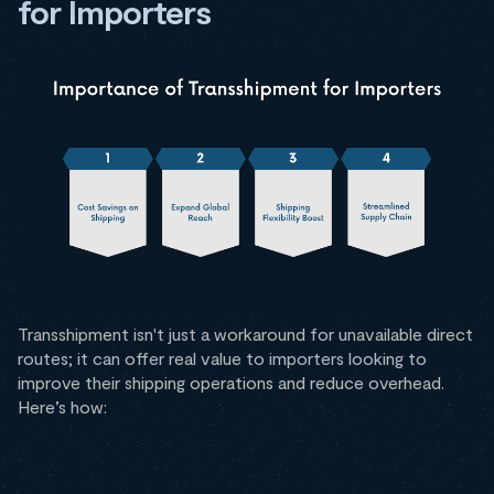
for Importers
Transshipment isn't just a workaround for unavailable direct
routes; it can offer real value to importers looking to
improve their shipping operations and reduce overhead.
Here’s how: