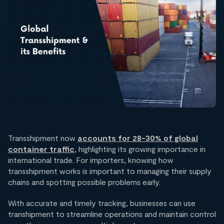
Transshipment now
accounts for 28-30% of global
container traffic
, highlighting its growing importance in
international trade. For importers, knowing how
transshipment works is important to managing their supply
chains and spotting possible problems early.
With accurate and timely tracking, businesses can use
transhipment to streamline operations and maintain control