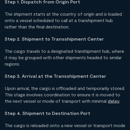
Step 1. Dispatch from Origin Port
The shipment starts at the country of origin and is loaded
onto a vessel scheduled to call at a transhipment hub
rather than the final destination.
Step 2. Shipment to Transshipment Center
The cargo travels to a designated transhipment hub, where
it may be grouped with other shipments headed to similar
regions.
Step 3. Arrival at the Transshipment Center
Upon arrival, the cargo is offloaded and temporarily stored.
This stage involves coordination to ensure it is moved to
the next vessel or mode of transport with minimal
delay
.
Step 4. Shipment to Destination Port
The cargo is reloaded onto a new vessel or transport mode