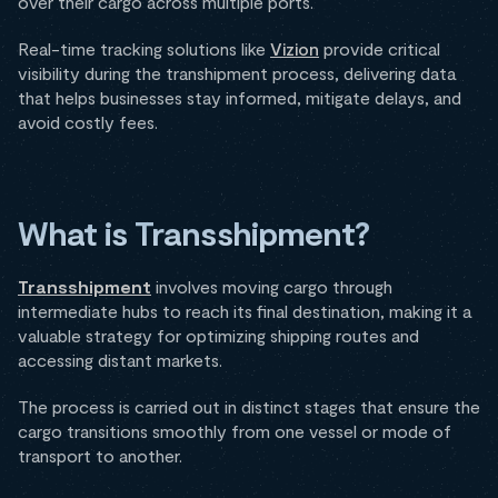
over their cargo across multiple ports.
Real-time tracking solutions like
Vizion
provide critical
visibility during the transhipment process, delivering data
that helps businesses stay informed, mitigate delays, and
avoid costly fees.
What is Transshipment?
Transshipment
involves moving cargo through
intermediate hubs to reach its final destination, making it a
valuable strategy for optimizing shipping routes and
accessing distant markets.
The process is carried out in distinct stages that ensure the
cargo transitions smoothly from one vessel or mode of
transport to another.