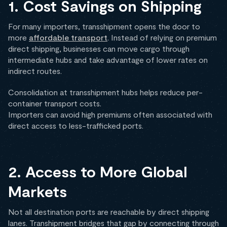
1. Cost Savings on Shipping
For many importers, transshipment opens the door to
more
affordable transport
. Instead of relying on premium
direct shipping, businesses can move cargo through
intermediate hubs and take advantage of lower rates on
indirect routes.
Consolidation at transshipment hubs helps reduce per-
container transport costs.
Importers can avoid high premiums often associated with
direct access to less-trafficked ports.
2. Access to More Global
Markets
Not all destination ports are reachable by direct shipping
lanes. Transhipment bridges that gap by connecting through