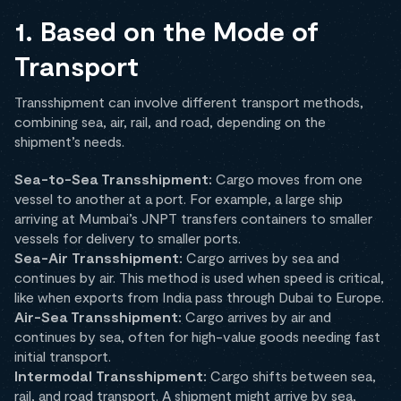
1. Based on the Mode of
Transport
Transshipment can involve different transport methods,
combining sea, air, rail, and road, depending on the
shipment’s needs.
Sea-to-Sea Transshipment:
Cargo moves from one
vessel to another at a port. For example, a large ship
arriving at Mumbai’s JNPT transfers containers to smaller
vessels for delivery to smaller ports.
Sea-Air Transshipment:
Cargo arrives by sea and
continues by air. This method is used when speed is critical,
like when exports from India pass through Dubai to Europe.
Air-Sea Transshipment:
Cargo arrives by air and
continues by sea, often for high-value goods needing fast
initial transport.
Intermodal Transshipment:
Cargo shifts between sea,
rail, and road transport. A shipment might arrive by sea,