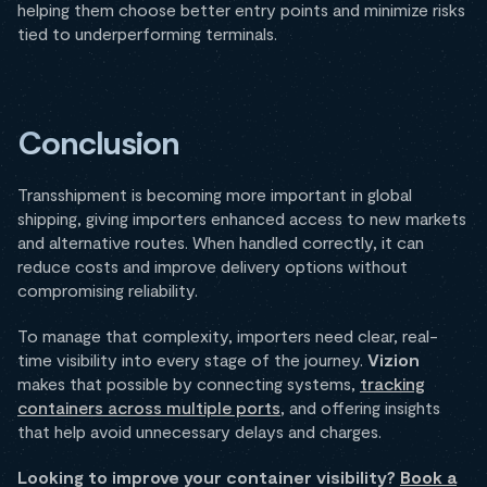
helping them choose better entry points and minimize risks
tied to underperforming terminals.
Conclusion
Transshipment is becoming more important in global
shipping, giving importers enhanced access to new markets
and alternative routes. When handled correctly, it can
reduce costs and improve delivery options without
compromising reliability.
To manage that complexity, importers need clear, real-
time visibility into every stage of the journey.
Vizion
makes that possible by connecting systems,
tracking
containers across multiple ports
, and offering insights
that help avoid unnecessary delays and charges.
Looking to improve your container visibility?
Book a