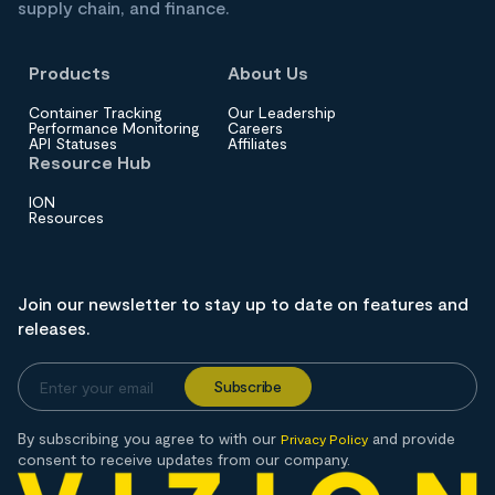
supply chain, and finance.
Products
About Us
Container Tracking
Our Leadership
Performance Monitoring
Careers
API Statuses
Affiliates
Resource Hub
ION
Resources
Join our newsletter to stay up to date on features and
releases.
By subscribing you agree to with our
and provide
Privacy Policy
consent to receive updates from our company.