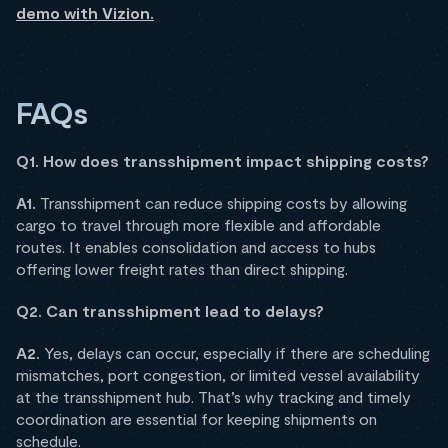
demo with Vizion.
FAQs
Q1. How does transshipment impact shipping costs?
A1.
Transshipment can reduce shipping costs by allowing
cargo to travel through more flexible and affordable
routes. It enables consolidation and access to hubs
offering lower freight rates than direct shipping.
Q2. Can transshipment lead to delays?
A2.
Yes, delays can occur, especially if there are scheduling
mismatches, port congestion, or limited vessel availability
at the transshipment hub. That’s why tracking and timely
coordination are essential for keeping shipments on
schedule.