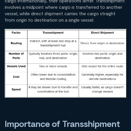
cargo internationally, their operations differ. Transshipment
involves a midpoint where cargo is transferred to another
vessel, while direct shipment carries the cargo straight
from origin to destination on a single vessel.
Importance of Transshipment