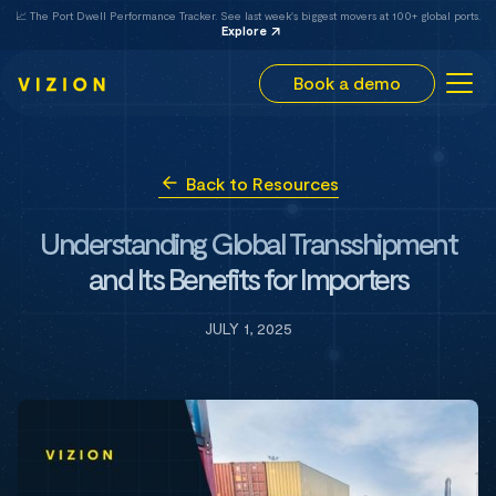
📈 The Port Dwell Performance Tracker. See last week's biggest movers at 100+ global ports.
Explore
Book a demo
Back to Resources
Understanding Global Transshipment
and Its Benefits for Importers
JULY 1, 2025