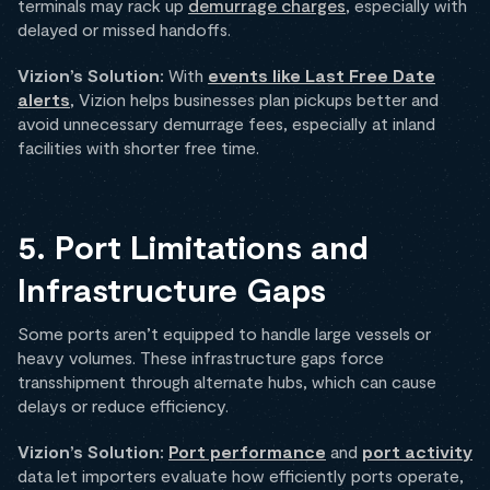
terminals may rack up
demurrage charges
, especially with
delayed or missed handoffs.
Vizion’s Solution:
With
events like Last Free Date
alerts
, Vizion helps businesses plan pickups better and
avoid unnecessary demurrage fees, especially at inland
facilities with shorter free time.
5. Port Limitations and
Infrastructure Gaps
Some ports aren’t equipped to handle large vessels or
heavy volumes. These infrastructure gaps force
transshipment through alternate hubs, which can cause
delays or reduce efficiency.
Vizion’s Solution:
Port performance
and
port activity
data let importers evaluate how efficiently ports operate,