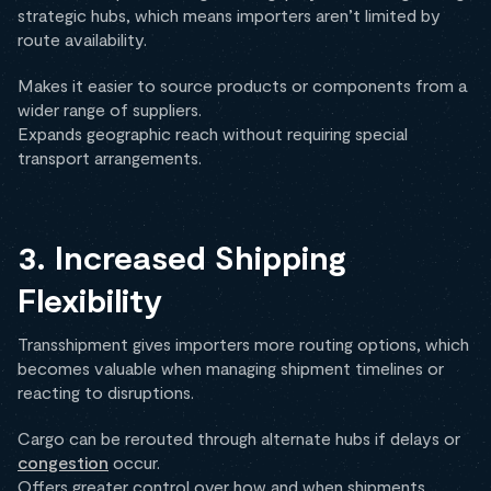
strategic hubs, which means importers aren’t limited by
route availability.
Makes it easier to source products or components from a
wider range of suppliers.
Expands geographic reach without requiring special
transport arrangements.
3. Increased Shipping
Flexibility
Transshipment gives importers more routing options, which
becomes valuable when managing shipment timelines or
reacting to disruptions.
Cargo can be rerouted through alternate hubs if delays or
congestion
occur.
Offers greater control over how and when shipments