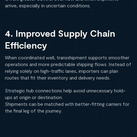
arrive, especially in uncertain conditions.
4. Improved Supply Chain
Efficiency
When coordinated well, transshipment supports smoother
operations and more predictable shipping flows. Instead of
relying solely on high-traffic lanes, importers can plan
routes that fit their inventory and delivery needs.
Strategic hub connections help avoid unnecessary hold-
ups at origin or destination.
Shipments can be matched with better-fitting carriers for
the final leg of the journey.