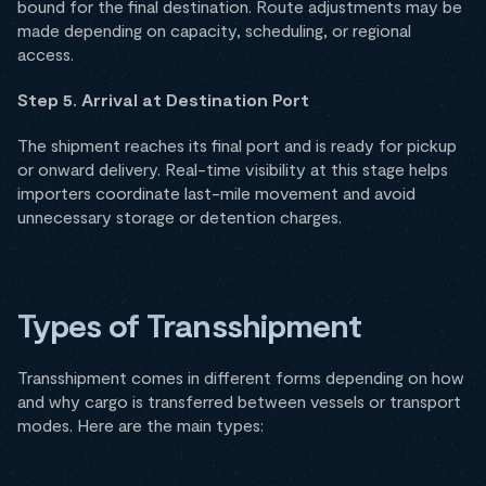
bound for the final destination. Route adjustments may be
made depending on capacity, scheduling, or regional
access.
Step 5. Arrival at Destination Port
The shipment reaches its final port and is ready for pickup
or onward delivery. Real-time visibility at this stage helps
importers coordinate last-mile movement and avoid
unnecessary storage or detention charges.
Types of Transshipment
Transshipment comes in different forms depending on how
and why cargo is transferred between vessels or transport
modes. Here are the main types: