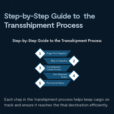
Step-by-Step Guide to the
Transshipment Process
Each step in the transhipment process helps keep cargo on
track and ensure it reaches the final destination efficiently.