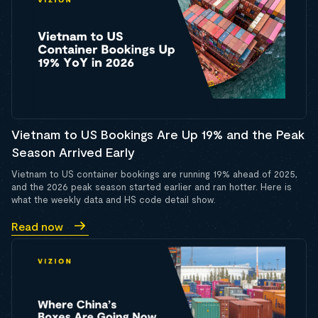
Vietnam to US Bookings Are Up 19% and the Peak
Season Arrived Early
Vietnam to US container bookings are running 19% ahead of 2025,
and the 2026 peak season started earlier and ran hotter. Here is
what the weekly data and HS code detail show.
Read now