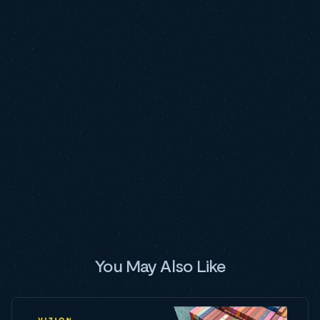
You May Also Like