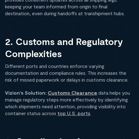
keeping your team informed from origin to final
destination, even during handoffs at transhipment hubs.
2. Customs and Regulatory
Complexities
Different ports and countries enforce varying
documentation and compliance rules. This increases the
risk of missed paperwork or delays in customs clearance.
Vizion’s Solution:
Customs Clearance
data helps you
manage regulatory steps more effectively by identifying
which shipments need attention, providing visibility into
container status across
top U.S. ports
.