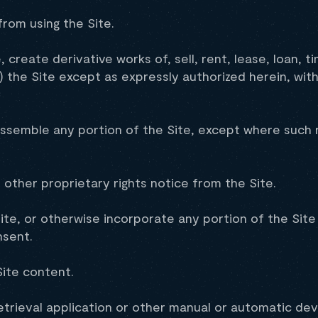
from using the Site.
create derivative works of, sell, rent, lease, loan, t
f) the Site except as expressly authorized herein, wi
ssemble any portion of the Site, except where such re
other proprietary rights notice from the Site.
ite, or otherwise incorporate any portion of the Site
nsent.
ite content.
etrieval application or other manual or automatic devi