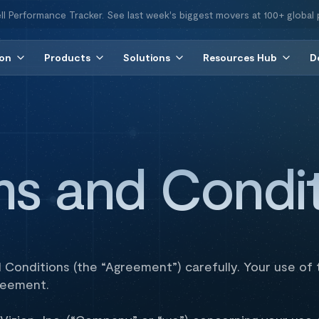
ll Performance Tracker. See last week's biggest movers at 100+ global 
ion
Products
Solutions
Resources Hub
D
ms and Condit
Conditions (the “Agreement”) carefully. Your use of t
reement.