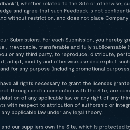
edback”), whether related to the Site or otherwise, 
dge and agree that such Feedback is not confidential
 and without restriction, and does not place Company 
your Submissions. For each Submission, you hereby gr
al, irrevocable, transferable and fully sublicensable (
ou or any third party, to reproduce, distribute, perfo
 of, adapt, modify and otherwise use and exploit such
nd for any purpose (including promotional purposes, 
ave all rights necessary to grant the licenses granted
reof through and in connection with the Site, are co
violation of any applicable law or any right of any thi
hts with respect to attribution of authorship or integ
any applicable law under any legal theory.
and our suppliers own the Site, which is protected by