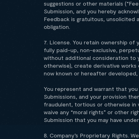
suggestions or other materials (“Fe
Submission, and you hereby acknowle
Feedback is gratuitous, unsolicited
obligation.
7. License. You retain ownership of 
fully paid-up, non-exclusive, perpetu
without additional consideration to y
otherwise), create derivative works
now known or hereafter developed, a
You represent and warrant that you h
Submissions, and your provision the
fraudulent, tortious or otherwise in 
waive any “moral rights” or other rig
Submission that you may have under 
8. Company’s Proprietary Rights. We 