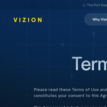
📈 The Port Dwe
Why Viz
Ter
Please read these Terms of Use and 
constitutes your consent to this Ag