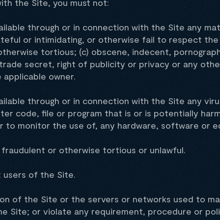
ith the Site, you must not:
ilable through or in connection with the Site any mate
teful or intimidating, or otherwise fail to respect the 
otherwise tortious; (c) obscene, indecent, pornograph
rade secret, right of publicity or privacy or any othe
e applicable owner.
ilable through or in connection with the Site any viru
 code, file or program that is or is potentially harm
or to monitor the use of, any hardware, software or 
 fraudulent or otherwise tortious or unlawful.
 users of the Site.
ion of the Site or the servers or networks used to mak
he Site; or violate any requirement, procedure or pol