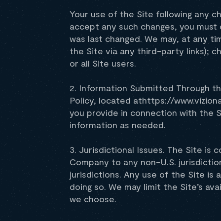
Your use of the Site following any c
accept any such changes, you must 
was last changed. We may, at any time
the Site via any third-party links); 
or all Site users.
2. Information Submitted Through th
Policy, located athttps://www.vizion
you provide in connection with the S
information as needed.
3. Jurisdictional Issues. The Site is
Company to any non-U.S. jurisdiction
jurisdictions. Any use of the Site is 
doing so. We may limit the Site’s avai
we choose.