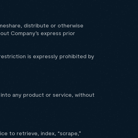
imeshare, distribute or otherwise
thout Company’s express prior
striction is expressly prohibited by
 into any product or service, without
ce to retrieve, index, “scrape,”