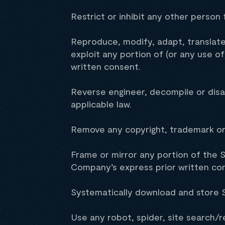
Restrict or inhibit any other person 
Reproduce, modify, adapt, translate, 
exploit any portion of (or any use o
written consent.
Reverse engineer, decompile or disa
applicable law.
Remove any copyright, trademark or 
Frame or mirror any portion of the S
Company’s express prior written co
Systematically download and store S
Use any robot, spider, site search/r