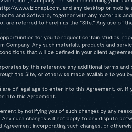
izion, Inc. (“Company” or “we”) concerning your use o
 http://www.vizionapi.com, and any desktop or mobile 
site and Software, together with any materials and 
o, are referred to herein as the “Site.” Any use of th
opportunities for you to request certain studies, rep
rom Company. Any such materials, products and servi
conditions that will be defined in your client agreem
rporates by this reference any additional terms and c
rough the Site, or otherwise made available to you 
u are of legal age to enter into this Agreement, or, i
er into this Agreement.
ement by notifying you of such changes by any reason
 Any such changes will not apply to any dispute betwe
 Agreement incorporating such changes, or otherwise