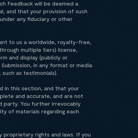
such Feedback will be deemed a
, and that your provision of such
under any fiduciary or other
ant to us a worldwide, royalty-free,
through multiple tiers) license,
rm and display (publicly or
 Submission, in any format or media
such as testimonials).
 in this section, and that your
mplete and accurate, and are not
rd party. You further irrevocably
rity of materials regarding each
 proprietary rights and laws. If you