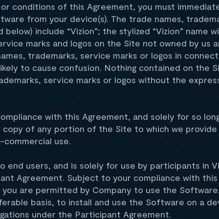
s or conditions of this Agreement, you must immediat
 Software from your device(s). The trade names, trad
d below) include “Vizion”; the stylized “Vizion” name w
service marks and logos on the Site not owned by us a
ames, trademarks, service marks or logos in connecti
s likely to cause confusion. Nothing contained on the 
rademarks, service marks or logos without the express
 compliance with this Agreement, and solely for so l
) copy of any portion of the Site to which we provide
on-commercial use.
to end users, and is solely for use by participants in
pant Agreement. Subject to your compliance with thi
s you are permitted by Company to use the Software,
erable basis, to install and use the Software on a de
igations under the Participant Agreement.