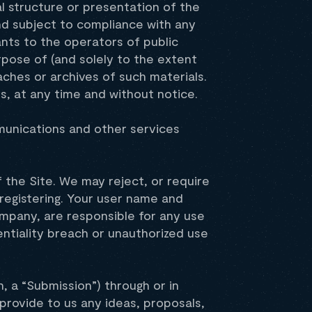
l structure or presentation of the
nd subject to compliance with any
ants to the operators of public
rpose of (and solely to the extent
aches or archives of such materials.
s, at any time and without notice.
mmunications and other services
 the Site. We may reject, or require
registering. Your user name and
ompany, are responsible for any use
ntiality breach or unauthorized use
, a “Submission”) through or in
u provide to us any ideas, proposals,