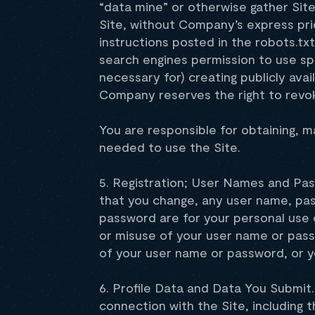
“data mine” or otherwise gather Sit
Site, without Company’s express pri
instructions posted in the robots.txt
search engines permission to use spi
necessary for) creating publicly avai
Company reserves the right to revoke
You are responsible for obtaining, m
needed to use the Site.
5. Registration; User Names and Pass
that you change, any user name, pas
password are for your personal use 
or misuse of your user name or pass
of your user name or password, or y
6. Profile Data and Data You Submit.
connection with the Site, including th