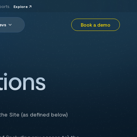
ports.
Explore
Book a demo
evs
ions
he Site (as defined below)