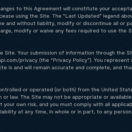
hanges to this Agreement will constitute your accept
cease using the Site. The “Last Updated” legend abo
 and without liability, modify or discontinue all or pa
charge, modify or waive any fees required to use the S
e Site. Your submission of information through the S
api.com/privacy (the “Privacy Policy”). You represent
ite is and will remain accurate and complete, and tha
 controlled or operated (or both) from the United Stat
 or law. The Site may not be appropriate or available
at your own risk, and you must comply with all applicab
lability at any time, in whole or in part, to any person