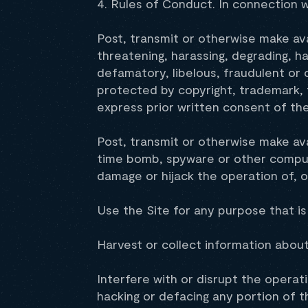
4. Rules of Conduct. In connection w
Post, transmit or otherwise make ava
threatening, harassing, degrading, ha
defamatory, libelous, fraudulent or 
protected by copyright, trademark, t
express prior written consent of th
Post, transmit or otherwise make ava
time bomb, spyware or other computer
damage or hijack the operation of, 
Use the Site for any purpose that is
Harvest or collect information about
Interfere with or disrupt the operat
hacking or defacing any portion of t