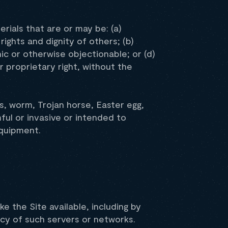
rials that are or may be: (a)
rights and dignity of others; (b)
ic or otherwise objectionable; or (d)
r proprietary right, without the
s, worm, Trojan horse, Easter egg,
ful or invasive or intended to
equipment.
e the Site available, including by
icy of such servers or networks.