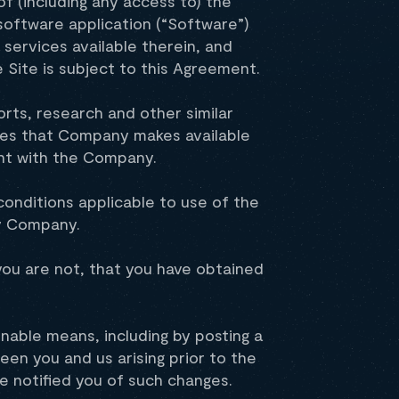
f (including any access to) the
software application (“Software”)
services available therein, and
e Site is subject to this Agreement.
orts, research and other similar
ces that Company makes available
ent with the Company.
onditions applicable to use of the
by Company.
f you are not, that you have obtained
able means, including by posting a
en you and us arising prior to the
 notified you of such changes.