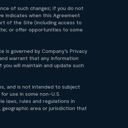
ance of such changes; if you do not
ve indicates when this Agreement
rt of the Site (including access to
ite; or offer opportunities to some
ite is governed by Company’s Privacy
 and warrant that any information
t you will maintain and update such
es, and is not intended to subject
 for use in some non-U.S.
le laws, rules and regulations in
, geographic area or jurisdiction that