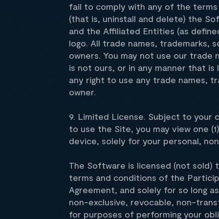
fail to comply with any of the term
(that is, uninstall and delete) the
and the Affiliated Entities (as define
logo. All trade names, trademarks, 
owners. You may not use our trade n
is not ours, or in any manner that i
any right to use any trade names, t
owner.
9. Limited License. Subject to your
to use the Site, you may view one (1
device, solely for your personal, n
The Software is licensed (not sold) 
terms and conditions of the Partici
Agreement, and solely for so long a
non-exclusive, revocable, non-transf
for purposes of performing your obl