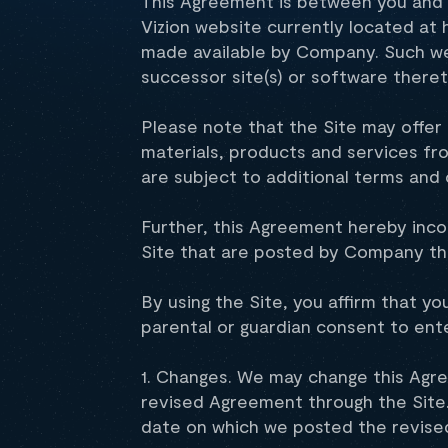
This Agreement is between you and V
Vizion website currently located at
made available by Company. Such web
successor site(s) or software theret
Please note that the Site may offer 
materials, products and services f
are subject to additional terms and 
Further, this Agreement hereby inco
Site that are posted by Company th
By using the Site, you affirm that yo
parental or guardian consent to ent
1. Changes. We may change this Agre
revised Agreement through the Site.
date on which we posted the revised