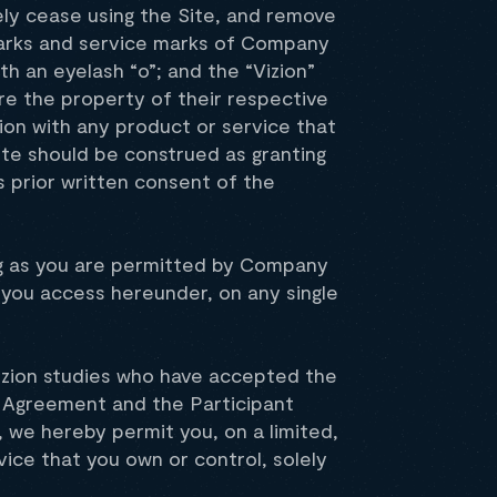
ely cease using the Site, and remove
emarks and service marks of Company
ith an eyelash “o”; and the “Vizion”
re the property of their respective
on with any product or service that
Site should be construed as granting
 prior written consent of the
ong as you are permitted by Company
 you access hereunder, on any single
 Vizion studies who have accepted the
s Agreement and the Participant
 we hereby permit you, on a limited,
vice that you own or control, solely