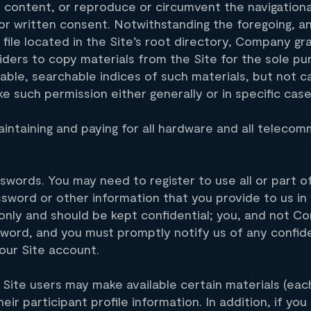
e content, or reproduce or circumvent the navigationa
or written consent. Notwithstanding the foregoing, a
 file located in the Site’s root directory, Company gr
ders to copy materials from the Site for the sole pu
lable, searchable indices of such materials, but not c
 such permission either generally or in specific case
aintaining and paying for all hardware and all teleco
words. You may need to register to use all or part of
sword or other information that you provide to us in 
only and should be kept confidential; you, and not C
word, and you must promptly notify us of any confide
our Site account.
 Site users may make available certain materials (each
eir participant profile information. In addition, if yo