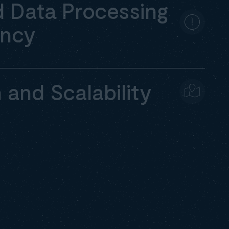
 Data Processing
ency
n and Scalability