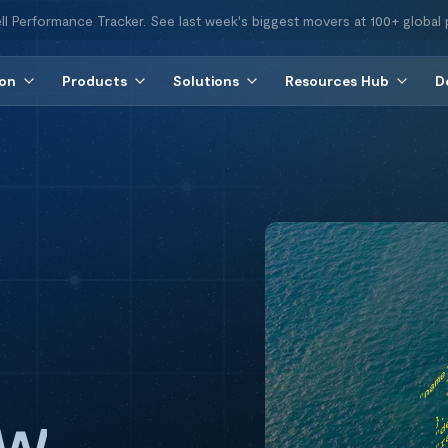
ll Performance Tracker. See last week's biggest movers at 100+ global 
ion
Products
Solutions
Resources Hub
D
ew