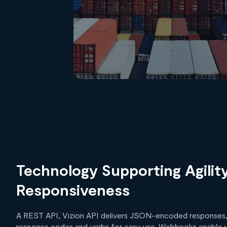
Technology Supporting Agilit
Responsiveness
A REST API, Vizion API delivers JSON-encoded responses
response codes and verbs for easy use. Webhooks enable 