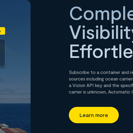
Comple
Visibil
Effortl
Subscribe to a container and 
sources including ocean carriers
a Vizion API key and the specif
carrier is unknown, Automatic C
Learn more