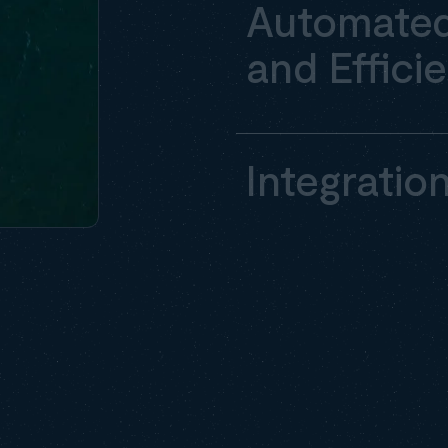
Automated
and Effici
Integratio