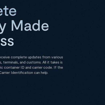
te
ity Made
ess
receive complete updates from various
, terminals, and customs. All it takes is
ic container ID and carrier code. If the
arrier Identification can help.