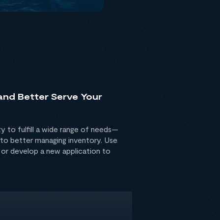
 and Better Serve Your
ty to fulfill a wide range of needs—
to better managing inventory. Use
 or develop a new application to