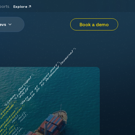
ports.
Explore
Book a demo
evs