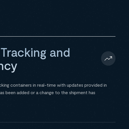
 Tracking and
ncy
cking containers in real-time with updates provided in
as been added or a change to the shipment has