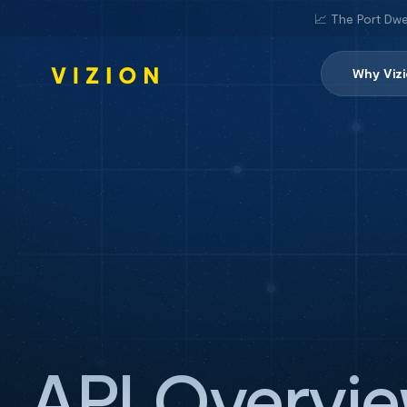
📈 The Port Dwe
Why Viz
API Overvi