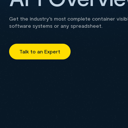
Get the industry’s most complete container visibil
software systems or any spreadsheet.
Talk to an Expert