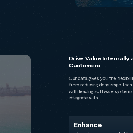
Drive Value Internally
Customers
Our data gives you the flexibili
from reducing demurrage fees 
with leading software systems
integrate with.
Enhance