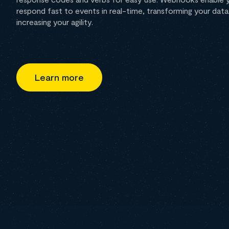
respond fast to events in real-time, transforming your da
increasing your agility.
Learn more