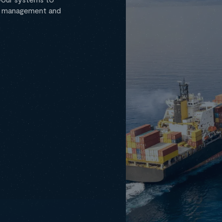
ta management and