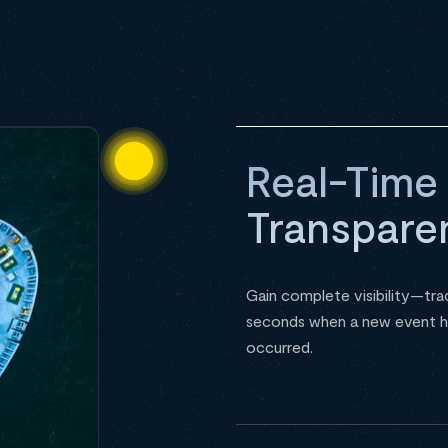
Real-Time
Transpare
Gain complete visibility—tra
seconds when a new event h
occurred.