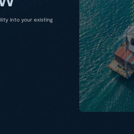
ity into your existing