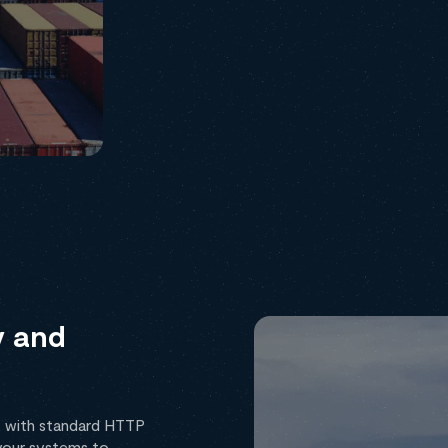
y and
, with standard HTTP
your systems to