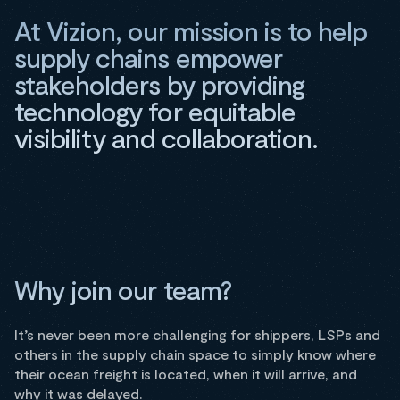
At Vizion, our mission is to help
supply chains empower
stakeholders by providing
technology for equitable
visibility and collaboration.
Why join our team?
It’s never been more challenging for shippers, LSPs and
others in the supply chain space to simply know where
their ocean freight is located, when it will arrive, and
why it was delayed.