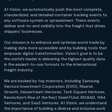
At Vizion, we automatically push the most complete,
standardized, and detailed container tracking events to
any software system or spreadsheet. These events
deliver end-to-end visibility into the freight that drives
shippers’ businesses.
Our mission is to enhance and optimize world trade by
making data more accessible and by building tools that
empower digital transformation. Vizion’s goal is to be
the world’s leader in delivering the highest quality data
in the easiest-to-use formats to the international
freight industry.
We are backed by top investors, including Samsung
Venture Investment Corporation (SVIC), Maersk
Growth, Valuestream Ventures, Tech Square Ventures,
Revolution’s Rise of the Rest Seed FUnd, MS&AD, 1984
Ventures, and SaaS Ventures. At Vizion, we understand
the importance of building a diverse and inclusive work