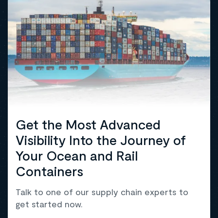
Get the Most Advanced
Visibility Into the Journey of
Your Ocean and Rail
Containers
Talk to one of our supply chain experts to
get started now.