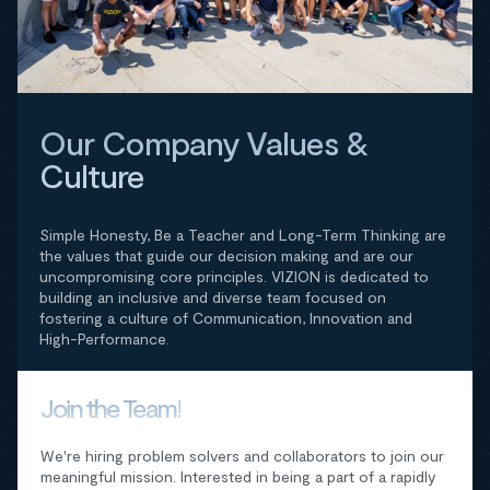
Our Company Values &
Culture
Simple Honesty, Be a Teacher and Long-Term Thinking are
the values that guide our decision making and are our
uncompromising core principles. VIZION is dedicated to
building an inclusive and diverse team focused on
fostering a culture of Communication, Innovation and
High-Performance.
Join the Team!
We're hiring problem solvers and collaborators to join our
meaningful mission. Interested in being a part of a rapidly