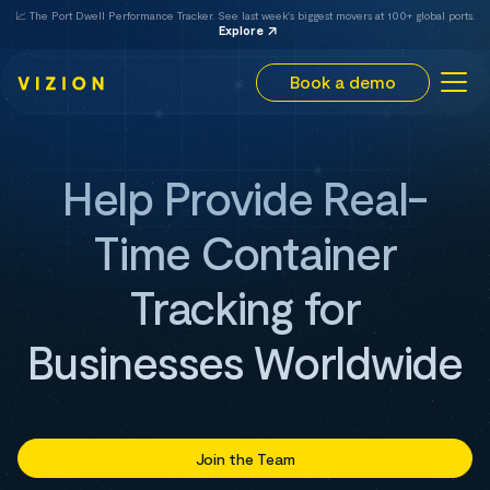
📈 The Port Dwell Performance Tracker. See last week's biggest movers at 100+ global ports.
Explore
Book a demo
Help Provide Real-
Time Container
Tracking for
Businesses Worldwide
Join the Team