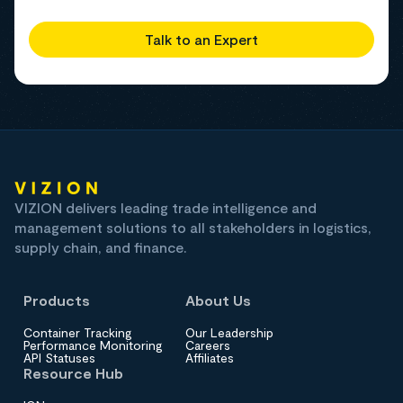
Talk to an Expert
VIZION delivers leading trade intelligence and
management solutions to all stakeholders in logistics,
supply chain, and finance.
Products
About Us
Container Tracking
Our Leadership
Performance Monitoring
Careers
API Statuses
Affiliates
Resource Hub