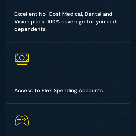
Excellent No-Cost Medical, Dental and
Vision plans: 100% coverage for you and
dependents.
Access to Flex Spending Accounts.