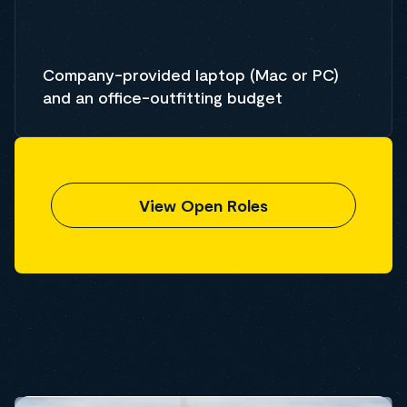
Company-provided laptop (Mac or PC)
and an office-outfitting budget
View Open Roles