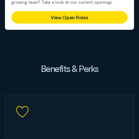
growing team? Take a look at our current openings.
View Open Roles
Benefits & Perks