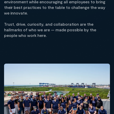
environment while encouraging all employees to bring
their best practices to the table to challenge the way
we innovate.
Trust, drive, curiosity, and collaboration are the
hallmarks of who we are — made possible by the
people who work here.