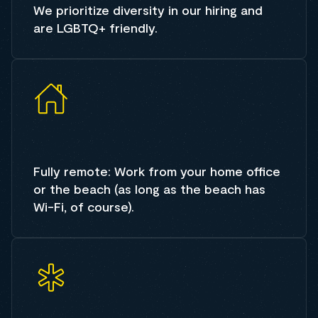
We prioritize diversity in our hiring and
are LGBTQ+ friendly.
Fully remote: Work from your home office
or the beach (as long as the beach has
Wi-Fi, of course).