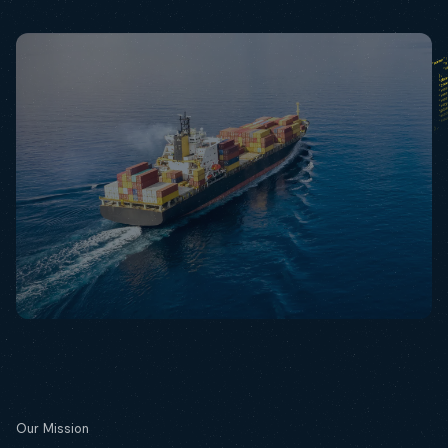
Our Mission