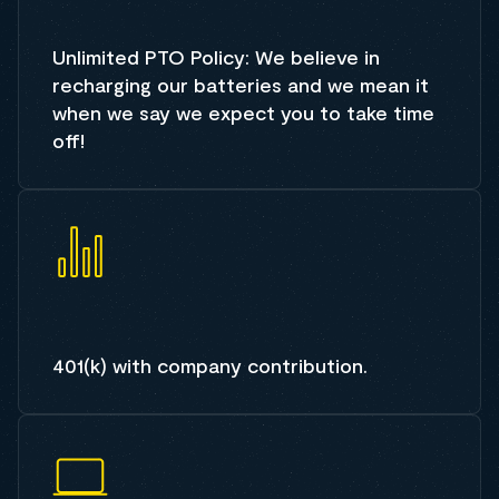
Unlimited PTO Policy: We believe in
recharging our batteries and we mean it
when we say we expect you to take time
off!
401(k) with company contribution.