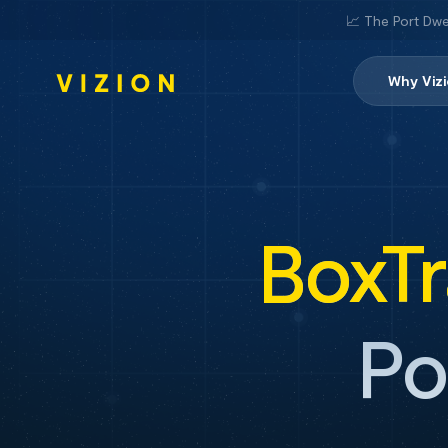
📈 The Port Dwe
Why Viz
BoxT
Po