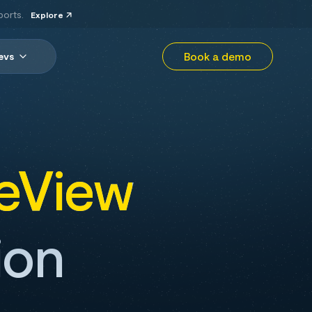
ports.
Explore
Book a demo
evs
eView
ion