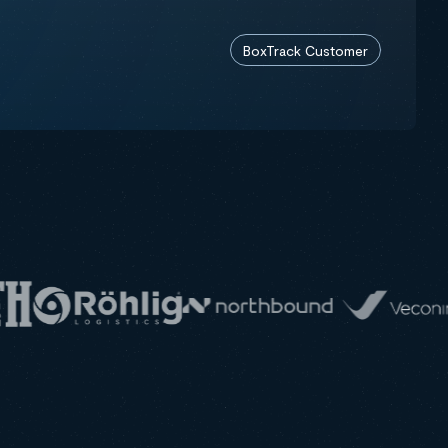
BoxTrack Customer