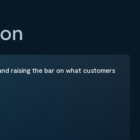
ion
 and raising the bar on what customers