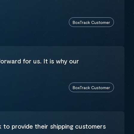
BoxTrack Customer
orward for us. It is why our
BoxTrack Customer
k to provide their shipping customers