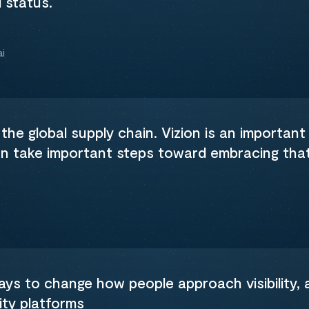
d status.
i
 the global supply chain. Vizion is an important 
an take important steps toward embracing tha
ways to change how people approach visibility,
ity platforms