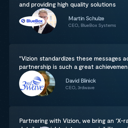
and providing high quality solutions
Martin Schulze
CEO, BlueBox Systems
"Vizion standardizes these messages acr
partnership is such a great achieveme
David Blinick
CEO, 3rdwave
Partnering with Vizion, we bring an ‘X-