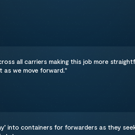
oss all carriers making this job more straightf
nt as we move forward."
ray’ into containers for forwarders as they see