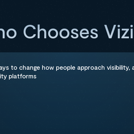
o Chooses Viz
ways to change how people approach visibility,
ity platforms