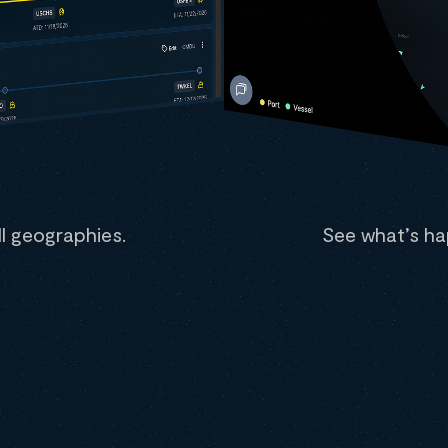
all geographies.
See what’s ha