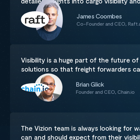
detailed insights into cargo visibility an
James Coombes
Co-Founder and CEO, Raft.a
Visibility is a huge part of the future of
solutions so that freight forwarders c
Brian Glick
Founder and CEO, Chain.io
The Vizion team is always looking for 
can and should expect from their visibil