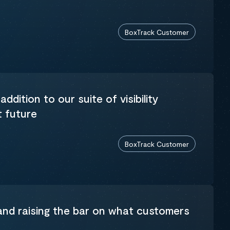
BoxTrack Customer
addition to our suite of visibility
t future
BoxTrack Customer
 and raising the bar on what customers