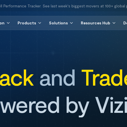
ll Performance Tracker. See last week's biggest movers at 100+ global 
ion
Products
Solutions
Resources Hub
D
rack
and
Trad
wered by Viz