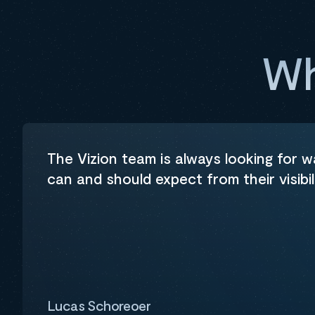
Wh
The Vizion team is always looking for 
can and should expect from their visibil
Lucas Schoreoer