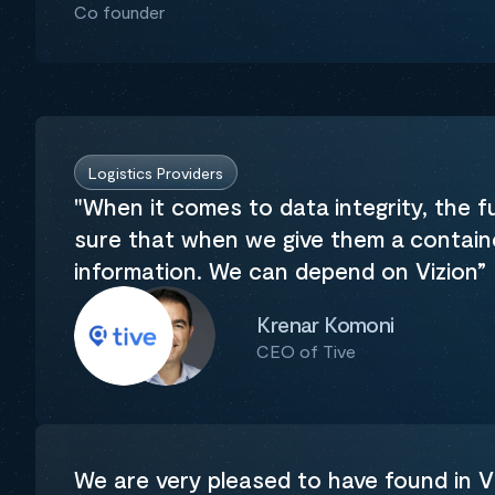
Co founder
Logistics Providers
"When it comes to data integrity, the 
sure that when we give them a container
information. We can depend on Vizion”
Krenar Komoni
CEO of Tive
We are very pleased to have found in Vi