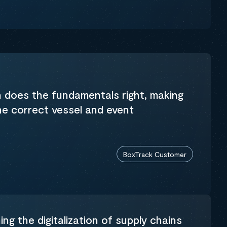
n does the fundamentals right, making
the correct vessel and event
BoxTrack Customer
ng the digitalization of supply chains