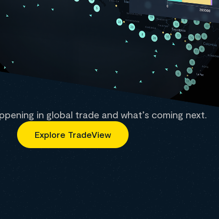
ppening in global trade and what’s coming next.
Explore TradeView