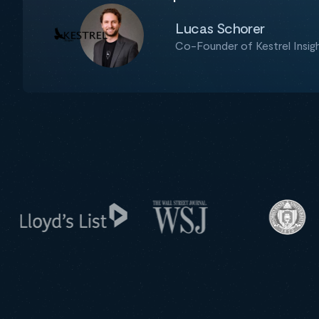
Lucas Schorer
Co-Founder of Kestrel Insig