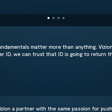
fundamentals matter more than anything. Vizio
 ID, we can trust that ID is going to return 
zion a partner with the same passion for pushi