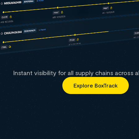
Instant visibility for all supply chains across 
Explore BoxTrack