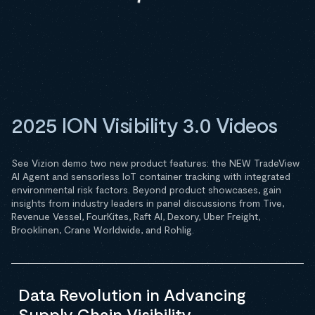
2025 ION Visibility 3.0 Videos
See Vizion demo two new product features: the NEW TradeView
AI Agent and sensorless IoT container tracking with integrated
environmental risk factors. Beyond product showcases, gain
insights from industry leaders in panel discussions from Tive,
Revenue Vessel, FourKites, Raft AI, Dexory, Uber Freight,
Brooklinen, Crane Worldwide, and Rohlig.
Data Revolution in Advancing
Supply Chain Visibility