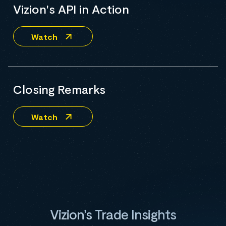
Vizion's API in Action
Watch
Closing Remarks
Watch
Vizion’s Trade Insights