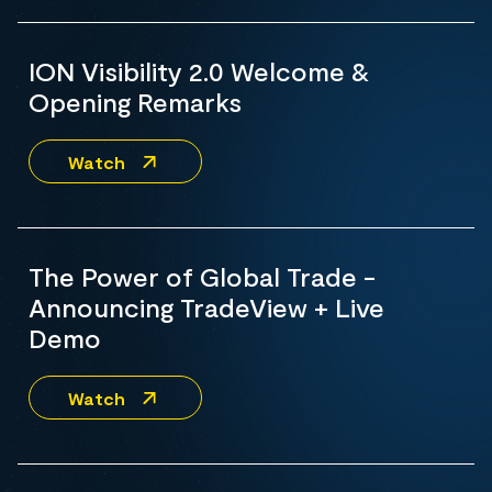
ION Visibility 2.0 Welcome &
Opening Remarks
Watch
The Power of Global Trade -
Announcing TradeView + Live
Demo
Watch