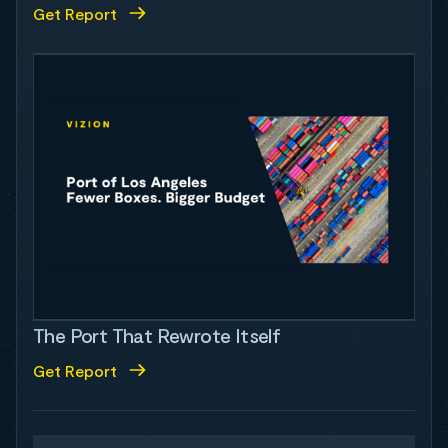
Get Report
The Port That Rewrote Itself
Get Report