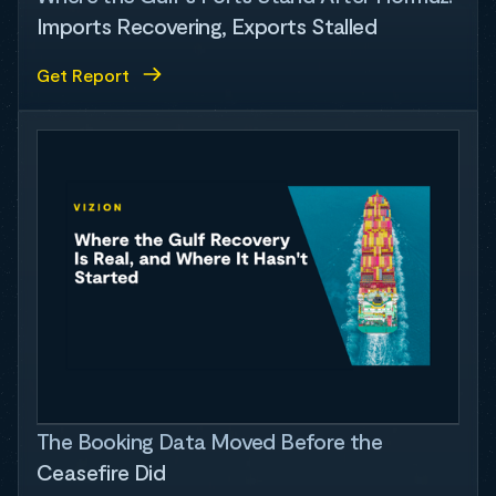
Imports Recovering, Exports Stalled
Get Report
The Booking Data Moved Before the
Ceasefire Did