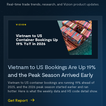
Real-time trade trends, research, and Vizion product updates.
Vietnam to US Bookings Are Up 19%
and the Peak Season Arrived Early
Vietnam to US container bookings are running 19% ahead of
2025, and the 2026 peak season started earlier and ran
hotter. Here is what the weekly data and HS code detail show.
Get Report