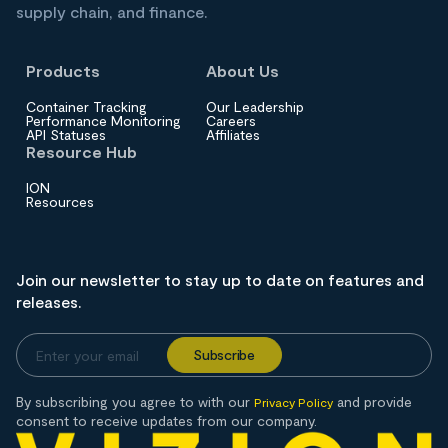
supply chain, and finance.
Products
About Us
Container Tracking
Our Leadership
Performance Monitoring
Careers
API Statuses
Affiliates
Resource Hub
ION
Resources
Join our newsletter to stay up to date on features and
releases.
By subscribing you agree to with our
and provide
Privacy Policy
consent to receive updates from our company.