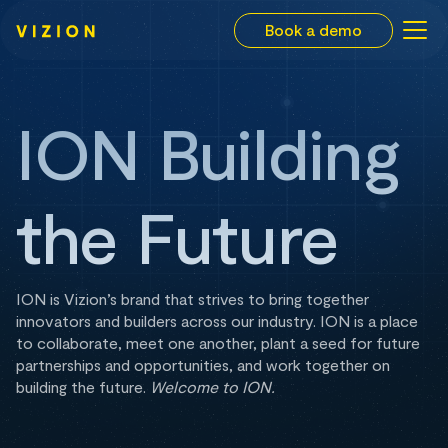
Book a demo
ION Building
the Future
ION is Vizion’s brand that strives to bring together
innovators and builders across our industry. ION is a place
to collaborate, meet one another, plant a seed for future
partnerships and opportunities, and work together on
building the future.
Welcome to ION.