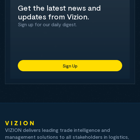
Get the latest news and
updates from Vizion.
Sign up for our daily digest.
Sign Up
VIZION delivers leading trade intelligence and
management solutions to all stakeholders in logistics,