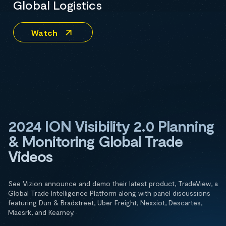
Global Logistics
Watch
2024 ION Visibility 2.0 Planning
& Monitoring Global Trade
Videos
See Vizion announce and demo their latest product, TradeView, a
Global Trade Intelligence Platform along with panel discussions
featuring Dun & Bradstreet, Uber Freight, Nexxiot, Descartes,
Maesrk, and Kearney.