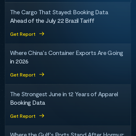
The Cargo That Stayed: Booking Data
Ahead of the July 22 Brazil Tariff
Get Report
Where China's Container Exports Are Going
in 2026
Get Report
The Strongest June in 12 Years of Apparel
Booking Data
Get Report
Where the Gulf's Ports Stand After Hormuz: