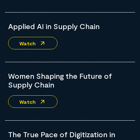
Applied AI in Supply Chain
Watch
Women Shaping the Future of
Supply Chain
Watch
The True Pace of Digitization in