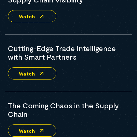
Watch
Cutting-Edge Trade Intelligence
with Smart Partners
Watch
The Coming Chaos in the Supply
Chain
Watch