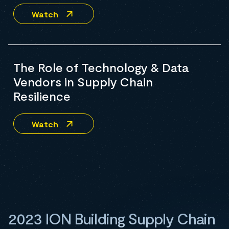
Watch
The Role of Technology & Data
Vendors in Supply Chain
Resilience
Watch
2023 ION Building Supply Chain