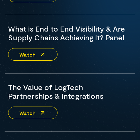
What is End to End Visibility & Are
Supply Chains Achieving It? Panel
Watch
The Value of LogTech
Partnerships & Integrations
Watch