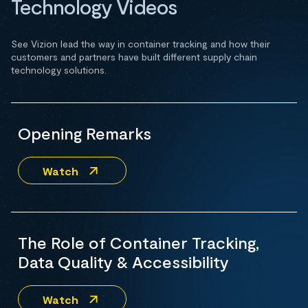
Technology Videos
See Vizion lead the way in container tracking and how their
customers and partners have built different supply chain
technology solutions.
Opening Remarks
Watch
The Role of Container Tracking,
Data Quality & Accessibility
Watch