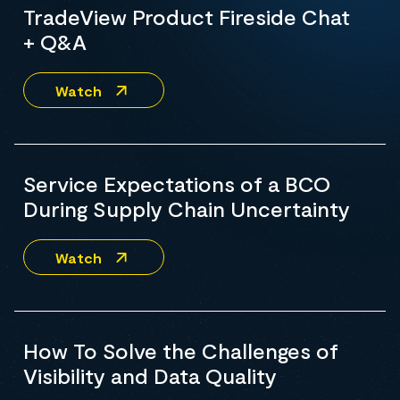
TradeView Product Fireside Chat
+ Q&A
Watch
Service Expectations of a BCO
During Supply Chain Uncertainty
Watch
How To Solve the Challenges of
Visibility and Data Quality