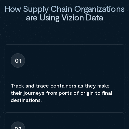
How Supply Chain Organizations
are Using Vizion Data
01
Track and trace containers as they make
their journeys from ports of origin to final
destinations.
02