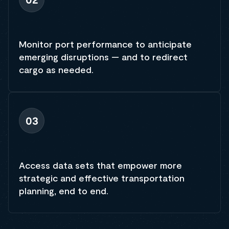
Monitor port performance to anticipate
emerging disruptions — and to redirect
cargo as needed.
03
Access data sets that empower more
strategic and effective transportation
planning, end to end.