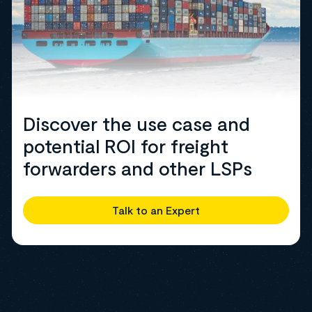
Discover the use case and
potential ROI for freight
forwarders and other LSPs
Talk to an Expert