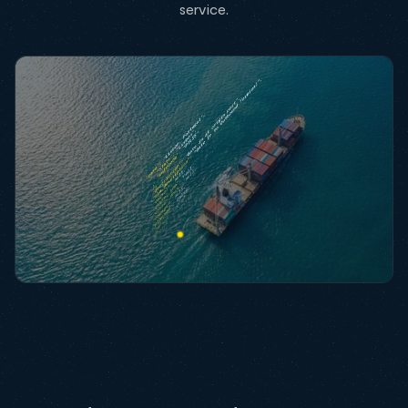
service.