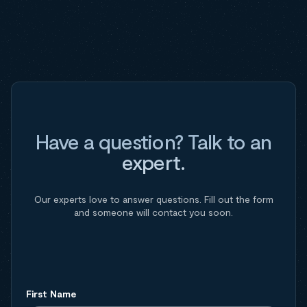
Have a question? Talk to an
expert.
Our experts love to answer questions. Fill out the form
and someone will contact you soon.
First Name