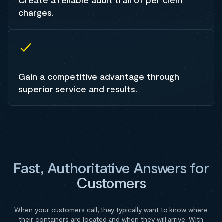
Create a reliable audit trail of per diem
charges.
Gain a competitive advantage through
superior service and results.
Fast, Authoritative Answers for
Customers
When your customers call, they typically want to know where
their containers are located and when they will arrive. With