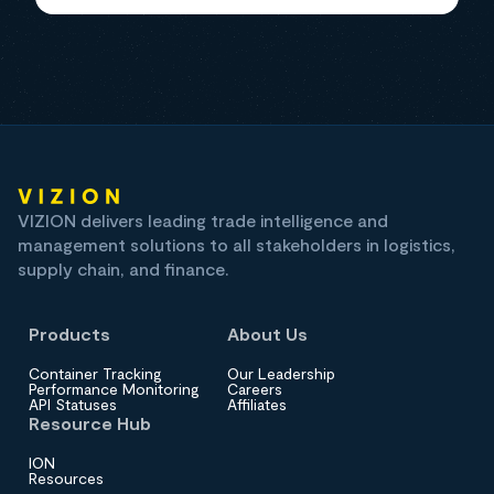
VIZION delivers leading trade intelligence and
management solutions to all stakeholders in logistics,
supply chain, and finance.
Products
About Us
Container Tracking
Our Leadership
Performance Monitoring
Careers
API Statuses
Affiliates
Resource Hub
ION
Resources