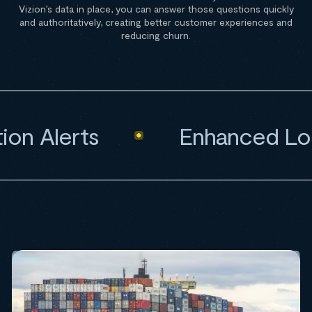
Vizion’s data in place, you can answer those questions quickly
and authoritatively, creating better customer experiences and
reducing churn.
n Alerts
Enhanced Loca