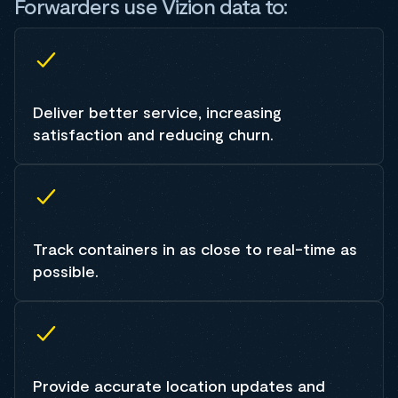
Forwarders use Vizion data to:
Deliver better service, increasing
satisfaction and reducing churn.
Track containers in as close to real-time as
possible.
Provide accurate location updates and