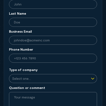
Last Name
Business Email
Phone Number
Type of company
Question or comment