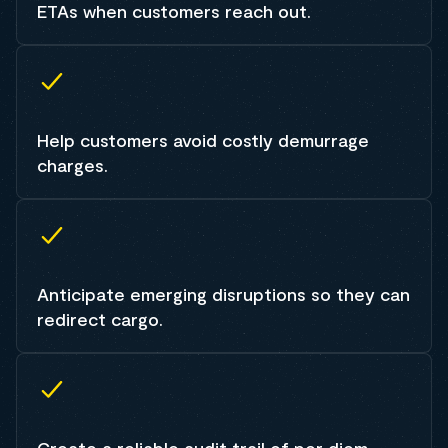
ETAs when customers reach out.
Help customers avoid costly demurrage
charges.
Anticipate emerging disruptions so they can
redirect cargo.