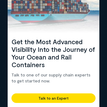
Get the Most Advanced
Visibility Into the Journey of
Your Ocean and Rail
Containers
Talk to one of our supply chain experts
to get started now.
Talk to an Expert