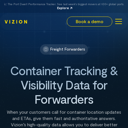
📈 The Port Dwell Performance Tracker. See last week's biggest movers at 100+ global ports.
Explore
Book a demo
Freight Forwarders
Container Tracking &
Visibility Data for
Forwarders
When your customers call for container location updates
and ETAs, give them fast and authoritative answers.
Vizion’s high-quality data allows you to deliver better