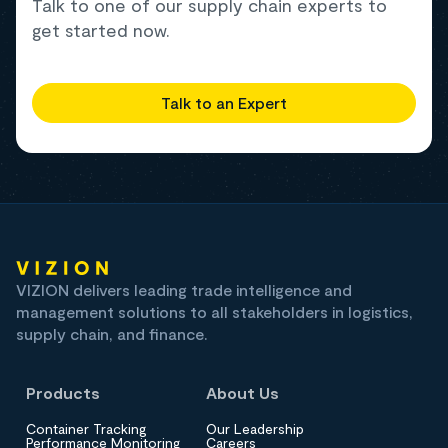
Talk to one of our supply chain experts to
get started now.
Talk to an Expert
VIZION delivers leading trade intelligence and
management solutions to all stakeholders in logistics,
supply chain, and finance.
Products
About Us
Container Tracking
Our Leadership
Performance Monitoring
Careers