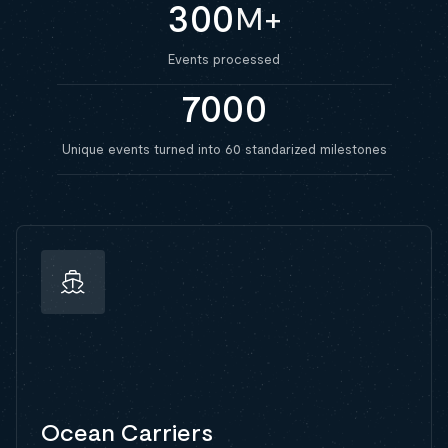
300
M+
Events processed
7000
Unique events turned into 60 standarized milestones
Ocean Carriers