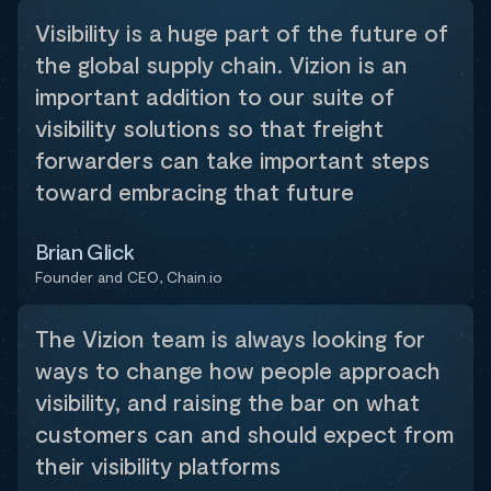
Visibility is a huge part of the future of
the global supply chain. Vizion is an
important addition to our suite of
visibility solutions so that freight
forwarders can take important steps
toward embracing that future
Brian Glick
Founder and CEO, Chain.io
The Vizion team is always looking for
ways to change how people approach
visibility, and raising the bar on what
customers can and should expect from
their visibility platforms