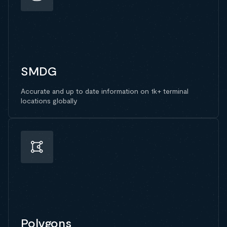
SMDG
Accurate and up to date information on 1k+ terminal
locations globally
Polygons