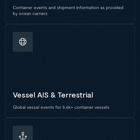
Container events and shipment information as provided
by ocean carriers
Vessel AIS & Terrestrial
Global vessel events for 5.6k+ container vessels