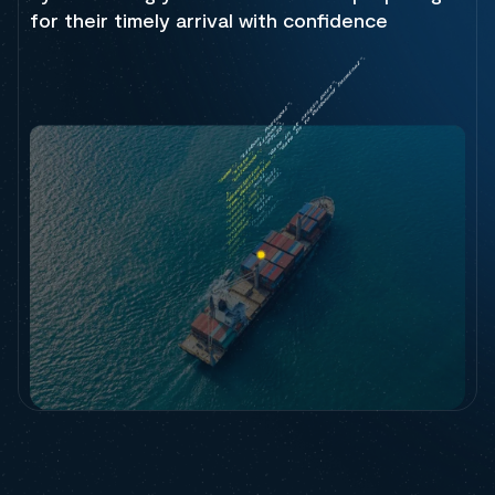
for their timely arrival with confidence