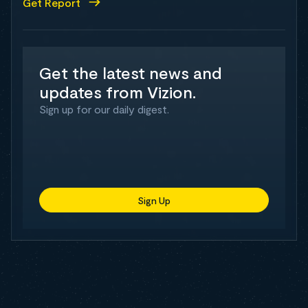
Get Report
Get the latest news and
updates from Vizion.
Sign up for our daily digest.
Sign Up