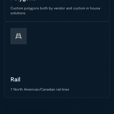
Custom polygons both by vendor and custom in house
solutions
Rail
7 North American/Canadian rail lines