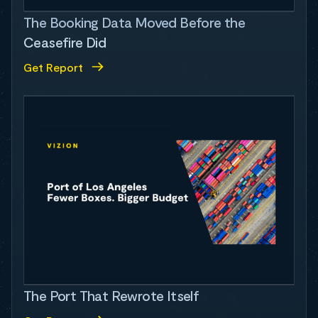
The Booking Data Moved Before the
Ceasefire Did
Get Report
The Port That Rewrote Itself