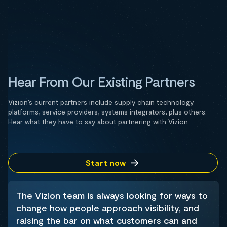
Hear From Our Existing Partners
Vizion’s current partners include supply chain technology
platforms, service providers, systems integrators, plus others.
Hear what they have to say about partnering with Vizion.
Start now
The Vizion team is always looking for ways to
change how people approach visibility, and
raising the bar on what customers can and