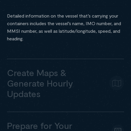
Detailed information on the vessel that’s carrying your
containers includes the vessel’s name, IMO number, and
MMSI number, as well as latitude/longitude, speed, and
heading.
Create Maps &
Generate Hourly
Updates
Prepare for Your