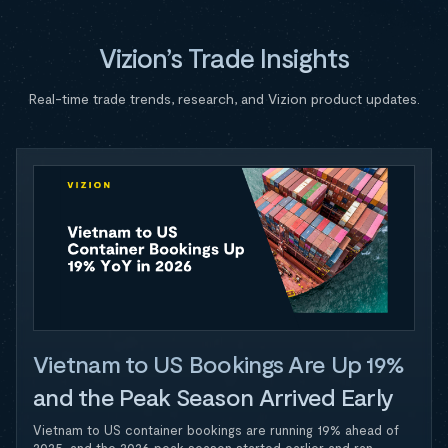
Vizion’s Trade Insights
Real-time trade trends, research, and Vizion product updates.
Vietnam to US Bookings Are Up 19%
and the Peak Season Arrived Early
Vietnam to US container bookings are running 19% ahead of