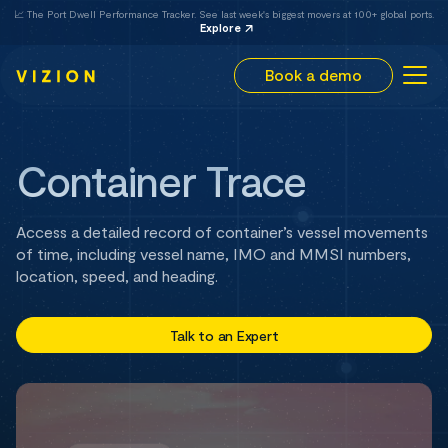
📈 The Port Dwell Performance Tracker. See last week's biggest movers at 100+ global ports.
Explore
Book a demo
Container Trace
Access a detailed record of container’s vessel movements
of time, including vessel name, IMO and MMSI numbers,
location, speed, and heading.
Talk to an Expert