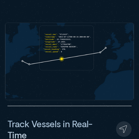
Track Vessels in Real-
Time