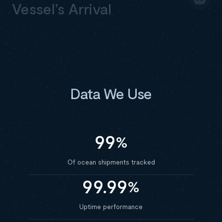
Vessel’s Arrival
Data We Use
99
%
Of ocean shipments tracked
99.99
%
Uptime performance