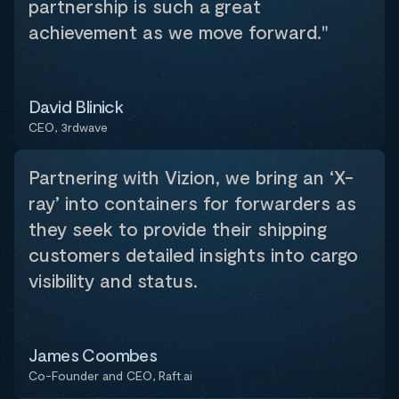
partnership is such a great
achievement as we move forward."
David Blinick
CEO, 3rdwave
Partnering with Vizion, we bring an ‘X-
ray’ into containers for forwarders as
they seek to provide their shipping
customers detailed insights into cargo
visibility and status.
James Coombes
Co-Founder and CEO, Raft.ai