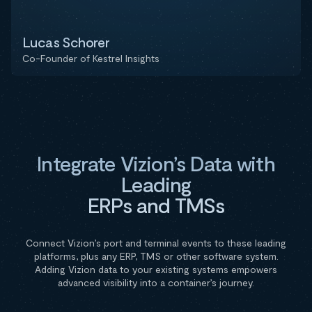
Lucas Schorer
Co-Founder of Kestrel Insights
Integrate Vizion’s Data with
Leading
ERPs and TMSs
Connect Vizion’s port and terminal events to these leading
platforms, plus any ERP, TMS or other software system.
Adding Vizion data to your existing systems empowers
advanced visibility into a container’s journey.