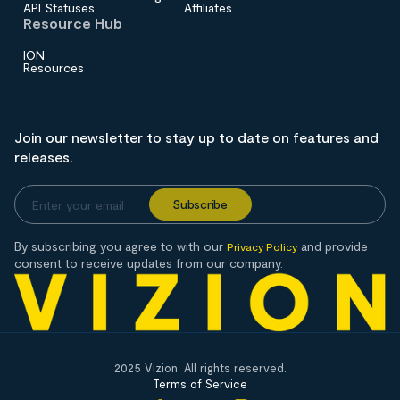
API Statuses
Affiliates
Resource Hub
ION
Resources
Join our newsletter to stay up to date on features and
releases.
By subscribing you agree to with our
and provide
Privacy Policy
consent to receive updates from our company.
2025 Vizion. All rights reserved.
Terms of Service