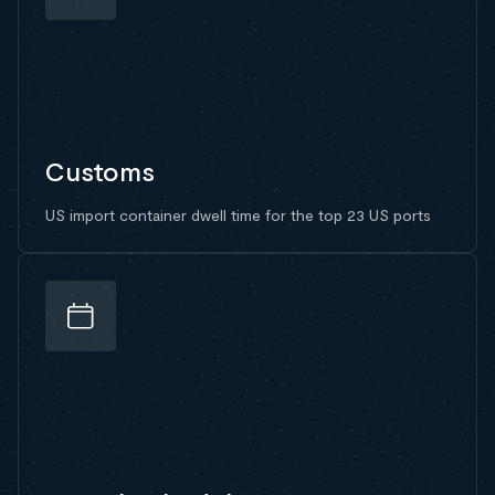
Customs
US import container dwell time for the top 23 US ports