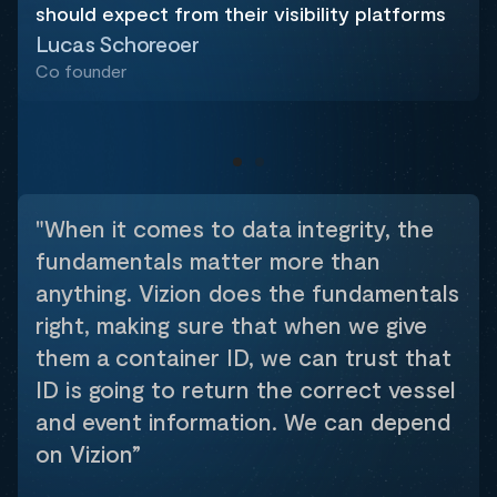
should expect from their visibility platforms
Lucas Schoreoer
Co founder
"When it comes to data integrity, the
fundamentals matter more than
anything. Vizion does the fundamentals
right, making sure that when we give
them a container ID, we can trust that
ID is going to return the correct vessel
and event information. We can depend
on Vizion”