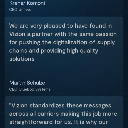
Krenar Komoni
CEO of Tive
We are very pleased to have found in
Vizion a partner with the same passion
for pushing the digitalization of supply
chains and providing high quality
solutions
Martin Schulze
CEO, BlueBox Systems
"Vizion standardizes these messages
across all carriers making this job more
straightforward for us. It is why our