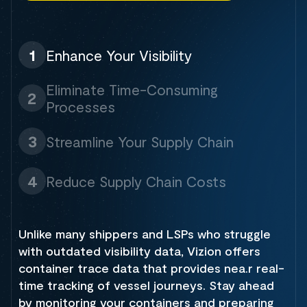
1
Enhance Your Visibility
Eliminate Time-Consuming
2
Processes
3
Streamline Your Supply Chain
4
Reduce Supply Chain Costs
Unlike many shippers and LSPs who struggle
with outdated visibility data, Vizion offers
container trace data that provides nea.r real-
time tracking of vessel journeys. Stay ahead
by monitoring your containers and preparing