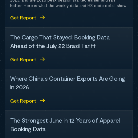
2025, and the 2026 peak season started earlier and ran
hotter. Here is what the weekly data and HS code detail show.
Get Report
The Cargo That Stayed: Booking Data
Ahead of the July 22 Brazil Tariff
Get Report
Where China's Container Exports Are Going
in 2026
Get Report
The Strongest June in 12 Years of Apparel
Booking Data