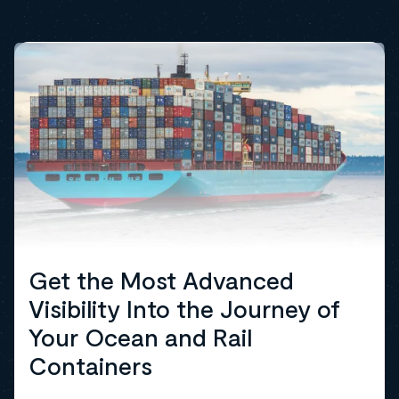
Get the Most Advanced
Visibility Into the Journey of
Your Ocean and Rail
Containers