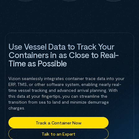
Use Vessel Data to Track Your
Containers in as Close to Real-
Time as Possible
Vizion seamlessly integrates container trace data into your
ERP, TMS, or other software system, enabling nearly real-
time vessel tracking and advanced arrival planning. With
this data at your fingertips, you can streamline the
transition from sea to land and minimize demurrage
charges.
Track a Container Now
Talk to an Expert