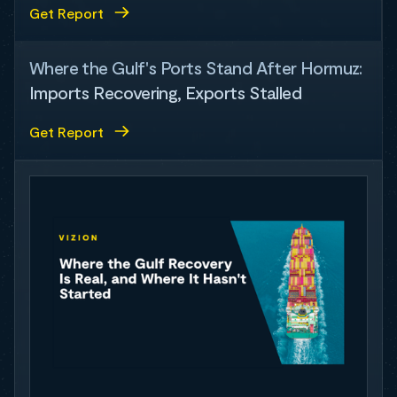
Get Report
Where the Gulf's Ports Stand After Hormuz:
Imports Recovering, Exports Stalled
Get Report