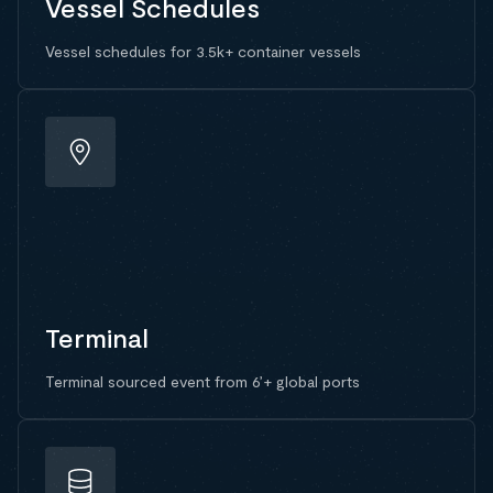
Vessel Schedules
Vessel schedules for 3.5k+ container vessels
Terminal
Terminal sourced event from 6’+ global ports