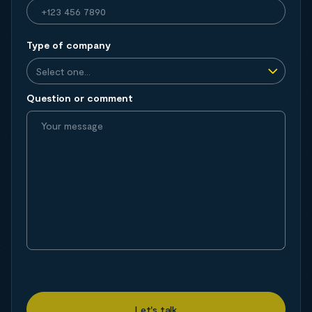
Type of company
Question or comment