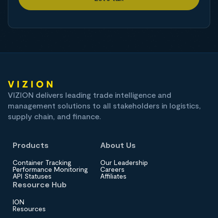
VIZION delivers leading trade intelligence and
management solutions to all stakeholders in logistics,
supply chain, and finance.
Products
About Us
Container Tracking
Our Leadership
Performance Monitoring
Careers
API Statuses
Affiliates
Resource Hub
ION
Resources