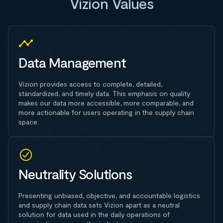
Vizion Values
Data Management
Vizion provides access to complete, detailed,
standardized, and timely data. This emphasis on quality
makes our data more accessible, more comparable, and
more actionable for users operating in the supply chain
space.
Neutrality Solutions
Presenting unbiased, objective, and accountable logistics
and supply chain data sets Vizion apart as a neutral
solution for data used in the daily operations of