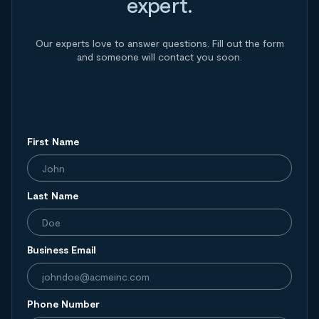
expert.
Our experts love to answer questions. Fill out the form
and someone will contact you soon.
First Name
Last Name
Business Email
Phone Number