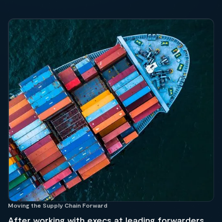
Moving the Supply Chain Forward
After working with execs at leading forwarders,