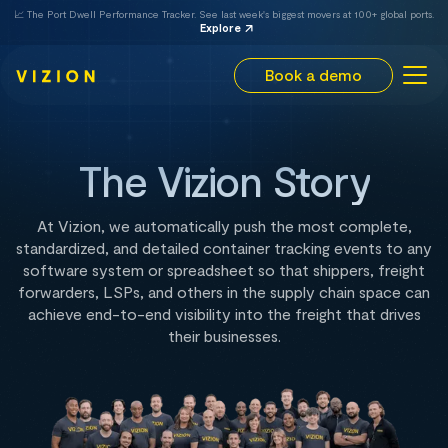
📈 The Port Dwell Performance Tracker. See last week's biggest movers at 100+ global ports.
Explore
Book a demo
The Vizion Story
At Vizion, we automatically push the most complete,
standardized, and detailed container tracking events to any
software system or spreadsheet so that shippers, freight
forwarders, LSPs, and others in the supply chain space can
achieve end-to-end visibility into the freight that drives
their businesses.