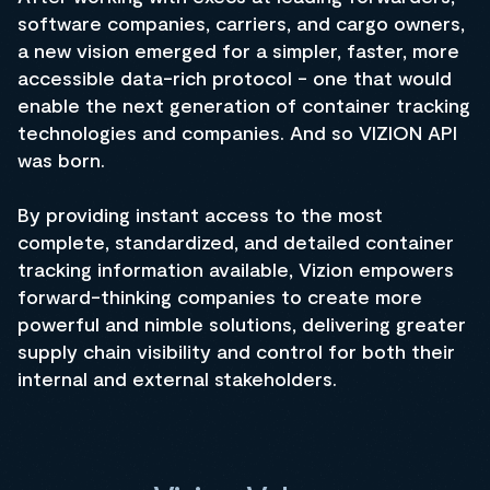
software companies, carriers, and cargo owners,
a new vision emerged for a simpler, faster, more
accessible data-rich protocol - one that would
enable the next generation of container tracking
technologies and companies. And so VIZION API
was born.
By providing instant access to the most
complete, standardized, and detailed container
tracking information available, Vizion empowers
forward-thinking companies to create more
powerful and nimble solutions, delivering greater
supply chain visibility and control for both their
internal and external stakeholders.