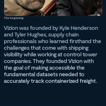
The beginning
Vizion was founded by Kyle Henderson
and Tyler Hughes, supply chain
professionals who learned firsthand the
challenges that come with shipping
visibility while working at control tower
companies. They founded Vizion with
the goal of making accessible the
fundamental datasets needed to
accurately track containerized freight.