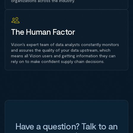
organizations across the industry.
The Human Factor
Vizion’s expert team of data analysts constantly monitors
and assures the quality of your data upstream, which
means all Vizion users and getting information they can
rely on to make confident supply chain decisions.
Have a question? Talk to an