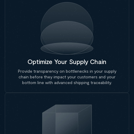
Optimize Your Supply Chain
Provide transparency on bottlenecks in your supply
chain before they impact your customers and your
bottom line with advanced shipping traceability.