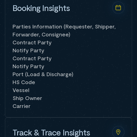
Booking Insights
Parties Information (Requester, Shipper,
Forwarder, Consignee)
Contract Party
Notify Party
Contract Party
Notify Party
Port (Load & Discharge)
HS Code
Vessel
Ship Owner
Carrier
Track & Trace Insights