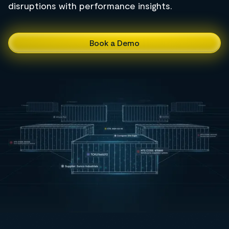
disruptions with performance insights.
Book a Demo