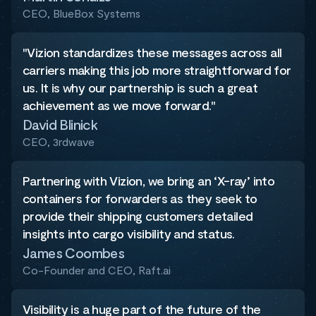
CEO, BlueBox Systems
"Vizion standardizes these messages across all
carriers making this job more straightforward for
us. It is why our partnership is such a great
achievement as we move forward."
David Blinick
CEO, 3rdwave
Partnering with Vizion, we bring an ‘X-ray’ into
containers for forwarders as they seek to
provide their shipping customers detailed
insights into cargo visibility and status.
James Coombes
Co-Founder and CEO, Raft.ai
Visibility is a huge part of the future of the