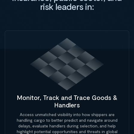
risk leaders in:
Monitor, Track and Trace Goods &
Handlers
Access unmatched visibility into how shippers are
handling cargo to better predict and navigate around
delays, evaluate handlers during selection, and help
highlight potential opportunities and threats in global