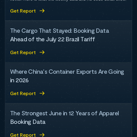
Get Report
The Cargo That Stayed: Booking Data
Ahead of the July 22 Brazil Tariff
Get Report
Where China's Container Exports Are Going
in 2026
Get Report
The Strongest June in 12 Years of Apparel
Booking Data
Get Report