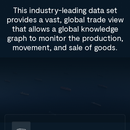
This industry-leading data set
provides a vast, global trade view
that allows a global knowledge
graph to monitor the production,
movement, and sale of goods.