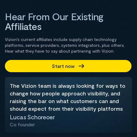
Hear From Our Existing
Affiliates
Vizion’s current affiliates include supply chain technology
platforms, service providers, systems integrators, plus others.
Hear what they have to say about partnering with Vizion.
Start now
The Vizion team is always looking for ways to
change how people approach visibility, and
raising the bar on what customers can and
should expect from their visibility platforms
Lucas Schoreoer
Co founder