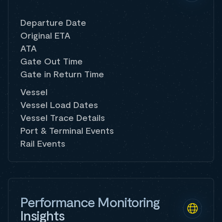
Departure Date
Original ETA
ATA
Gate Out Time
Gate in Return Time
Vessel
Vessel Load Dates
Vessel Trace Details
Port & Terminal Events
Rail Events
Performance Monitoring
Insights