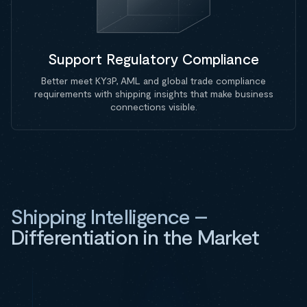
Support Regulatory Compliance
Better meet KY3P, AML and global trade compliance
requirements with shipping insights that make business
connections visible.
Shipping Intelligence –
Differentiation in the Market