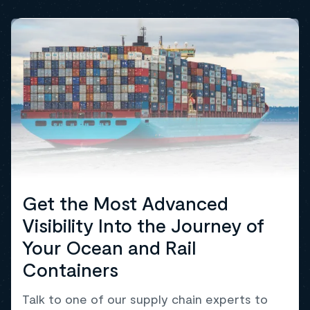
Get the Most Advanced
Visibility Into the Journey of
Your Ocean and Rail
Containers
Talk to one of our supply chain experts to