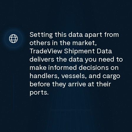
Setting this data apart from
others in the market,
TradeView Shipment Data
delivers the data you need to
make informed decisions on
handlers, vessels, and cargo
before they arrive at their
ports.