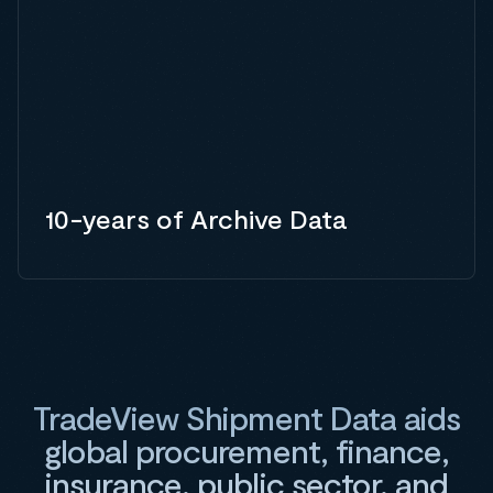
10-years of Archive Data
TradeView Shipment Data aids
global procurement, finance,
insurance, public sector, and