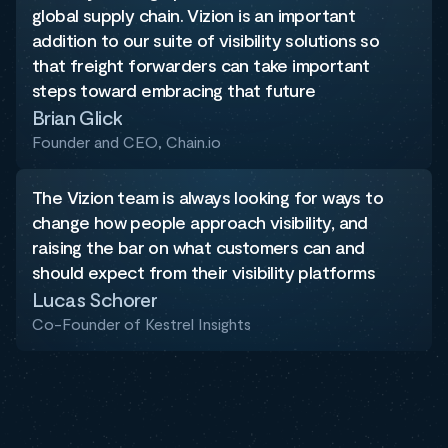
global supply chain. Vizion is an important
addition to our suite of visibility solutions so
that freight forwarders can take important
steps toward embracing that future
Brian Glick
Founder and CEO, Chain.io
The Vizion team is always looking for ways to
change how people approach visibility, and
raising the bar on what customers can and
should expect from their visibility platforms
Lucas Schorer
Co-Founder of Kestrel Insights