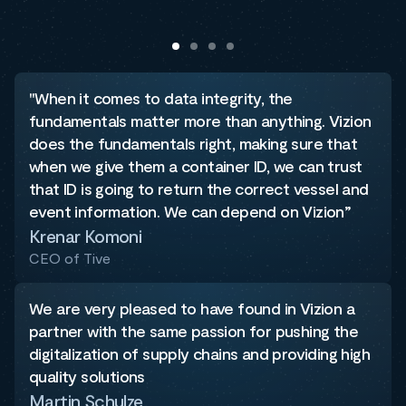
"When it comes to data integrity, the
fundamentals matter more than anything. Vizion
does the fundamentals right, making sure that
when we give them a container ID, we can trust
that ID is going to return the correct vessel and
event information. We can depend on Vizion”
Krenar Komoni
CEO of Tive
We are very pleased to have found in Vizion a
partner with the same passion for pushing the
digitalization of supply chains and providing high
quality solutions
Martin Schulze