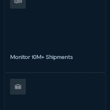
Monitor 10M+ Shipments