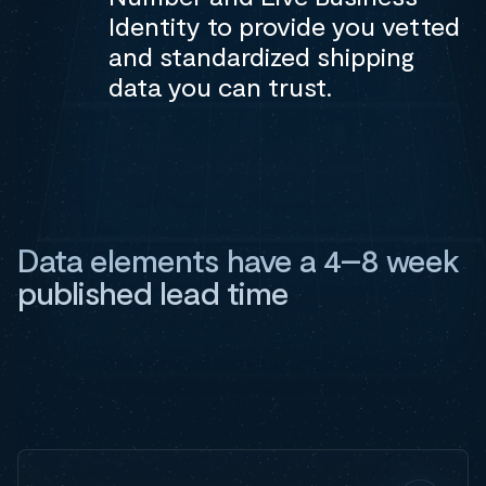
Identity to provide you vetted
and standardized shipping
data you can trust.
Data elements have a 4–8 week
published lead time