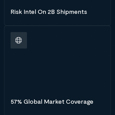
Risk Intel On 2B Shipments
57% Global Market Coverage