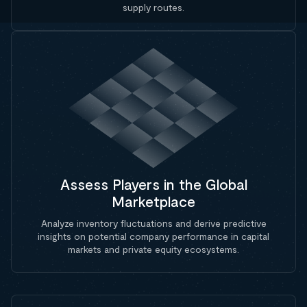
supply routes.
Assess Players in the Global
Marketplace
Analyze inventory fluctuations and derive predictive
insights on potential company performance in capital
markets and private equity ecosystems.