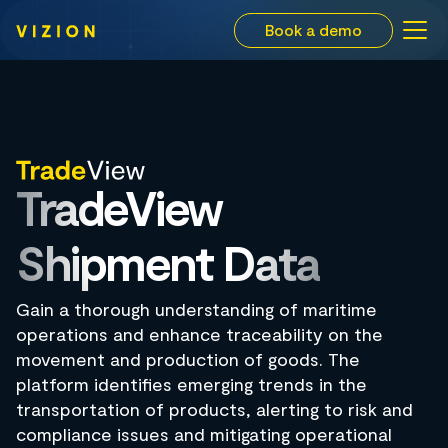
Book a demo
TradeView
Shipment Data
Gain a thorough understanding of maritime
operations and enhance traceability on the
movement and production of goods. The
platform identifies emerging trends in the
transportation of products, alerting to risk and
compliance issues and mitigating operational