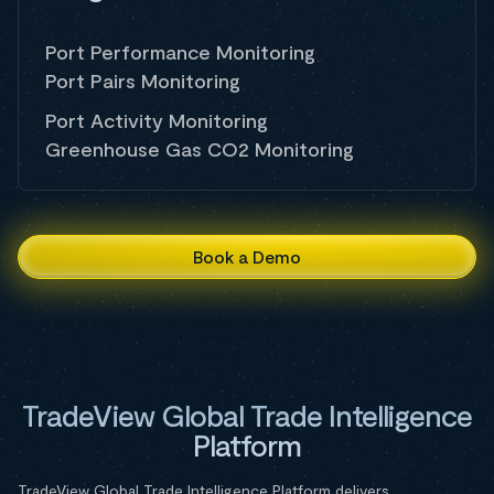
Port Performance Monitoring
Port Pairs Monitoring
Port Activity Monitoring
Greenhouse Gas CO2 Monitoring
Book a Demo
TradeView Global Trade Intelligence
Platform
TradeView Global Trade Intelligence Platform delivers