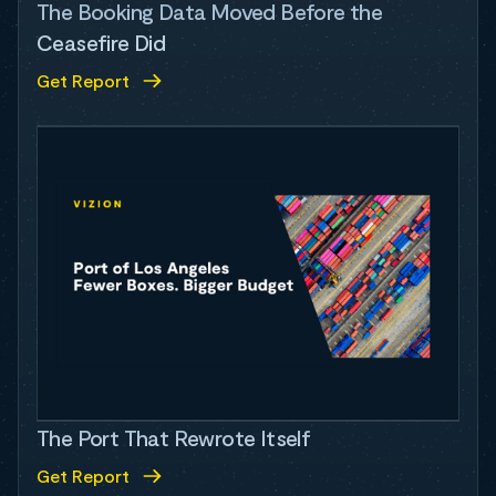
The Booking Data Moved Before the
Ceasefire Did
Get Report
The Port That Rewrote Itself
Get Report