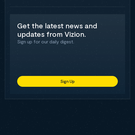
Get the latest news and
updates from Vizion.
Sign up for our daily digest.
Sign Up