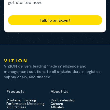
get started now.
Talk to an Expert
VIZION delivers leading trade intelligence and
management solutions to all stakeholders in logistics,
supply chain, and finance.
Products
About Us
Container Tracking
Our Leadership
Performance Monitoring
Careers
API Statuses
Affiliates