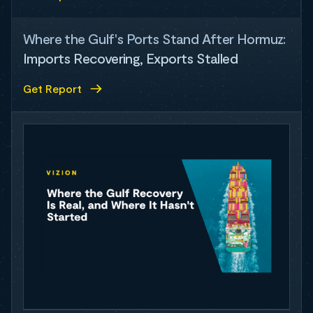
Where the Gulf's Ports Stand After Hormuz:
Imports Recovering, Exports Stalled
Get Report