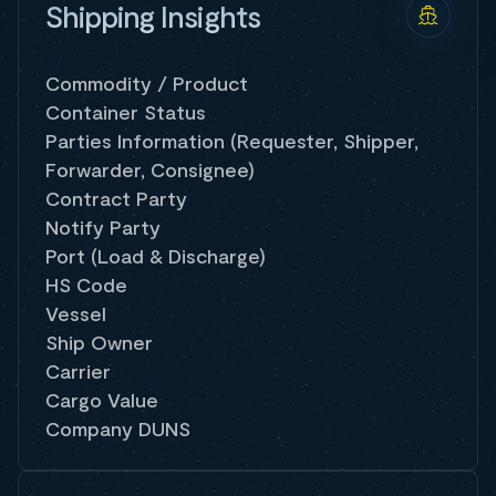
Shipping Insights
Commodity / Product
Container Status
Parties Information (Requester, Shipper,
Forwarder, Consignee)
Contract Party
Notify Party
Port (Load & Discharge)
HS Code
Vessel
Ship Owner
Carrier
Cargo Value
Company DUNS