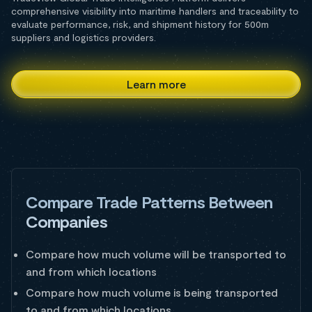
comprehensive visibility into maritime handlers and traceability to
evaluate performance, risk, and shipment history for 500m
suppliers and logistics providers.
Learn more
Compare Trade Patterns Between
Companies
Compare how much volume will be transported to
and from which locations
Compare how much volume is being transported
to and from which locations