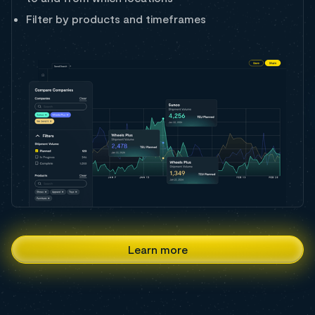
Filter by products and timeframes
Learn more