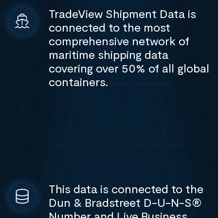
TradeView Shipment Data is
connected to the most
comprehensive network of
maritime shipping data
covering over 50% of all global
containers.
This data is connected to the
Dun & Bradstreet D-U-N-S®
Number and Live Business