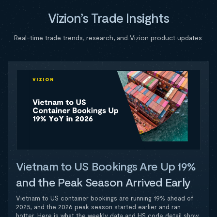
Vizion’s Trade Insights
Real-time trade trends, research, and Vizion product updates.
Vietnam to US Bookings Are Up 19%
and the Peak Season Arrived Early
Vietnam to US container bookings are running 19% ahead of
2025, and the 2026 peak season started earlier and ran
hotter. Here is what the weekly data and HS code detail show.