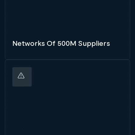
Networks Of 500M Suppliers