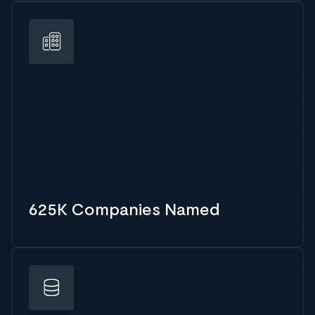
625K Companies Named