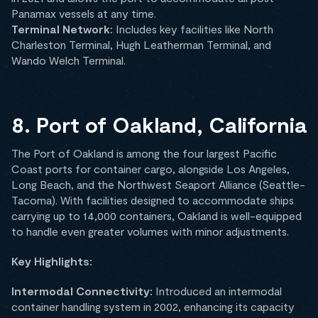
Panamax vessels at any time.
Terminal Network:
Includes key facilities like North
Charleston Terminal, Hugh Leatherman Terminal, and
Wando Welch Terminal.
8. Port of Oakland, California
The Port of Oakland is among the four largest Pacific
Coast ports for container cargo, alongside Los Angeles,
Long Beach, and the Northwest Seaport Alliance (Seattle-
Tacoma). With facilities designed to accommodate ships
carrying up to 14,000 containers, Oakland is well-equipped
to handle even greater volumes with minor adjustments.
Key Highlights:
Intermodal Connectivity:
Introduced an intermodal
container handling system in 2002, enhancing its capacity