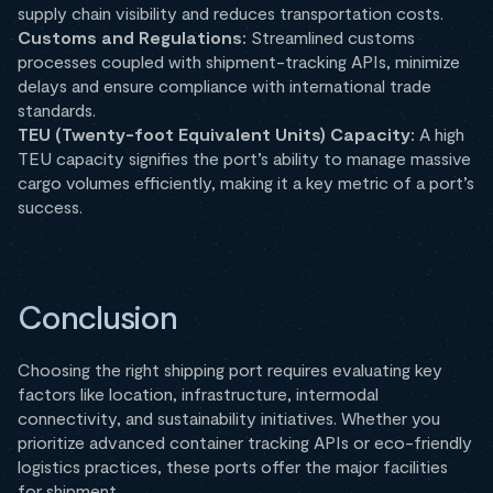
supply chain visibility and reduces transportation costs.
Customs and Regulations:
Streamlined customs
processes coupled with shipment-tracking APIs, minimize
delays and ensure compliance with international trade
standards.
TEU (Twenty-foot Equivalent Units) Capacity:
A high
TEU capacity signifies the port’s ability to manage massive
cargo volumes efficiently, making it a key metric of a port’s
success.
Conclusion
Choosing the right shipping port requires evaluating key
factors like location, infrastructure, intermodal
connectivity, and sustainability initiatives. Whether you
prioritize advanced container tracking APIs or eco-friendly
logistics practices, these ports offer the major facilities
for shipment.