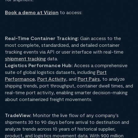
Book a demo at Vizion
to access:
Real-Time Container Tracking:
Gain access to the
most complete, standardized, and detailed container
tracking events via API or user interface with real-time
shipment tracking
data.
Logistics Performance Hub:
Access a comprehensive
suite of global logistics datasets, including
Port
Performance
,
Port Activity
, and
Port Pairs
, to analyze
shipping trends, port throughput, container dwell times, and
real-time port activity, enabling smarter decision-making
about containerized freight movements.
TradeView:
Monitor the live flow of any company's
shipments 30 to 90 days before arrival to destination and
analyze trends across 10 years of historical supplier,
product, and logistics movement data. With 900 million