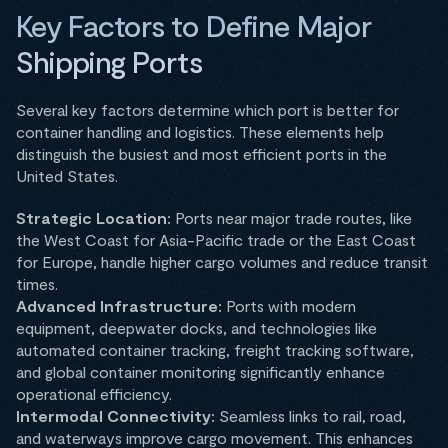
Key Factors to Define Major
Shipping Ports
Several key factors determine which port is better for
container handling and logistics. These elements help
distinguish the busiest and most efficient ports in the
United States.
Strategic Location:
Ports near major trade routes, like
the West Coast for Asia-Pacific trade or the East Coast
for Europe, handle higher cargo volumes and reduce transit
times.
Advanced Infrastructure:
Ports with modern
equipment, deepwater docks, and technologies like
automated container tracking, freight tracking software,
and global container monitoring significantly enhance
operational efficiency.
Intermodal Connectivity:
Seamless links to rail, road,
and waterways improve cargo movement. This enhances