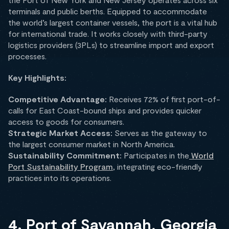
terminals and public berths. Equipped to accommodate
the world’s largest container vessels, the port is a vital hub
for international trade. It works closely with third-party
logistics providers (3PLs) to streamline import and export
processes.
Key Highlights:
Competitive Advantage:
Receives 72% of first port-of-
calls for East Coast-bound ships and provides quicker
access to goods for consumers.
Strategic Market Access:
Serves as the gateway to
the largest consumer market in North America.
Sustainability Commitment:
Participates in the
World
Port Sustainability Program
, integrating eco-friendly
practices into its operations.
4. Port of Savannah, Georgia