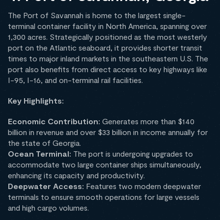
The Port of Savannah is home to the largest single-
terminal container facility in North America, spanning over
1,300 acres. Strategically positioned as the most westerly
port on the Atlantic seaboard, it provides shorter transit
times to major inland markets in the southeastern U.S. The
port also benefits from direct access to key highways like
I-95, I-16, and on-terminal rail facilities.
Key Highlights:
Economic Contribution:
Generates more than $140
billion in revenue and over $33 billion in income annually for
the state of Georgia.
Ocean Terminal:
The port is undergoing upgrades to
accommodate two large container ships simultaneously,
enhancing its capacity and productivity.
Deepwater Access:
Features two modern deepwater
terminals to ensure smooth operations for large vessels
and high cargo volumes.