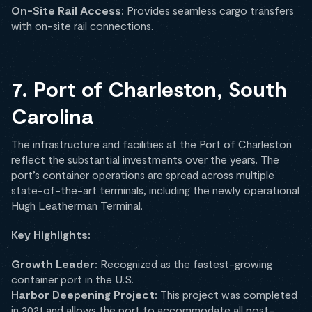
On-Site Rail Access:
Provides seamless cargo transfers
with on-site rail connections.
7. Port of Charleston, South
Carolina
The infrastructure and facilities at the Port of Charleston
reflect the substantial investments over the years. The
port’s container operations are spread across multiple
state-of-the-art terminals, including the newly operational
Hugh Leatherman Terminal.
Key Highlights:
Growth Leader:
Recognized as the fastest-growing
container port in the U.S.
Harbor Deepening Project:
This project was completed
in 2021 and allows the port to accommodate all post-