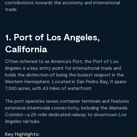
contributions towards the economy and international
trade.
1. Port of Los Angeles,
California
Often referred to as America’s Port, the Port of Los
Angeles is a key entry point for international trade and
holds the distinction of being the busiest seaport in the
Western Hemisphere. Located in San Pedro Bay, it spans
7,500 acres, with 43 miles of waterfront.
The port operates seven container terminals and features
extensive intermodal connectivity, including the Alameda
Corridor—a 20-mile dedicated railway to downtown Los
Angeles rail hubs.
Key Highlights: