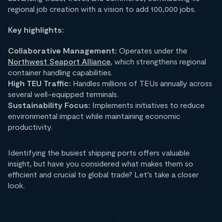
regional job creation with a vision to add 100,000 jobs.
Key highlights:
Collaborative Management:
Operates under the
Northwest Seaport Alliance
, which strengthens regional
container handling capabilities.
High TEU Traffic:
Handles millions of TEUs annually across
several well-equipped terminals.
Sustainability Focus:
Implements initiatives to reduce
environmental impact while maintaining economic
productivity.
Identifying the busiest shipping ports offers valuable
insight, but have you considered what makes them so
efficient and crucial to global trade? Let’s take a closer
look.