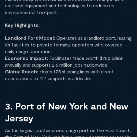
emission equipment and technologies to reduce its
environmental footprint.
Key Highlights:
Landlord Port Model:
Operates as a landlord port, leasing
its facilities to private terminal operators who oversee
daily cargo operations.
Economic Impact:
Facilitates trade worth $200 billion
annually and supports 2.6 million jobs nationwide.
Global Reach:
Hosts 175 shipping lines with direct
connections to 217 seaports worldwide.
3. Port of New York and New
Jersey
As the largest containerized cargo port on the East Coast,
the Port of New York and New Jersey operates across six