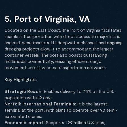
5. Port of Virginia, VA
Located on the East Coast, the Port of Virginia facilitates
seamless transportation with direct access to major inland
and mid-west markets. Its deepwater channels and ongoing
dredging projects allow it to accommodate the largest
container vessels. The port also boasts outstanding
multimodal connectivity, ensuring efficient cargo
movement across various transportation networks.
Key Highlights:
Strategic Reach:
Enables delivery to 75% of the U.S.
population within 2 days.
Norfolk International Terminals:
It is the largest
terminal at the port, with plans to operate over 90 semi-
automated cranes.
Economic Impact:
Supports 1.29 million U.S. jobs,