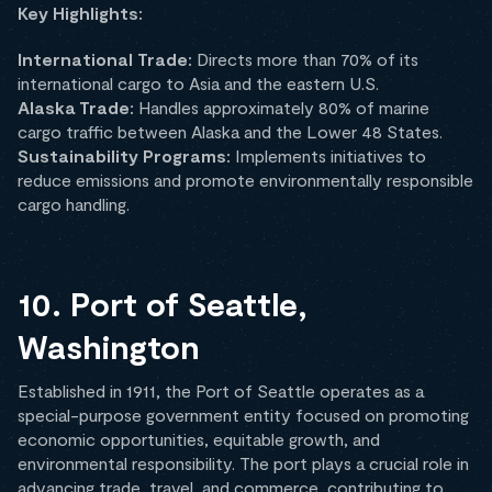
Key Highlights:
International Trade:
Directs more than 70% of its
international cargo to Asia and the eastern U.S.
Alaska Trade:
Handles approximately 80% of marine
cargo traffic between Alaska and the Lower 48 States.
Sustainability Programs:
Implements initiatives to
reduce emissions and promote environmentally responsible
cargo handling.
10. Port of Seattle,
Washington
Established in 1911, the Port of Seattle operates as a
special-purpose government entity focused on promoting
economic opportunities, equitable growth, and
environmental responsibility. The port plays a crucial role in
advancing trade, travel, and commerce, contributing to