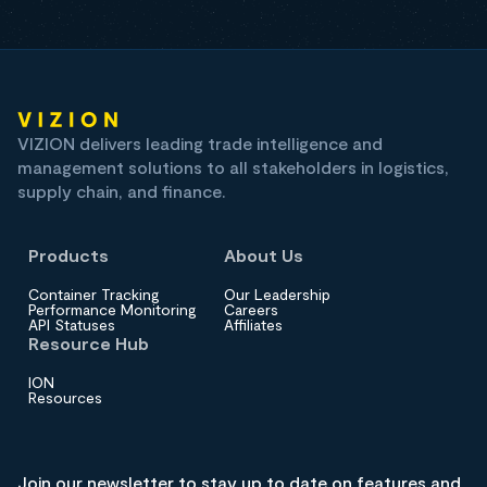
VIZION delivers leading trade intelligence and
management solutions to all stakeholders in logistics,
supply chain, and finance.
Products
About Us
Container Tracking
Our Leadership
Performance Monitoring
Careers
API Statuses
Affiliates
Resource Hub
ION
Resources
Join our newsletter to stay up to date on features and