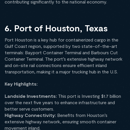
contributing significantly to the national economy.
6. Port of Houston, Texas
Port Houston is a key hub for containerized cargo in the
Gulf Coast region, supported by two state-of-the-art
terminals: Bayport Container Terminal and Barbours Cut
Container Terminal. The port’s extensive highway network
and on-site rail connections ensure efficient inland
transportation, making it a major trucking hub in the U.S.
Key Highlights:
Landside Investments:
This port is Investing $1.7 billion
over the next five years to enhance infrastructure and
better serve customers.
Highway Connectivity:
Benefits from Houston’s
extensive highway network, ensuring smooth container
movement inland.