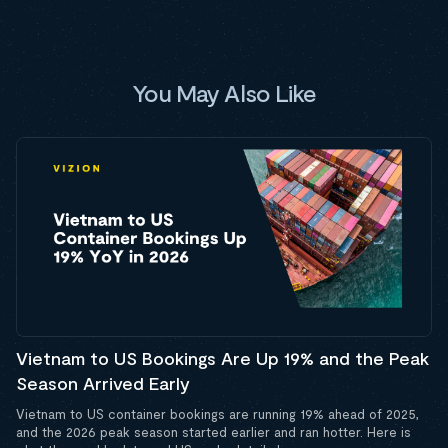
You May Also Like
Vietnam to US Bookings Are Up 19% and the Peak
Season Arrived Early
Vietnam to US container bookings are running 19% ahead of 2025,
and the 2026 peak season started earlier and ran hotter. Here is