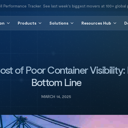
ll Performance Tracker. See last week's biggest movers at 100+ global 
ion
Products
Solutions
Resources Hub
D
t of Poor Container Visibility:
Bottom Line
MARCH 14, 2025