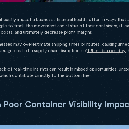
nificantly impact a business's financial health, often in ways that
le to track the movement and status of their containers, it lead
 costs, and ultimately decrease profit margins.
nesses may overestimate shipping times or routes, causing unnec
erage cost of a supply chain disruption is
$1.5 million per day
,
ck of real-time insights can result in missed opportunities, un
 which contribute directly to the bottom line.
 Poor Container Visibility Impac