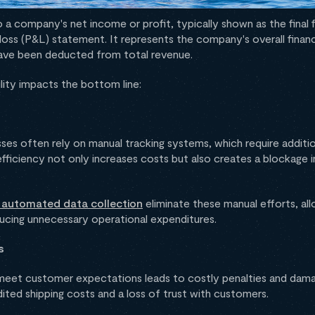
 a company's net income or profit, typically shown as the final fi
 loss (P&L) statement. It represents the company's overall finan
have been deducted from total revenue.
lity impacts the bottom line:
esses often rely on manual tracking systems, which require additio
efficiency not only increases costs but also creates a blockage 
d automated data collection
eliminate these manual efforts, al
ucing unnecessary operational expenditures.
s
o meet customer expectations leads to costly penalties and dama
edited shipping costs and a loss of trust with customers.