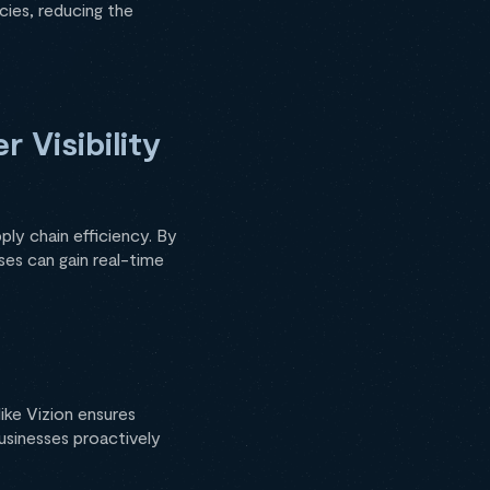
cies, reducing the
 Visibility
pply chain efficiency. By
ses can gain real-time
like Vizion ensures
businesses proactively