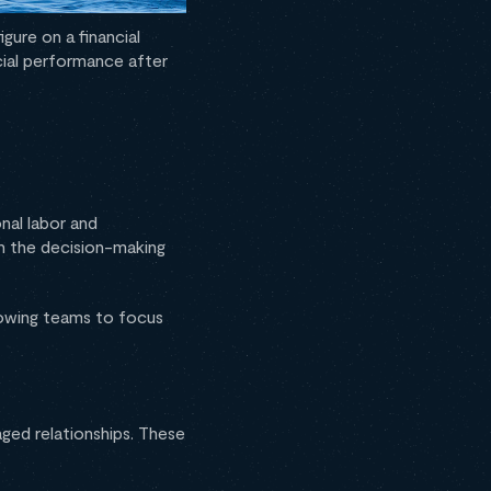
gure on a financial
cial performance after
nal labor and
in the decision-making
lowing teams to focus
ged relationships. These