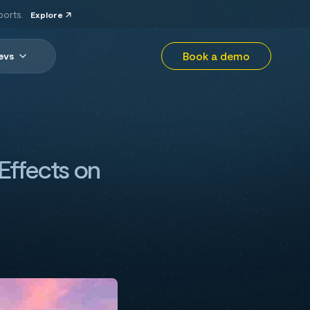
ports.
Explore
Book a demo
evs
 Effects on