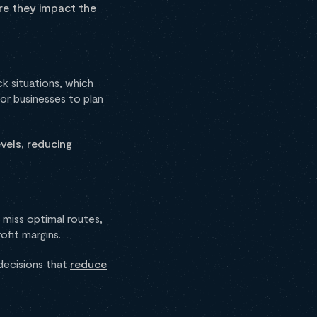
re they impact the
k situations, which
for businesses to plan
vels, reducing
 miss optimal routes,
rofit margins.
decisions that
reduce