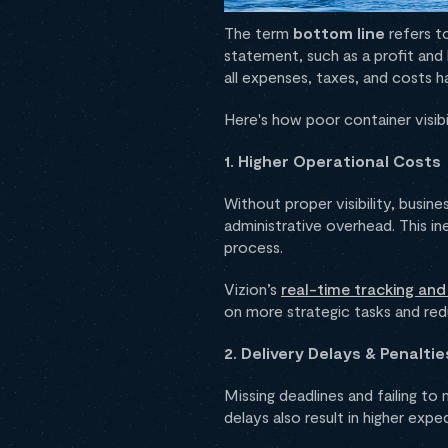
The term
bottom line
refers to
statement, such as a profit and
all expenses, taxes, and costs 
Here's how poor container visibi
1. Higher Operational Costs
Without proper visibility, busin
administrative overhead. This in
process.
Vizion’s
real-time tracking an
on more strategic tasks and red
2. Delivery Delays & Penaltie
Missing deadlines and failing t
delays also result in higher exp