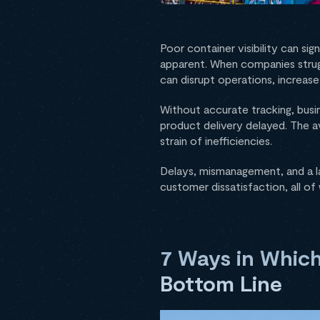
Poor container visibility can sig
apparent. When companies strugg
can disrupt operations, increase
Without accurate tracking, busi
product delivery delayed. The av
strain of inefficiencies.
Delays, mismanagement, and a la
customer dissatisfaction, all of
7 Ways in Which
Bottom Line