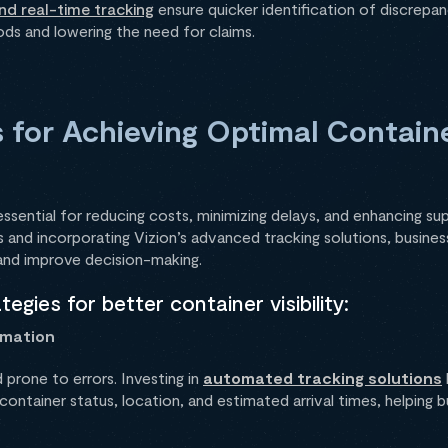
and real-time tracking
ensure quicker identification of discrepan
ds and lowering the need for claims.
 for Achieving Optimal Container
 essential for reducing costs, minimizing delays, and enhancing su
 and incorporating Vizion’s advanced tracking solutions, busines
 and improve decision-making.
egies for better container visibility:
omation
d prone to errors. Investing in
automated tracking solutions
ontainer status, location, and estimated arrival times, helping 