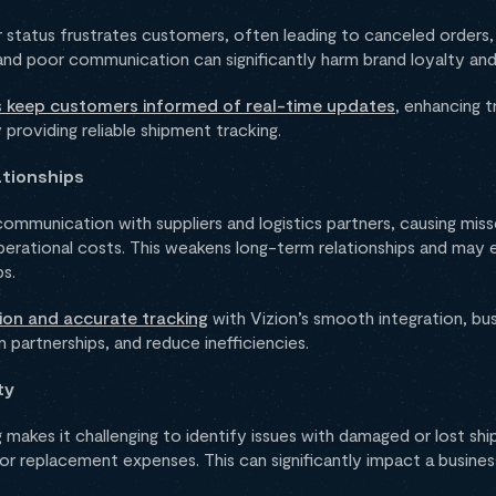
ner status frustrates customers, often leading to canceled orders
and poor communication can significantly harm brand loyalty and 
ns keep customers informed of real-time updates
, enhancing 
providing reliable shipment tracking.
tionships
 communication with suppliers and logistics partners, causing miss
perational costs. This weakens long-term relationships and may e
ps.
ion and accurate tracking
with Vizion’s smooth integration, bu
 partnerships, and reduce inefficiencies.
ty
makes it challenging to identify issues with damaged or lost shi
, or replacement expenses. This can significantly impact a busine