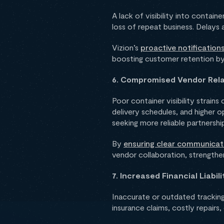
A lack of visibility into contai
loss of repeat business. Delays 
Vizion’s
proactive notificatio
boosting customer retention by 
6. Compromised Vendor Rela
Poor container visibility strains
delivery schedules, and higher o
seeking more reliable partnershi
By
ensuring clear communicat
vendor collaboration, strengthen
7. Increased Financial Liabili
Inaccurate or outdated tracking 
insurance claims, costly repairs