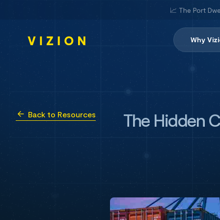
📈 The Port Dwe
Why Viz
The Hidden Cos
Back to Resources