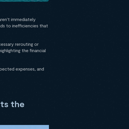
 aren't immediately
s to inefficiencies that
essary rerouting or
 highlighting the financial
expected expenses, and
ts the