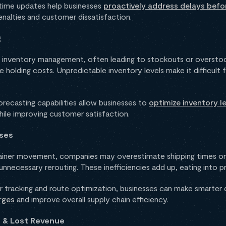
l-time updates help businesses
proactively address delays befo
penalties and customer dissatisfaction.
g
te inventory management, often leading to stockouts or overstoc
e holding costs. Unpredictable inventory levels make it difficult 
orecasting capabilities allow businesses to
optimize inventory le
ile improving customer satisfaction.
nses
ntainer movement, companies may overestimate shipping times or
 unnecessary rerouting. These inefficiencies add up, eating into p
er tracking and route optimization, businesses can make smarter 
rges
and improve overall supply chain efficiency.
n & Lost Revenue