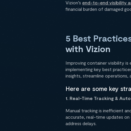
Vizion’s
end-to-end visibility 
financial burden of damaged goo
5 Best Practices
with Vizion
Improving container visibility is
implementing key best practices
insights, streamline operations,
Here are some key strat
1. Real-Time Tracking & Aut
Manual tracking is inefficient an
accurate, real-time updates on c
address delays.