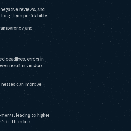
, negative reviews, and
long-term profitability.
transparency and
ed deadlines, errors in
ven result in vendors
sinesses can improve
pments, leading to higher
ss’s bottom line.