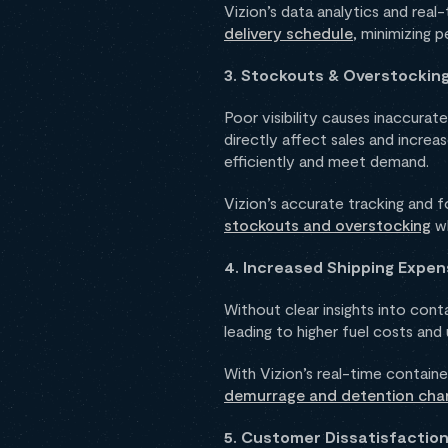
Vizion’s data analytics and rea
delivery schedule
, minimizing 
3. Stockouts & Overstockin
Poor visibility causes inaccura
directly affect sales and increas
efficiently and meet demand.
Vizion’s accurate tracking and f
stockouts and overstocking
wh
4. Increased Shipping Expe
Without clear insights into co
leading to higher fuel costs and
With Vizion’s real-time contain
demurrage and detention cha
5. Customer Dissatisfactio