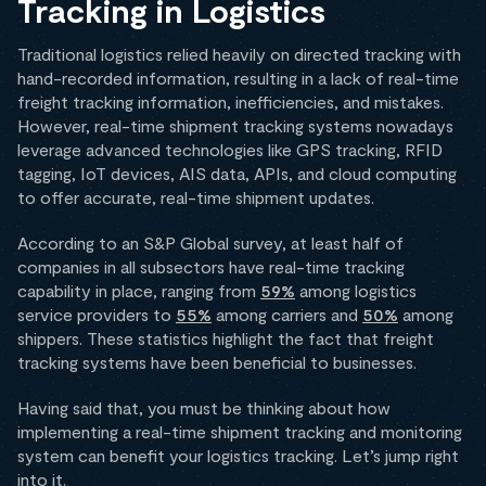
Tracking in Logistics
Traditional logistics relied heavily on directed tracking with
hand-recorded information, resulting in a lack of real-time
freight tracking information, inefficiencies, and mistakes.
However, real-time shipment tracking systems nowadays
leverage advanced technologies like GPS tracking, RFID
tagging, IoT devices, AIS data, APIs, and cloud computing
to offer accurate, real-time shipment updates.
According to an S&P Global survey, at least half of
companies in all subsectors have real-time tracking
capability in place, ranging from
59%
among logistics
service providers to
55%
among carriers and
50%
among
shippers. These statistics highlight the fact that freight
tracking systems have been beneficial to businesses.
Having said that, you must be thinking about how
implementing a real-time shipment tracking and monitoring
system can benefit your logistics tracking. Let’s jump right
into it.