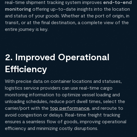
real-time shipment tracking system improves
end-to-end
monitoring
offering up-to-date insights into the location
and status of your goods. Whether at the port of origin, in
transit, or at the final destination, a complete view of the
entire journey is key.
2. Improved Operational
Efficiency
With precise data on container locations and statuses,
logistics service providers can use real-time cargo
monitoring information to optimize vessel loading and
unloading schedules, reduce port dwell times, select the
carrier/port with the
top performance
, and reroute to
avoid congestion or delays. Real-time freight tracking
ensures a seamless flow of goods, improving operational
efficiency and minimizing costly disruptions.