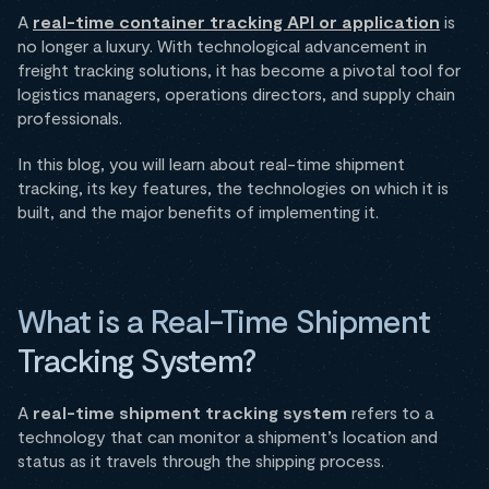
A
real-time container tracking API or application
is
no longer a luxury. With technological advancement in
freight tracking solutions, it has become a pivotal tool for
logistics managers, operations directors, and supply chain
professionals.
In this blog, you will learn about real-time shipment
tracking, its key features, the technologies on which it is
built, and the major benefits of implementing it.
What is a Real-Time Shipment
Tracking System?
A
real-time shipment tracking system
refers to a
technology that can monitor a shipment’s location and
status as it travels through the shipping process.