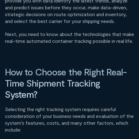
provide you with data identify the latest trends, analyze
and predict issues before they occur, make data-driven,
strategic decisions on route optimization and inventory,
and select the best carrier for your shipping needs.
Next, you need to know about the technologies that make
real-time automated container tracking possible in real life.
How to Choose the Right Real-
Time Shipment Tracking
System?
Selecting the right tracking system requires careful
consideration of your business needs and evaluation of the
system’s features, costs, and many other factors, which
include: