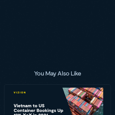
You May Also Like