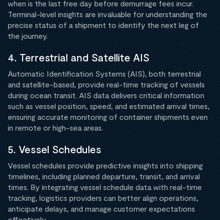
when is the last free day before demurrage fees incur.
Terminal-level insights are invaluable for understanding the
precise status of a shipment to identify the next leg of
the journey.
4. Terrestrial and Satellite AIS
Automatic Identification Systems (AIS), both terrestrial
and satellite-based, provide real-time tracking of vessels
during ocean transit. AIS data delivers critical information
such as vessel position, speed, and estimated arrival times,
ensuring accurate monitoring of container shipments even
in remote or high-sea areas.
5. Vessel Schedules
Vessel schedules provide predictive insights into shipping
timelines, including planned departure, transit, and arrival
times. By integrating vessel schedule data with real-time
tracking, logistics providers can better align operations,
anticipate delays, and manage customer expectations
effectively.