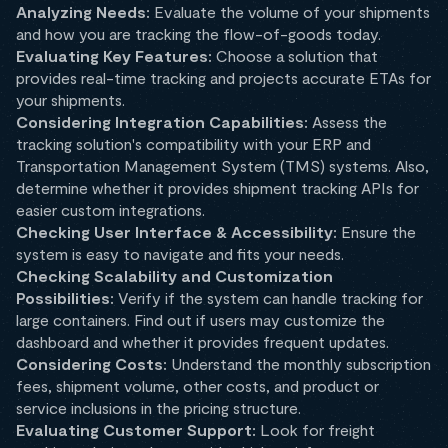
Analyzing Needs:
Evaluate the volume of your shipments
and how you are tracking the flow-of-goods today.
Evaluating Key Features:
Choose a solution that
provides real-time tracking and projects accurate ETAs for
your shipments.
Considering Integration Capabilities:
Assess the
tracking solution's compatibility with your ERP and
Transportation Management System (TMS) systems. Also,
determine whether it provides shipment tracking APIs for
easier custom integrations.
Checking User Interface & Accessibility:
Ensure the
system is easy to navigate and fits your needs.
Checking Scalability and Customization
Possibilities:
Verify if the system can handle tracking for
large containers. Find out if users may customize the
dashboard and whether it provides frequent updates.
Considering Costs:
Understand the monthly subscription
fees, shipment volume, other costs, and product or
service inclusions in the pricing structure.
Evaluating Customer Support:
Look for freight