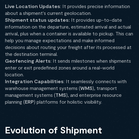
Live Location Updates
: It provides precise information
about a shipment's current geolocation.
Shipment status updates:
It provides up-to-date
information on the departure, estimated arrival and actual
arrival, plus when a container is available to pickup. This can
help you manage expectations and make informed
decisions about routing your freight after its processed at
the destination terminal.
Geofencing Alerts
: It sends milestones when shipments
enter or exit predefined zones around a real-world
location.
Integration Capabilities
: It seamlessly connects with
warehouse management systems (
WMS
), transport
management systems (
TMS
), and enterprise resource
planning (
ERP
) platforms for holistic visibility.
Evolution of Shipment