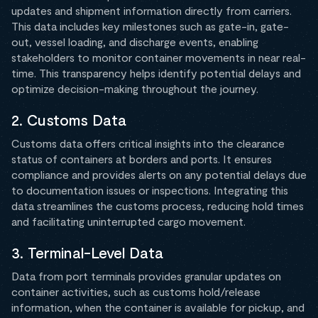
updates and shipment information directly from carriers.
This data includes key milestones such as gate-in, gate-
out, vessel loading, and discharge events, enabling
stakeholders to monitor container movements in near real-
time. This transparency helps identify potential delays and
optimize decision-making throughout the journey.
2. Customs Data
Customs data offers critical insights into the clearance
status of containers at borders and ports. It ensures
compliance and provides alerts on any potential delays due
to documentation issues or inspections. Integrating this
data streamlines the customs process, reducing hold times
and facilitating uninterrupted cargo movement.
3. Terminal-Level Data
Data from port terminals provides granular updates on
container activities, such as customs hold/release
information, when the container is available for pickup, and