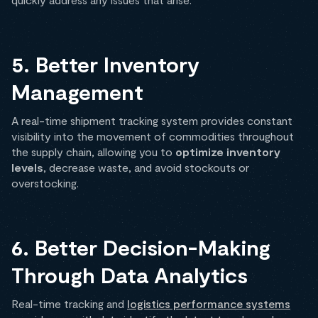
5. Better Inventory
Management
A real-time shipment tracking system provides constant
visibility into the movement of commodities throughout
the supply chain, allowing you to
optimize inventory
levels
, decrease waste, and avoid stockouts or
overstocking.
6. Better Decision-Making
Through Data Analytics
Real-time tracking and
logistics performance systems