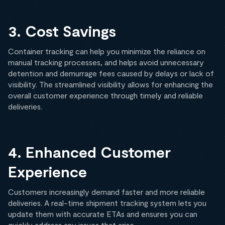
3. Cost Savings
Container tracking can help you minimize the reliance on
manual tracking processes, and helps avoid unnecessary
detention and demurrage fees caused by delays or lack of
visibility. The streamlined visibility allows for enhancing the
overall customer experience through timely and reliable
deliveries.
4. Enhanced Customer
Experience
Customers increasingly demand faster and more reliable
deliveries. A real-time shipment tracking system lets you
update them with accurate ETAs and ensures you can
quickly address any issues that arise.