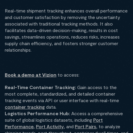
Real-time shipment tracking enhances overall performance
and customer satisfaction by removing the uncertainty
associated with traditional tracking methods. It also
facilitates data-driven decision-making, results in cost
savings, streamlines operations, reduces risks, increases
supply chain efficiency, and fosters stronger customer
relationships.
Book a demo at Vizion
to access:
Real-Time Container Tracking:
Gain access to the
most complete, standardized, and detailed container
tracking events via API or user interface with real-time
container tracking
data.
Logistics Performance Hub:
Access a comprehensive
suite of global logistics datasets, including
Port
Performance
,
Port Activity
, and
Port Pairs
, to analyze
shipping trends, port throughput, container dwell times, and