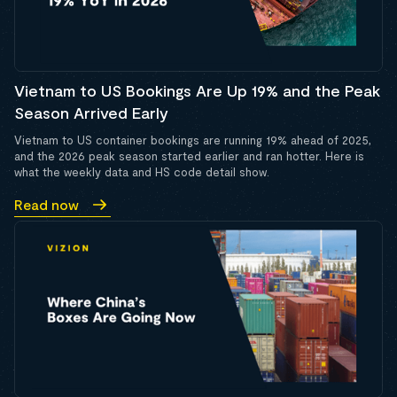
Vietnam to US Bookings Are Up 19% and the Peak
Season Arrived Early
Vietnam to US container bookings are running 19% ahead of 2025,
and the 2026 peak season started earlier and ran hotter. Here is
what the weekly data and HS code detail show.
Read now