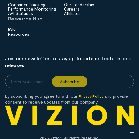
Container Tracking
Our Leadership
Performance Monitoring
Careers
API Statuses
Affiliates
Resource Hub
ION
Resources
Join our newsletter to stay up to date on features and
releases.
By subscribing you agree to with our
and provide
Privacy Policy
consent to receive updates from our company.
2025 Vizion. All rights reserved.