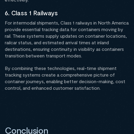
6. Class 1 Railways
For intermodal shipments, Class 1 railways in North America
provide essential tracking data for containers moving by
rail. These systems supply updates on container locations,
railcar status, and estimated arrival times at inland
destinations, ensuring continuity in visibility as containers
transition between transport modes.
By combining these technologies, real-time shipment
tracking systems create a comprehensive picture of
container journeys, enabling better decision-making, cost
control, and enhanced customer satisfaction.
Conclusion