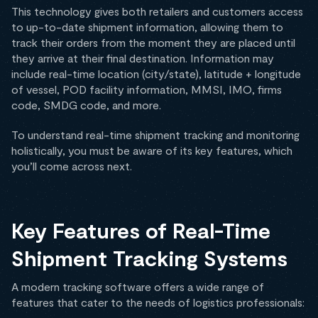
This technology gives both retailers and customers access
to up-to-date shipment information, allowing them to
track their orders from the moment they are placed until
they arrive at their final destination. Information may
include real-time location (city/state), latitude + longitude
of vessel, POD facility information, MMSI, IMO, firms
code, SMDG code, and more.
To understand real-time shipment tracking and monitoring
holistically, you must be aware of its key features, which
you’ll come across next.
Key Features of Real-Time
Shipment Tracking Systems
A modern tracking software offers a wide range of
features that cater to the needs of logistics professionals: