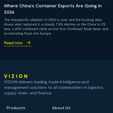
Where China's Container Exports Are Going in
2026
The transpacific whiplash of 2025 is over, and the booking data
shows what replaced it: a steady 7.8% decline on the China to US
lane, a 28% combined climb across four Southeast Asian lanes, and
accelerating flows into Europe.
Read now
VIZION delivers leading trade intelligence and
management solutions to all stakeholders in logistics,
supply chain, and finance.
Products
About Us