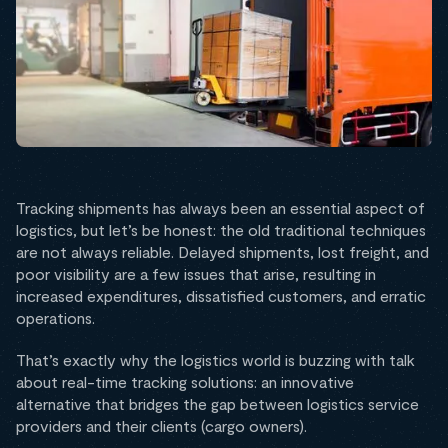
Tracking shipments has always been an essential aspect of
logistics, but let’s be honest: the old traditional techniques
are not always reliable. Delayed shipments, lost freight, and
poor visibility are a few issues that arise, resulting in
increased expenditures, dissatisfied customers, and erratic
operations.
That’s exactly why the logistics world is buzzing with talk
about real-time tracking solutions: an innovative
alternative that bridges the gap between logistics service
providers and their clients (cargo owners).