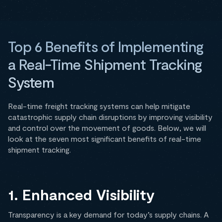
Top 6 Benefits of Implementing
a Real-Time Shipment Tracking
System
Real-time freight tracking systems can help mitigate
catastrophic supply chain disruptions by improving visibility
and control over the movement of goods. Below, we will
look at the seven most significant benefits of real-time
shipment tracking.
1. Enhanced Visibility
Transparency is a key demand for today’s supply chains. A