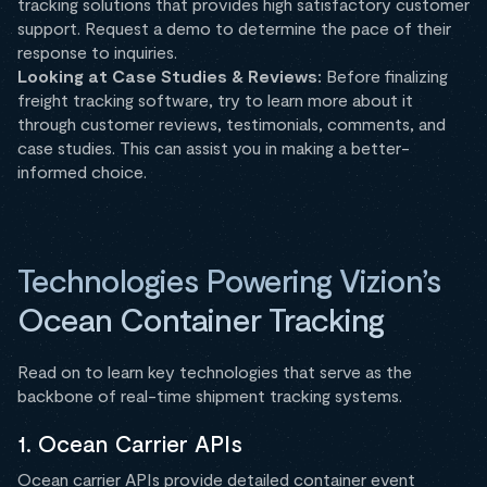
tracking solutions that provides high satisfactory customer
support. Request a demo to determine the pace of their
response to inquiries.
Looking at Case Studies & Reviews:
Before finalizing
freight tracking software, try to learn more about it
through customer reviews, testimonials, comments, and
case studies. This can assist you in making a better-
informed choice.
Technologies Powering Vizion’s
Ocean Container Tracking
Read on to learn key technologies that serve as the
backbone of real-time shipment tracking systems.
1. Ocean Carrier APIs
Ocean carrier APIs provide detailed container event