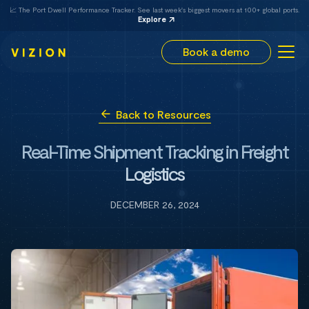
📈 The Port Dwell Performance Tracker. See last week's biggest movers at 100+ global ports.
Explore
Book a demo
Back to Resources
Real-Time Shipment Tracking in Freight
Logistics
DECEMBER 26, 2024