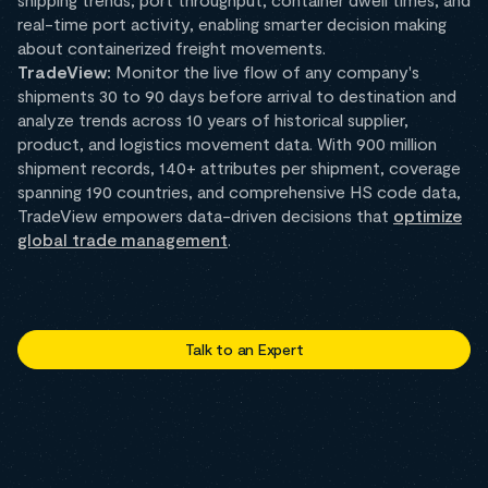
real-time port activity, enabling smarter decision making
about containerized freight movements.
TradeView:
Monitor the live flow of any company's
shipments 30 to 90 days before arrival to destination and
analyze trends across 10 years of historical supplier,
product, and logistics movement data. With 900 million
shipment records, 140+ attributes per shipment, coverage
spanning 190 countries, and comprehensive HS code data,
TradeView empowers data-driven decisions that
optimize
global trade management
.
Talk to an Expert