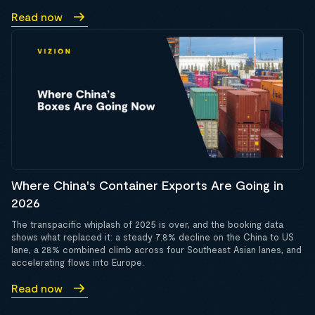
Read now
Where China's Container Exports Are Going in
2026
The transpacific whiplash of 2025 is over, and the booking data
shows what replaced it: a steady 7.8% decline on the China to US
lane, a 28% combined climb across four Southeast Asian lanes, and
accelerating flows into Europe.
Read now