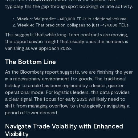
typically fills the gap through spot bookings or late activity.
Week 1:
We predict ~400,000 TEUs in additional volume.
Week 4:
That prediction collapses to just ~174,000 TEUs.
This suggests that while long-term contracts are moving,
the opportunistic freight that usually pads the numbers is
vanishing as we approach 2026.
The Bottom Line
As the Bloomberg report suggests, we are finishing the year
in a recessionary environment for goods. The traditional
holiday scramble has been replaced by a leaner, quieter
operational mode. For logistics leaders, this data provides
a clear signal. The focus for early 2026 will likely need to
shift from managing overflow to strategically navigating a
period of lower demand.
Navigate Trade Volatility with Enhanced
Visibility