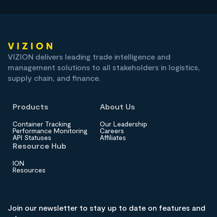
VIZION delivers leading trade intelligence and
management solutions to all stakeholders in logistics,
supply chain, and finance.
Products
About Us
Container Tracking
Our Leadership
Performance Monitoring
Careers
API Statuses
Affiliates
Resource Hub
ION
Resources
Join our newsletter to stay up to date on features and