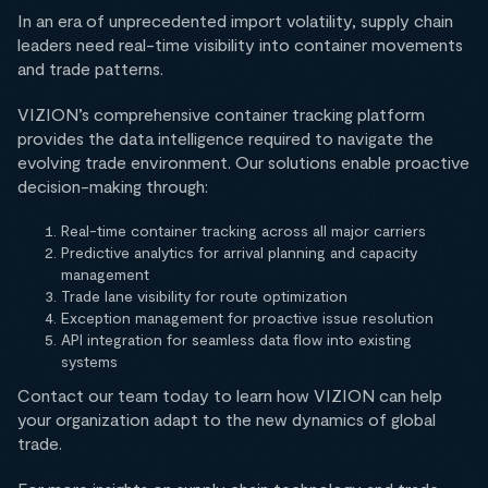
In an era of unprecedented import volatility, supply chain
leaders need real-time visibility into container movements
and trade patterns.
VIZION’s comprehensive container tracking platform
provides the data intelligence required to navigate the
evolving trade environment. Our solutions enable proactive
decision-making through:
Real-time container tracking across all major carriers
Predictive analytics for arrival planning and capacity
management
Trade lane visibility for route optimization
Exception management for proactive issue resolution
API integration for seamless data flow into existing
systems
Contact our team today to learn how VIZION can help
your organization adapt to the new dynamics of global
trade.