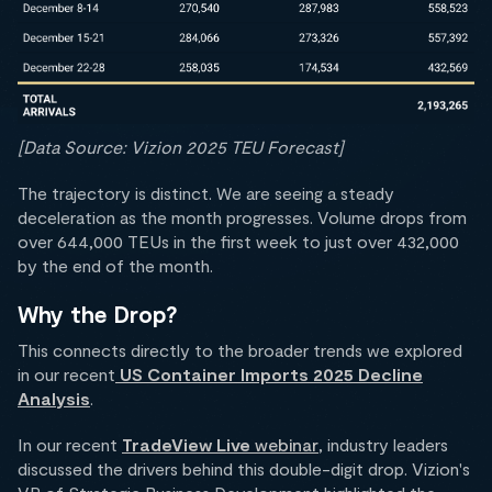
[Data Source: Vizion 2025 TEU Forecast]
The trajectory is distinct. We are seeing a steady
deceleration as the month progresses. Volume drops from
over 644,000 TEUs in the first week to just over 432,000
by the end of the month.
Why the Drop?
This connects directly to the broader trends we explored
in our recent
US Container Imports 2025 Decline
Analysis
.
In our recent
TradeView Live
webinar
, industry leaders
discussed the drivers behind this double-digit drop. Vizion's