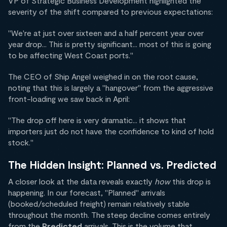
VP of Strategic Business Development highlighted the
severity of the shift compared to previous expectations:
"We're at just over sixteen and a half percent year over
year drop... This is pretty significant... most of this is going
to be affecting West Coast ports."
The CEO of Ship Angel weighed in on the root cause,
noting that this is largely a "hangover" from the aggressive
front-loading we saw back in April:
"The drop off here is very dramatic... it shows that
importers just do not have the confidence to kind of hold
stock."
The Hidden Insight: Planned vs. Predicted
A closer look at the data reveals exactly
how
this drop is
happening. In our forecast, "Planned" arrivals
(booked/scheduled freight) remain relatively stable
throughout the month. The steep decline comes entirely
from the
Predicted
arrivals. This is the volume that