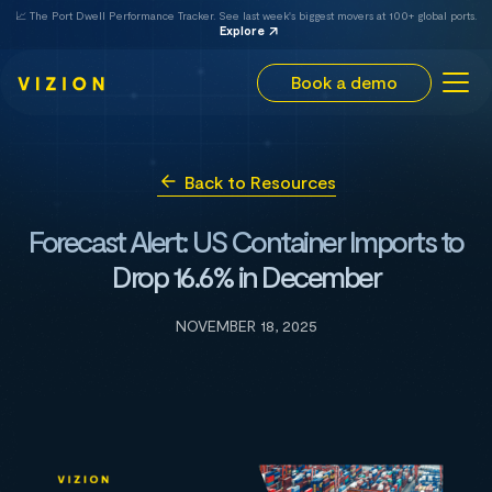
📈 The Port Dwell Performance Tracker. See last week's biggest movers at 100+ global ports.
Explore
Book a demo
Back to Resources
Forecast Alert: US Container Imports to
Drop 16.6% in December
NOVEMBER 18, 2025