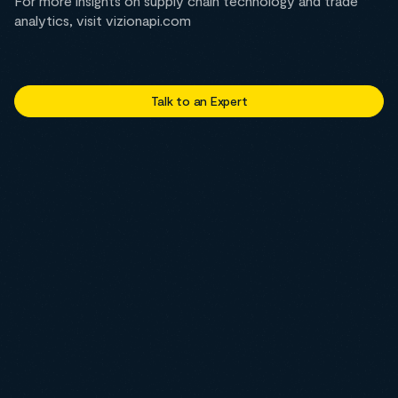
For more insights on supply chain technology and trade
analytics, visit vizionapi.com
Talk to an Expert