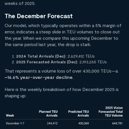
weeks of 2025.
The December Forecast
Our model, which typically operates within a 5% margin of
error, indicates a steep slide in TEU volumes to close out
the year. When we compare this upcoming December to
the same period last year, the drop is stark.
2024 Total Arrivals (Dec):
2,629,412 TEUs
2025 Forecasted Arrivals (Dec):
2,193,265 TEUs
That represents a volume loss of over 430,000 TEUs—a
~16.6% year-over-year decline
.
Here is the weekly breakdown of how December 2025 is
shaping up: