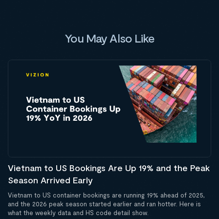
You May Also Like
Vietnam to US Bookings Are Up 19% and the Peak
Season Arrived Early
Vietnam to US container bookings are running 19% ahead of 2025,
and the 2026 peak season started earlier and ran hotter. Here is
what the weekly data and HS code detail show.