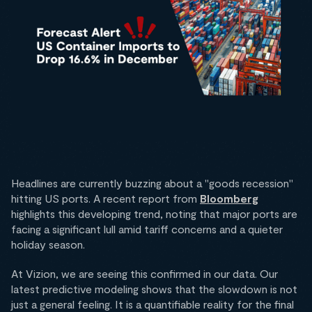
Headlines are currently buzzing about a "goods recession"
hitting US ports. A recent report from
Bloomberg
highlights this developing trend, noting that major ports are
facing a significant lull amid tariff concerns and a quieter
holiday season.
At Vizion, we are seeing this confirmed in our data. Our
latest predictive modeling shows that the slowdown is not
just a general feeling. It is a quantifiable reality for the final