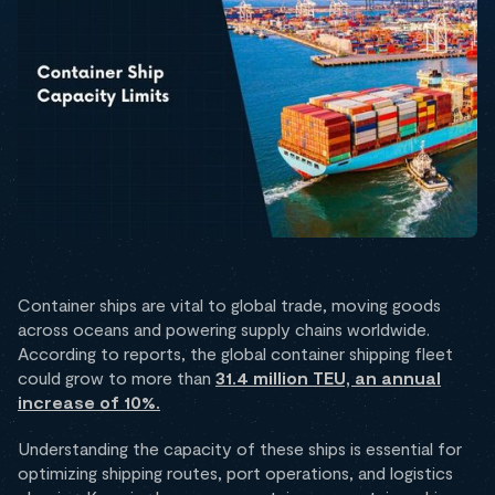
Container ships are vital to global trade, moving goods
across oceans and powering supply chains worldwide.
According to reports, the global container shipping fleet
could grow to more than
31.4 million TEU, an annual
increase of 10%.
Understanding the capacity of these ships is essential for
optimizing shipping routes, port operations, and logistics