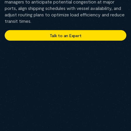
managers to anticipate potential congestion at major
ports, align shipping schedules with vessel availability, and
adjust routing plans to optimize load efficiency and reduce
transit times.
Talk to an Expert