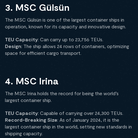
3. MSC Gülsün
The MSC Gülsün is one of the largest container ships in
operation, known for its capacity and innovative design.
TEU Capacity
: Can carry up to 23,756 TEUs.
Design
: The ship allows 24 rows of containers, optimizing
space for efficient cargo transport.
4. MSC Irina
The MSC Irina holds the record for being the world’s
largest container ship.
TEU Capacity
: Capable of carrying over 24,300 TEUs.
Record-Breaking Size
: As of January 2024, it is the
largest container ship in the world, setting new standards in
shipping capacity.