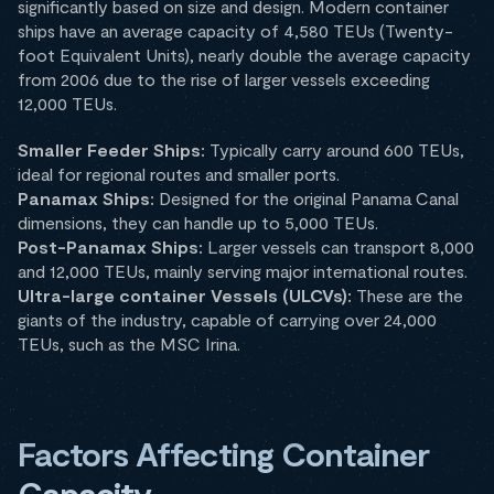
significantly based on size and design. Modern container
ships have an average capacity of 4,580 TEUs (Twenty-
foot Equivalent Units), nearly double the average capacity
from 2006 due to the rise of larger vessels exceeding
12,000 TEUs.
Smaller Feeder Ships:
Typically carry around 600 TEUs,
ideal for regional routes and smaller ports.
Panamax Ships:
Designed for the original Panama Canal
dimensions, they can handle up to 5,000 TEUs.
Post-Panamax Ships:
Larger vessels can transport 8,000
and 12,000 TEUs, mainly serving major international routes.
Ultra-large container Vessels (ULCVs):
These are the
giants of the industry, capable of carrying over 24,000
TEUs, such as the MSC Irina.
Factors Affecting Container
Capacity