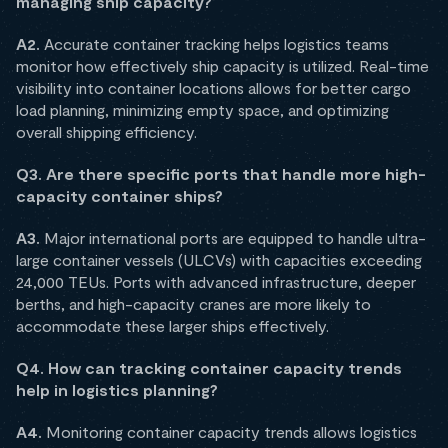
managing ship capacity?
A2.
Accurate container tracking helps logistics teams
monitor how effectively ship capacity is utilized. Real-time
visibility into container locations allows for better cargo
load planning, minimizing empty space, and optimizing
overall shipping efficiency.
Q3. Are there specific ports that handle more high-
capacity container ships?
A3.
Major international ports are equipped to handle ultra-
large container vessels (ULCVs) with capacities exceeding
24,000 TEUs. Ports with advanced infrastructure, deeper
berths, and high-capacity cranes are more likely to
accommodate these larger ships effectively.
Q4. How can tracking container capacity trends
help in logistics planning?
A4.
Monitoring container capacity trends allows logistics