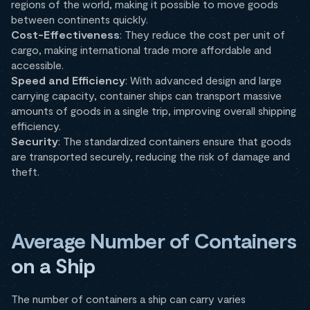
regions of the world, making it possible to move goods
between continents quickly.
Cost-Effectiveness
: They reduce the cost per unit of
cargo, making international trade more affordable and
accessible.
Speed and Efficiency
: With advanced design and large
carrying capacity, container ships can transport massive
amounts of goods in a single trip, improving overall shipping
efficiency.
Security
: The standardized containers ensure that goods
are transported securely, reducing the risk of damage and
theft.
Average Number of Containers
on a Ship
The number of containers a ship can carry varies