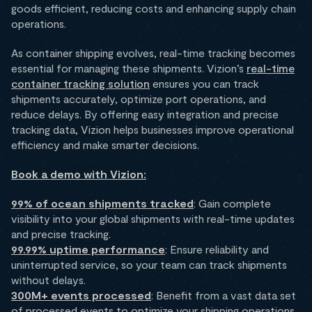
goods efficient, reducing costs and enhancing supply chain
operations.
As container shipping evolves, real-time tracking becomes
essential for managing these shipments. Vizion’s
real-time
container tracking solution
ensures you can track
shipments accurately, optimize port operations, and
reduce delays. By offering easy integration and precise
tracking data, Vizion helps businesses improve operational
efficiency and make smarter decisions.
Book a demo with Vizion:
99% of ocean shipments tracked
: Gain complete
visibility into your global shipments with real-time updates
and precise tracking.
99.99% uptime performance
: Ensure reliability and
uninterrupted service, so your team can track shipments
without delays.
300M+ events processed
: Benefit from a vast data set
of processed events to optimize your shipping operations.