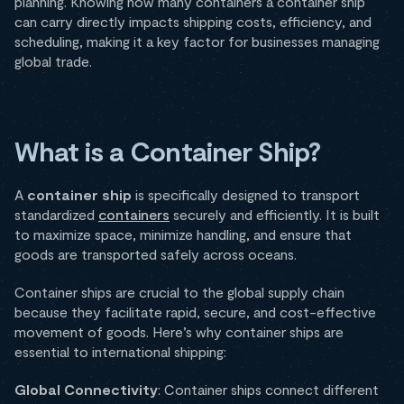
planning. Knowing how many containers a container ship
can carry directly impacts shipping costs, efficiency, and
scheduling, making it a key factor for businesses managing
global trade.
What is a Container Ship?
A
container ship
is specifically designed to transport
standardized
containers
securely and efficiently. It is built
to maximize space, minimize handling, and ensure that
goods are transported safely across oceans.
Container ships are crucial to the global supply chain
because they facilitate rapid, secure, and cost-effective
movement of goods. Here’s why container ships are
essential to international shipping:
Global Connectivity
: Container ships connect different