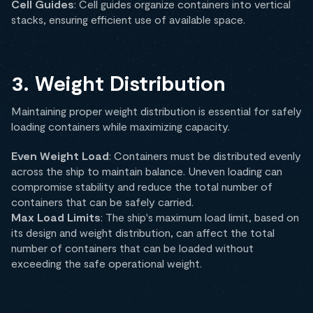
Cell Guides
: Cell guides organize containers into vertical
stacks, ensuring efficient use of available space.
3. Weight Distribution
Maintaining proper weight distribution is essential for safely
loading containers while maximizing capacity.
Even Weight Load
: Containers must be distributed evenly
across the ship to maintain balance. Uneven loading can
compromise stability and reduce the total number of
containers that can be safely carried.
Max Load Limits
: The ship's maximum load limit, based on
its design and weight distribution, can affect the total
number of containers that can be loaded without
exceeding the safe operational weight.