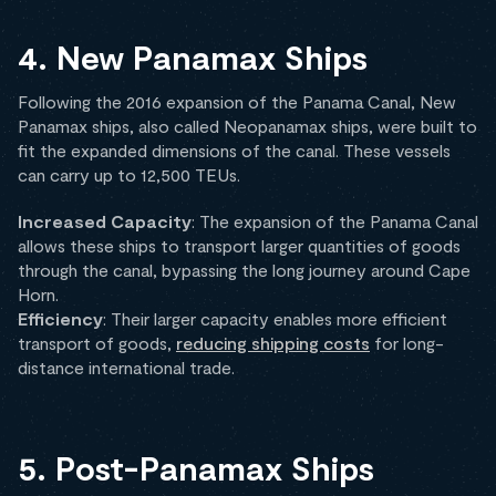
4. New Panamax Ships
Following the 2016 expansion of the Panama Canal, New
Panamax ships, also called Neopanamax ships, were built to
fit the expanded dimensions of the canal. These vessels
can carry up to 12,500 TEUs.
Increased Capacity
: The expansion of the Panama Canal
allows these ships to transport larger quantities of goods
through the canal, bypassing the long journey around Cape
Horn.
Efficiency
: Their larger capacity enables more efficient
transport of goods,
reducing shipping costs
for long-
distance international trade.
5. Post-Panamax Ships