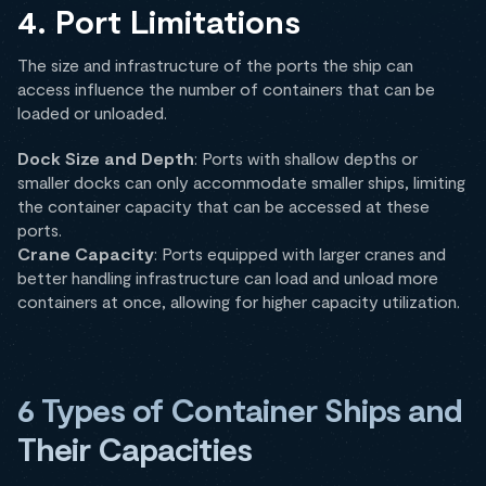
4. Port Limitations
The size and infrastructure of the ports the ship can
access influence the number of containers that can be
loaded or unloaded.
Dock Size and Depth
: Ports with shallow depths or
smaller docks can only accommodate smaller ships, limiting
the container capacity that can be accessed at these
ports.
Crane Capacity
: Ports equipped with larger cranes and
better handling infrastructure can load and unload more
containers at once, allowing for higher capacity utilization.
6 Types of Container Ships and
Their Capacities