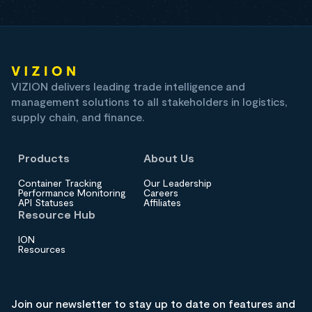
VIZION delivers leading trade intelligence and
management solutions to all stakeholders in logistics,
supply chain, and finance.
Products
About Us
Container Tracking
Our Leadership
Performance Monitoring
Careers
API Statuses
Affiliates
Resource Hub
ION
Resources
Join our newsletter to stay up to date on features and