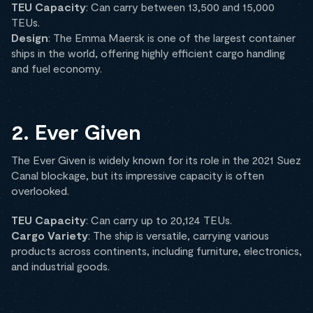
TEU Capacity
: Can carry between 13,500 and 15,000
TEUs.
Design
: The Emma Maersk is one of the largest container
ships in the world, offering highly efficient cargo handling
and fuel economy.
2. Ever Given
The Ever Given is widely known for its role in the 2021 Suez
Canal blockage, but its impressive capacity is often
overlooked.
TEU Capacity
: Can carry up to 20,124 TEUs.
Cargo Variety
: The ship is versatile, carrying various
products across continents, including furniture, electronics,
and industrial goods.