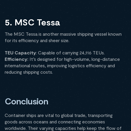
5. MSC Tessa
The MSC Tessa is another massive shipping vessel known
for its efficiency and sheer size.
TEU Capacity
: Capable of carrying 24,116 TEUs.
Efficiency:
It’s designed for high-volume, long-distance
international routes, improving logistics efficiency and
reducing shipping costs.
Conclusion
Container ships are vital to global trade, transporting
goods across oceans and connecting economies
worldwide. Their varying capacities help keep the flow of