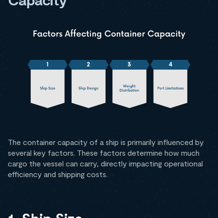
The container capacity of a ship is primarily influenced by
several key factors. These factors determine how much
cargo the vessel can carry, directly impacting operational
efficiency and shipping costs.