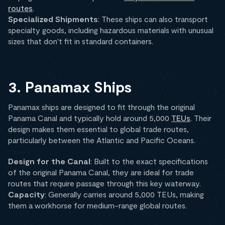
routes
.
Specialized Shipments
: These ships can also transport
specialty goods, including hazardous materials with unusual
sizes that don't fit in standard containers.
3. Panamax Ships
Panamax ships are designed to fit through the original
Panama Canal and typically hold around 5,000
TEUs
. Their
design makes them essential to global trade routes,
particularly between the Atlantic and Pacific Oceans.
Design for the Canal
: Built to the exact specifications
of the original Panama Canal, they are ideal for trade
routes that require passage through this key waterway.
Capacity
: Generally carries around 5,000 TEUs, making
them a workhorse for medium-range global routes.