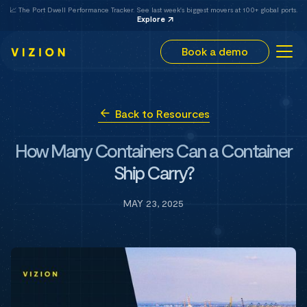
📈 The Port Dwell Performance Tracker. See last week's biggest movers at 100+ global ports.
Explore
Book a demo
Back to Resources
How Many Containers Can a Container
Ship Carry?
MAY 23, 2025