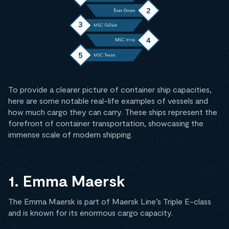
To provide a clearer picture of container ship capacities,
here are some notable real-life examples of vessels and
how much cargo they can carry. These ships represent the
forefront of container transportation, showcasing the
immense scale of modern shipping.
1. Emma Maersk
The Emma Maersk is part of Maersk Line’s Triple E-class
and is known for its enormous cargo capacity.