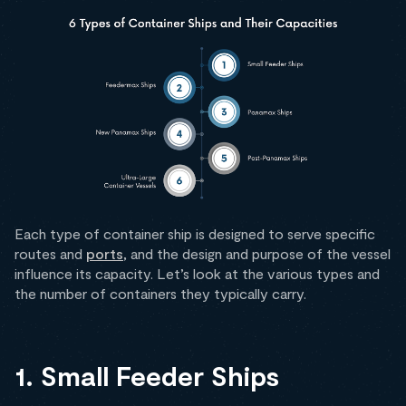
Each type of container ship is designed to serve specific
routes and
ports
, and the design and purpose of the vessel
influence its capacity. Let’s look at the various types and
the number of containers they typically carry.
1. Small Feeder Ships