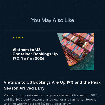
You May Also Like
Vietnam to US Bookings Are Up 19% and the Peak
Season Arrived Early
Vietnam to US container bookings are running 19% ahead of 2025,
and the 2026 peak season started earlier and ran hotter. Here is
what the weekly data and HS code detail show.