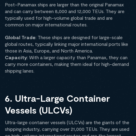
Post-Panamax ships are larger than the original Panamax
and can carry between 8,000 and 12,000 TEUs. They are
typically used for high-volume global trade and are
common on major international routes.
Global Trade
: These ships are designed for large-scale
global routes, typically linking major international ports like
those in Asia, Europe, and North America.
Capacity
: With a larger capacity than Panamax, they can
carry more containers, making them ideal for high-demand
shipping lanes.
6. Ultra-Large Container
Vessels (ULCVs)
Ultra-large container vessels (ULCVs) are the giants of the
shipping industry, carrying over 21,000 TEUs. They are used
on high-volume international routes and are the largest