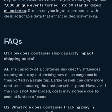
7,000 unique events turned into 60 standardized
milestones
: Streamline your logistics processes with
clear, actionable data that enhances decision-making.
FAQs
Q1. How does container ship capacity impact
shipping costs?
A1.
The capacity of a container ship directly influences
shipping costs by determining how much cargo can be
transported in a single trip. Larger vessels can carry more
containers, reducing the cost per unit shipped. However, if
the ship is not fully loaded, costs may increase due to
underutilization of space.
Q2. What role does container tracking play in