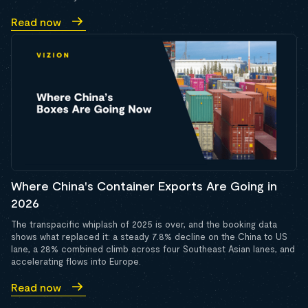
Read now
Where China's Container Exports Are Going in
2026
The transpacific whiplash of 2025 is over, and the booking data
shows what replaced it: a steady 7.8% decline on the China to US
lane, a 28% combined climb across four Southeast Asian lanes, and
accelerating flows into Europe.
Read now