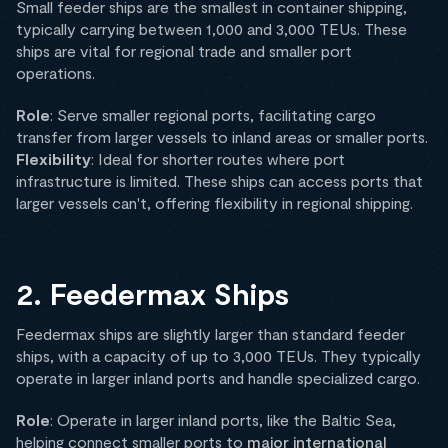
Small feeder ships are the smallest in container shipping,
typically carrying between 1,000 and 3,000 TEUs. These
ships are vital for regional trade and smaller port
operations.
Role
: Serve smaller regional ports, facilitating cargo
transfer from larger vessels to inland areas or smaller ports.
Flexibility
: Ideal for shorter routes where port
infrastructure is limited. These ships can access ports that
larger vessels can't, offering flexibility in regional shipping.
2. Feedermax Ships
Feedermax ships are slightly larger than standard feeder
ships, with a capacity of up to 3,000 TEUs. They typically
operate in larger inland ports and handle specialized cargo.
Role
: Operate in larger inland ports, like the Baltic Sea,
helping connect smaller ports to
major international