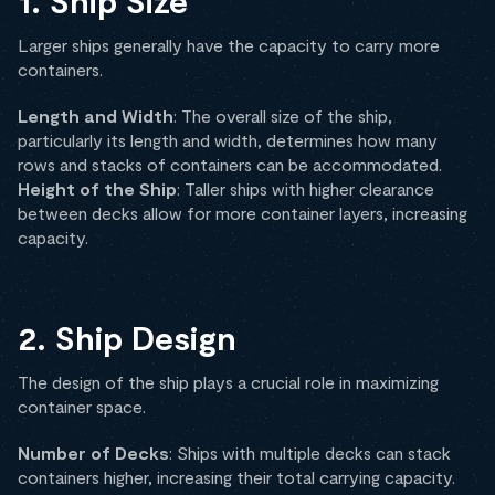
1. Ship Size
Larger ships generally have the capacity to carry more
containers.
Length and Width
: The overall size of the ship,
particularly its length and width, determines how many
rows and stacks of containers can be accommodated.
Height of the Ship
: Taller ships with higher clearance
between decks allow for more container layers, increasing
capacity.
2. Ship Design
The design of the ship plays a crucial role in maximizing
container space.
Number of Decks
: Ships with multiple decks can stack
containers higher, increasing their total carrying capacity.