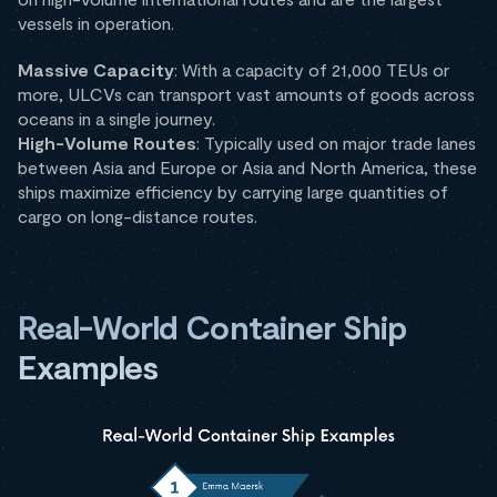
vessels in operation.
Massive Capacity
: With a capacity of 21,000 TEUs or
more, ULCVs can transport vast amounts of goods across
oceans in a single journey.
High-Volume Routes
: Typically used on major trade lanes
between Asia and Europe or Asia and North America, these
ships maximize efficiency by carrying large quantities of
cargo on long-distance routes.
Real-World Container Ship
Examples