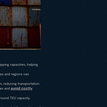
pping capacities, helping
es and regions can
n, reducing transportation
avoid costly
ties and
around TEU capacity,