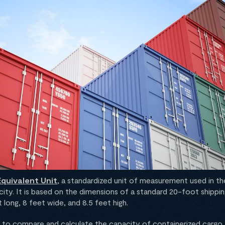
quivalent Unit
, a standardized unit of measurement used in the
ity. It is based on the dimensions of a standard 20-foot shippin
long, 8 feet wide, and 8.5 feet high.
to compare and calculate the capacity of containerized cargo, 