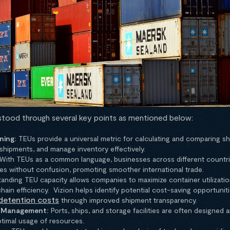
rstood through several key points as mentioned below:
ning:
TEUs provide a universal metric for calculating and comparing shi
shipments, and manage inventory effectively.
With TEUs as a common language, businesses across different countri
es without confusion, promoting smoother international trade.
anding TEU capacity allows companies to maximize container utilizatio
hain efficiency. Vizion helps identify potential cost-saving opportuni
detention costs
through improved shipment transparency.
d Management:
Ports, ships, and storage facilities are often designed 
ptimal usage of resources.