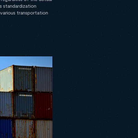
s standardization
 various transportation