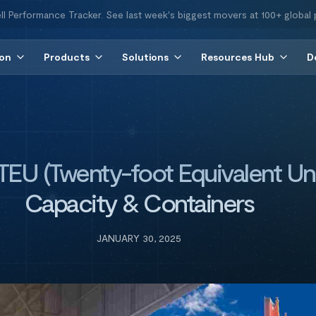
ll Performance Tracker. See last week's biggest movers at 100+ global 
ion
Products
Solutions
Resources Hub
D
EU (Twenty-foot Equivalent Uni
Capacity & Containers
JANUARY 30, 2025