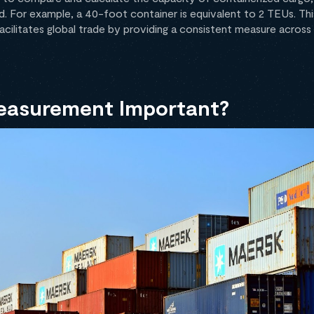
d. For example, a 40-foot container is equivalent to 2 TEUs. Thi
 facilitates global trade by providing a consistent measure across
easurement Important?