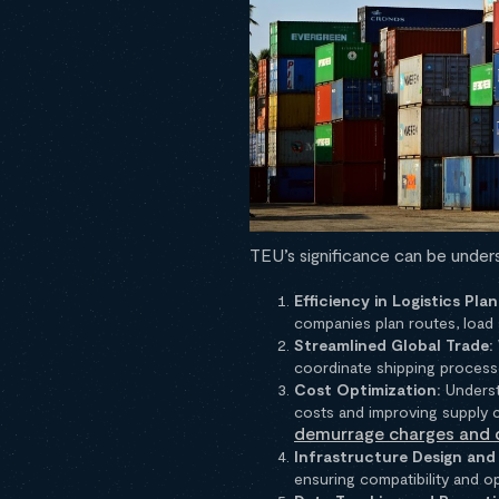
TEU’s significance can be unde
Efficiency in Logistics Plan
companies plan routes, load 
Streamlined Global Trade:
coordinate shipping process
Cost Optimization:
Underst
costs and improving supply c
demurrage charges and 
Infrastructure Design an
ensuring compatibility and o