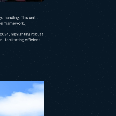
o handling. This unit
mon framework.
2024, highlighting robust
, facilitating efficient