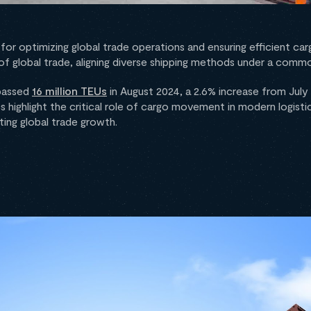
for optimizing global trade operations and ensuring efficient carg
s of global trade, aligning diverse shipping methods under a com
rpassed
16 million TEUs
in August 2024, a 2.6% increase from July 
cs highlight the critical role of cargo movement in modern logistics
ing global trade growth.