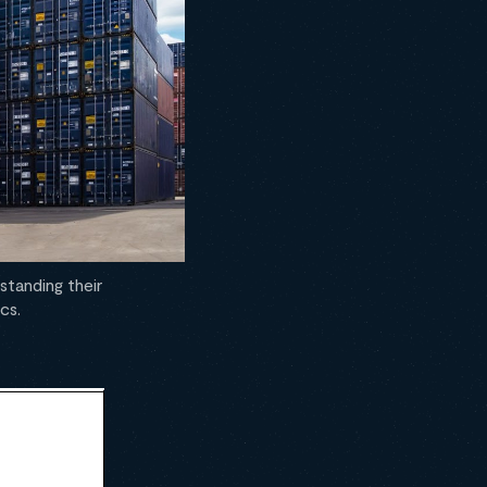
standing their
cs.