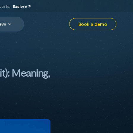
ports.
Explore
Book a demo
evs
t): Meaning,