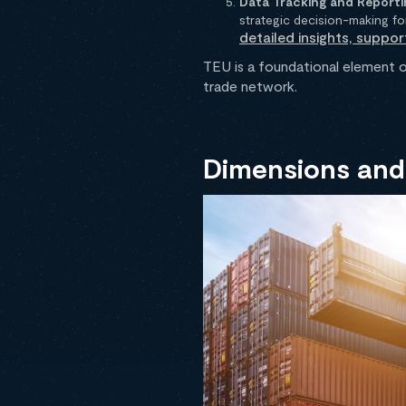
Data Tracking and Reporti
strategic decision-making fo
detailed insights, suppor
TEU is a foundational element o
trade network.
Dimensions and