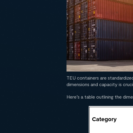
TEU containers are standardized
dimensions and capacity is cruci
Here’s a table outlining the di