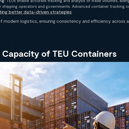
ng:
TEUs enable accurate tracking and analysis of trade volumes, aidin
r shipping operators and governments. Advanced container tracking sol
ting better data-driven strategies
.
f modern logistics, ensuring consistency and efficiency across 
 Capacity of TEU Containers