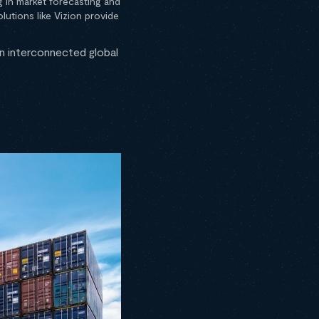
g in market forecasting and
utions like Vizion provide
an interconnected global