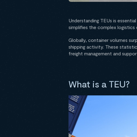
Understanding TEUs is essential 
simplifies the complex logistic
Globally, container volumes su
shipping activity. These statisti
freight management and support
What is a TEU?