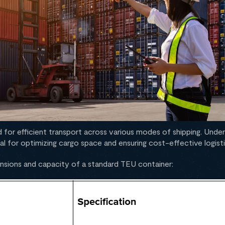
 for efficient transport across various modes of shipping. Under
al for optimizing cargo space and ensuring cost-effective logisti
mensions and capacity of a standard TEU container: