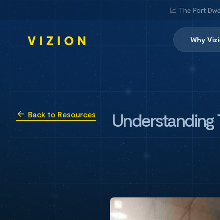
📈 The Port Dwe
Why Viz
Understanding T
Back to Resources