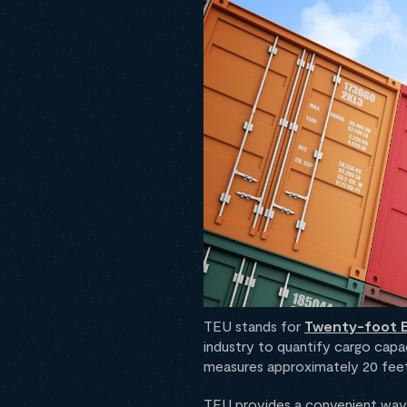
TEU stands for
Twenty-foot E
industry to quantify cargo capac
measures approximately 20 feet 
TEU provides a convenient way 