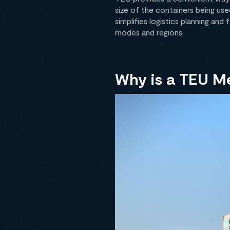
size of the containers being use
simplifies logistics planning and
modes and regions.
Why is a TEU M