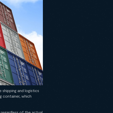
 shipping and logistics
g container, which
regardless of the actual