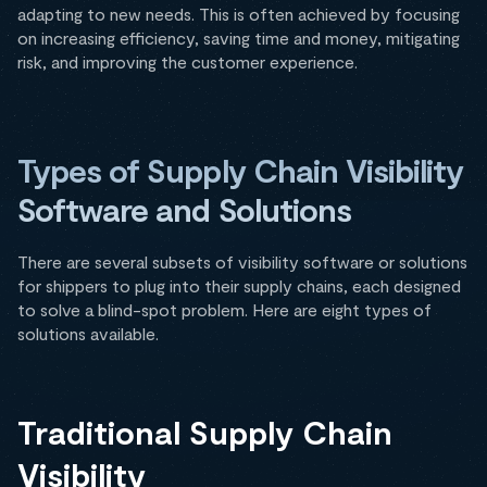
adapting to new needs. This is often achieved by focusing
on increasing efficiency, saving time and money, mitigating
risk, and improving the customer experience.
Types of Supply Chain Visibility
Software and Solutions
There are several subsets of visibility software or solutions
for shippers to plug into their supply chains, each designed
to solve a blind-spot problem. Here are eight types of
solutions available.
Traditional Supply Chain
Visibility