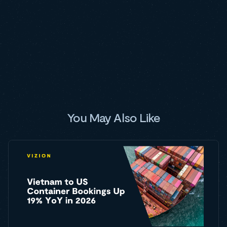
You May Also Like