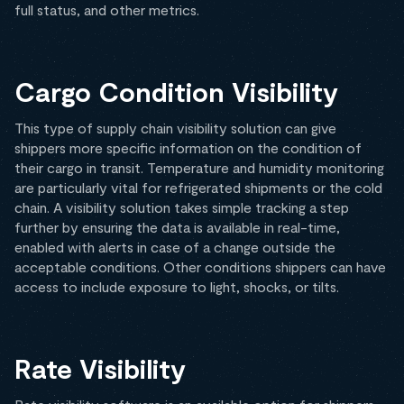
full status, and other metrics.
Cargo Condition Visibility
This type of supply chain visibility solution can give
shippers more specific information on the condition of
their cargo in transit. Temperature and humidity monitoring
are particularly vital for refrigerated shipments or the cold
chain. A visibility solution takes simple tracking a step
further by ensuring the data is available in real-time,
enabled with alerts in case of a change outside the
acceptable conditions. Other conditions shippers can have
access to include exposure to light, shocks, or tilts.
Rate Visibility