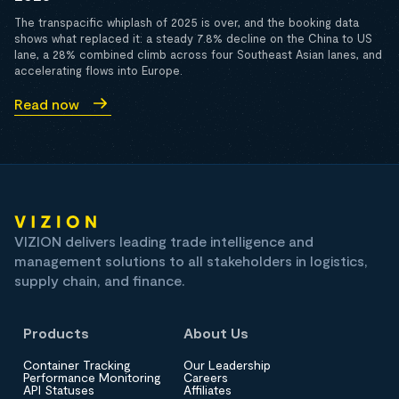
The transpacific whiplash of 2025 is over, and the booking data
shows what replaced it: a steady 7.8% decline on the China to US
lane, a 28% combined climb across four Southeast Asian lanes, and
accelerating flows into Europe.
Read now
VIZION delivers leading trade intelligence and
management solutions to all stakeholders in logistics,
supply chain, and finance.
Products
About Us
Container Tracking
Our Leadership
Performance Monitoring
Careers
API Statuses
Affiliates