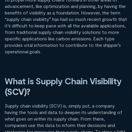
advancement, like optimization and planning, by having the
benefits of visibility as a foundation. However, the term
“supply chain visibility” has had so much recent growth that
it’s difficult to keep pace with all the available applications,
from traditional supply chain visibility solutions to more
specific applications like carbon emissions. Each type
provides vital information to contribute to the shipper’s
operational goals.
What is Supply Chain Visibility
(SCV)?
Supply chain visibility (SCV) is, simply put, a company
having the tools and data to deepen its understanding of
what goes on within its supply chain. From there,
companies use this data to inform their decisions and
strategies for improving their supply chains. To shine a light