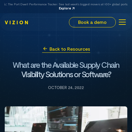
📈 The Port Dwell Performance Tracker. See last week's biggest movers at 100+ global ports.
Explore
Book a demo
Back to Resources
What are the Available Supply Chain
Visibility Solutions or Software?
OCTOBER 24, 2022