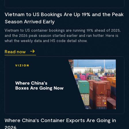
Vietnam to US Bookings Are Up 19% and the Peak
Season Arrived Early
Vietnam to US container bookings are running 19% ahead of 2025,
and the 2026 peak season started earlier and ran hotter. Here is
what the weekly data and HS code detail show.
Read now
Where China's Container Exports Are Going in
2026