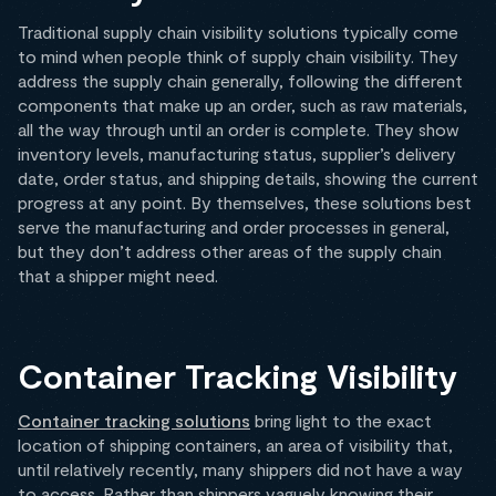
Traditional supply chain visibility solutions typically come
to mind when people think of supply chain visibility. They
address the supply chain generally, following the different
components that make up an order, such as raw materials,
all the way through until an order is complete. They show
inventory levels, manufacturing status, supplier’s delivery
date, order status, and shipping details, showing the current
progress at any point. By themselves, these solutions best
serve the manufacturing and order processes in general,
but they don’t address other areas of the supply chain
that a shipper might need.
Container Tracking Visibility
Container tracking solutions
bring light to the exact
location of shipping containers, an area of visibility that,
until relatively recently, many shippers did not have a way
to access. Rather than shippers vaguely knowing their