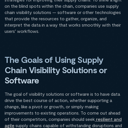
on the blind spots within the chain, companies use supply
chain visibility solutions — software or other technologies
that provide the resources to gather, organize, and
interpret the data in a way that works smoothly with their
users’ workflows.
The Goals of Using Supply
Chain Visibility Solutions or
Software
The goal of visibility solutions or software is to have data
drive the best course of action, whether supporting a
change, like a pivot or growth, or simply making
improvements to existing operations. To come out ahead
of their competitors, companies should seek
resilient and
agile
supply chains capable of withstanding disruptions and