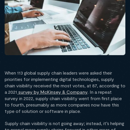
When 113 global supply chain leaders were asked their
priorities for implementing digital technologies, supply
chain visibility received the most votes, at 87, according to
a 2021
survey by McKinsey & Company
. In a repeat
survey in 2022, supply chain visibility went from first place
to fourth, presumably as more companies now have this
type of solution or software in place.
Supply chain visibility is not going away; instead, it’s helping
to propel more supply chains forward in other areas of