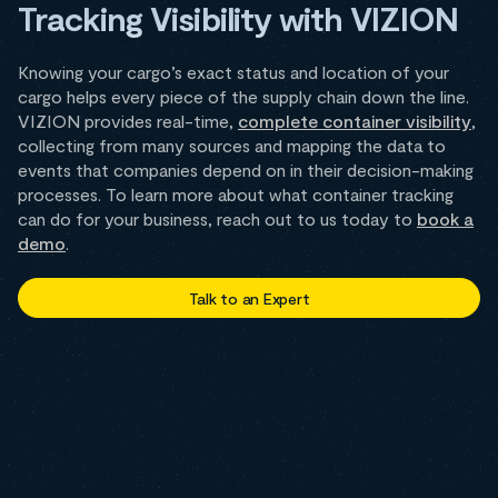
Tracking Visibility with VIZION
Knowing your cargo’s exact status and location of your
cargo helps every piece of the supply chain down the line.
VIZION provides real-time,
complete container visibility
,
collecting from many sources and mapping the data to
events that companies depend on in their decision-making
processes. To learn more about what container tracking
can do for your business, reach out to us today to
book a
demo
.
Talk to an Expert