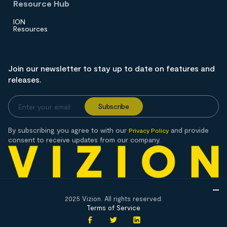
Resource Hub
ION
Resources
Join our newsletter to stay up to date on features and
releases.
By subscribing you agree to with our
and provide
Privacy Policy
consent to receive updates from our company.
2025 Vizion. All rights reserved.
Terms of Service