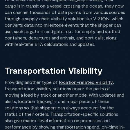
cargo is in transit on a vessel crossing the ocean, they now
can channel thousands of data points from various sources
through a supply chain visibility solution like VIZION, which
converts data into milestone events that the shipper can
use, such as gate-in and gate-out for empty and stuffed
containers, departures and arrivals, and port calls, along
with real-time ETA calculations and updates.
Transportation Visibility
Providing another type of
location-related visibility
,
transportation visibility solutions cover the parts of
moving a load by truck or another mode. With updates and
alerts, location tracking is one major piece of these
solutions so that shippers can always account for the
status of their orders. Transportation-specific solutions
also give macro-level information on processes and
performance by showing transportation spend, on-time in-