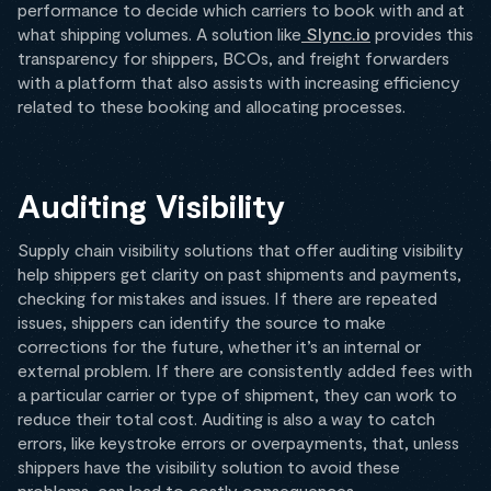
performance to decide which carriers to book with and at
what shipping volumes. A solution like
Slync.io
provides this
transparency for shippers, BCOs, and freight forwarders
with a platform that also assists with increasing efficiency
related to these booking and allocating processes.
Auditing Visibility
Supply chain visibility solutions that offer auditing visibility
help shippers get clarity on past shipments and payments,
checking for mistakes and issues. If there are repeated
issues, shippers can identify the source to make
corrections for the future, whether it’s an internal or
external problem. If there are consistently added fees with
a particular carrier or type of shipment, they can work to
reduce their total cost. Auditing is also a way to catch
errors, like keystroke errors or overpayments, that, unless
shippers have the visibility solution to avoid these
problems, can lead to costly consequences.