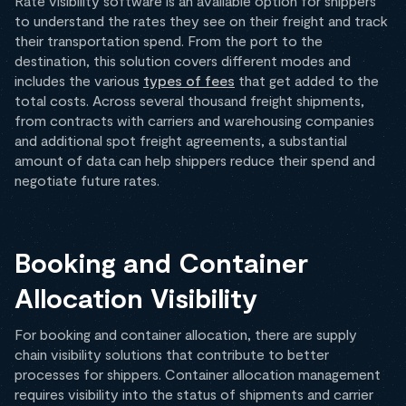
Rate visibility software is an available option for shippers
to understand the rates they see on their freight and track
their transportation spend. From the port to the
destination, this solution covers different modes and
includes the various
types of fees
that get added to the
total costs. Across several thousand freight shipments,
from contracts with carriers and warehousing companies
and additional spot freight agreements, a substantial
amount of data can help shippers reduce their spend and
negotiate future rates.
Booking and Container
Allocation Visibility
For booking and container allocation, there are supply
chain visibility solutions that contribute to better
processes for shippers. Container allocation management
requires visibility into the status of shipments and carrier