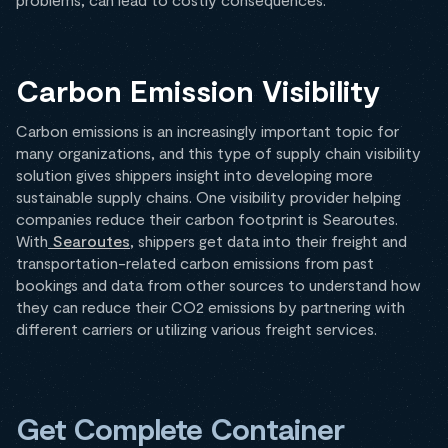
Carbon Emission Visibility
Carbon emissions is an increasingly important topic for
many organizations, and this type of supply chain visibility
solution gives shippers insight into developing more
sustainable supply chains. One visibility provider helping
companies reduce their carbon footprint is Searoutes.
With
Searoutes
, shippers get data into their freight and
transportation-related carbon emissions from past
bookings and data from other sources to understand how
they can reduce their CO2 emissions by partnering with
different carriers or utilizing various freight services.
Get Complete Container