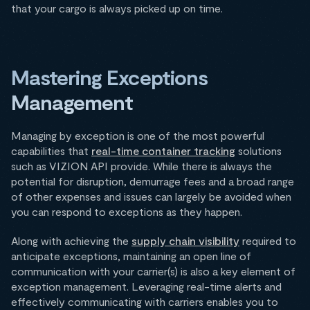
that your cargo is always picked up on time.
Mastering Exceptions
Management
Managing by exception is one of the most powerful
capabilities that
real-time container tracking
solutions
such as VIZION API provide. While there is always the
potential for disruption, demurrage fees and a broad range
of other expenses and issues can largely be avoided when
you can respond to exceptions as they happen.
Along with achieving the
supply chain visibility
required to
anticipate exceptions, maintaining an open line of
communication with your carrier(s) is also a key element of
exception management. Leveraging real-time alerts and
effectively communicating with carriers enables you to