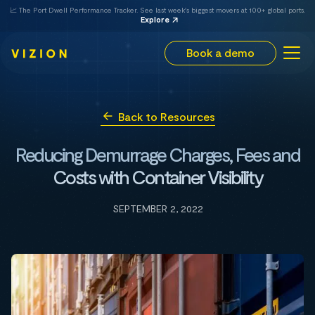
📈 The Port Dwell Performance Tracker. See last week's biggest movers at 100+ global ports.
Explore
Book a demo
Back to Resources
Reducing Demurrage Charges, Fees and
Costs with Container Visibility
SEPTEMBER 2, 2022