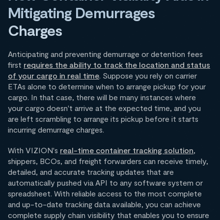
Mitigating Demurrages
Charges
Anticipating and preventing demurrage or detention fees
first
requires the ability to track the location and status
of your cargo in real time
. Suppose you rely on carrier
ETAs alone to determine when to arrange pickup for your
cargo. In that case, there will be many instances where
your cargo doesn't arrive at the expected time, and you
are left scrambling to arrange its pickup before it starts
incurring demurrage charges.
With VIZION's
real-time container tracking solution
,
shippers, BCOs, and freight forwarders can receive timely,
detailed, and accurate tracking updates that are
automatically pushed via API to any software system or
spreadsheet. With reliable access to the most complete
and up-to-date tracking data available, you can achieve
complete supply chain visibility that enables you to ensure