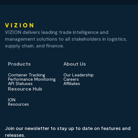
VIZION delivers leading trade intelligence and
management solutions to all stakeholders in logistics,
supply chain, and finance.
Products
About Us
Container Tracking
Our Leadership
Performance Monitoring
Careers
API Statuses
Affiliates
Resource Hub
ION
Resources
Join our newsletter to stay up to date on features and
releases.