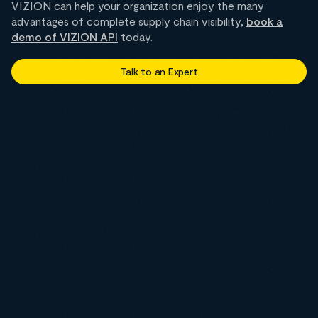
VIZION can help your organization enjoy the many
advantages of complete supply chain visibility,
book a
demo of VIZION API
today.
Talk to an Expert