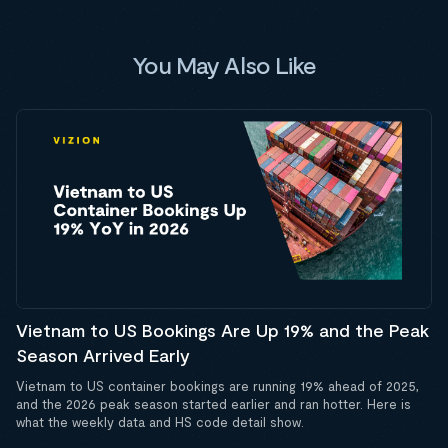
You May Also Like
Vietnam to US Bookings Are Up 19% and the Peak
Season Arrived Early
Vietnam to US container bookings are running 19% ahead of 2025,
and the 2026 peak season started earlier and ran hotter. Here is
what the weekly data and HS code detail show.