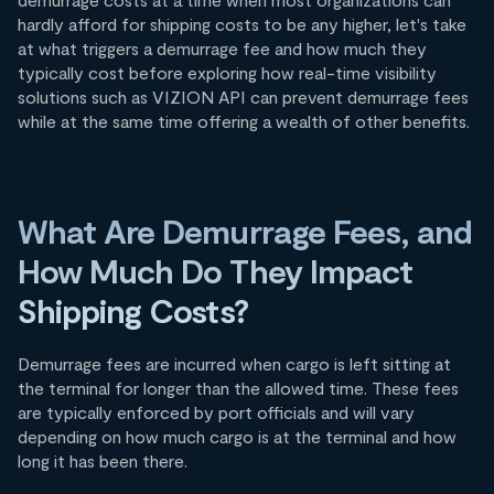
hardly afford for shipping costs to be any higher, let's take
at what triggers a demurrage fee and how much they
typically cost before exploring how real-time visibility
solutions such as VIZION API can prevent demurrage fees
while at the same time offering a wealth of other benefits.
What Are Demurrage Fees, and
How Much Do They Impact
Shipping Costs?
Demurrage fees are incurred when cargo is left sitting at
the terminal for longer than the allowed time. These fees
are typically enforced by port officials and will vary
depending on how much cargo is at the terminal and how
long it has been there.