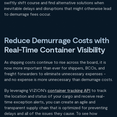
swiftly shift course and find alternative solutions when
inevitable delays and disruptions that might otherwise lead
to demurrage fees occur.
Reduce Demurrage Costs with
Real-Time Container Visibility
As shipping costs continue to rise across the board, it is
now more important than ever for shippers, BCOs, and
freight forwarders to eliminate unnecessary expenses -
and no expense is more unnecessary than demurrage costs.
By leveraging VIZION’s
container tracking API
to track
the location and status of your cargo and receive real-
time exception alerts, you can create an agile and
transparent supply chain that is optimized for preventing
delays and all of the issues they cause. To see how