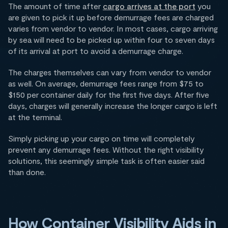
The amount of time after
cargo arrives at the port
you
are given to pick it up before demurrage fees are charged
varies from vendor to vendor. In most cases, cargo arriving
by sea will need to be picked up within four to seven days
of its arrival at port to avoid a demurrage charge.
The charges themselves can vary from vendor to vendor
as well. On average, demurrage fees range from $75 to
$150 per container daily for the first five days. After five
days, charges will generally increase the longer cargo is left
at the terminal.
Simply picking up your cargo on time will completely
prevent any demurrage fees. Without the right visibility
solutions, this seemingly simple task is often easier said
than done.
How Container Visibility Aids in