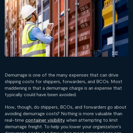
Demurrage is one of the many expenses that can drive
shipping costs for shippers, forwarders, and BCOs. Most
maddening is that a demurrage charge is an expense that
typically could have been avoided.
How, though, do shippers, BCOs, and forwarders go about
avoiding demurrage costs? Nothing is more valuable than
real-time
container visibility
when attempting to limit
demurrage freight. To help you lower your organization's
demurrage costs at a time when most organizations can