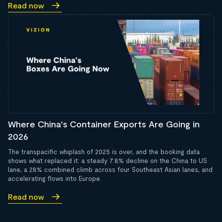
Read now
Where China's Container Exports Are Going in
2026
The transpacific whiplash of 2025 is over, and the booking data
shows what replaced it: a steady 7.8% decline on the China to US
lane, a 28% combined climb across four Southeast Asian lanes, and
accelerating flows into Europe.
Read now