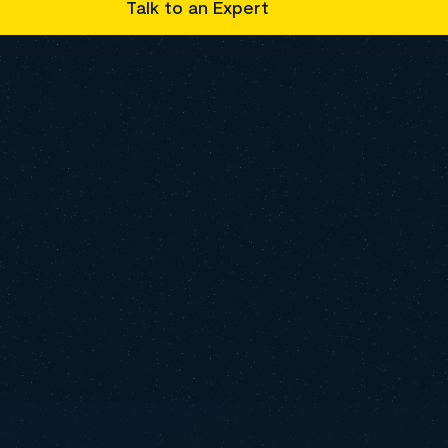
Talk to an Expert