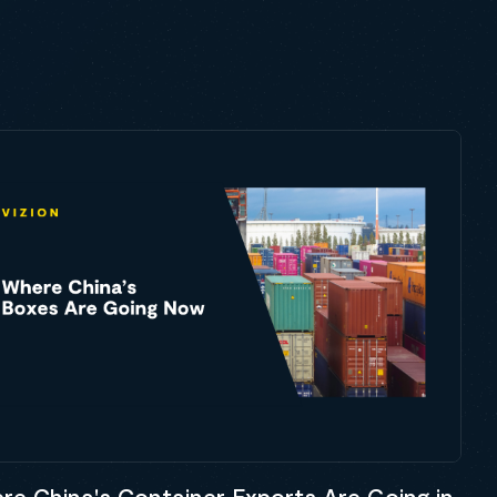
re China's Container Exports Are Going in