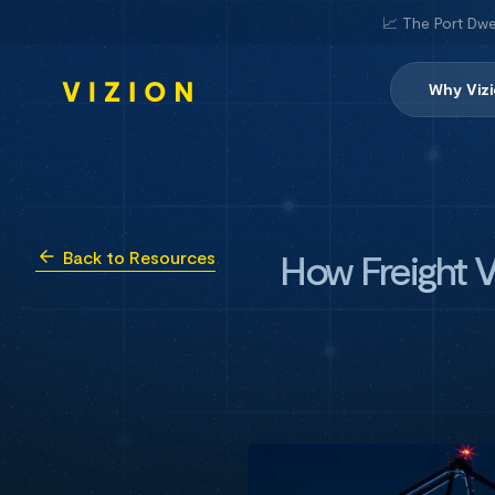
📈 The Port Dwe
Why Viz
How Freight V
Back to Resources