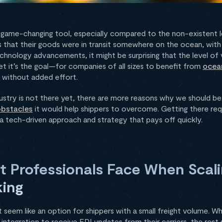
a game-changing tool, especially compared to the non-existent lev
s that their goods were in transit somewhere on the ocean, with 
chnology advancements, it might be surprising that the level of vi
t it’s the goal—for companies of all sizes to benefit from
ocean
ng without added effort.
dustry is not there yet, there are more reasons why we should be
obstacles
it would help shippers to overcome. Getting there requ
 a tech-driven approach and strategy that pays off quickly.
t Professionals Face When Scali
king
seem like an option for shippers with a small freight volume. Wh
ntegration to receive EDI updates from their carriers, the rest s