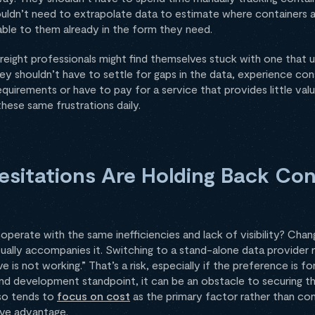
uldn’t need to extrapolate data to estimate where containers a
able to them already in the form they need.
 freight professionals might find themselves stuck with one that 
hey shouldn’t have to settle for gaps in the data, experience con
requirements or have to pay for a service that provides little value
these same frustrations daily.
esitations Are Holding Back Con
erate with the same inefficiencies and lack of visibility? Chang
sually accompanies it. Switching to a stand-alone data provide
is not working.” That’s a risk, especially if the preference is fo
d development standpoint, it can be an obstacle to securing th
lso tends to
focus on cost
as the primary factor rather than con
ive advantage.