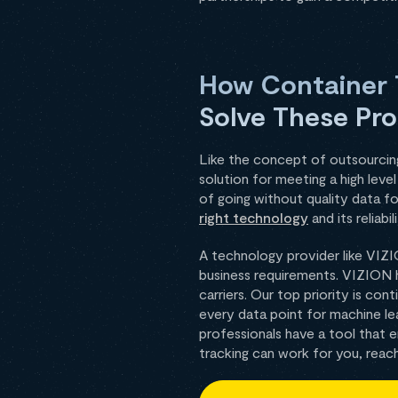
How Container T
Solve These Pr
Like the concept of outsourcing,
solution for meeting a high lev
of going without quality data f
right technology
and its reliabili
A technology provider like VIZI
business requirements. VIZION 
carriers. Our top priority is co
every data point for machine le
professionals have a tool that
tracking can work for you, reac