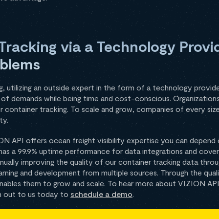
racking via a Technology Provi
oblems
 utilizing an outside expert in the form of a technology provide
el of demands while being time and cost-conscious. Organizations
or container tracking. To scale and grow, companies of every si
ty.
ON API offers ocean freight visibility expertise you can depend
has a 99.9% uptime performance for data integrations and cove
ntinually improving the quality of our container tracking data thr
arning and development from multiple sources. Through the quali
 enables them to grow and scale. To hear more about VIZION AP
h out to us today to
schedule a demo
.