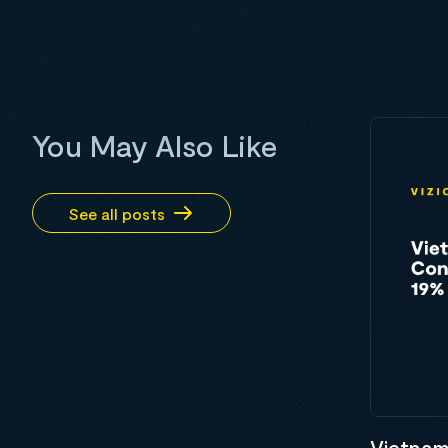
You May Also Like
See all posts
Vietnam