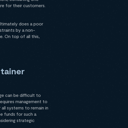
re for their customers.
ultimately does a poor
straints by a non-
. On top of all this,
tainer
e can be difficult to
r requires management to
r all systems to remain in
e funds for such a
sidering strategic