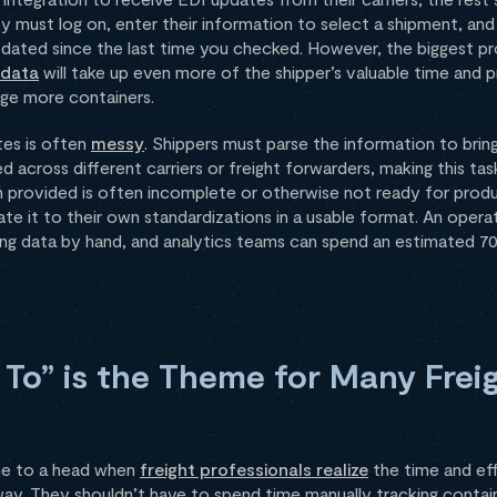
 must log on, enter their information to select a shipment, and 
ated since the last time you checked. However, the biggest pro
 data
will take up even more of the shipper’s valuable time and
age more containers.
tes is often
messy
. Shippers must parse the information to bring 
d across different carriers or freight forwarders, making this t
n provided is often incomplete or otherwise not ready for prod
ate it to their own standardizations in a usable format. An oper
ing data by hand, and analytics teams can spend an estimated 70
 To” is the Theme for Many Frei
ome to a head when
freight professionals realize
the time and eff
ay. They shouldn’t have to spend time manually tracking contain