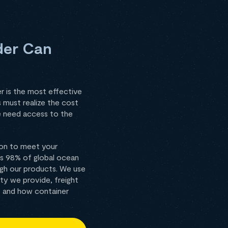
der Can
r is the most effective
 must realize the cost
ze need access to the
 on to meet your
rs 98% of global ocean
ough our products. We use
ty we provide, freight
I and how container