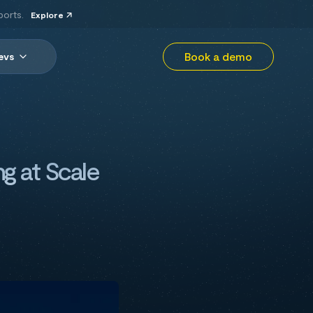
ports.
Explore
Book a demo
evs
ng at Scale