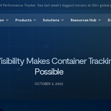
ll Performance Tracker. See last week's biggest movers at 100+ global 
ion
Products
Solutions
Resources Hub
D
isibility Makes Container Tracki
Possible
OCTOBER 4, 2022