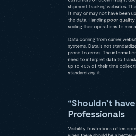
shipment tracking websites. They
It may or may not have been upd
the data. Handling
poor quality
scaling their operations to man
Data coming from carrier websi
systems. Data is not standardize
prone to errors. The informatio
need to interpret data to transl
up to 40% of their time collect
standardizing it.
“Shouldn’t have
Professionals
Visibility frustrations often c
when there should be a better w