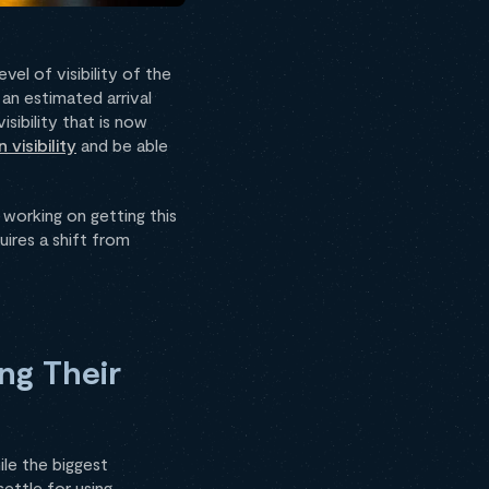
el of visibility of the
an estimated arrival
sibility that is now
 visibility
and be able
 working on getting this
ires a shift from
ng Their
ile the biggest
ettle for using