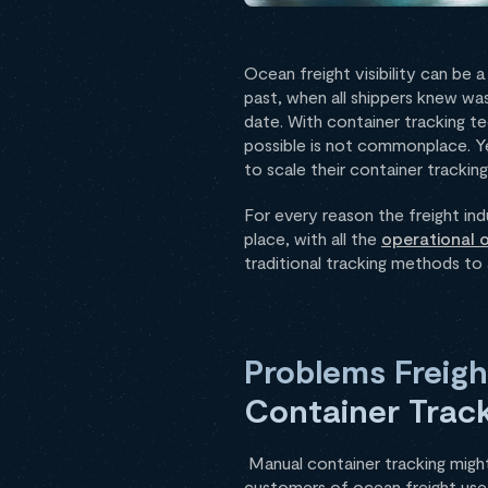
Ocean freight visibility can be 
past, when all shippers knew wa
date. With container tracking te
possible is not commonplace. Ye
to scale their container tracki
For every reason the freight in
place, with all the
operational 
traditional tracking methods to
Problems Freigh
Container Trac
Manual container tracking might 
customers of ocean freight use i