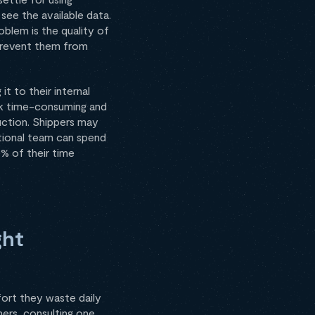
see the available data.
blem is the quality of
 prevent them from
it to their internal
ask time-consuming and
uction. Shippers may
ational team can spend
% of their time
ght
ort they waste daily
ers, consulting one