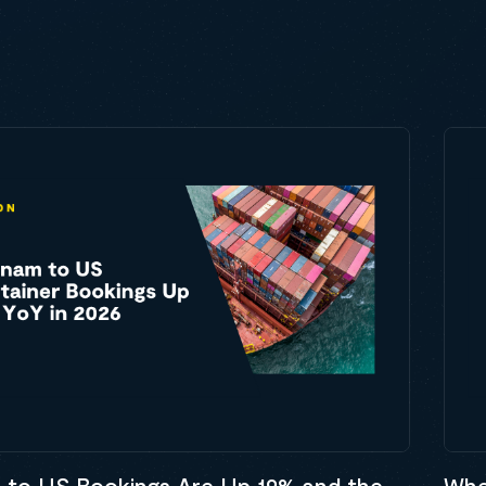
 to US Bookings Are Up 19% and the
Whe