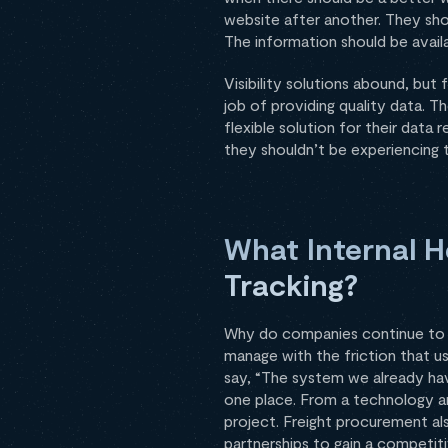
website after another. They sho
The information should be avail
Visibility solutions abound, but
job of providing quality data. T
flexible solution for their data 
they shouldn’t be experiencing 
What Internal H
Tracking?
Why do companies continue to op
manage with the friction that u
say, “The system we already have 
one place. From a technology an
project. Freight procurement a
partnerships to gain a competit