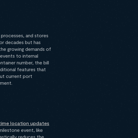
 processes, and stores
for decades but has
to the growing demands of
events to internal
tainer number, the bill
ditional features that
ut current port
ement.
time location updates
ilestone event, like
astically reduces the