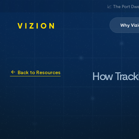
📈 The Port Dwe
Why Viz
How Tracki
Back to Resources