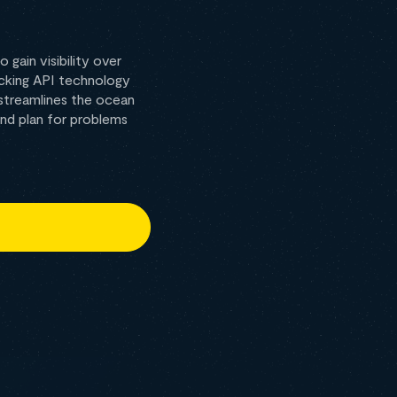
gain visibility over
racking API technology
 streamlines the ocean
and plan for problems