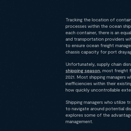
Tracking the location of contain
processes within the ocean ship
each container, there is an equa
and transportation providers wi
to ensure ocean freight managem
chassis capacity for port draya
Unfortunately, supply chain dis
shipping season
, most freight
2021. Most shipping managers who
inefficiencies within their exist
how quickly uncontrollable exter
Shipping managers who utilize t
to navigate around potential disr
explores some of the advantages
management.