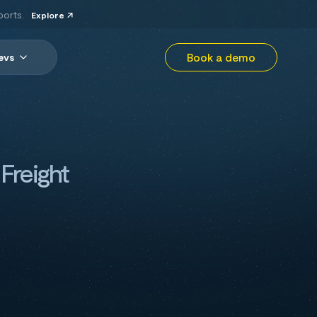
ports.
Explore
Book a demo
evs
Freight