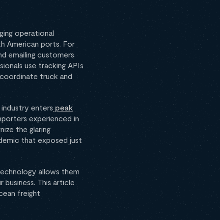
ging operational
th American ports. For
and emailing customers
sionals use tracking APIs
 coordinate truck and
 industry enters
peak
mporters experienced in
ize the glaring
andemic that exposed just
 technology allows them
 business. This article
cean freight