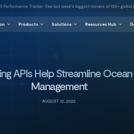
ll Performance Tracker. See last week's biggest movers at 100+ global 
ion
Products
Solutions
Resources Hub
D
ng APIs Help Streamline Ocean 
Management
AUGUST 12, 2022