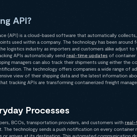
ing API?
ce (API) is a cloud-based software that automatically collects,
points used within a company. The technology has been around 
n the logistics industry as importers and customers alike adjust 
acking APIs automatically send
real-time updates
of container 
ing managers can also track their shipments using either the con
dentification. The technology offers companies a wide range of ad
sive view of their shipping data and the latest information abo
that tracking APIs are transforming containerized freight manag
veryday Processes
pers, BCOs, transportation providers, and customers with
real-
. The technology sends a push notification on every container m
 or arrives at its destination. This automated communication dr