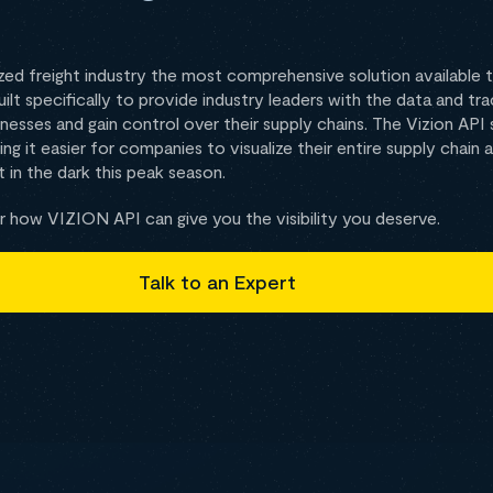
zed freight industry the most comprehensive solution available to 
built specifically to provide industry leaders with the data and t
nesses and gain control over their supply chains. The Vizion API
ng it easier for companies to visualize their entire supply chain 
 in the dark this peak season.
 how VIZION API can give you the visibility you deserve.
Talk to an Expert