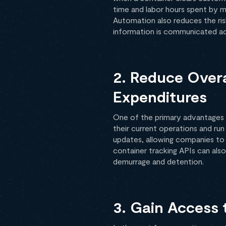
time and labor hours spent by m
Automation also reduces the ris
information is communicated acc
2. Reduce Overa
Expenditures
One of the primary advantages o
their current operations and run
updates, allowing companies to 
container tracking APIs can als
demurrage and detention.
3. Gain Access 