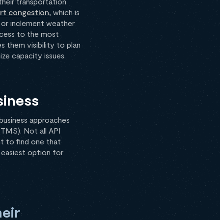
their transportation
rt congestion
, which is
, or inclement weather
ccess to the most
s them visibility to plan
ize capacity issues.
siness
h business approaches
(TMS). Not all API
nt to find one that
 easiest option for
eir