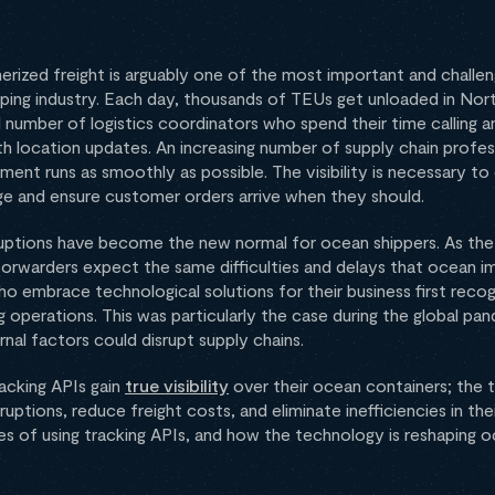
erized freight is arguably one of the most important and challen
ping industry. Each day, thousands of TEUs get unloaded in Nor
l number of logistics coordinators who spend their time calling 
th location updates. An increasing number of supply chain profes
ent runs as smoothly as possible. The visibility is necessary to
ge and ensure customer orders arrive when they should.
ruptions have become the new normal for ocean shippers. As the
 forwarders expect the same difficulties and delays that ocean i
 embrace technological solutions for their business first recogn
ing operations. This was particularly the case during the global p
nal factors could disrupt supply chains.
racking APIs gain
true visibility
over their ocean containers; the
uptions, reduce freight costs, and eliminate inefficiencies in their
 of using tracking APIs, and how the technology is reshaping o