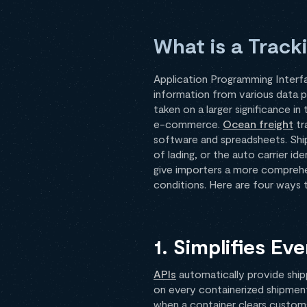
What is a Track
Application Programming Interfa
information from various data 
taken on a larger significance i
e-commerce.
Ocean freight
tr
software and spreadsheets. Shipp
of lading, or the auto carrier i
give importers a more comprehen
conditions. Here are four ways 
1. Simplifies E
APIs
automatically provide ship
on every containerized shipment
when a container clears customs