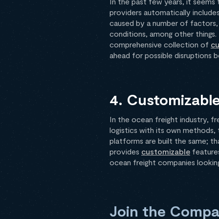
In the past few years, it seems
providers automatically includes
caused by a number of factors, i
conditions, among other things.
comprehensive collection of
cu
ahead for possible disruptions b
4. Customizable
In the ocean freight industry, fr
logistics with its own methods,
platforms are built the same; tha
provides
customizable
features
ocean freight companies looking 
Join the Compan