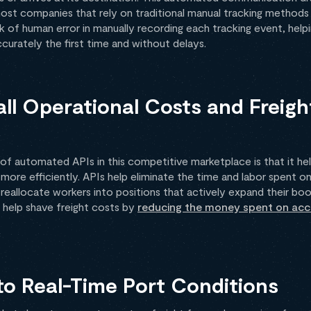
ost companies that rely on traditional manual tracking methods a
k of human error in manually recording each tracking event, help
urately the first time and without delays.
ll Operational Costs and Freigh
f automated APIs in this competitive marketplace is that it he
 more efficiently. APIs help eliminate the time and labor spent o
reallocate workers into positions that actively expand their boo
o help shave freight costs by
reducing the money spent on acce
to Real-Time Port Conditions