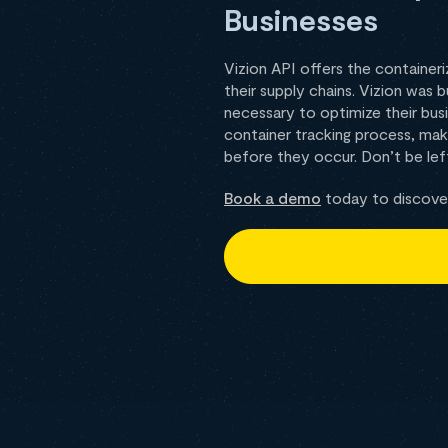
Businesses
Vizion API offers the containeri
their supply chains. Vizion was 
necessary to optimize their busi
container tracking process, maki
before they occur. Don’t be left
Book a demo
today to discover