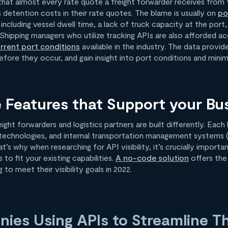
 that almost every rate quote a freight forwarder receives from 
 detention costs in their rate quotes. The blame is usually on
po
ncluding vessel dwell time, a lack of truck capacity at the port
 Shipping managers who utilize tracking APIs are also afforded a
rrent port conditions
available in the industry. The data provide
efore they occur, and gain insight into port conditions and minim
 Features that Support your Bu
eight forwarders and logistics partners are built differently. Eac
 technologies, and internal transportation management systems 
t’s why when researching for API visibility, it’s crucially importa
 to fit your existing capabilities.
A no-code solution
offers the
to meet their visibility goals in 2022.
ies Using APIs to Streamline Th