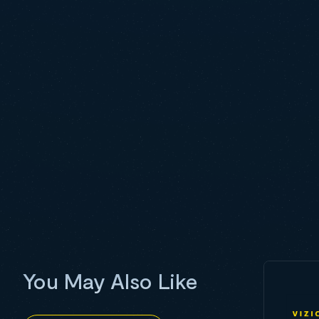
You May Also Like