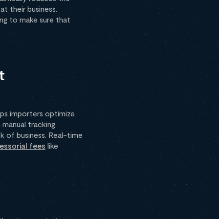
t their business.
ing to make sure that
t
lps importers optimize
n manual tracking
k of business. Real-time
ssorial fees
like