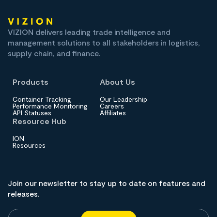
VIZION delivers leading trade intelligence and
management solutions to all stakeholders in logistics,
supply chain, and finance.
Products
About Us
Container Tracking
Our Leadership
Performance Monitoring
Careers
API Statuses
Affiliates
Resource Hub
ION
Resources
Join our newsletter to stay up to date on features and
releases.