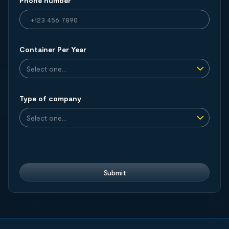
Phone number
Container Per Year
Type of company