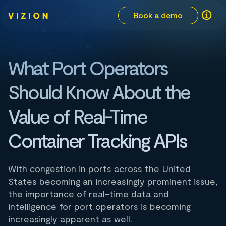
Book a demo
What Port Operators
Should Know About the
Value of Real-Time
Container Tracking APIs
With congestion in ports across the United
States becoming an increasingly prominent issue,
the importance of real-time data and
intelligence for port operators is becoming
increasingly apparent as well.