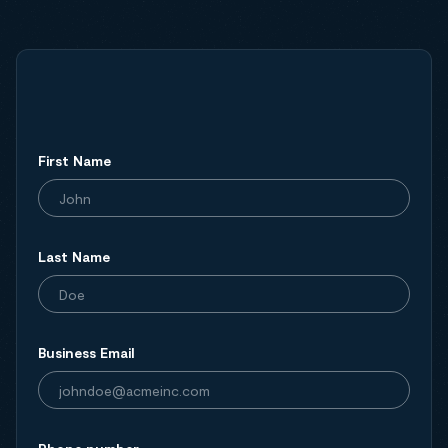
First Name
Last Name
Business Email