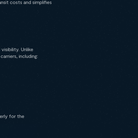
nsit costs and simplifies
 visibility. Unlike
arriers, including:
erly for the