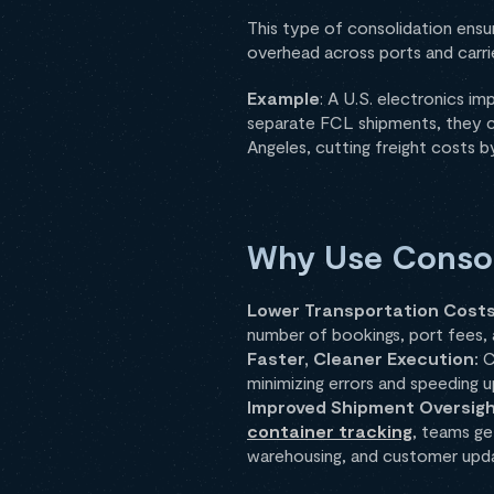
This type of consolidation ensur
overhead across ports and carri
Example
: A U.S. electronics i
separate FCL shipments, they con
Angeles, cutting freight costs 
Why Use Consoli
Lower Transportation Cost
number of bookings, port fees, a
Faster, Cleaner Execution:
C
minimizing errors and speeding u
Improved Shipment Oversig
container tracking
, teams ge
warehousing, and customer upd