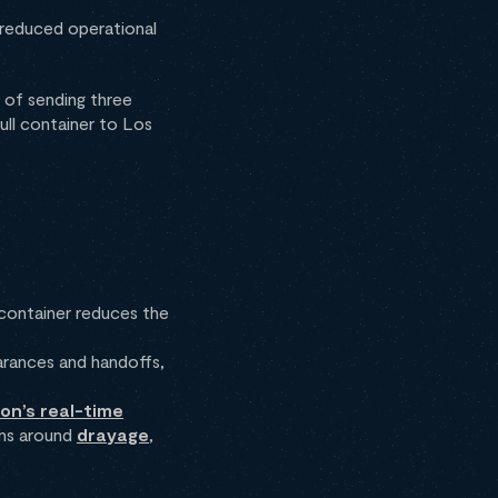
d reduced operational
 of sending three
ull container to Los
 container reduces the
rances and handoffs,
ion’s real-time
ons around
drayage
,