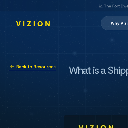
📈 The Port Dwe
Why Viz
What is a Ship
Back to Resources