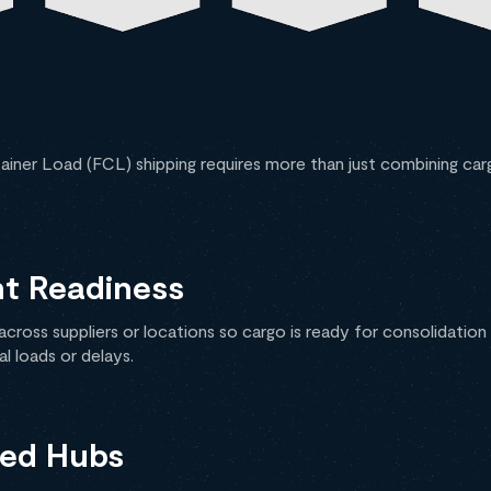
tainer Load (FCL) shipping requires more than just combining car
nt Readiness
cross suppliers or locations so cargo is ready for consolidation
l loads or delays.
zed Hubs