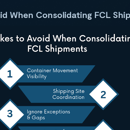
oid When Consolidating FCL Shi