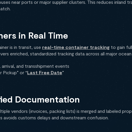
ses near ports or major supplier clusters. This reduces inland tra
patch.
ners in Real Time
er is in transit, use
real-time container tracking
to gain full
ivers enriched, standardized tracking data across all major ocean c
arrival, and transshipment events
r Pickup” or “
Last Free Date
”
ified Documentation
ple vendors (invoices, packing lists) is merged and labeled prop
is avoids customs delays and downstream confusion.