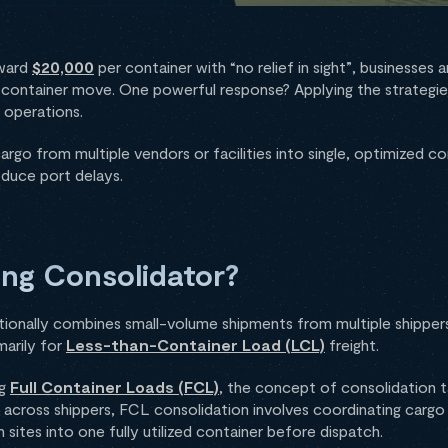
oward
$20,000
per container with “no relief in sight”, businesses
l-container move. One powerful response? Applying the strategi
 operations.
rgo from multiple vendors or facilities into single, optimized co
educe port delays.
ing Consolidator?
tionally combines small-volume shipments from multiple shippers 
marily for
Less-than-Container Load (LCL)
freight.
ng
Full Container Loads (FCL)
, the concept of consolidation t
across shippers, FCL consolidation involves coordinating cargo 
 sites into one fully utilized container before dispatch.