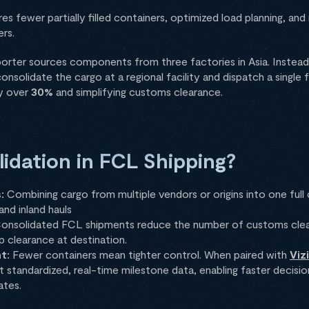
es fewer partially filled containers, optimized load planning, an
ers.
mporter sources components from three factories in Asia. Instead
solidate the cargo at a regional facility and dispatch a single f
by over
30%
and simplifying customs clearance.
dation in FCL Shipping?
s:
Combining cargo from multiple vendors or origins into one full
nd inland hauls
onsolidated FCL shipments reduce the number of customs clea
p clearance at destination.
ht:
Fewer containers mean tighter control. When paired with
Viz
t standardized, real-time milestone data, enabling faster decisi
ates.