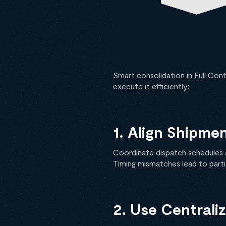
Smart consolidation in Full Con
execute it efficiently:
1. Align Shipme
Coordinate dispatch schedules a
Timing mismatches lead to partia
2. Use Centrali