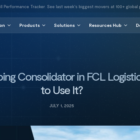
ll Performance Tracker. See last week's biggest movers at 100+ global 
ion
Products
Solutions
Resources Hub
D
ping Consolidator in FCL Logist
to Use It?
JULY 1, 2025