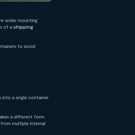
 are under mounting
es of a
shipping
ntainers to avoid
into a single container
akes a different form.
from multiple internal