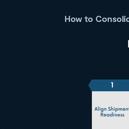
How to Consolid