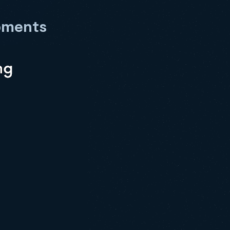
pments