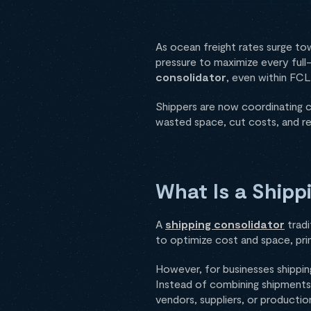
As ocean freight rates surge t
pressure to maximize every ful
consolidator
, even within FCL
Shippers are now coordinating ca
wasted space, cut costs, and r
What Is a Shipp
A
shipping consolidator
tradi
to optimize cost and space, pri
However, for businesses shippi
Instead of combining shipments 
vendors, suppliers, or production