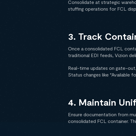
Consolidate at strategic warehou
stuffing operations for FCL dis
3. Track Contai
Once a consolidated FCL contain
traditional EDI feeds, Vizion del
Real-time updates on gate-out, 
Status changes like “Available fo
4. Maintain Un
Ensure documentation from multi
consolidated FCL container. Th