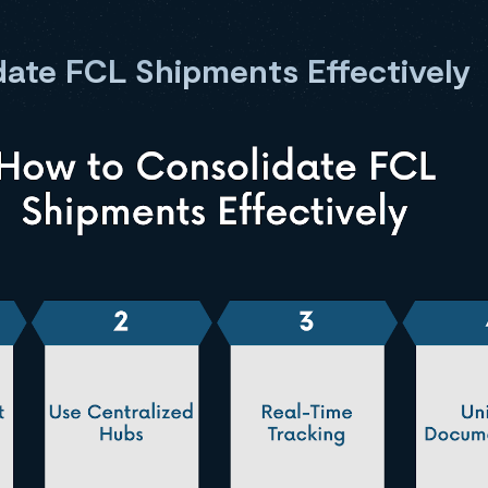
ate FCL Shipments Effectively