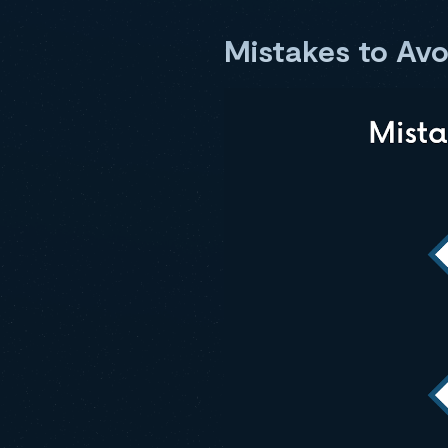
Mistakes to Av