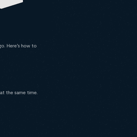
go. Here’s how to
 at the same time.