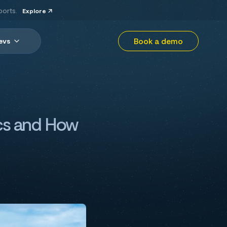
ports.
Explore
Book a demo
evs
ics and How