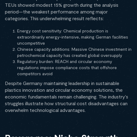
TEUs showed modest 15% growth during the analysis
period—the weakest performance among major
categories. This underwhelming result reflects:
Energy cost sensitivity: Chemical production is
extraordinarily energy-intensive, making German facilities
uncompetitive
Chinese capacity additions: Massive Chinese investment in
petrochemical capacity has created global oversupply
Regulatory burden: REACH and circular economy
regulations impose compliance costs that offshore
competitors avoid
Despite Germany maintaining leadership in sustainable
plastics innovation and circular economy solutions, the
economic fundamentals remain challenging. The industry's
struggles illustrate how structural cost disadvantages can
overwhelm technological advantages.