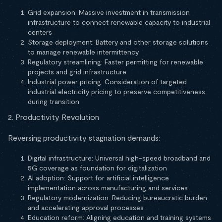
Grid expansion: Massive investment in transmission
infrastructure to connect renewable capacity to industrial
centers
Storage deployment: Battery and other storage solutions
to manage renewable intermittency
Regulatory streamlining: Faster permitting for renewable
projects and grid infrastructure
Industrial power pricing: Consideration of targeted
industrial electricity pricing to preserve competitiveness
during transition
2. Productivity Revolution
Reversing productivity stagnation demands:
Digital infrastructure: Universal high-speed broadband and
5G coverage as foundation for digitalization
AI adoption: Support for artificial intelligence
implementation across manufacturing and services
Regulatory modernization: Reducing bureaucratic burden
and accelerating approval processes
Education reform: Aligning education and training systems