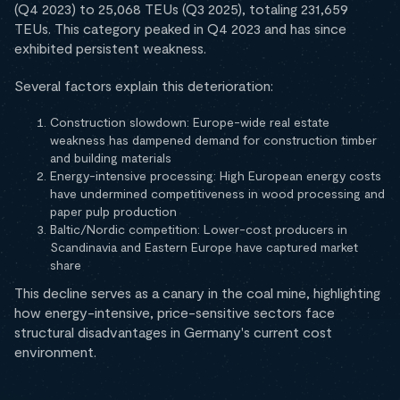
(Q4 2023) to 25,068 TEUs (Q3 2025), totaling 231,659
TEUs. This category peaked in Q4 2023 and has since
exhibited persistent weakness.
Several factors explain this deterioration:
Construction slowdown: Europe-wide real estate
weakness has dampened demand for construction timber
and building materials
Energy-intensive processing: High European energy costs
have undermined competitiveness in wood processing and
paper pulp production
Baltic/Nordic competition: Lower-cost producers in
Scandinavia and Eastern Europe have captured market
share
This decline serves as a canary in the coal mine, highlighting
how energy-intensive, price-sensitive sectors face
structural disadvantages in Germany's current cost
environment.