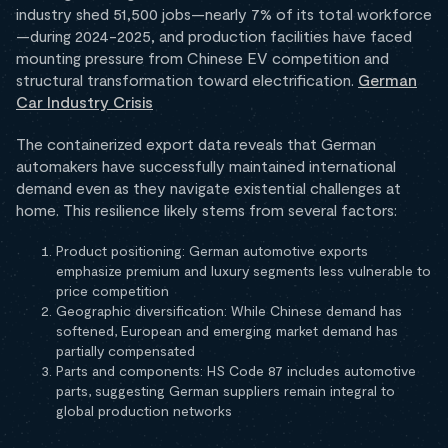
industry shed 51,500 jobs—nearly 7% of its total workforce
—during 2024-2025, and production facilities have faced
mounting pressure from Chinese EV competition and
structural transformation toward electrification.
German
Car Industry Crisis
The containerized export data reveals that German
automakers have successfully maintained international
demand even as they navigate existential challenges at
home. This resilience likely stems from several factors:
Product positioning: German automotive exports
emphasize premium and luxury segments less vulnerable to
price competition
Geographic diversification: While Chinese demand has
softened, European and emerging market demand has
partially compensated
Parts and components: HS Code 87 includes automotive
parts, suggesting German suppliers remain integral to
global production networks