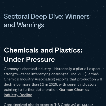
Sectoral Deep Dive: Winners
and Warnings
Chemicals and Plastics:
Under Pressure
Germany's chemical industry—historically a pillar of export
strength—faces intensifying challenges. The VCI (German
Chemical Industry Association) reports that production will
decline by more than 2% in 2025, with current indicators
pointing to further deterioration.
German Chemical
Industry Decline
Containerized plastic exports (HS Code 39) at 134,125