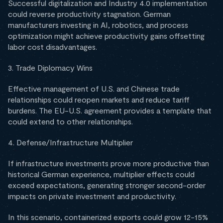
Successful digitalization and Industry 4.0 implementation
could reverse productivity stagnation. German
manufacturers investing in AI, robotics, and process
optimization might achieve productivity gains offsetting
labor cost disadvantages.
3. Trade Diplomacy Wins
Effective management of U.S. and Chinese trade
relationships could reopen markets and reduce tariff
burdens. The EU-U.S. agreement provides a template that
could extend to other relationships.
4. Defense/Infrastructure Multiplier
If infrastructure investments prove more productive than
historical German experience, multiplier effects could
exceed expectations, generating stronger second-order
impacts on private investment and productivity.
In this scenario, containerized exports could grow 12-15%