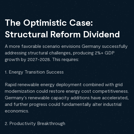
The Optimistic Case:
Structural Reform Dividend
A more favorable scenario envisions Germany successfully
addressing structural challenges, producing 2%+ GDP
growth by 2027-2028. This requires:
1. Energy Transition Success
Rapid renewable energy deployment combined with grid
modernization could restore energy cost competitiveness.
Germany's renewable capacity additions have accelerated,
and further progress could fundamentally alter industrial
economics.
2. Productivity Breakthrough