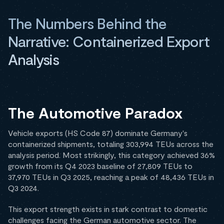
The Numbers Behind the
Narrative: Containerized Export
Analysis
The Automotive Paradox
Vehicle exports (HS Code 87) dominate Germany's
containerized shipments, totaling 303,994 TEUs across the
analysis period. Most strikingly, this category achieved 36%
growth from its Q4 2023 baseline of 27,809 TEUs to
37,970 TEUs in Q3 2025, reaching a peak of 48,436 TEUs in
Q3 2024.
This export strength exists in stark contrast to domestic
challenges facing the German automotive sector. The