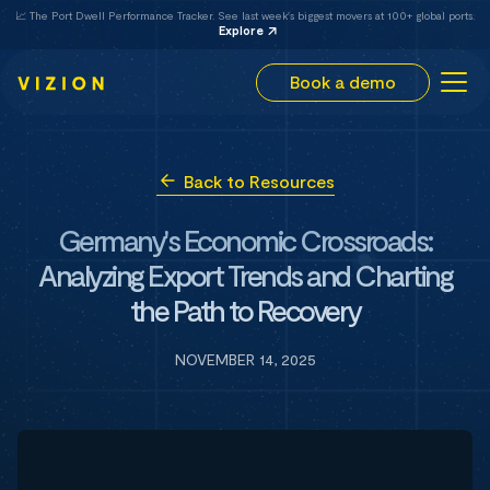
📈 The Port Dwell Performance Tracker. See last week's biggest movers at 100+ global ports.
Explore
Book a demo
Back to Resources
Germany's Economic Crossroads:
Analyzing Export Trends and Charting
the Path to Recovery
NOVEMBER 14, 2025