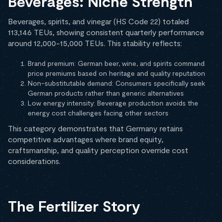
Beverages: Niche Strength
Beverages, spirits, and vinegar (HS Code 22) totaled
113,146 TEUs, showing consistent quarterly performance
around 12,000-15,000 TEUs. This stability reflects:
Brand premium: German beer, wine, and spirits command
price premiums based on heritage and quality reputation
Non-substitutable demand: Consumers specifically seek
German products rather than generic alternatives
Low energy intensity: Beverage production avoids the
energy cost challenges facing other sectors
This category demonstrates that Germany retains
competitive advantages where brand equity,
craftsmanship, and quality perception override cost
considerations.
The Fertilizer Story