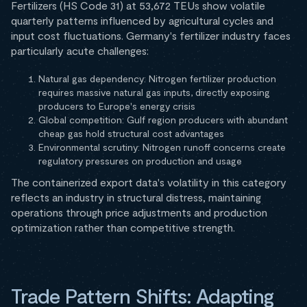
Fertilizers (HS Code 31) at 53,672 TEUs show volatile
quarterly patterns influenced by agricultural cycles and
input cost fluctuations. Germany's fertilizer industry faces
particularly acute challenges:
Natural gas dependency: Nitrogen fertilizer production
requires massive natural gas inputs, directly exposing
producers to Europe's energy crisis
Global competition: Gulf region producers with abundant
cheap gas hold structural cost advantages
Environmental scrutiny: Nitrogen runoff concerns create
regulatory pressures on production and usage
The containerized export data's volatility in this category
reflects an industry in structural distress, maintaining
operations through price adjustments and production
optimization rather than competitive strength.
Trade Pattern Shifts: Adapting