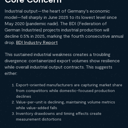
Industrial output—the heart of Germany's economic
model—fell sharply in June 2025 to its lowest level since
May 2020 (pandemic nadir). The BDI (Federation of
German Industries) projects industrial production will
decline 0.5% in 2025, marking the fourth consecutive annual
drop.
BDI Industry Report
This sustained industrial weakness creates a troubling
divergence: containerized export volumes show resilience
while overall industrial output contracts. This suggests
either:
Export-oriented manufacturers are capturing market share
from competitors while domestic-focused production
declines
Value-per-unit is declining, maintaining volume metrics
while value-added falls
Inventory drawdowns and timing effects create
measurement distortions