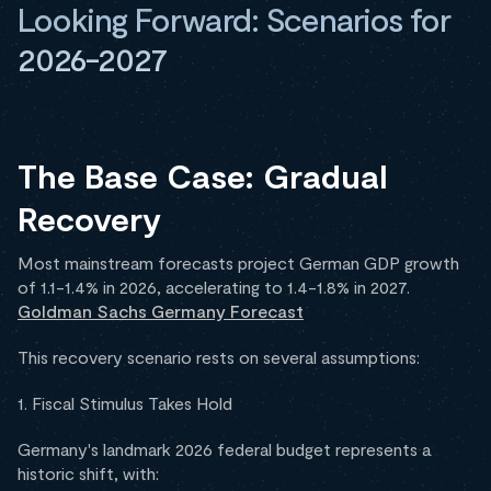
Looking Forward: Scenarios for
2026-2027
The Base Case: Gradual
Recovery
Most mainstream forecasts project German GDP growth
of 1.1-1.4% in 2026, accelerating to 1.4-1.8% in 2027.
Goldman Sachs Germany Forecast
This recovery scenario rests on several assumptions:
1. Fiscal Stimulus Takes Hold
Germany's landmark 2026 federal budget represents a
historic shift, with: