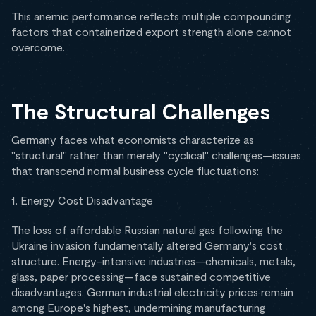
This anemic performance reflects multiple compounding
factors that containerized export strength alone cannot
overcome.
The Structural Challenges
Germany faces what economists characterize as
"structural" rather than merely "cyclical" challenges—issues
that transcend normal business cycle fluctuations:
1. Energy Cost Disadvantage
The loss of affordable Russian natural gas following the
Ukraine invasion fundamentally altered Germany's cost
structure. Energy-intensive industries—chemicals, metals,
glass, paper processing—face sustained competitive
disadvantages. German industrial electricity prices remain
among Europe's highest, undermining manufacturing