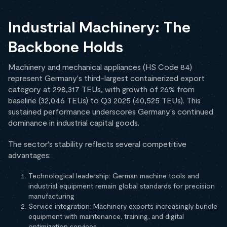
Industrial Machinery: The
Backbone Holds
Machinery and mechanical appliances (HS Code 84)
represent Germany's third-largest containerized export
category at 298,317 TEUs, with growth of 26% from
baseline (32,046 TEUs) to Q3 2025 (40,525 TEUs). This
sustained performance underscores Germany's continued
dominance in industrial capital goods.
The sector's stability reflects several competitive
advantages:
Technological leadership: German machine tools and
industrial equipment remain global standards for precision
manufacturing
Service integration: Machinery exports increasingly bundle
equipment with maintenance, training, and digital
optimization services