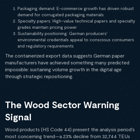
Packaging demand: E-commerce growth has driven robust
demand for corrugated packaging materials
Specialty papers: High-value technical papers and specialty
grades maintain pricing power
Sustainability positioning: German producers'
environmental credentials appeal to conscious consumers
and regulatory requirements
The containerized export data suggests German paper
manufacturers have achieved something many predicted
impossible: sustaining volume growth in the digital age
through strategic repositioning.
The Wood Sector Warning
Signal
Wood products (HS Code 44) present the analysis period's
most concerning trend—a 23% decline from 32,744 TEUs