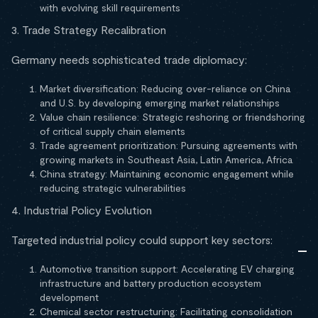
with evolving skill requirements
3. Trade Strategy Recalibration
Germany needs sophisticated trade diplomacy:
Market diversification: Reducing over-reliance on China
and U.S. by developing emerging market relationships
Value chain resilience: Strategic reshoring or friendshoring
of critical supply chain elements
Trade agreement prioritization: Pursuing agreements with
growing markets in Southeast Asia, Latin America, Africa
China strategy: Maintaining economic engagement while
reducing strategic vulnerabilities
4. Industrial Policy Evolution
Targeted industrial policy could support key sectors:
Automotive transition support: Accelerating EV charging
infrastructure and battery production ecosystem
development
Chemical sector restructuring: Facilitating consolidation