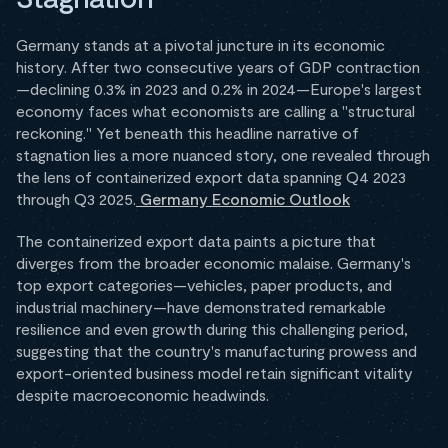
Germany stands at a pivotal juncture in its economic
history. After two consecutive years of GDP contraction
—declining 0.3% in 2023 and 0.2% in 2024—Europe's largest
economy faces what economists are calling a "structural
reckoning." Yet beneath this headline narrative of
stagnation lies a more nuanced story, one revealed through
the lens of containerized export data spanning Q4 2023
through Q3 2025.
Germany Economic Outlook
The containerized export data paints a picture that
diverges from the broader economic malaise. Germany's
top export categories—vehicles, paper products, and
industrial machinery—have demonstrated remarkable
resilience and even growth during this challenging period,
suggesting that the country's manufacturing prowess and
export-oriented business model retain significant vitality
despite macroeconomic headwinds.