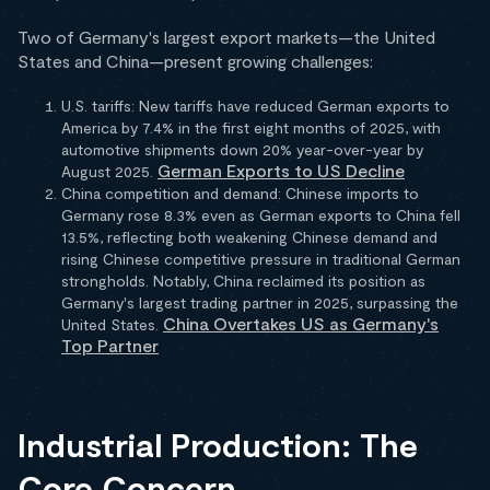
Two of Germany's largest export markets—the United
States and China—present growing challenges:
U.S. tariffs: New tariffs have reduced German exports to
America by 7.4% in the first eight months of 2025, with
automotive shipments down 20% year-over-year by
German Exports to US Decline
August 2025.
China competition and demand: Chinese imports to
Germany rose 8.3% even as German exports to China fell
13.5%, reflecting both weakening Chinese demand and
rising Chinese competitive pressure in traditional German
strongholds. Notably, China reclaimed its position as
Germany's largest trading partner in 2025, surpassing the
China Overtakes US as Germany's
United States.
Top Partner
Industrial Production: The
Core Concern