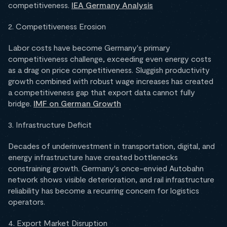
competitiveness.
IEA Germany Analysis
2. Competitiveness Erosion
Labor costs have become Germany's primary
competitiveness challenge, exceeding even energy costs
as a drag on price competitiveness. Sluggish productivity
growth combined with robust wage increases has created
a competitiveness gap that export data cannot fully
bridge.
IMF on German Growth
3. Infrastructure Deficit
Decades of underinvestment in transportation, digital, and
energy infrastructure have created bottlenecks
constraining growth. Germany's once-envied Autobahn
network shows visible deterioration, and rail infrastructure
reliability has become a recurring concern for logistics
operators.
4. Export Market Disruption