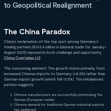
to Geopolitical Realignment
The China Paradox
China's reclamation of the top spot among Germany's
trading partners (€163.4 billion in bilateral trade for January-
August 2025) represents both challenge and opportunity.
China Overtakes US
The concerning element: This growth stems primarily from
increased Chinese imports to Germany (+8.3%) rather than
German export growth (which fell 13.5%). This imbalanced
pattern suggests:
Chinese manufacturers are successfully penetrating the
German/European market
Chinese demand for traditional German industrial exports
has weakened