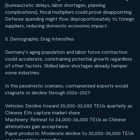
(bureaucratic delays, labor shortages, planning
complications), fiscal multipliers could prove disappointing.
Defense spending might flow disproportionately to foreign
suppliers, reducing domestic economic impact.
5. Demographic Drag Intensifies
Germany's aging population and labor force contraction
could accelerate, constraining potential growth regardless
of other factors. Skilled labor shortages already hamper
some industries.
In this pessimistic scenario, containerized exports would
stagnate or decline through 2026-2027:
Vehicles: Decline toward 30,000-32,000 TEUs quarterly as
Chinese EVs capture market share
Machinery: Retreat to 34,000-36,000 TEUs as Chinese
alternatives gain acceptance
Paper products: Moderate decline to 33,000-35,000 TEUs
as competition intensifies