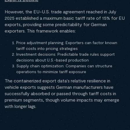
However, the EU-U.S. trade agreement reached in July
2025 established a maximum basic tariff rate of 15% for EU
exports, providing some predictability for German
exporters. This framework enables:
Price adjustment planning: Exporters can factor known
tariff costs into pricing strategies
Investment decisions: Predictable trade rules support
decisions about U.S.-based production
Supply chain optimization: Companies can structure
operations to minimize tariff exposure
The containerized export data's relative resilience in
vehicle exports suggests German manufacturers have
successfully absorbed or passed through tariff costs in
premium segments, though volume impacts may emerge
with longer lags.