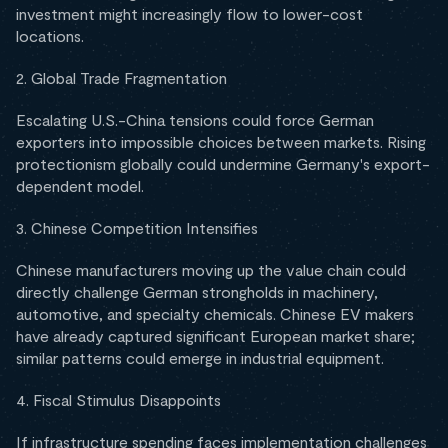
investment might increasingly flow to lower-cost
locations.
2. Global Trade Fragmentation
Escalating U.S.-China tensions could force German
exporters into impossible choices between markets. Rising
protectionism globally could undermine Germany's export-
dependent model.
3. Chinese Competition Intensifies
Chinese manufacturers moving up the value chain could
directly challenge German strongholds in machinery,
automotive, and specialty chemicals. Chinese EV makers
have already captured significant European market share;
similar patterns could emerge in industrial equipment.
4. Fiscal Stimulus Disappoints
If infrastructure spending faces implementation challenges