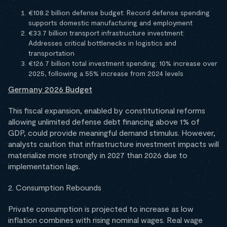
€108.2 billion defense budget: Record defense spending
supports domestic manufacturing and employment
€33.7 billion transport infrastructure investment:
Addresses critical bottlenecks in logistics and
transportation
€126.7 billion total investment spending: 10% increase over
2025, following a 55% increase from 2024 levels
Germany 2026 Budget
This fiscal expansion, enabled by constitutional reforms
allowing unlimited defense debt financing above 1% of
GDP, could provide meaningful demand stimulus. However,
analysts caution that infrastructure investment impacts will
materialize more strongly in 2027 than 2026 due to
implementation lags.
2. Consumption Rebounds
Private consumption is projected to increase as low
inflation combines with rising nominal wages. Real wage