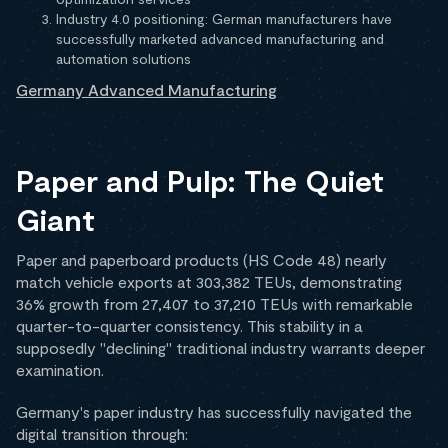
Industry 4.0 positioning: German manufacturers have
successfully marketed advanced manufacturing and
automation solutions
Germany Advanced Manufacturing
Paper and Pulp: The Quiet
Giant
Paper and paperboard products (HS Code 48) nearly
match vehicle exports at 303,382 TEUs, demonstrating
36% growth from 27,407 to 37,210 TEUs with remarkable
quarter-to-quarter consistency. This stability in a
supposedly "declining" traditional industry warrants deeper
examination.
Germany's paper industry has successfully navigated the
digital transition through: