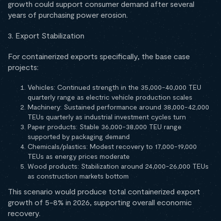
growth could support consumer demand after several
years of purchasing power erosion.
3. Export Stabilization
For containerized exports specifically, the base case
projects:
Vehicles: Continued strength in the 35,000-40,000 TEU
quarterly range as electric vehicle production scales
Machinery: Sustained performance around 38,000-42,000
TEUs quarterly as industrial investment cycles turn
Paper products: Stable 36,000-38,000 TEU range
supported by packaging demand
Chemicals/plastics: Modest recovery to 17,000-19,000
TEUs as energy prices moderate
Wood products: Stabilization around 24,000-26,000 TEUs
as construction markets bottom
This scenario would produce total containerized export
growth of 5-8% in 2026, supporting overall economic
recovery.