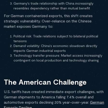
Germany's trade relationship with China increasingly
resembles dependency rather than mutual benefit
For German containerized exports, this shift creates
strategic vulnerability. Over-reliance on the Chinese
market exposes Germany to:
Political risk: Trade relations subject to bilateral political
tensions
Demand volatility: China's economic slowdown directly
impacts German industrial exports
Technology transfer pressure: Market access increasingly
contingent on local production and technology sharing
The American Challenge
U.S. tariffs have created immediate export challenges, with
German shipments to America falling 7.4% overall and
automotive exports declining 20% year-over-year.
German
Exports Decline