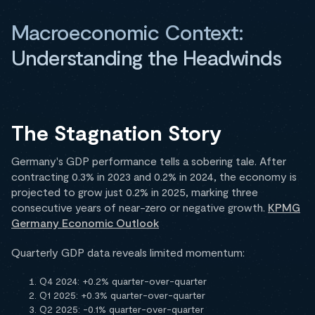
Macroeconomic Context:
Understanding the Headwinds
The Stagnation Story
Germany's GDP performance tells a sobering tale. After
contracting 0.3% in 2023 and 0.2% in 2024, the economy is
projected to grow just 0.2% in 2025, marking three
consecutive years of near-zero or negative growth.
KPMG
Germany Economic Outlook
Quarterly GDP data reveals limited momentum:
Q4 2024: +0.2% quarter-over-quarter
Q1 2025: +0.3% quarter-over-quarter
Q2 2025: -0.1% quarter-over-quarter