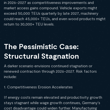
in 2026-2027 as competitiveness improvements and
market access gains compound. Vehicle exports might
exceed 50,000 TEUs quarterly by late 2027, machinery
could reach 45,000+ TEUs, and even wood products might
return to 30,000+ TEU levels.
The Pessimistic Case:
Structural Stagnation
A darker scenario envisions continued stagnation or
renewed contraction through 2026-2027. Risk factors
include:
1. Competitiveness Erosion Accelerates
If energy costs remain elevated and productivity growth
stays stagnant while wage growth continues, Germany's
cost disadvantage could widen further. Manufacturing