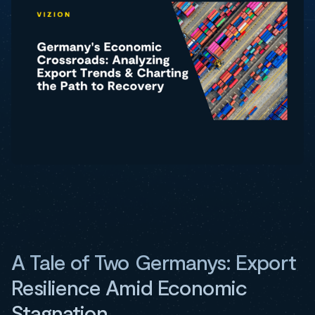
A Tale of Two Germanys: Export
Resilience Amid Economic
Stagnation