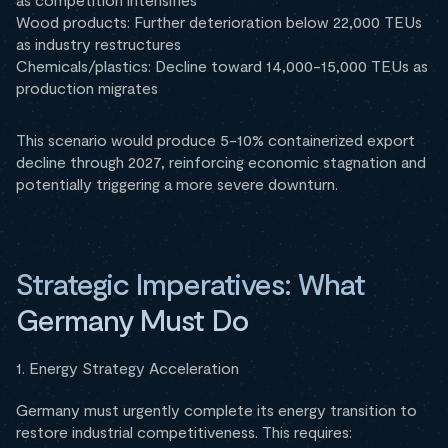
Wood products: Further deterioration below 22,000 TEUs
as industry restructures
Chemicals/plastics: Decline toward 14,000-15,000 TEUs as
production migrates
This scenario would produce 5-10% containerized export
decline through 2027, reinforcing economic stagnation and
potentially triggering a more severe downturn.
Strategic Imperatives: What
Germany Must Do
1. Energy Strategy Acceleration
Germany must urgently complete its energy transition to
restore industrial competitiveness. This requires: