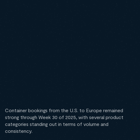
Container bookings from the U.S. to Europe remained
strong through Week 30 of 2025, with several product
categories standing out in terms of volume and
consistency.