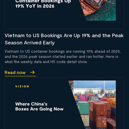
Vietnam to US Bookings Are Up 19% and the Peak
Season Arrived Early
Vietnam to US container bookings are running 19% ahead of 2025,
and the 2026 peak season started earlier and ran hotter. Here is
what the weekly data and HS code detail show.
Read now