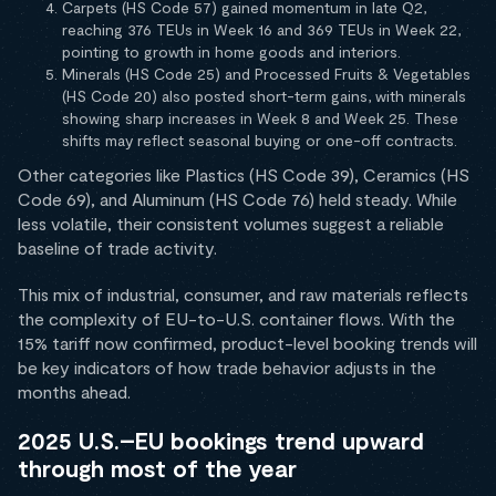
Carpets (HS Code 57) gained momentum in late Q2,
reaching 376 TEUs in Week 16 and 369 TEUs in Week 22,
pointing to growth in home goods and interiors.
Minerals (HS Code 25) and Processed Fruits & Vegetables
(HS Code 20) also posted short-term gains, with minerals
showing sharp increases in Week 8 and Week 25. These
shifts may reflect seasonal buying or one-off contracts.
Other categories like Plastics (HS Code 39), Ceramics (HS
Code 69), and Aluminum (HS Code 76) held steady. While
less volatile, their consistent volumes suggest a reliable
baseline of trade activity.
This mix of industrial, consumer, and raw materials reflects
the complexity of EU-to-U.S. container flows. With the
15% tariff now confirmed, product-level booking trends will
be key indicators of how trade behavior adjusts in the
months ahead.
2025 U.S.–EU bookings trend upward
through most of the year