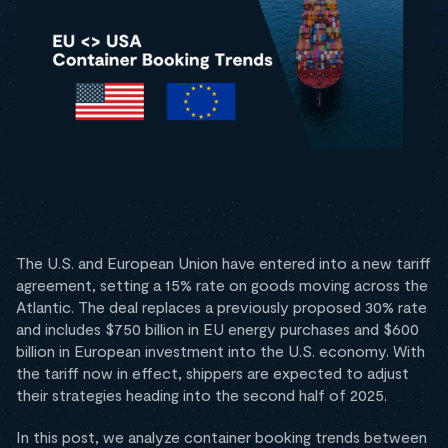
The U.S. and European Union have entered into a new tariff
agreement, setting a 15% rate on goods moving across the
Atlantic. The deal replaces a previously proposed 30% rate
and includes $750 billion in EU energy purchases and $600
billion in European investment into the U.S. economy. With
the tariff now in effect, shippers are expected to adjust
their strategies heading into the second half of 2025.
In this post, we analyze container booking trends between