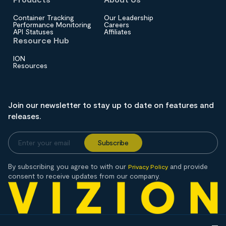
Container Tracking
Our Leadership
Performance Monitoring
Careers
API Statuses
Affiliates
Resource Hub
ION
Resources
Join our newsletter to stay up to date on features and
releases.
By subscribing you agree to with our
and provide
Privacy Policy
consent to receive updates from our company.