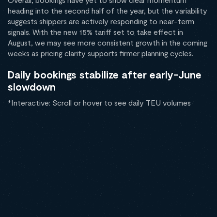
heading into the second half of the year, but the variability
suggests shippers are actively responding to near-term
signals. With the new 15% tariff set to take effect in
August, we may see more consistent growth in the coming
weeks as pricing clarity supports firmer planning cycles.
Daily bookings stabilize after early-June
slowdown
*Interactive: Scroll or hover to see daily TEU volumes