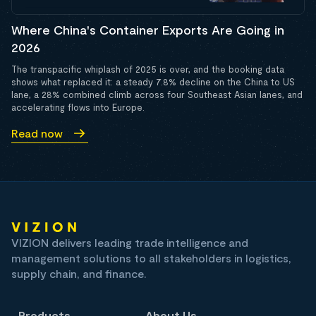
Where China's Container Exports Are Going in
2026
The transpacific whiplash of 2025 is over, and the booking data
shows what replaced it: a steady 7.8% decline on the China to US
lane, a 28% combined climb across four Southeast Asian lanes, and
accelerating flows into Europe.
Read now
VIZION delivers leading trade intelligence and
management solutions to all stakeholders in logistics,
supply chain, and finance.
Products
About Us