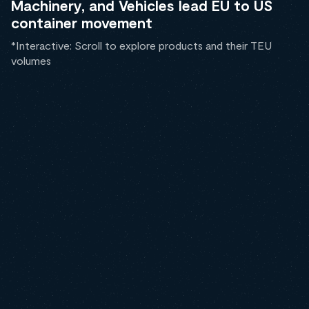
Machinery, and Vehicles lead EU to US
container movement
*Interactive: Scroll to explore products and their TEU
volumes