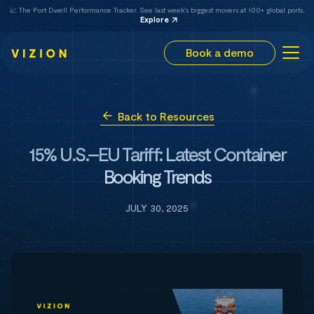
📈 The Port Dwell Performance Tracker. See last week's biggest movers at 100+ global ports.
Explore
Book a demo
Back to Resources
15% U.S.–EU Tariff: Latest Container
Booking Trends
JULY 30, 2025