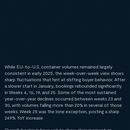
While EU-to-U.S. container volumes remained largely
consistent in early 2025, the week-over-week view shows
sharp fluctuations that hint at shifting buyer behavior. After
a slower start in January, bookings rebounded significantly
in Weeks 4, 16, 19, and 25. Some of the most sustained
year-over-year declines occurred between weeks 23 and
30, with volumes falling more than 20% in several of those
weeks. Week 25 was the lone exception, posting a sharp
249% YoY increase
Overall, bookings have yet to show clear momentum