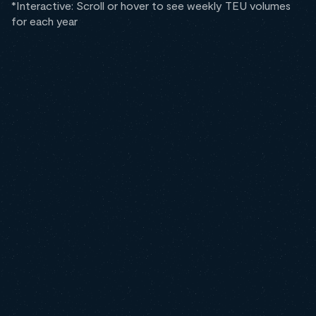
*Interactive: Scroll or hover to see weekly TEU volumes
for each year