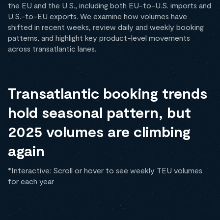
the EU and the U.S., including both EU-to-U.S. imports and
U.S.-to-EU exports. We examine how volumes have
shifted in recent weeks, review daily and weekly booking
patterns, and highlight key product-level movements
across transatlantic lanes.
Transatlantic booking trends
hold seasonal pattern, but
2025 volumes are climbing
again
*Interactive: Scroll or hover to see weekly TEU volumes
for each year