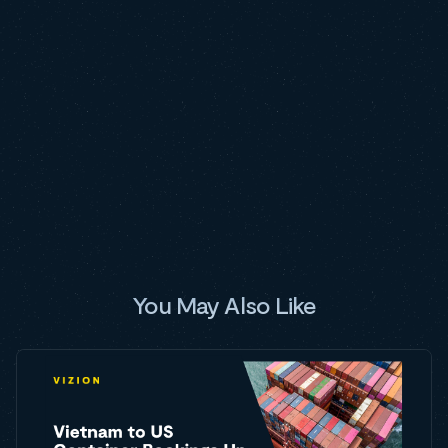
You May Also Like