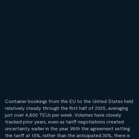
Container bookings from the EU to the United States held
relatively steady through the first half of 2025, averaging
just over 4,800 TEUs per week. Volumes have closely
tracked prior years, even as tariff negotiations created
uncertainty earlier in the year. With the agreement setting
the tariff at 15%, rather than the anticipated 30%, there is