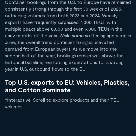
Container bookings from the U.S. to Europe have remained
consistently strong through the first 30 weeks of 2025,
outpacing volumes from both 2023 and 2024. Weekly
exports have frequently surpassed 7,000 TEUs, with
multiple peaks above 8,000 and even 9,000 TEUs in the
early months of the year. While some softening appeared in
June, the overall trend continues to signal elevated
demand from European buyers. As we move into the
second half of the year, bookings remain well above the
historical baseline, reinforcing expectations for a strong
year in U.S. outbound flows to the EU.
Top U.S. exports to EU: Vehicles, Plastics,
and Cotton dominate
*Interactive: Scroll to explore products and their TEU
volumes