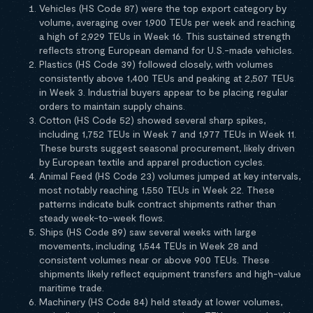
Vehicles (HS Code 87) were the top export category by
volume, averaging over 1,900 TEUs per week and reaching
a high of 2,929 TEUs in Week 16. This sustained strength
reflects strong European demand for U.S.-made vehicles.
Plastics (HS Code 39) followed closely, with volumes
consistently above 1,400 TEUs and peaking at 2,507 TEUs
in Week 3. Industrial buyers appear to be placing regular
orders to maintain supply chains.
Cotton (HS Code 52) showed several sharp spikes,
including 1,752 TEUs in Week 7 and 1,977 TEUs in Week 11.
These bursts suggest seasonal procurement, likely driven
by European textile and apparel production cycles.
Animal Feed (HS Code 23) volumes jumped at key intervals,
most notably reaching 1,550 TEUs in Week 22. These
patterns indicate bulk contract shipments rather than
steady week-to-week flows.
Ships (HS Code 89) saw several weeks with large
movements, including 1,544 TEUs in Week 28 and
consistent volumes near or above 900 TEUs. These
shipments likely reflect equipment transfers and high-value
maritime trade.
Machinery (HS Code 84) held steady at lower volumes,