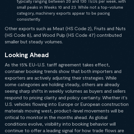
typically ranging between 20 and 130 TEUs per week, with
small peaks in Weeks 10 and 23. While not a top-volume
category, machinery exports appear to be pacing
consistently.
Other exports such as Meat (HS Code 2), Fruits and Nuts
(HS Code 8), and Wood Pulp (HS Code 47) contributed
smaller but steady volumes.
Looking Ahead
As the 15% EU-U.S. tariff agreement takes effect,
container booking trends show that both importers and
exporters are actively adjusting their strategies. While
some categories are holding steady, others are already
seeing sharp shifts in weekly volumes as buyers and sellers
respond to pricing clarity and policy certainty. Whether it's
U.S. vehicles flowing into Europe or European construction
materials moving west, product-level movements will be
critical to monitor in the months ahead. As global
conditions evolve, visibility into booking behavior will
continue to offer a leading signal for how trade flows are