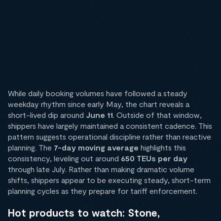
While daily booking volumes have followed a steady
weekday rhythm since early May, the chart reveals a
short-lived dip around
June 11
. Outside of that window,
shippers have largely maintained a consistent cadence. This
pattern suggests operational discipline rather than reactive
planning. The
7-day moving average
highlights this
consistency, leveling out around
650 TEUs per day
through late July. Rather than making dramatic volume
shifts, shippers appear to be executing steady, short-term
planning cycles as they prepare for tariff enforcement.
Hot products to watch: Stone,