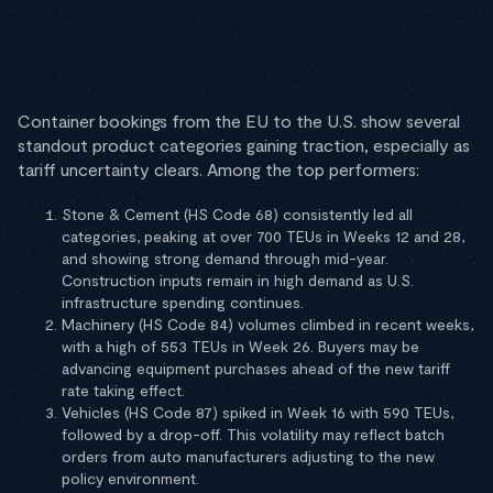
Container bookings from the EU to the U.S. show several
standout product categories gaining traction, especially as
tariff uncertainty clears. Among the top performers:
Stone & Cement (HS Code 68) consistently led all
categories, peaking at over 700 TEUs in Weeks 12 and 28,
and showing strong demand through mid-year.
Construction inputs remain in high demand as U.S.
infrastructure spending continues.
Machinery (HS Code 84) volumes climbed in recent weeks,
with a high of 553 TEUs in Week 26. Buyers may be
advancing equipment purchases ahead of the new tariff
rate taking effect.
Vehicles (HS Code 87) spiked in Week 16 with 590 TEUs,
followed by a drop-off. This volatility may reflect batch
orders from auto manufacturers adjusting to the new
policy environment.