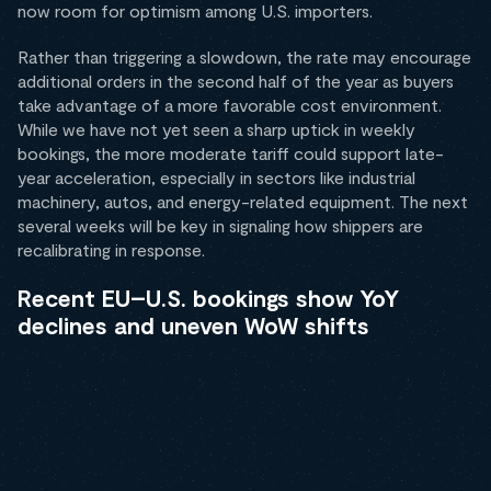
now room for optimism among U.S. importers.
Rather than triggering a slowdown, the rate may encourage
additional orders in the second half of the year as buyers
take advantage of a more favorable cost environment.
While we have not yet seen a sharp uptick in weekly
bookings, the more moderate tariff could support late-
year acceleration, especially in sectors like industrial
machinery, autos, and energy-related equipment. The next
several weeks will be key in signaling how shippers are
recalibrating in response.
Recent EU–U.S. bookings show YoY
declines and uneven WoW shifts