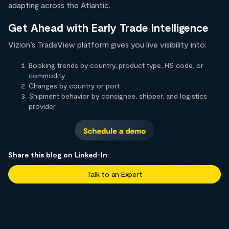
adapting across the Atlantic.
Get Ahead with Early Trade Intelligence
Vizion’s TradeView platform gives you live visibility into:
Booking trends by country, product type, HS code, or
commodity
Changes by country or port
Shipment behavior by consignee, shipper, and logistics
provider
Share this blog on Linked-In:
Talk to an Expert