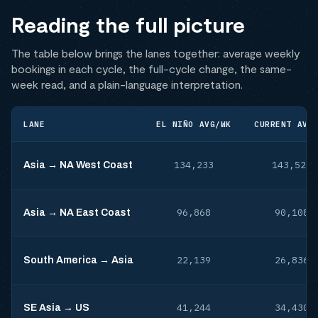
Reading the full picture
The table below brings the lanes together: average weekly
bookings in each cycle, the full-cycle change, the same-
week read, and a plain-language interpretation.
LANE
EL NIÑO AVG/WK
CURRENT AVG
134,233
143,523
Asia → NA West Coast
96,868
90,108
Asia → NA East Coast
22,139
26,836
South America → Asia
41,244
34,430
SE Asia → US