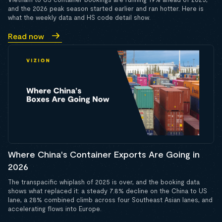
and the 2026 peak season started earlier and ran hotter. Here is
what the weekly data and HS code detail show.
Read now
Where China's Container Exports Are Going in
2026
The transpacific whiplash of 2025 is over, and the booking data
shows what replaced it: a steady 7.8% decline on the China to US
lane, a 28% combined climb across four Southeast Asian lanes, and
accelerating flows into Europe.