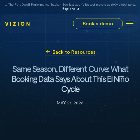
📈 The Port Dwell Performance Tracker. See last week's biggest movers at 100+ global ports.
Explore
Book a demo
Back to Resources
Same Season, Different Curve: What
Booking Data Says About This El Niño
Cycle
MAY 21, 2026