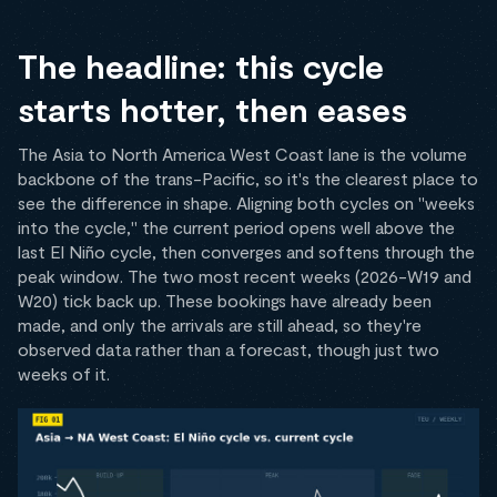
The headline: this cycle
starts hotter, then eases
The Asia to North America West Coast lane is the volume
backbone of the trans-Pacific, so it's the clearest place to
see the difference in shape. Aligning both cycles on "weeks
into the cycle," the current period opens well above the
last El Niño cycle, then converges and softens through the
peak window. The two most recent weeks (2026-W19 and
W20) tick back up. These bookings have already been
made, and only the arrivals are still ahead, so they're
observed data rather than a forecast, though just two
weeks of it.