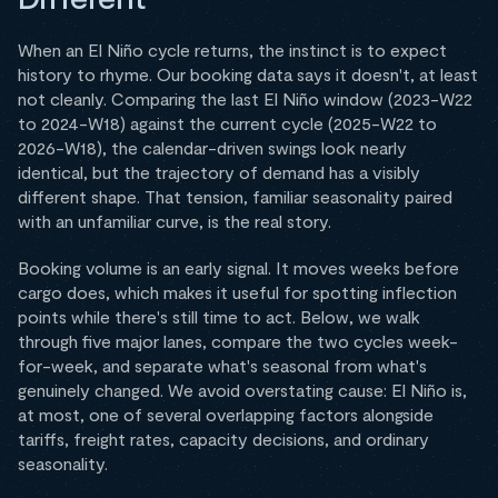
When an El Niño cycle returns, the instinct is to expect
history to rhyme. Our booking data says it doesn't, at least
not cleanly. Comparing the last El Niño window (2023-W22
to 2024-W18) against the current cycle (2025-W22 to
2026-W18), the calendar-driven swings look nearly
identical, but the trajectory of demand has a visibly
different shape. That tension, familiar seasonality paired
with an unfamiliar curve, is the real story.
Booking volume is an early signal. It moves weeks before
cargo does, which makes it useful for spotting inflection
points while there's still time to act. Below, we walk
through five major lanes, compare the two cycles week-
for-week, and separate what's seasonal from what's
genuinely changed. We avoid overstating cause: El Niño is,
at most, one of several overlapping factors alongside
tariffs, freight rates, capacity decisions, and ordinary
seasonality.