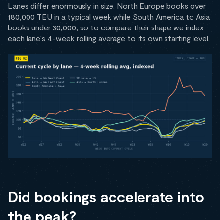
Lanes differ enormously in size. North Europe books over
180,000 TEU in a typical week while South America to Asia
books under 30,000, so to compare their shape we index
each lane's 4-week rolling average to its own starting level.
Did bookings accelerate into
the peak?