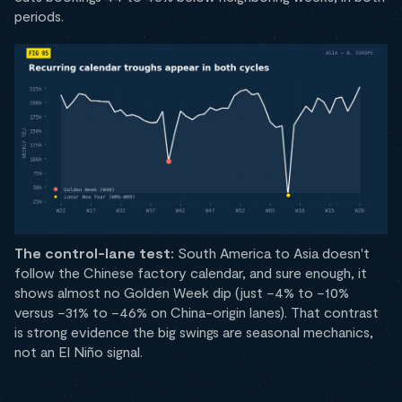
periods.
The control-lane test:
South America to Asia doesn't
follow the Chinese factory calendar, and sure enough, it
shows almost no Golden Week dip (just −4% to −10%
versus −31% to −46% on China-origin lanes). That contrast
is strong evidence the big swings are seasonal mechanics,
not an El Niño signal.