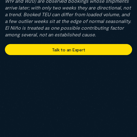
W19 and W20) are observed bookings whose shipments
arrive later; with only two weeks they are directional, not
a trend. Booked TEU can differ from loaded volume, and
a few outlier weeks sit at the edge of normal seasonality.
El Niño is treated as one possible contributing factor
among several, not an established cause.
Talk to an Expert