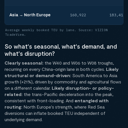
160,922
183,419
Asia → North Europe
Average weekly booked TEU by lane. Source: VIZION
TradeView.
So what's seasonal, what's demand, and
what's disruption?
Clearly seasonal:
the W40 and W06 to W08 troughs,
recurring on every China-origin lane in both cycles.
Likely
structural or demand-driven:
South America to Asia
growth (+21%), driven by commodity and agricultural flows
on a different calendar.
Likely disruption- or policy-
related:
the trans-Pacific deceleration into the peak,
consistent with front-loading. And
entangled with
routing:
North Europe's strength, where Red Sea
diversions can inflate booked TEU independent of
underlying demand.