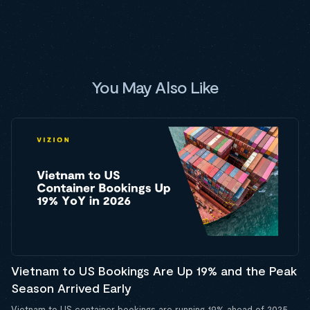
You May Also Like
Vietnam to US Bookings Are Up 19% and the Peak
Season Arrived Early
Vietnam to US container bookings are running 19% ahead of 2025,