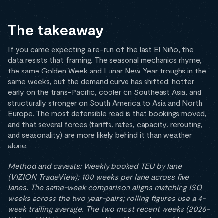
The takeaway
If you came expecting a re-run of the last El Niño, the
data resists that framing. The seasonal mechanics rhyme,
the same Golden Week and Lunar New Year troughs in the
same weeks, but the demand curve has shifted: hotter
early on the trans-Pacific, cooler on Southeast Asia, and
structurally stronger on South America to Asia and North
Europe. The most defensible read is that bookings moved,
and that several forces (tariffs, rates, capacity, rerouting,
and seasonality) are more likely behind it than weather
alone.
Method and caveats: Weekly booked TEU by lane
(VIZION TradeView); 100 weeks per lane across five
lanes. The same-week comparison aligns matching ISO
weeks across the two year-pairs; rolling figures use a 4-
week trailing average. The two most recent weeks (2026-