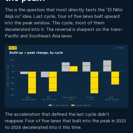
This is the question that most directly tests the "El Niño
déjà vu" idea. Last cycle, four of five lanes built upward
into the peak window. This cycle, most of them
decelerated into it. The reversal is sharpest on the trans-
Pacific and Southeast Asia lanes.
The acceleration that defined the last cycle didn't
reappear. Four of five lanes that built into the peak in 2023
to 2024 decelerated into it this time.