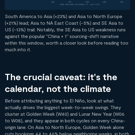
South America to Asia (+23%) and Asia to North Europe
(+21%) lead; Asia to NA East Coast (−5%) and SE Asia to
US (−13%) trail. Notably, the SE Asia to US weakness runs
against the popular "China + 1" sourcing-shift narrative
within this window, worth a closer look before reading too
much into it.
The crucial caveat: it's the
calendar, not the climate
Before attributing anything to El Niño, look at what
actually drives the biggest week-to-week swings. They
cluster at Golden Week (W40) and Lunar New Year (W06
to W08), and they appear in both cycles on every China-
origin lane. On Asia to North Europe, Golden Week alone
cuts bookings 44 to 46% below neighboring weeks, in both