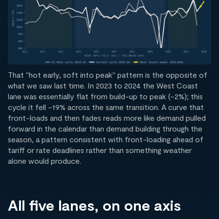
That "hot early, soft into peak" pattern is the opposite of
what we saw last time. In 2023 to 2024 the West Coast
lane was essentially flat from build-up to peak (−2%); this
cycle it fell −19% across the same transition. A curve that
front-loads and then fades reads more like demand pulled
forward in the calendar than demand building through the
season, a pattern consistent with front-loading ahead of
tariff or rate deadlines rather than something weather
alone would produce.
All five lanes, on one axis