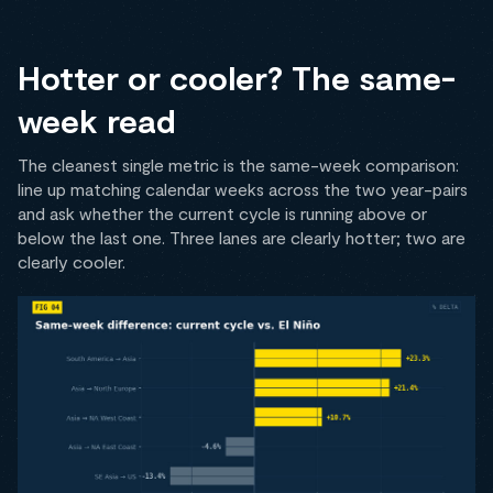
Hotter or cooler? The same-
week read
The cleanest single metric is the same-week comparison:
line up matching calendar weeks across the two year-pairs
and ask whether the current cycle is running above or
below the last one. Three lanes are clearly hotter; two are
clearly cooler.