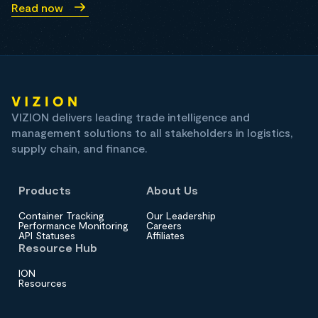
Read now
VIZION delivers leading trade intelligence and
management solutions to all stakeholders in logistics,
supply chain, and finance.
Products
About Us
Container Tracking
Our Leadership
Performance Monitoring
Careers
API Statuses
Affiliates
Resource Hub
ION
Resources