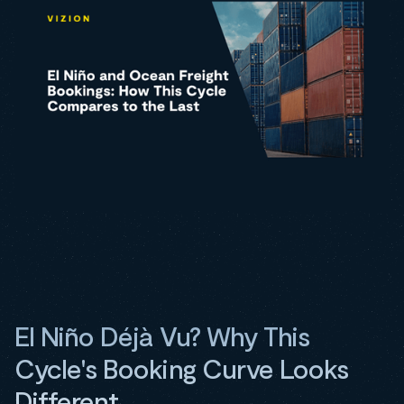
El Niño Déjà Vu? Why This
Cycle's Booking Curve Looks
Different