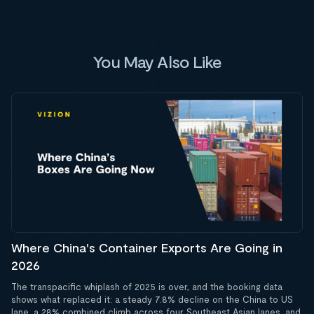
You May Also Like
Where China's Container Exports Are Going in
2026
The transpacific whiplash of 2025 is over, and the booking data
shows what replaced it: a steady 7.8% decline on the China to US
lane, a 28% combined climb across four Southeast Asian lanes, and