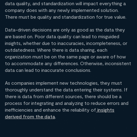
data quality, and standardization will impact everything a
company does with any newly implemented solution.
There must be quality and standardization for true value.
Data-driven decisions are only as good as the data they
are based on. Poor data quality can lead to misguided
insights, whether due to inaccuracies, incompleteness, or
outdatedness. Where there is data sharing, each
organization must be on the same page or aware of how
to accommodate any differences. Otherwise, inconsistent
data can lead to inaccurate conclusions.
As companies implement new technologies, they must
thoroughly understand the data entering their systems. If
there is data from different sources, there should be a
process for integrating and analyzing to reduce errors and
inefficiencies and enhance the reliability of
insights
derived from the data
.