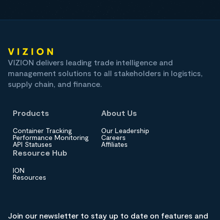
VIZION delivers leading trade intelligence and
management solutions to all stakeholders in logistics,
supply chain, and finance.
Products
About Us
Container Tracking
Our Leadership
Performance Monitoring
Careers
API Statuses
Affiliates
Resource Hub
ION
Resources
Join our newsletter to stay up to date on features and