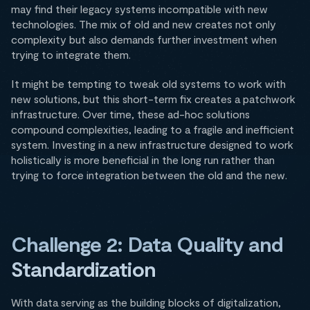
may find their legacy systems incompatible with new
technologies. The mix of old and new creates not only
complexity but also demands further investment when
trying to integrate them.
It might be tempting to tweak old systems to work with
new solutions, but this short-term fix creates a patchwork
infrastructure. Over time, these ad-hoc solutions
compound complexities, leading to a fragile and inefficient
system. Investing in a new infrastructure designed to work
holistically is more beneficial in the long run rather than
trying to force integration between the old and the new.
Challenge 2: Data Quality and
Standardization
With data serving as the building blocks of digitalization,