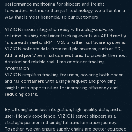
performance monitoring for shippers and freight
forwarders. But more than just technology, we offer it in a
way that is most beneficial to our customers:
VIZION makes integration easy with a plug-and-play
solution, pushing container tracking events via API
directly
to spreadsheets, ERP, TMS, or other software systems
.
VIZION collects data from multiple sources, such as
EDI,
AIS, and port/terminal connections
, to provide the most
detailed and reliable real-time container tracking
information.
VIZION simplifies tracking for users, covering both ocean
and
rail containers
with a single request and providing
insights into opportunities for increasing efficiency and
reducing costs
.
By offering seamless integration, high-quality data, and a
user-friendly experience, VIZION serves shippers as a
strategic partner in their digital transformation journey.
Together, we can ensure supply chains are better equipped