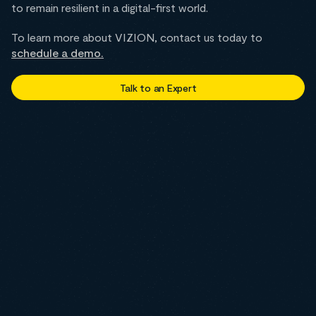
to remain resilient in a digital-first world.
To learn more about VIZION, contact us today to
schedule a demo.
Talk to an Expert