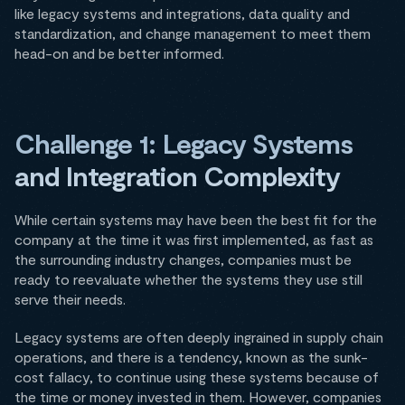
like legacy systems and integrations, data quality and
standardization, and change management to meet them
head-on and be better informed.
Challenge 1: Legacy Systems
and Integration Complexity
While certain systems may have been the best fit for the
company at the time it was first implemented, as fast as
the surrounding industry changes, companies must be
ready to reevaluate whether the systems they use still
serve their needs.
Legacy systems are often deeply ingrained in supply chain
operations, and there is a tendency, known as the sunk-
cost fallacy, to continue using these systems because of
the time or money invested in them. However, companies