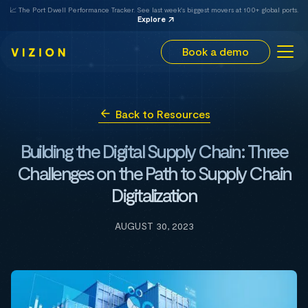
📈 The Port Dwell Performance Tracker. See last week's biggest movers at 100+ global ports.
Explore
Book a demo
Back to Resources
Building the Digital Supply Chain: Three
Challenges on the Path to Supply Chain
Digitalization
AUGUST 30, 2023