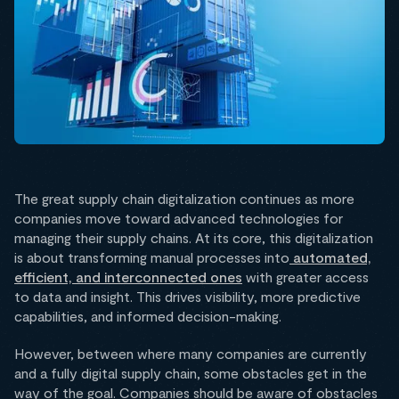
The great supply chain digitalization continues as more
companies move toward advanced technologies for
managing their supply chains. At its core, this digitalization
is about transforming manual processes into
automated,
efficient, and interconnected ones
with greater access
to data and insight. This drives visibility, more predictive
capabilities, and informed decision-making.
However, between where many companies are currently
and a fully digital supply chain, some obstacles get in the
way of the goal. Companies should be aware of obstacles