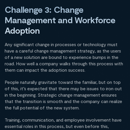
Challenge 3: Change
Management and Workforce
Adoption
Any significant change in processes or technology must
have a careful change management strategy, as the users
of a new solution are bound to experience bumps in the
road. How well a company walks through this process with
them can impact the adoption success.
People naturally gravitate toward the familiar, but on top
of this, it’s expected that there may be issues to iron out
in the beginning. Strategic change management ensures
that the transition is smooth and the company can realize
the full potential of the new system.
Training, communication, and employee involvement have
essential roles in this process, but even before this,