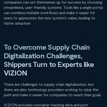
companies can set themselves up for success by choosing
streamlined, user-friendly systems. Tools like a single portal
can combine multiple workflows and make it easier for
users to appreciate the new system's value, leading to
faster adoption.
To Overcome Supply Chain
Digitalization Challenges,
Shippers Turn to Experts like
VIZION
There are challenges to supply chain digitalization, but
there are also technology providers working to clear the
path and make it easier for companies to reach their goals.
VIZION provides container tracking data and port