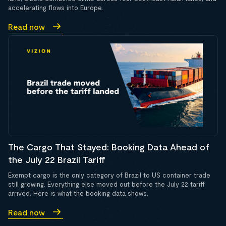
accelerating flows into Europe.
Read now
The Cargo That Stayed: Booking Data Ahead of
the July 22 Brazil Tariff
Exempt cargo is the only category of Brazil to US container trade
still growing. Everything else moved out before the July 22 tariff
arrived. Here is what the booking data shows.
Read now