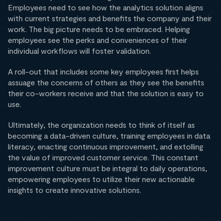
Employees need to see how the analytics solution aligns
with current strategies and benefits the company and their
work. The big picture needs to be embraced. Helping
employees see the perks and conveniences of their
individual workflows will foster validation.
A roll-out that includes some key employees first helps
assuage the concerns of others as they see the benefits
their co-workers receive and that the solution is easy to
use.
Ultimately, the organization needs to think of itself as
becoming a data-driven culture, training employees in data
literacy, enacting continuous improvement, and extolling
the value of improved customer service. This constant
improvement culture must be integral to daily operations,
empowering employees to utilize their new actionable
insights to create innovative solutions.