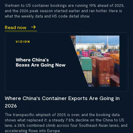
Vietnam to US container bookings are running 19% ahead of 2025,
and the 2026 peak season started earlier and ran hotter. Here is
what the weekly data and HS code detail show.
Read now
Where China's Container Exports Are Going in
2026
The transpacific whiplash of 2025 is over, and the booking data
shows what replaced it: a steady 7.8% decline on the China to US
lane, a 28% combined climb across four Southeast Asian lanes, and
accelerating flows into Europe.