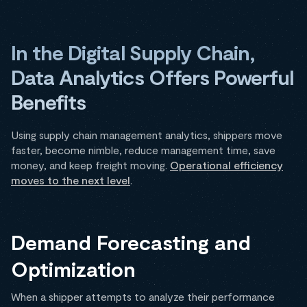
In the Digital Supply Chain,
Data Analytics Offers Powerful
Benefits
Using supply chain management analytics, shippers move
faster, become nimble, reduce management time, save
money, and keep freight moving.
Operational efficiency
moves to the next level
.
Demand Forecasting and
Optimization
When a shipper attempts to analyze their performance