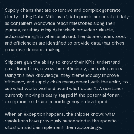
Supply chains that are extensive and complex generate
plenty of Big Data. Millions of data points are created daily
as containers worldwide reach milestones along their
journey, resulting in big data which provides valuable,
actionable insights when analyzed. Trends are understood,
and efficiencies are identified to provide data that drives
proactive decision-making.
Shippers gain the ability to know their KPIs, understand
past disruptions, review lane efficiency, and rank carriers.
Using this new knowledge, they tremendously improve
efficiency and supply chain management with the ability to
use what works well and avoid what doesn’t. A container
currently moving is easily tagged if the potential for an
exception exists and a contingency is developed.
When an exception happens, the shipper knows what
resolutions have previously succeeded in the specific
situation and can implement them accordingly.