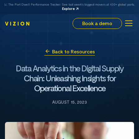
📈 The Port Dwell Performance Tracker. See last week's biggest movers at 100+ global ports.
Explore
Book a demo
Back to Resources
Data Analytics in the Digital Supply
Chain: Unleashing Insights for
Operational Excellence
AUGUST 15, 2023