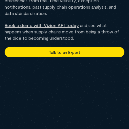
efficiencies from real-time visibility, exception
notifications, past supply chain operations analysis, and
data standardization.
Book a demo with Vizion API today
and see what
happens when supply chains move from being a throw of
the dice to becoming understood.
Talk to an Expert