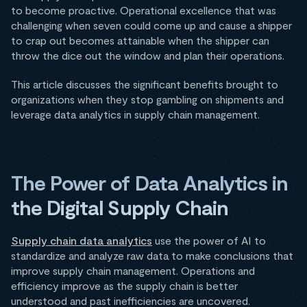
to become proactive. Operational excellence that was
challenging when seven could come up and cause a shipper
to crap out becomes attainable when the shipper can
throw the dice out the window and plan their operations.
This article discusses the significant benefits brought to
organizations when they stop gambling on shipments and
leverage data analytics in supply chain management.
The Power of Data Analytics in
the Digital Supply Chain
Supply chain data analytics
use the power of AI to
standardize and analyze raw data to make conclusions that
improve supply chain management. Operations and
efficiency improve as the supply chain is better
understood and past inefficiencies are uncovered.