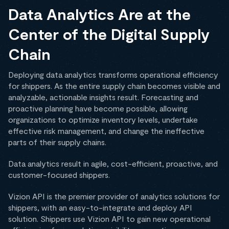
Data Analytics Are at the
Center of the Digital Supply
Chain
Deploying data analytics transforms operational efficiency
for shippers. As the entire supply chain becomes visible and
analyzable, actionable insights result. Forecasting and
proactive planning have become possible, allowing
organizations to optimize inventory levels, undertake
effective risk management, and change the ineffective
parts of their supply chains.
Data analytics result in agile, cost-efficient, proactive, and
customer-focused shippers.
Vizion API is the premier provider of analytics solutions for
shippers, with an easy-to-integrate and deploy API
solution. Shippers use Vizion API to gain new operational