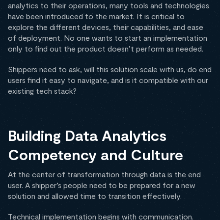
analytics to their operations, many tools and technologies
have been introduced to the market. It is critical to
explore the different devices, their capabilities, and ease
of deployment. No one wants to start an implementation
only to find out the product doesn’t perform as needed.
Shippers need to ask, will this solution scale with us, do end
users find it easy to navigate, and is it compatible with our
existing tech stack?
Building Data Analytics
Competency and Culture
At the center of transformation through data is the end
user. A shipper’s people need to be prepared for a new
solution and allowed time to transition effectively.
Technical implementation begins with communication.