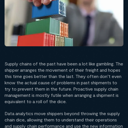
Supply chains of the past have been a lot like gambling. The
shipper arranges the movement of their freight and hopes
this time goes better than the last. They often don’t even
know the actual cause of problems in past shipments to
try to prevent them in the future. Proactive supply chain
management is mostly futile when arranging a shipment is
equivalent to a roll of the dice.
Data analytics move shippers beyond throwing the supply
chain dice, allowing them to understand their operations
and supply chain performance and use the new information