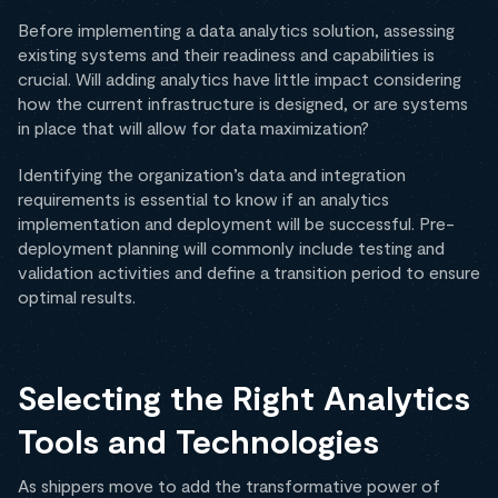
Before implementing a data analytics solution, assessing
existing systems and their readiness and capabilities is
crucial. Will adding analytics have little impact considering
how the current infrastructure is designed, or are systems
in place that will allow for data maximization?
Identifying the organization’s data and integration
requirements is essential to know if an analytics
implementation and deployment will be successful. Pre-
deployment planning will commonly include testing and
validation activities and define a transition period to ensure
optimal results.
Selecting the Right Analytics
Tools and Technologies
As shippers move to add the transformative power of