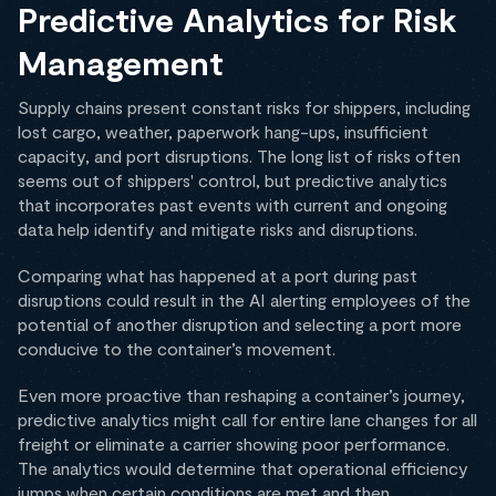
Predictive Analytics for Risk
Management
Supply chains present constant risks for shippers, including
lost cargo, weather, paperwork hang-ups, insufficient
capacity, and port disruptions. The long list of risks often
seems out of shippers' control, but predictive analytics
that incorporates past events with current and ongoing
data help identify and mitigate risks and disruptions.
Comparing what has happened at a port during past
disruptions could result in the AI alerting employees of the
potential of another disruption and selecting a port more
conducive to the container’s movement.
Even more proactive than reshaping a container’s journey,
predictive analytics might call for entire lane changes for all
freight or eliminate a carrier showing poor performance.
The analytics would determine that operational efficiency
jumps when certain conditions are met and then