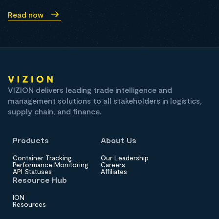
Read now
VIZION delivers leading trade intelligence and
management solutions to all stakeholders in logistics,
supply chain, and finance.
Products
About Us
Container Tracking
Our Leadership
Performance Monitoring
Careers
API Statuses
Affiliates
Resource Hub
ION
Resources