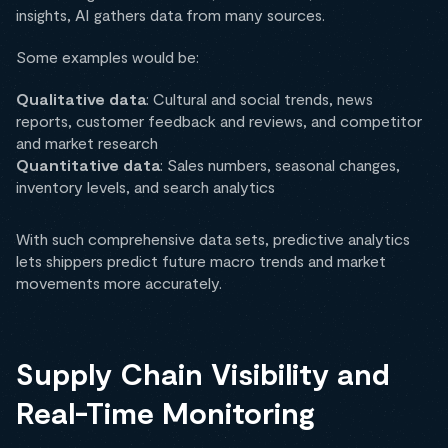
insights, AI gathers data from many sources.
Some examples would be:
Qualitative data
: Cultural and social trends, news
reports, customer feedback and reviews, and competitor
and market research
Quantitative data
: Sales numbers, seasonal changes,
inventory levels, and search analytics
With such comprehensive data sets, predictive analytics
lets shippers predict future macro trends and market
movements more accurately.
Supply Chain Visibility and
Real-Time Monitoring