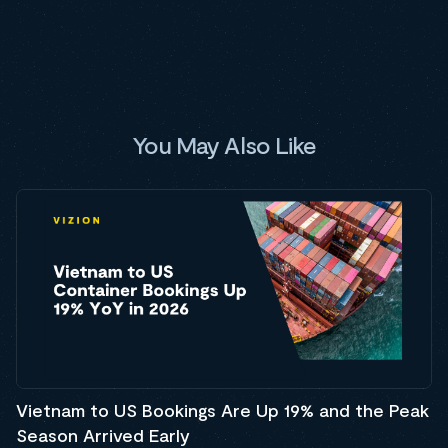
You May Also Like
Vietnam to US Bookings Are Up 19% and the Peak
Season Arrived Early