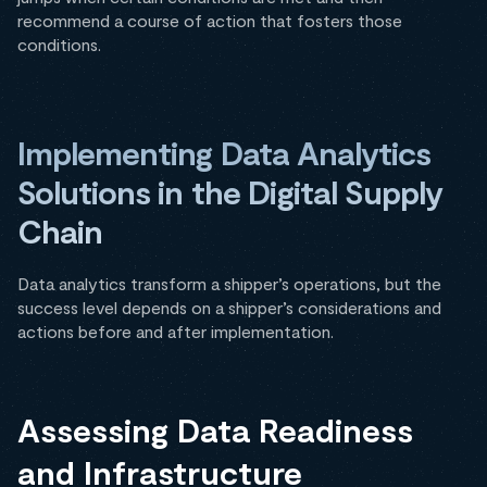
recommend a course of action that fosters those
conditions.
Implementing Data Analytics
Solutions in the Digital Supply
Chain
Data analytics transform a shipper’s operations, but the
success level depends on a shipper’s considerations and
actions before and after implementation.
Assessing Data Readiness
and Infrastructure