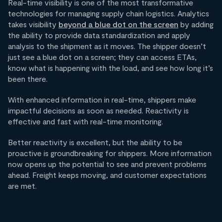
Real-time visibility is one of the most transformative
technologies for managing supply chain logistics. Analytics
takes visibility
beyond a blue dot on the screen
by adding
the ability to provide data standardization and apply
analysis to the shipment as it moves. The shipper doesn’t
just see a blue dot on a screen; they can access ETAs,
know what is happening with the load, and see how long it’s
been there.
With enhanced information in real-time, shippers make
impactful decisions as soon as needed. Reactivity is
effective and fast with real-time monitoring.
Better reactivity is excellent, but the ability to be
proactive is groundbreaking for shippers. More information
now opens up the potential to see and prevent problems
ahead. Freight keeps moving, and customer expectations
are met.