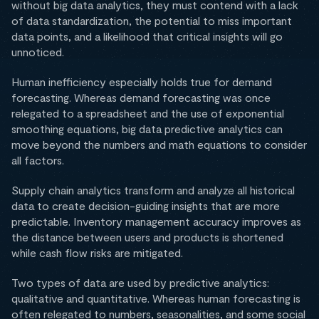
without big data analytics, they must contend with a lack
of data standardization, the potential to miss important
data points, and a likelihood that critical insights will go
unnoticed.
Human inefficiency especially holds true for demand
forecasting. Whereas demand forecasting was once
relegated to a spreadsheet and the use of exponential
smoothing equations, big data predictive analytics can
move beyond the numbers and math equations to consider
all factors.
Supply chain analytics transform and analyze all historical
data to create decision-guiding insights that are more
predictable. Inventory management accuracy improves as
the distance between users and products is shortened
while cash flow risks are mitigated.
Two types of data are used by predictive analytics:
qualitative and quantitative. Whereas human forecasting is
often relegated to numbers, seasonalities, and some social