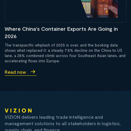
Where China's Container Exports Are Going in
2026
The transpacific whiplash of 2025 is over, and the booking data
shows what replaced it: a steady 7.8% decline on the China to US
lane, a 28% combined climb across four Southeast Asian lanes, and
accelerating flows into Europe.
Read now
VIZION delivers leading trade intelligence and
management solutions to all stakeholders in logistics,
supply chain, and finance.