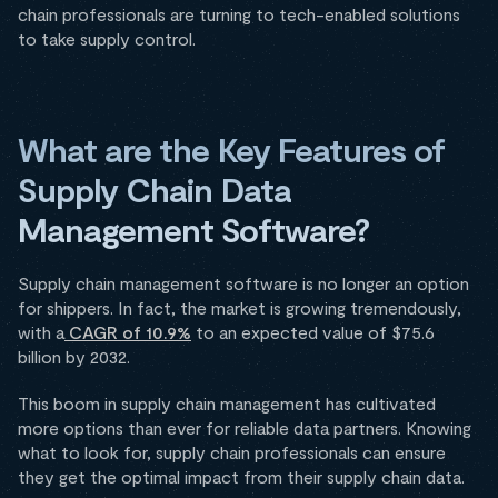
chain professionals are turning to tech-enabled solutions
to take supply control.
What are the Key Features of
Supply Chain Data
Management Software?
Supply chain management software is no longer an option
for shippers. In fact, the market is growing tremendously,
with a
CAGR of 10.9%
to an expected value of $75.6
billion by 2032.
This boom in supply chain management has cultivated
more options than ever for reliable data partners. Knowing
what to look for, supply chain professionals can ensure
they get the optimal impact from their supply chain data.