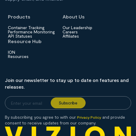
Products
About Us
Container Tracking
Our Leadership
Performance Monitoring
Careers
API Statuses
Affiliates
Resource Hub
ION
Resources
Join our newsletter to stay up to date on features and
releases.
By subscribing you agree to with our
and provide
Privacy Policy
consent to receive updates from our company.