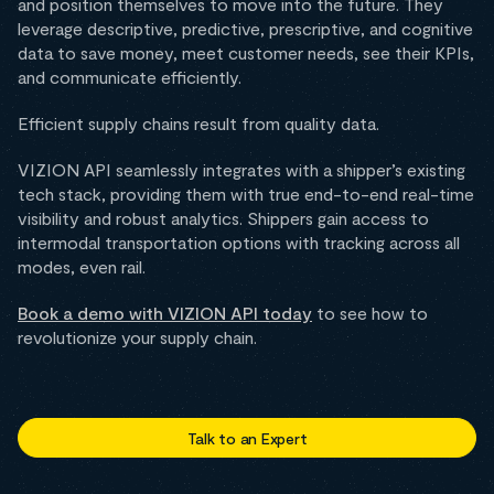
and position themselves to move into the future. They
leverage descriptive, predictive, prescriptive, and cognitive
data to save money, meet customer needs, see their KPIs,
and communicate efficiently.
Efficient supply chains result from quality data.
VIZION API seamlessly integrates with a shipper’s existing
tech stack, providing them with true end-to-end real-time
visibility and robust analytics. Shippers gain access to
intermodal transportation options with tracking across all
modes, even rail.
Book a demo with VIZION API today
to see how to
revolutionize your supply chain.
Talk to an Expert