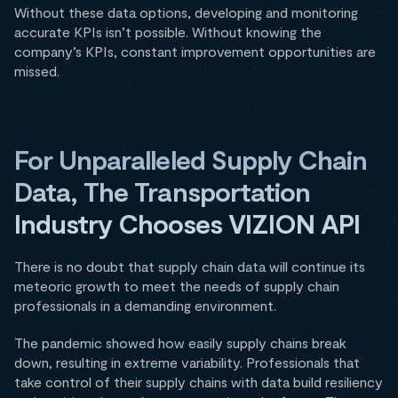
Without these data options, developing and monitoring
accurate KPIs isn’t possible. Without knowing the
company’s KPIs, constant improvement opportunities are
missed.
For Unparalleled Supply Chain
Data, The Transportation
Industry Chooses VIZION API
There is no doubt that supply chain data will continue its
meteoric growth to meet the needs of supply chain
professionals in a demanding environment.
The pandemic showed how easily supply chains break
down, resulting in extreme variability. Professionals that
take control of their supply chains with data build resiliency