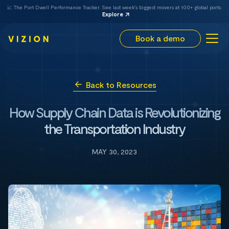
📈 The Port Dwell Performance Tracker. See last week's biggest movers at 100+ global ports.
Explore
Book a demo
Back to Resources
How Supply Chain Data is Revolutionizing
the Transportation Industry
MAY 30, 2023