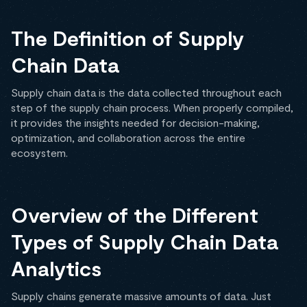
The Definition of Supply
Chain Data
Supply chain data is the data collected throughout each
step of the supply chain process. When properly compiled,
it provides the insights needed for decision-making,
optimization, and collaboration across the entire
ecosystem.
Overview of the Different
Types of Supply Chain Data
Analytics
Supply chains generate massive amounts of data. Just