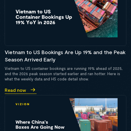
Vietnam to US Bookings Are Up 19% and the Peak
Season Arrived Early
Vietnam to US container bookings are running 19% ahead of 2025,
and the 2026 peak season started earlier and ran hotter. Here is
what the weekly data and HS code detail show.
Read now