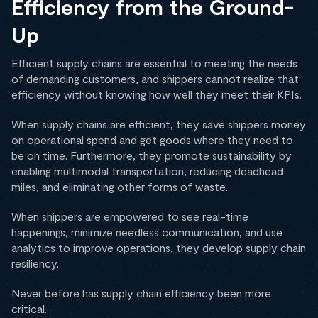
Efficiency from the Ground-
Up
Efficient supply chains are essential to meeting the needs
of demanding customers, and shippers cannot realize that
efficiency without knowing how well they meet their KPIs.
When supply chains are efficient, they save shippers money
on operational spend and get goods where they need to
be on time. Furthermore, they promote sustainability by
enabling multimodal transportation, reducing deadhead
miles, and eliminating other forms of waste.
When shippers are empowered to see real-time
happenings, minimize needless communication, and use
analytics to improve operations, they develop supply chain
resiliency.
Never before has supply chain efficiency been more
critical.