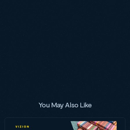
You May Also Like