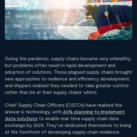
During the pandemic, supply chains became very unhealthy,
but problems often result in rapid development and
adoption of solutions. Those plagued supply chains brought
new approaches to resilience and efficiency development,
and shippers realized they needed to take greater control
rather than be at their supply chains' whims.
Chief Supply Chain Officers (CSCOs) have realized the
answer is technology, with
40% planning to implement
data solutions
to enable real-time supply chain data
exchange by 2025. They’ve dedicated themselves to being
at the forefront of developing supply chain resilience.