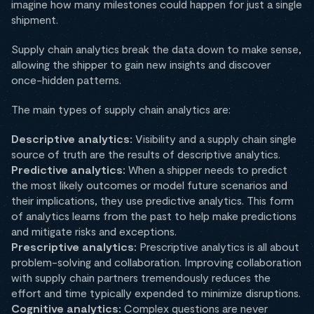
imagine how many milestones could happen for just a single
shipment.
Supply chain analytics break the data down to make sense,
allowing the shipper to gain new insights and discover
once-hidden patterns.
The main types of supply chain analytics are:
Descriptive analytics:
Visibility and a supply chain single
source of truth are the results of descriptive analytics.
Predictive analytics:
When a shipper needs to predict
the most likely outcomes or model future scenarios and
their implications, they use predictive analytics. This form
of analytics learns from the past to help make predictions
and mitigate risks and exceptions.
Prescriptive analytics:
Prescriptive analytics is all about
problem-solving and collaboration. Improving collaboration
with supply chain partners tremendously reduces the
effort and time typically expended to minimize disruptions.
Cognitive analytics:
Complex questions are never