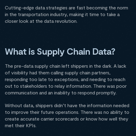
Cutting-edge data strategies are fast becoming the norm
in the transportation industry, making it time to take a
closer look at the data revolution.
What is Supply Chain Data?
The pre-data supply chain left shippers in the dark. A lack
of visibility had them calling supply chain partners,
responding too late to exceptions, and needing to reach
out to stakeholders to relay information. There was poor
communication and an inability to respond promptly.
Without data, shippers didn’t have the information needed
to improve their future operations. There was no ability to
create accurate carrier scorecards or know how well they
met their KPIs.