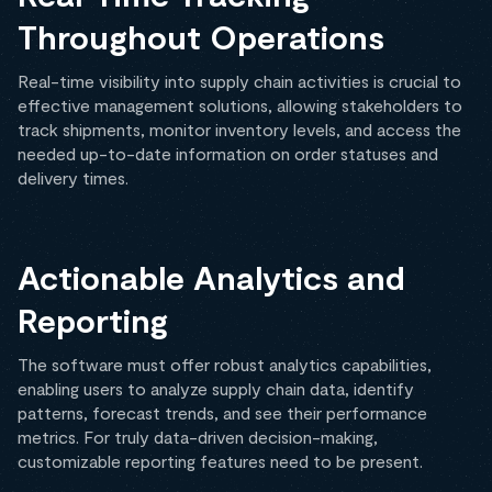
Throughout Operations
Real-time visibility into supply chain activities is crucial to
effective management solutions, allowing stakeholders to
track shipments, monitor inventory levels, and access the
needed up-to-date information on order statuses and
delivery times.
Actionable Analytics and
Reporting
The software must offer robust analytics capabilities,
enabling users to analyze supply chain data, identify
patterns, forecast trends, and see their performance
metrics. For truly data-driven decision-making,
customizable reporting features need to be present.