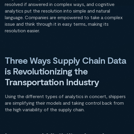
resolved if answered in complex ways, and cognitive
analytics put the resolution into simple and natural
language. Companies are empowered to take a complex
issue and think through it in easy terms, making its
resolution easier.
Three Ways Supply Chain Data
is Revolutionizing the
Transportation Industry
Using the different types of analytics in concert, shippers
are simplifying their models and taking control back from
the high variability of the supply chain.