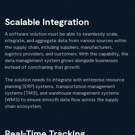
Scalable Integration
A software solution must be able to seamlessly scale,
integrate, and aggregate data from various sources within
the supply chain, including suppliers, manufacturers,
logistics providers, and customers. With this capability, the
data management system grows alongside businesses
instead of constraining that growth.
The solution needs to integrate with enterprise resource
planning (ERP) systems, transportation management
systems (TMS), and warehouse management systems
(WMS) to ensure smooth data flow across the supply
chain ecosystem.
Real-Time Tracking