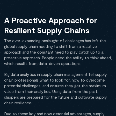
A Proactive Approach for
Resilient Supply Chains
The ever-expanding onslaught of challenges has left the
global supply chain needing to shift from a reactive
approach and the constant need to play catch up to a
proactive approach. People need the ability to think ahead,
which results from data-driven operations.
Big data analytics in supply chain management tell supply
chain professionals what to look for, how to overcome
potential challenges, and ensures they get the maximum
value from their analytics. Using data from the past,
shippers are prepared for the future and cultivate supply
chain resilience.
Due to these key and now essential advantages, supply