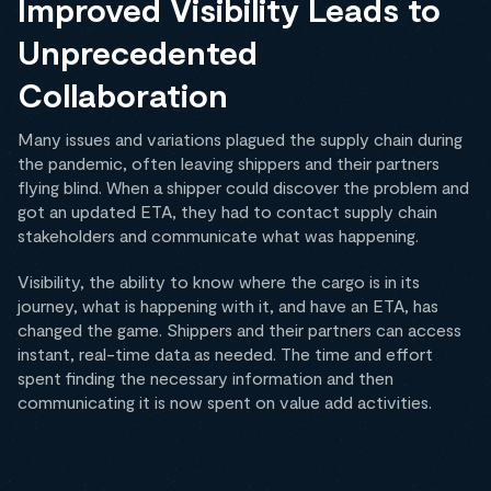
Improved Visibility Leads to
Unprecedented
Collaboration
Many issues and variations plagued the supply chain during
the pandemic, often leaving shippers and their partners
flying blind. When a shipper could discover the problem and
got an updated ETA, they had to contact supply chain
stakeholders and communicate what was happening.
Visibility, the ability to know where the cargo is in its
journey, what is happening with it, and have an ETA, has
changed the game. Shippers and their partners can access
instant, real-time data as needed. The time and effort
spent finding the necessary information and then
communicating it is now spent on value add activities.