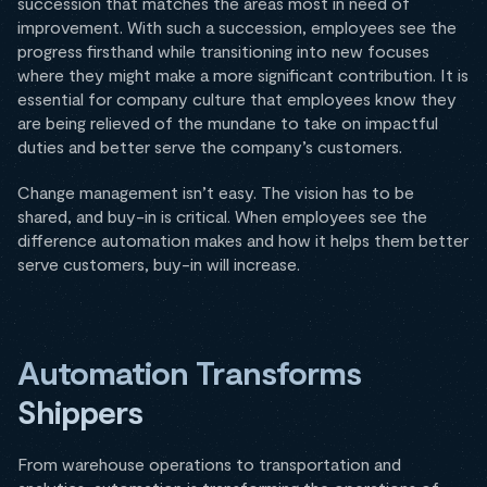
succession that matches the areas most in need of
improvement. With such a succession, employees see the
progress firsthand while transitioning into new focuses
where they might make a more significant contribution. It is
essential for company culture that employees know they
are being relieved of the mundane to take on impactful
duties and better serve the company’s customers.
Change management isn’t easy. The vision has to be
shared, and buy-in is critical. When employees see the
difference automation makes and how it helps them better
serve customers, buy-in will increase.
Automation Transforms
Shippers
From warehouse operations to transportation and