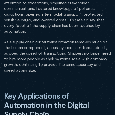
attention to exceptions, simplified stakeholder
communications, fostered knowledge of potential
disruptions,
opened intermodal transport
, protected
sensitive cargo, and lowered costs. It’s safe to say that
every facet of the supply chain has been touched by
automation.
As a supply chain digital transformation removes much of
the human component, accuracy increases tremendously,
as does the speed of transactions. Shippers no longer need
to hire more people as their systems scale with company
growth, continuing to provide the same accuracy and
speed at any size.
Key Applications of
Automation in the Digital
Supply Chain