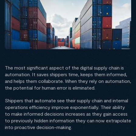
The most significant aspect of the digital supply chain is
automation. It saves shippers time, keeps them informed,
and helps them collaborate. When they rely on automation,
the potential for human error is eliminated.
Shippers that automate see their supply chain and internal
operations efficiency improve exponentially. Their ability
to make informed decisions increases as they gain access
to previously hidden information they can now extrapolate
into proactive decision-making.