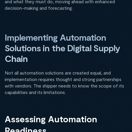
and what they must do, moving ahead with enhanced
decision-making and forecasting.
Implementing Automation
Solutions in the Digital Supply
Chain
Not all automation solutions are created equal, and
implementation requires thought and strong partnerships
with vendors. The shipper needs to know the scope of its
capabilities and its limitations.
Assessing Automation
Readiness