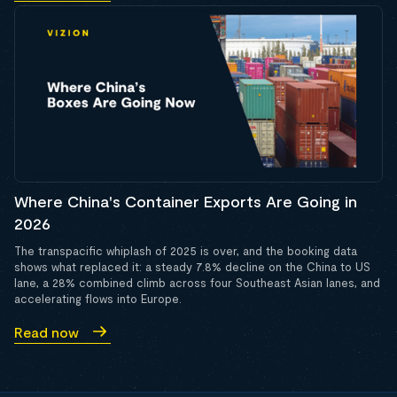
Where China's Container Exports Are Going in
2026
The transpacific whiplash of 2025 is over, and the booking data
shows what replaced it: a steady 7.8% decline on the China to US
lane, a 28% combined climb across four Southeast Asian lanes, and
accelerating flows into Europe.
Read now