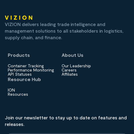
VIZION delivers leading trade intelligence and
management solutions to all stakeholders in logistics,
supply chain, and finance.
Products
About Us
Container Tracking
Our Leadership
Performance Monitoring
Careers
API Statuses
Affiliates
Resource Hub
ION
Resources
Join our newsletter to stay up to date on features and
releases.