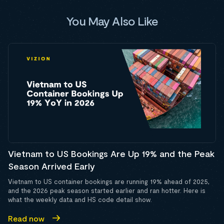
You May Also Like
Vietnam to US Bookings Are Up 19% and the Peak
Season Arrived Early
Vietnam to US container bookings are running 19% ahead of 2025,
and the 2026 peak season started earlier and ran hotter. Here is
what the weekly data and HS code detail show.
Read now