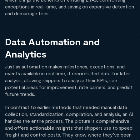
exceptions in real-time, and saving on expensive detention
and demurrage fees.
Data Automation and
Analytics
Just as automation makes milestones, exceptions, and
events available in real time, it records that data for later
analysis, allowing shippers to analyze their KPIs, see
potential areas for improvement, rate carriers, and predict
future trends.
In contrast to earlier methods that needed manual data
collection, standardization, compilation, and analysis, an AI
handles the entire process. The picture is comprehensive
and
offers actionable insights
that shippers use to speed
freight and control costs. They know where they’ve been