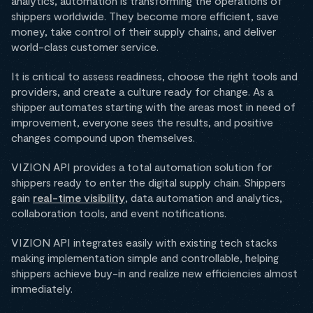
analytics, automation is transforming the operations of
shippers worldwide. They become more efficient, save
money, take control of their supply chains, and deliver
world-class customer service.
It is critical to assess readiness, choose the right tools and
providers, and create a culture ready for change. As a
shipper automates starting with the areas most in need of
improvement, everyone sees the results, and positive
changes compound upon themselves.
VIZION API provides a total automation solution for
shippers ready to enter the digital supply chain. Shippers
gain
real-time visibility
, data automation and analytics,
collaboration tools, and event notifications.
VIZION API integrates easily with existing tech stacks
making implementation simple and controllable, helping
shippers achieve buy-in and realize new efficiencies almost
immediately.