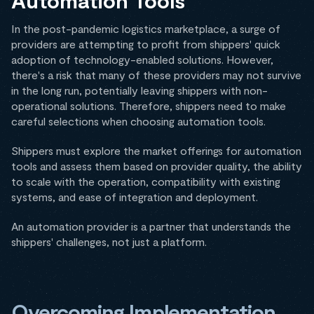
Automation Tools
In the post-pandemic logistics marketplace, a surge of
providers are attempting to profit from shippers' quick
adoption of technology-enabled solutions. However,
there's a risk that many of these providers may not survive
in the long run, potentially leaving shippers with non-
operational solutions. Therefore, shippers need to make
careful selections when choosing automation tools.
Shippers must explore the market offerings for automation
tools and assess them based on provider quality, the ability
to scale with the operation, compatibility with existing
systems, and ease of integration and deployment.
An automation provider is a partner that understands the
shippers' challenges, not just a platform.
Overcoming Implementation