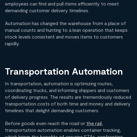
employees can find and pull items efficiently to meet
demanding customer delivery timelines.
Automation has changed the warehouse from a place of
manual counts and hunting to a lean operation that keeps
stock levels consistent and moves items to customers
rapidly.
Transportation Automation
In transportation, automation is optimizing routes,
coordinating trucks, and informing shippers and customers
of delivery progress. The results are tremendously reduced
transportation costs of both time and money and delivery
timelines that delight demanding customers.
Before goods even reach the road or
the rail
,
transportation automation enables container tracking,
which brings the benefits of ensuring ETAs, confronting