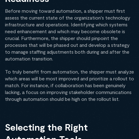
Before moving toward automation, a shipper must first
assess the current state of the organization's technology
infrastructure and operations. Identifying which systems
need enhancement and which may become obsolete is
crucial. Furthermore, the shipper should pinpoint the
processes that will be phased out and develop a strategy
to manage staffing adjustments both during and after the
automation transition.
To truly benefit from automation, the shipper must analyze
which areas will be most improved and prioritize a rollout to
match. For instance, if collaboration has been genuinely
lacking, a focus on improving stakeholder communications
through automation should be high on the rollout list.
Selecting the Right