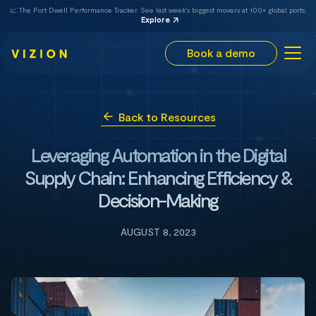
📈 The Port Dwell Performance Tracker. See last week's biggest movers at 100+ global ports.
Explore
Book a demo
Back to Resources
Leveraging Automation in the Digital
Supply Chain: Enhancing Efficiency &
Decision-Making
AUGUST 8, 2023