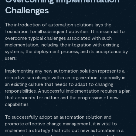
Challenges
The introduction of automation solutions lays the
foundation for all subsequent activities. It is essential to
overcome typical challenges associated with such
implementation, including the integration with existing
systems, the deployment process, and its acceptance by
users.
Implementing any new automation solution represents a
disruptive sea change within an organization, especially in
an existing culture that needs to adapt to changing
responsibilities. A successful implementation requires a plan
that accounts for culture and the progression of new
capabilities.
To successfully adopt an automation solution and
promote effective change management, it is vital to
implement a strategy that rolls out new automation in a