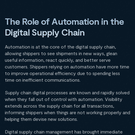
The Role of Automation in the
Digital Supply Chain
Automation is at the core of the digital supply chain,
allowing shippers to see shipments in new ways, glean
useful information, react quickly, and better serve
customers. Shippers relying on automation have more time
to improve operational efficiency due to spending less
time on inefficient communications.
Supply chain digital processes are known and rapidly solved
when they fall out of control with automation. Visibility
extends across the supply chain for all transactions,
informing shippers when things are not working properly and
helping them devise new solutions.
Digital supply chain management has brought immediate