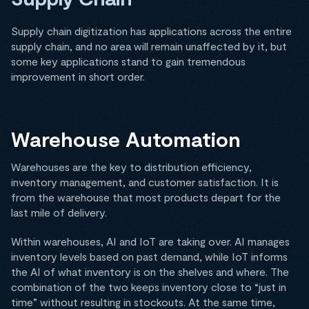
Supply chain digitization has applications across the entire
supply chain, and no area will remain unaffected by it, but
some key applications stand to gain tremendous
improvement in short order.
Warehouse Automation
Warehouses are the key to distribution efficiency,
inventory management, and customer satisfaction. It is
from the warehouse that most products depart for the
last mile of delivery.
Within warehouses, AI and IoT are taking over. AI manages
inventory levels based on past demand, while IoT informs
the AI of what inventory is on the shelves and where. The
combination of the two keeps inventory close to “just in
time” without resulting in stockouts. At the same time,