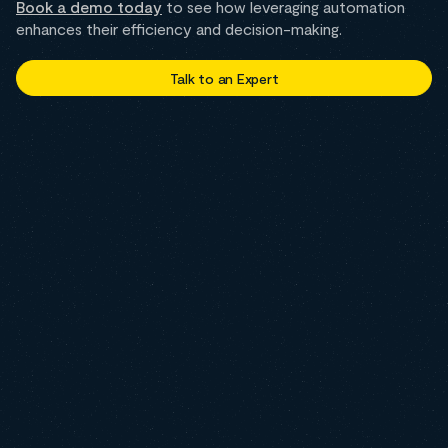
Book a demo today
to see how leveraging automation
enhances their efficiency and decision-making.
Talk to an Expert