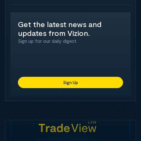
Get the latest news and
updates from Vizion.
Sign up for our daily digest.
Sign Up