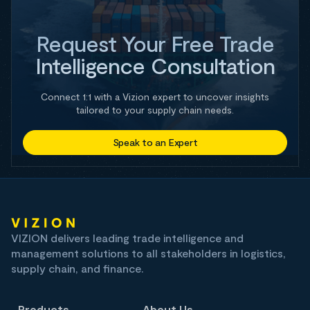
Request Your Free Trade
Intelligence Consultation
Connect 1:1 with a Vizion expert to uncover insights
tailored to your supply chain needs.
Speak to an Expert
VIZION delivers leading trade intelligence and
management solutions to all stakeholders in logistics,
supply chain, and finance.
Products
About Us