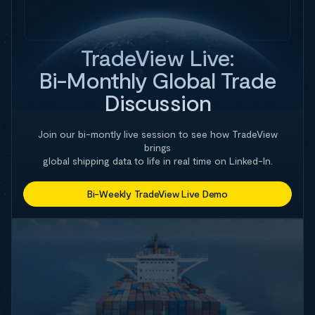
TradeView Live:
Bi-Monthly Global Trade
Discussion
Join our bi-montly live session to see how TradeView
brings
global shipping data to life in real time on Linked-In.
Bi-Weekly TradeView Live Demo