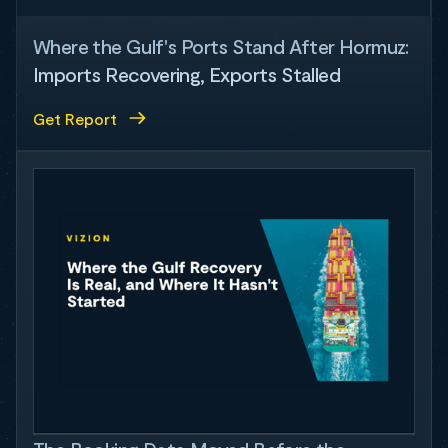
Where the Gulf's Ports Stand After Hormuz:
Imports Recovering, Exports Stalled
Get Report