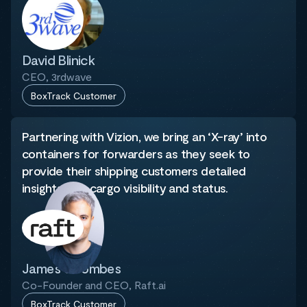
David Blinick
CEO, 3rdwave
BoxTrack Customer
Partnering with Vizion, we bring an ‘X-ray’ into
containers for forwarders as they seek to
provide their shipping customers detailed
insights into cargo visibility and status.
James Coombes
Co-Founder and CEO, Raft.ai
BoxTrack Customer