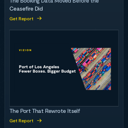
The Booking Data Moved Before the
Ceasefire Did
Get Report
The Port That Rewrote Itself
Get Report