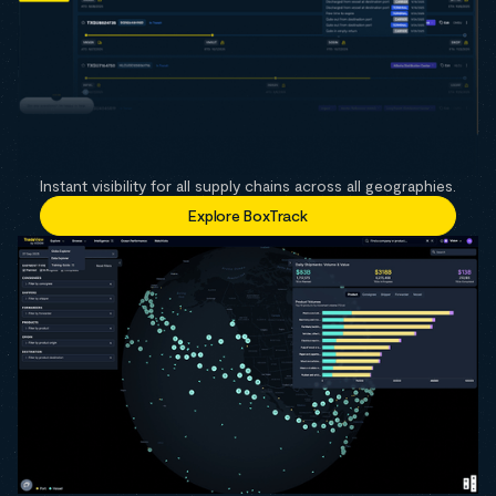
Instant visibility for all supply chains across all geographies.
Explore BoxTrack