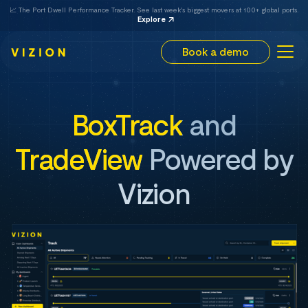
📈 The Port Dwell Performance Tracker. See last week's biggest movers at 100+ global ports.
Explore
Book a demo
BoxTrack
and
TradeView
Powered by
Vizion