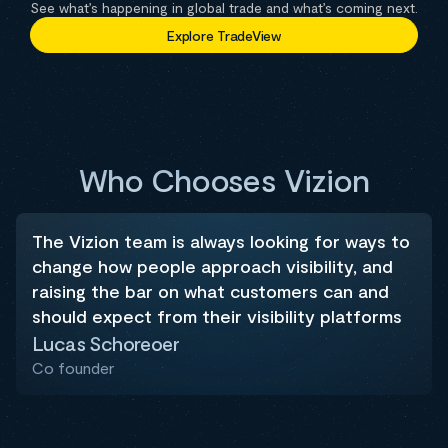
See what’s happening in global trade and what’s coming next.
Explore TradeView
Who Chooses Vizion
The Vizion team is always looking for ways to
change how people approach visibility, and
raising the bar on what customers can and
should expect from their visibility platforms
Lucas Schoreoer
Co founder