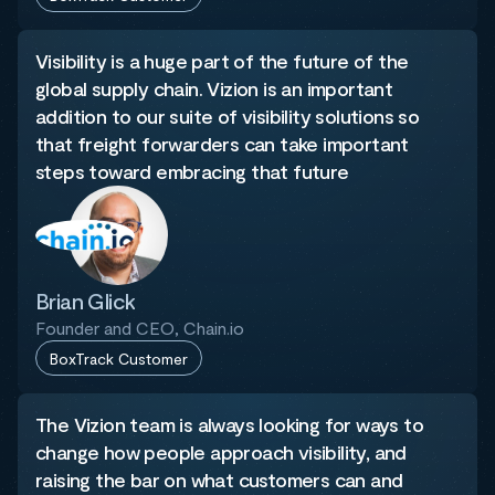
Visibility is a huge part of the future of the
global supply chain. Vizion is an important
addition to our suite of visibility solutions so
that freight forwarders can take important
steps toward embracing that future
Brian Glick
Founder and CEO, Chain.io
BoxTrack Customer
The Vizion team is always looking for ways to
change how people approach visibility, and
raising the bar on what customers can and