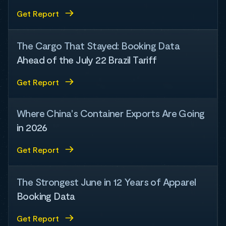
Get Report
The Cargo That Stayed: Booking Data
Ahead of the July 22 Brazil Tariff
Get Report
Where China's Container Exports Are Going
in 2026
Get Report
The Strongest June in 12 Years of Apparel
Booking Data
Get Report