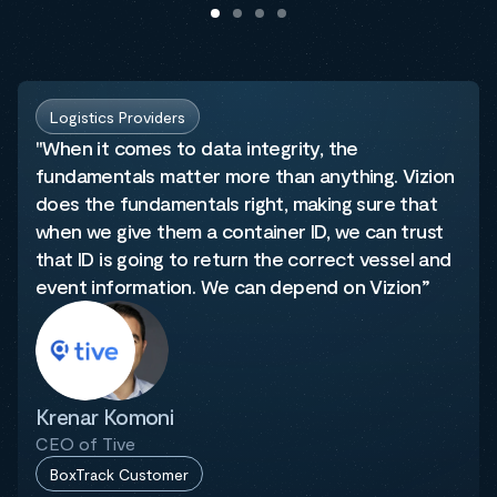
Logistics Providers
"When it comes to data integrity, the
fundamentals matter more than anything. Vizion
does the fundamentals right, making sure that
when we give them a container ID, we can trust
that ID is going to return the correct vessel and
event information. We can depend on Vizion”
Krenar Komoni
CEO of Tive
BoxTrack Customer