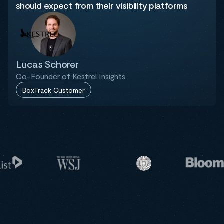
should expect from their visibility platforms
Lucas Schorer
Co-Founder of Kestrel Insights
BoxTrack Customer