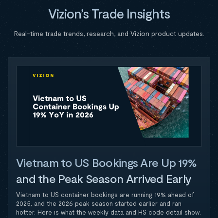
Vizion’s Trade Insights
Real-time trade trends, research, and Vizion product updates.
Vietnam to US Bookings Are Up 19%
and the Peak Season Arrived Early
Vietnam to US container bookings are running 19% ahead of
2025, and the 2026 peak season started earlier and ran
hotter. Here is what the weekly data and HS code detail show.