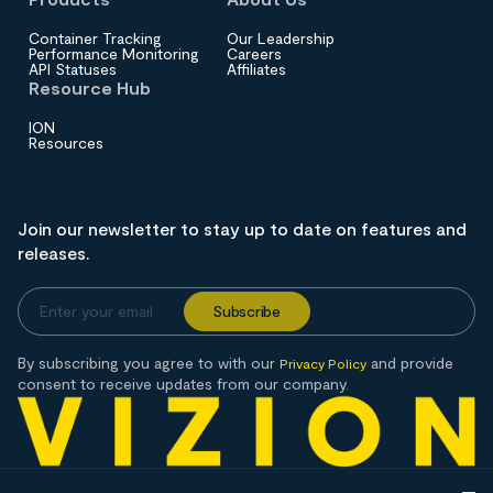
Container Tracking
Our Leadership
Performance Monitoring
Careers
API Statuses
Affiliates
Resource Hub
ION
Resources
Join our newsletter to stay up to date on features and
releases.
By subscribing you agree to with our
and provide
Privacy Policy
consent to receive updates from our company.