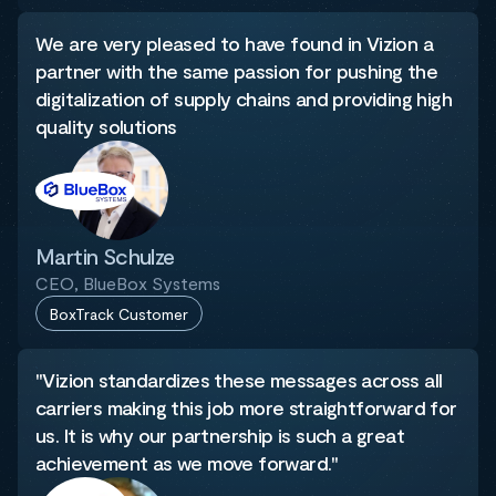
We are very pleased to have found in Vizion a
partner with the same passion for pushing the
digitalization of supply chains and providing high
quality solutions
Martin Schulze
CEO, BlueBox Systems
BoxTrack Customer
"Vizion standardizes these messages across all
carriers making this job more straightforward for
us. It is why our partnership is such a great
achievement as we move forward."