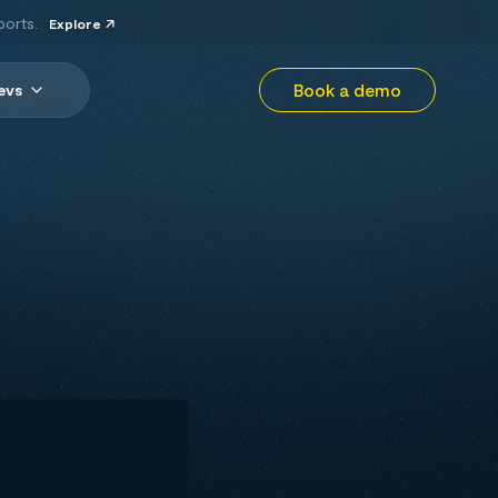
ports.
Explore
Book a demo
evs