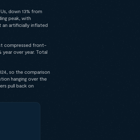
TEUs, down 13% from
ing peak, with
n artificially inflated
most compressed front-
year over year. Total
024, so the comparison
tion hanging over the
ers pull back on