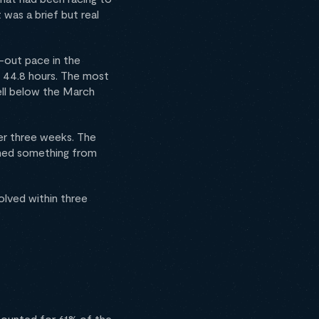
 was a brief but real
e-out pace in the
 44.8 hours. The most
well below the March
der three weeks. The
rned something from
olved within three
ccounted for 61% of the