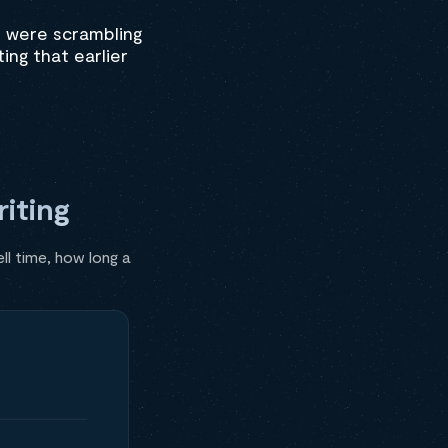
s were scrambling
ting that earlier
iting
ll time, how long a