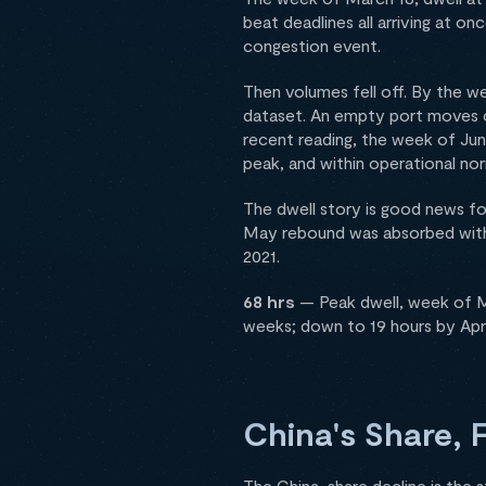
beat deadlines all arriving at on
congestion event.
Then volumes fell off. By the we
dataset. An empty port moves c
recent reading, the week of June 
peak, and within operational no
The dwell story is good news fo
May rebound was absorbed with
2021.
68 hrs
— Peak dwell, week of Ma
weeks; down to 19 hours by Apri
China's Share, 
The China-share decline is the 