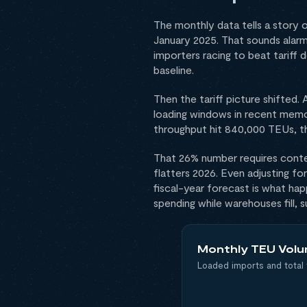
The monthly data tells a story
January 2025. That sounds alarm
importers racing to beat tariff 
baseline.
Then the tariff picture shifted
loading windows in recent memo
throughput hit 840,000 TEUs, t
That 26% number requires conte
flatters 2026. Even adjusting f
fiscal-year forecast is what ha
spending while warehouses fill, 
Monthly TEU Volu
Loaded imports and total 