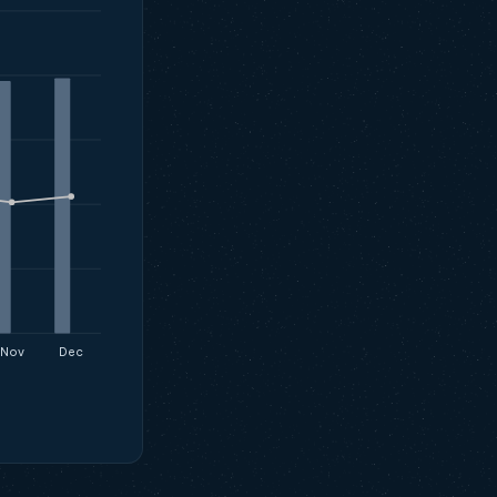
Nov
Dec