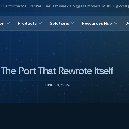
ll Performance Tracker. See last week's biggest movers at 100+ global 
ion
Products
Solutions
Resources Hub
D
The Port That Rewrote Itself
JUNE 30, 2026