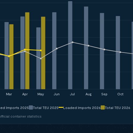
Mar
Apr
May
Jun
Jul
Aug
Sep
Oct
ed Imports 2025
Total TEU 2025
Loaded Imports 2026
Total TEU 2026
ficial container statistics