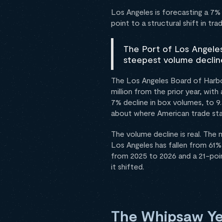
Los Angeles is forecasting a 7%
point to a structural shift in tra
The Port of Los Angeles
steepest volume decline
The Los Angeles Board of Harbo
million from the prior year, wi
7% decline in box volumes, to 9.
about where American trade sta
The volume decline is real. The 
Los Angeles has fallen from 61%
from 2025 to 2026 and a 21-poin
it shifted.
The Whipsaw Ye