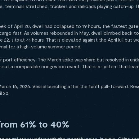
ce, terminals stretched, truckers and railroads playing catch-up. It
ek of April 20, dwell had collapsed to 19 hours, the fastest gat
argo fast. As volumes rebounded in May, dwell climbed back to
22, sits at 41 hours. That is elevated against the April lull but 
rmal for a high-volume summer period.
r port efficiency. The March spike was sharp but resolved in un
out a comparable congestion event. That is a system that lea
rch 16, 2026. Vessel bunching after the tariff pull-forward. Res
l 20.
From 61% to 40%
structural story underneath the monthly noise. In 2020, China a