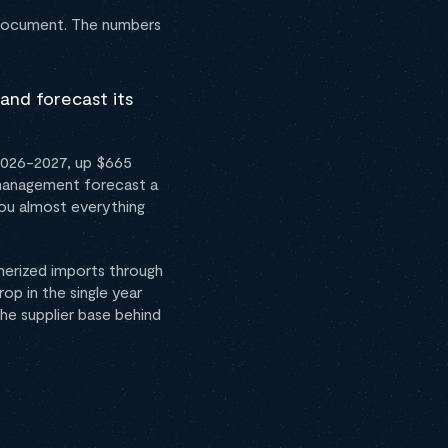
e document. The numbers
and forecast its
 2026-2027, up $665
t management forecast a
you almost everything
inerized imports through
op in the single year
he supplier base behind