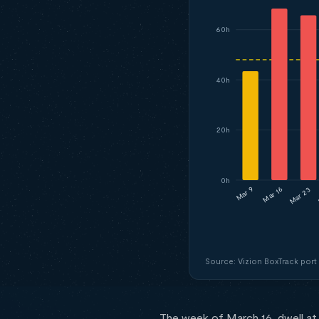
60h
40h
20h
0h
Mar 16
Mar 23
Mar 9
Source: Vizion BoxTrack port
The week of March 16, dwell at 