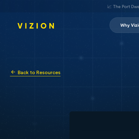
📈 The Port Dwe
Why Viz
Back to Resources