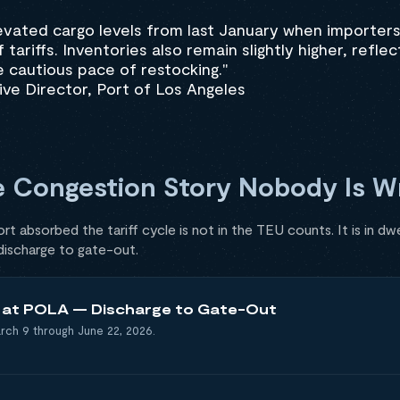
evated cargo levels from last January when importer
tariffs. Inventories also remain slightly higher, reflec
 cautious pace of restocking."
ve Director, Port of Los Angeles
e Congestion Story Nobody Is Wr
t absorbed the tariff cycle is not in the TEU counts. It is in dwe
 discharge to gate-out.
e at POLA — Discharge to Gate-Out
rch 9 through June 22, 2026.