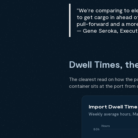
"We're comparing to el
to get cargo in ahead of 
pull-forward and a more
— Gene Seroka, Executi
Dwell Times, th
The clearest read on how the por
container sits at the port from
Import Dwell Tim
Weekly average hours, Ma
Hours
80h