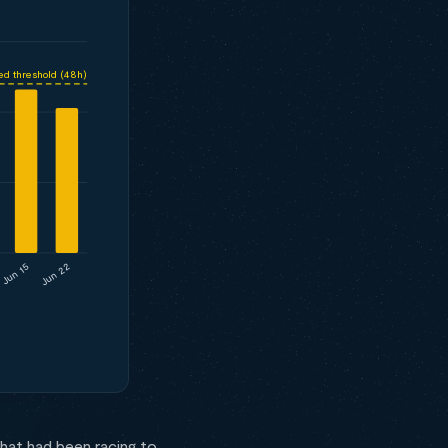
ed threshold (48h)
Jun 22
Jun 15
hat had been racing to