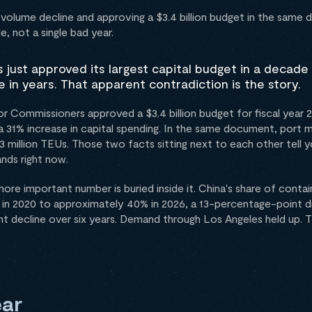
 volume decline and approving a $3.4 billion budget in the sam
de, not a single bad year.
 just approved its largest capital budget in a decade 
 in years. That apparent contradiction is the story.
r Commissioners approved a $3.4 billion budget for fiscal year
th a 31% increase in capital spending. In the same document, por
3 million TEUs. Those two facts sitting next to each other tell 
nds right now.
more important number is buried inside it. China's share of conta
 in 2020 to approximately 40% in 2026, a 13-percentage-point dr
t decline over six years. Demand through Los Angeles held up. T
ar