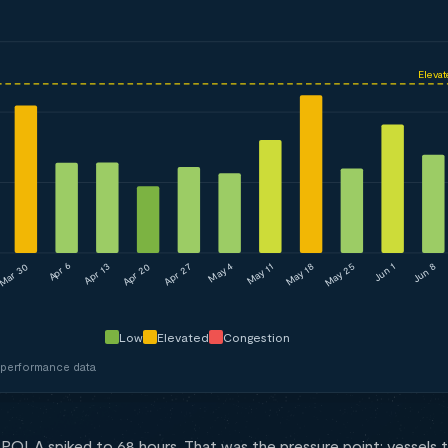
Elevat
May 4
Mar 30
Apr 27
May 25
Apr 13
May 11
Jun 8
Apr 20
May 18
Apr 6
Jun 1
Low
Elevated
Congestion
 performance data
POLA spiked to 68 hours. That was the pressure point: vessels t