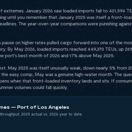
 of extremes. January 2026 saw loaded imports fall to 421,594 
ing until you remember that January 2025 was itself a front-load
deadlines. The year-over-year comparisons were punishing against a
. A pause on higher rates pulled cargo forward into one of the 
ry. By May 2026, loaded imports reached 449,370 TEUs, up 26% 
he port's best month of 2026 and 17% above May 2025.
xt. May 2025 was itself unusually weak, down nearly 5% from 2
or the easy comp, May was a genuine high-water month. The ques
ppens when that front-loaded inventory lands and sits. If consum
summer volumes could fall quickly.
mes — Port of Los Angeles
throughput, 2025 actual vs. 2026 year to date.