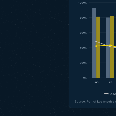
1000K
800K
600K
400K
200K
0K
Jan
Feb
Load
Source: Port of Los Angeles of