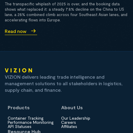
The transpacific whiplash of 2025 is over, and the booking data
shows what replaced it: a steady 7.8% decline on the China to US
lane, a 28% combined climb across four Southeast Asian lanes, and
accelerating flows into Europe.
Read now
VIZION delivers leading trade intelligence and
management solutions to all stakeholders in logistics,
supply chain, and finance.
Products
About Us
Container Tracking
Our Leadership
Performance Monitoring
Careers
API Statuses
Affiliates
Resource Hub