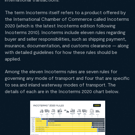
The term Incoterms itself refers to a product offered by
the International Chamber of Commerce called Incoterms
2020 (which is the latest Incoterms edition following
Incoterms 2010). Incoterms include eleven rules regarding
buyer and seller responsibilities, such as shipping payment,
insurance, documentation, and customs clearance — along
with detailed guidelines for how these rules should be
applied.
Among the eleven Incoterms rules are seven rules for
governing any mode of transport and four that are specific
to sea and inland waterway modes of transport. The
details of each are in the Incoterms 2020 chart below.