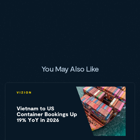
You May Also Like