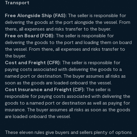
Transport
Free Alongside Ship (FAS):
The seller is responsible for
delivering the goods at the port alongside the vessel. From
there, all expenses and risks transfer to the buyer.
Free on Board (FOB):
The seller is responsible for
delivering the goods to the port and loading them on board
the vessel. From there, all expenses and risks transfer to
the buyer.
Cost and Freight (CFR):
The seller is responsible for
paying costs associated with delivering the goods to a
named port or destination. The buyer assumes all risks as
soon as the goods are loaded onboard the vessel.
Cost Insurance and Freight (CIF):
The seller is
responsible for paying costs associated with delivering the
goods to a named port or destination as well as paying for
insurance. The buyer assumes all risks as soon as the goods
are loaded onboard the vessel.
These eleven rules give buyers and sellers plenty of options