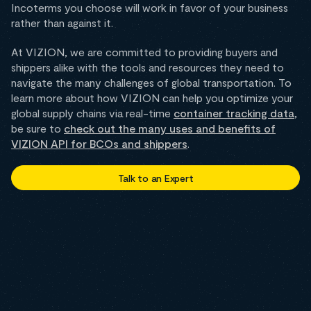
Incoterms you choose will work in favor of your business
rather than against it.
At VIZION, we are committed to providing buyers and
shippers alike with the tools and resources they need to
navigate the many challenges of global transportation. To
learn more about how VIZION can help you optimize your
global supply chains via real-time
container tracking data
,
be sure to
check out the many uses and benefits of
VIZION API for BCOs and shippers
.
Talk to an Expert