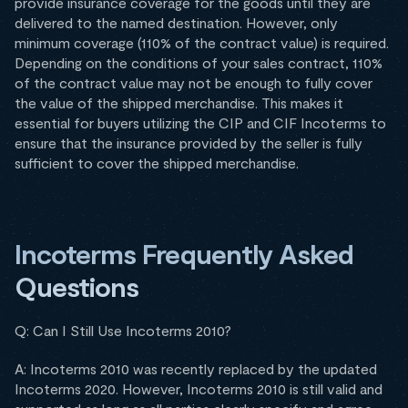
provide insurance coverage for the goods until they are
delivered to the named destination. However, only
minimum coverage (110% of the contract value) is required.
Depending on the conditions of your sales contract, 110%
of the contract value may not be enough to fully cover
the value of the shipped merchandise. This makes it
essential for buyers utilizing the CIP and CIF Incoterms to
ensure that the insurance provided by the seller is fully
sufficient to cover the shipped merchandise.
Incoterms Frequently Asked
Questions
Q: Can I Still Use Incoterms 2010?
A: Incoterms 2010 was recently replaced by the updated
Incoterms 2020. However, Incoterms 2010 is still valid and