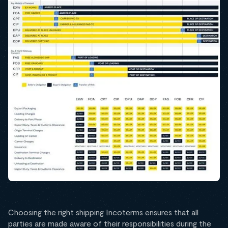
Choosing the right shipping Incoterms ensures that all
parties are made aware of their responsibilities during the