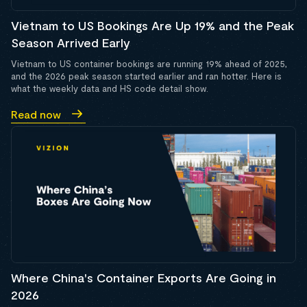
Vietnam to US Bookings Are Up 19% and the Peak
Season Arrived Early
Vietnam to US container bookings are running 19% ahead of 2025,
and the 2026 peak season started earlier and ran hotter. Here is
what the weekly data and HS code detail show.
Read now
Where China's Container Exports Are Going in
2026