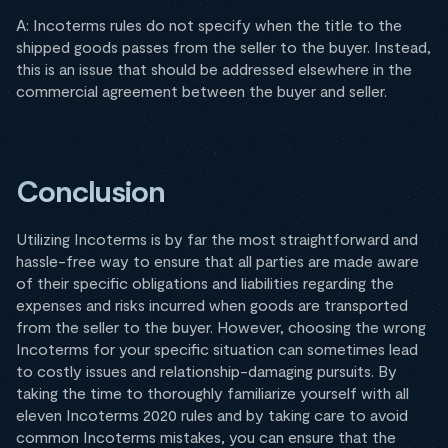
A: Incoterms rules do not specify when the title to the
shipped goods passes from the seller to the buyer. Instead,
this is an issue that should be addressed elsewhere in the
commercial agreement between the buyer and seller.
Conclusion
Utilizing Incoterms is by far the most straightforward and
hassle-free way to ensure that all parties are made aware
of their specific obligations and liabilities regarding the
expenses and risks incurred when goods are transported
from the seller to the buyer. However, choosing the wrong
Incoterms for your specific situation can sometimes lead
to costly issues and relationship-damaging pursuits. By
taking the time to thoroughly familiarize yourself with all
eleven Incoterms 2020 rules and by taking care to avoid
common Incoterms mistakes, you can ensure that the