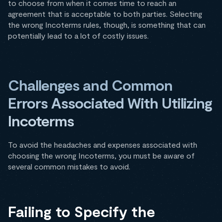
to choose from when it comes time to reach an
agreement that is acceptable to both parties. Selecting
the wrong Incoterms rules, though, is something that can
potentially lead to a lot of costly issues.
Challenges and Common
Errors Associated With Utilizing
Incoterms
To avoid the headaches and expenses associated with
choosing the wrong Incoterms, you must be aware of
several common mistakes to avoid.
Failing to Specify the