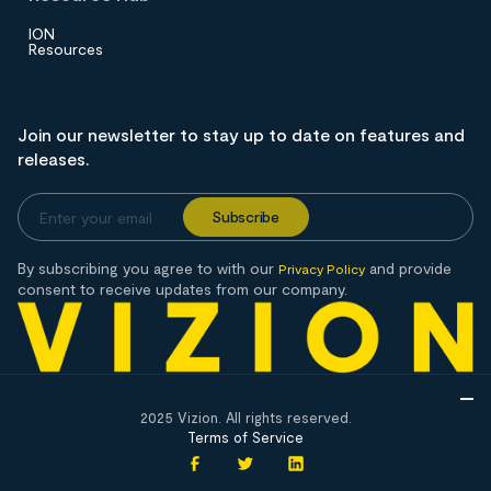
ION
Resources
Join our newsletter to stay up to date on features and
releases.
By subscribing you agree to with our
and provide
Privacy Policy
consent to receive updates from our company.
2025 Vizion. All rights reserved.
Terms of Service