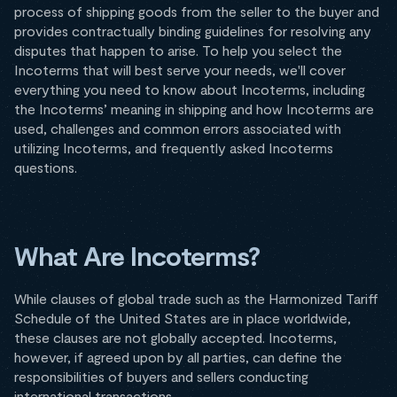
process of shipping goods from the seller to the buyer and
provides contractually binding guidelines for resolving any
disputes that happen to arise. To help you select the
Incoterms that will best serve your needs, we'll cover
everything you need to know about Incoterms, including
the Incoterms’ meaning in shipping and how Incoterms are
used, challenges and common errors associated with
utilizing Incoterms, and frequently asked Incoterms
questions.
What Are Incoterms?
While clauses of global trade such as the Harmonized Tariff
Schedule of the United States are in place worldwide,
these clauses are not globally accepted. Incoterms,
however, if agreed upon by all parties, can define the
responsibilities of buyers and sellers conducting
international transactions.