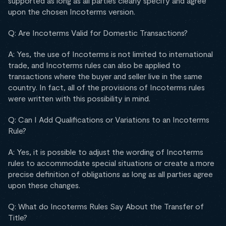
supported as long as all parties clearly specify and agree
upon the chosen Incoterms version.
Q: Are Incoterms Valid for Domestic Transactions?
A: Yes, the use of Incoterms is not limited to international
trade, and Incoterms rules can also be applied to
transactions where the buyer and seller live in the same
country. In fact, all of the provisions of Incoterms rules
were written with this possibility in mind.
Q: Can I Add Qualifications or Variations to an Incoterms
Rule?
A: Yes, it is possible to adjust the wording of Incoterms
rules to accommodate special situations or create a more
precise definition of obligations as long as all parties agree
upon these changes.
Q: What do Incoterms Rules Say About the Transfer of
Title?