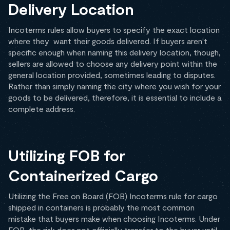
Delivery Location
Incoterms rules allow buyers to specify the exact location
where they want their goods delivered. If buyers aren't
specific enough when naming this delivery location, though,
sellers are allowed to choose any delivery point within the
general location provided, sometimes leading to disputes.
Rather than simply naming the city where you wish for your
goods to be delivered, therefore, it is essential to include a
complete address.
Utilizing FOB for
Containerized Cargo
Utilizing the Free on Board (FOB) Incoterms rule for cargo
shipped in containers is probably the most common
mistake that buyers make when choosing Incoterms. Under
FOB, the risk does not officially transfer to the buyer until