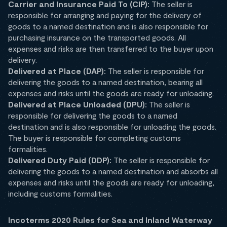
Carrier and Insurance Paid To (CIP):
The seller is
responsible for arranging and paying for the delivery of
goods to a named destination and is also responsible for
purchasing insurance on the transported goods. All
expenses and risks are then transferred to the buyer upon
delivery.
Delivered at Place (DAP):
The seller is responsible for
delivering the goods to a named destination, bearing all
expenses and risks until the goods are ready for unloading.
Delivered at Place Unloaded (DPU):
The seller is
responsible for delivering the goods to a named
destination and is also responsible for unloading the goods.
The buyer is responsible for completing customs
formalities.
Delivered Duty Paid (DDP):
The seller is responsible for
delivering the goods to a named destination and absorbs all
expenses and risks until the goods are ready for unloading,
including customs formalities.
Incoterms 2020 Rules for Sea and Inland Waterway