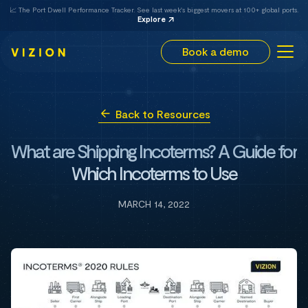
📈 The Port Dwell Performance Tracker. See last week's biggest movers at 100+ global ports.
Explore
Book a demo
Back to Resources
What are Shipping Incoterms? A Guide for
Which Incoterms to Use
MARCH 14, 2022