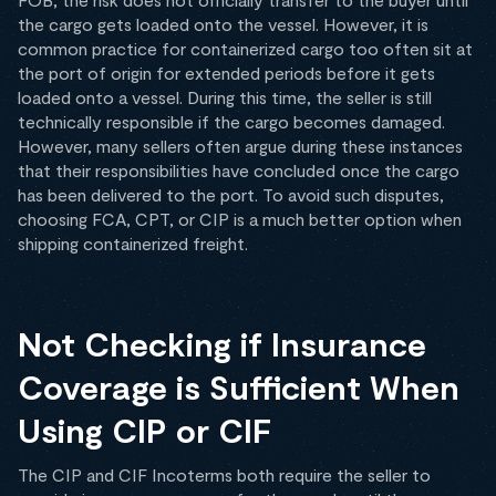
the cargo gets loaded onto the vessel. However, it is
common practice for containerized cargo too often sit at
the port of origin for extended periods before it gets
loaded onto a vessel. During this time, the seller is still
technically responsible if the cargo becomes damaged.
However, many sellers often argue during these instances
that their responsibilities have concluded once the cargo
has been delivered to the port. To avoid such disputes,
choosing FCA, CPT, or CIP is a much better option when
shipping containerized freight.
Not Checking if Insurance
Coverage is Sufficient When
Using CIP or CIF
The CIP and CIF Incoterms both require the seller to