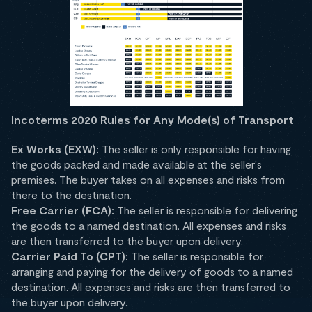
Incoterms 2020 Rules for Any Mode(s) of Transport
Ex Works (EXW):
The seller is only responsible for having
the goods packed and made available at the seller's
premises. The buyer takes on all expenses and risks from
there to the destination.
Free Carrier (FCA):
The seller is responsible for delivering
the goods to a named destination. All expenses and risks
are then transferred to the buyer upon delivery.
Carrier Paid To (CPT):
The seller is responsible for
arranging and paying for the delivery of goods to a named
destination. All expenses and risks are then transferred to
the buyer upon delivery.