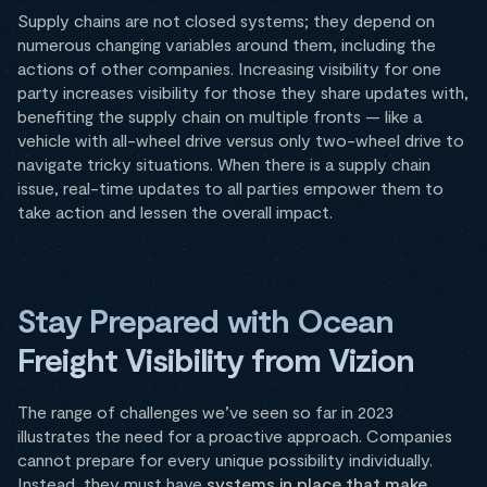
Supply chains are not closed systems; they depend on
numerous changing variables around them, including the
actions of other companies. Increasing visibility for one
party increases visibility for those they share updates with,
benefiting the supply chain on multiple fronts — like a
vehicle with all-wheel drive versus only two-wheel drive to
navigate tricky situations. When there is a supply chain
issue, real-time updates to all parties empower them to
take action and lessen the overall impact.
Stay Prepared with Ocean
Freight Visibility from Vizion
The range of challenges we’ve seen so far in 2023
illustrates the need for a proactive approach. Companies
cannot prepare for every unique possibility individually.
Instead, they must have
systems in place that make