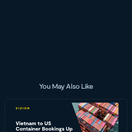
You May Also Like