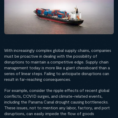
With increasingly complex global supply chains, companies
must be proactive in dealing with the possibility of
disruptions to maintain a competitive edge. Supply chain
management today is more like a giant chessboard than a
series of linear steps. Failing to anticipate disruptions can
result in far-reaching consequences.
For example, consider the ripple effects of recent global
conflicts, COVID surges, and climate-related events,
including the Panama Canal drought causing bottlenecks.
These issues, not to mention any labor, factory, and port
disruptions, can easily impede the flow of goods