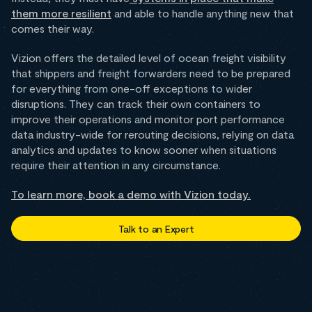
them more resilient
and able to handle anything new that
comes their way.
Vizion offers the detailed level of ocean freight visibility
that shippers and freight forwarders need to be prepared
for everything from one-off exceptions to wider
disruptions. They can track their own containers to
improve their operations and monitor port performance
data industry-wide for rerouting decisions, relying on data
analytics and updates to know sooner when situations
require their attention in any circumstance.
To learn more, book a demo with Vizion today.
Talk to an Expert