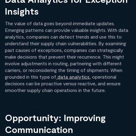
Insights
The value of data goes beyond immediate updates.
Emerging patterns can provide valuable insights. With data
analytics, companies can detect trends and use this to
understand their supply chain vulnerabilities. By examining
past causes of exceptions, companies can strategically
make decisions that prevent their recurrence. This might
involve adjustments in routing, partnering with different
carriers, or reconsidering the timing of shipments. When
grounded in this type of
data analytics
, operational
decisions can be proactive versus reactive, and ensure
smoother supply chain operations in the future.
Opportunity: Improving
Communication