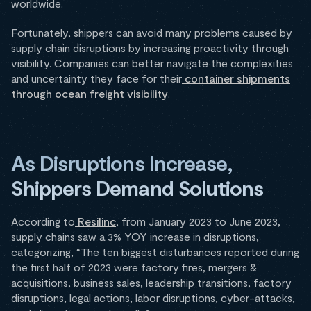
worldwide.
Fortunately, shippers can avoid many problems caused by
supply chain disruptions by increasing proactivity through
visibility. Companies can better navigate the complexities
and uncertainty they face for their
container shipments
through ocean freight visibility
.
As Disruptions Increase,
Shippers Demand Solutions
According to
Resilinc
, from January 2023 to June 2023,
supply chains saw a 3% YOY increase in disruptions,
categorizing, “The ten biggest disturbances reported during
the first half of 2023 were factory fires, mergers &
acquisitions, business sales, leadership transitions, factory
disruptions, legal actions, labor disruptions, cyber-attacks,