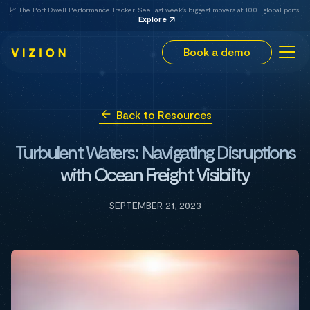
📈 The Port Dwell Performance Tracker. See last week's biggest movers at 100+ global ports.
Explore
Book a demo
Back to Resources
Turbulent Waters: Navigating Disruptions
with Ocean Freight Visibility
SEPTEMBER 21, 2023