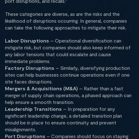
port disruptions, and recalls.”
These categories are diverse, as are the risks and the
likelihood of disruptions occurring. In general, companies
can take the following approaches to mitigate their risk.
Labor Disruptions
– Operational diversification can
mitigate risk, but companies should also keep informed of
any labor tensions that could escalate and cause
immediate problems.
Factory Disruptions
– Similarly, diversifying production
sites can help businesses continue operations even if one
site faces disruptions.
Mergers & Acquisitions (M&A)
– Rather than a fast
merger of supply chain operations, a phased approach can
help ensure a smooth transition.
Leadership Transitions
– In preparation for any
significant leadership change, a detailed transition plan
should be in place to ensure continuity and prevent
misalignments.
Port Disruptions
– Companies should focus on staying