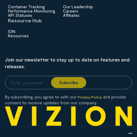
Container Tracking
Our Leadership
Performance Monitoring
Careers
API Statuses
Affiliates
Resource Hub
ION
Resources
Join our newsletter to stay up to date on features and
releases.
By subscribing you agree to with our
and provide
Privacy Policy
consent to receive updates from our company.