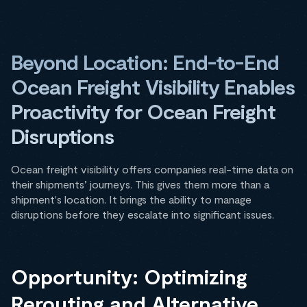
Beyond Location: End-to-End
Ocean Freight Visibility Enables
Proactivity for Ocean Freight
Disruptions
Ocean freight visibility offers companies real-time data on
their shipments’ journeys. This gives them more than a
shipment's location. It brings the ability to manage
disruptions before they escalate into significant issues.
Opportunity: Optimizing
Rerouting and Alternative