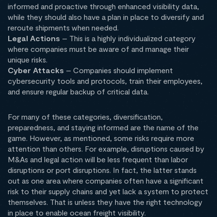
informed and proactive through enhanced visibility data,
while they should also have a plan in place to diversify and
reroute shipments when needed.
Legal Actions
– This is a highly individualized category
where companies must be aware of and manage their
unique risks.
Cyber Attacks
– Companies should implement
cybersecurity tools and protocols, train their employees,
and ensure regular backup of critical data.
For many of these categories, diversification,
preparedness, and staying informed are the name of the
game. However, as mentioned, some risks require more
attention than others. For example, disruptions caused by
M&As and legal action will be less frequent than labor
disruptions or port disruptions. In fact, the latter stands
out as one area where companies often have a significant
risk to their supply chains and yet lack a system to protect
themselves. That is unless they have the right technology
in place to enable ocean freight visibility.