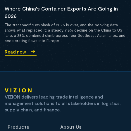
Where China's Container Exports Are Going in
2026
The transpacific whiplash of 2025 is over, and the booking data
shows what replaced it: a steady 7.8% decline on the China to US
lane, a 28% combined climb across four Southeast Asian lanes, and
accelerating flows into Europe.
Read now
VIZION delivers leading trade intelligence and
management solutions to all stakeholders in logistics,
supply chain, and finance.
Products
About Us