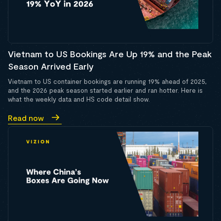
Vietnam to US Bookings Are Up 19% and the Peak
Season Arrived Early
Vietnam to US container bookings are running 19% ahead of 2025,
and the 2026 peak season started earlier and ran hotter. Here is
what the weekly data and HS code detail show.
Read now