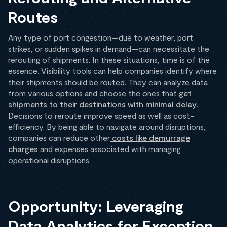
Routes
Any type of port congestion—due to weather, port
strikes, or sudden spikes in demand—can necessitate the
rerouting of shipments. In these situations, time is of the
essence. Visibility tools can help companies identify where
their shipments should be routed. They can analyze data
from various options and choose the ones that
get
shipments to their destinations with minimal delay
.
Decisions to reroute improve speed as well as cost-
efficiency. By being able to navigate around disruptions,
companies can reduce other
costs like demurrage
charges
and expenses associated with managing
operational disruptions.
Opportunity: Leveraging
Data Analytics for Exception