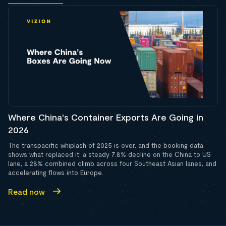
Where China's Container Exports Are Going in
2026
The transpacific whiplash of 2025 is over, and the booking data
shows what replaced it: a steady 7.8% decline on the China to US
lane, a 28% combined climb across four Southeast Asian lanes, and
accelerating flows into Europe.
Read now