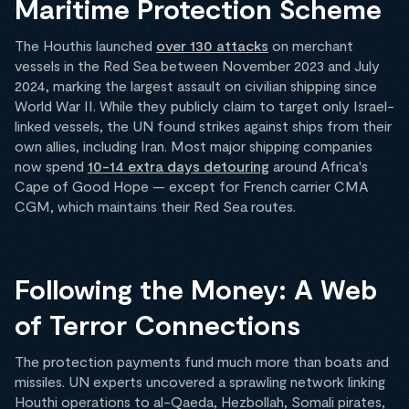
Maritime Protection Scheme
The Houthis launched
over 130 attacks
on merchant
vessels in the Red Sea between November 2023 and July
2024, marking the largest assault on civilian shipping since
World War II. While they publicly claim to target only Israel-
linked vessels, the UN found strikes against ships from their
own allies, including Iran. Most major shipping companies
now spend
10-14 extra days detouring
around Africa's
Cape of Good Hope — except for French carrier CMA
CGM, which maintains their Red Sea routes.
Following the Money: A Web
of Terror Connections
The protection payments fund much more than boats and
missiles. UN experts uncovered a sprawling network linking
Houthi operations to al-Qaeda, Hezbollah, Somali pirates,