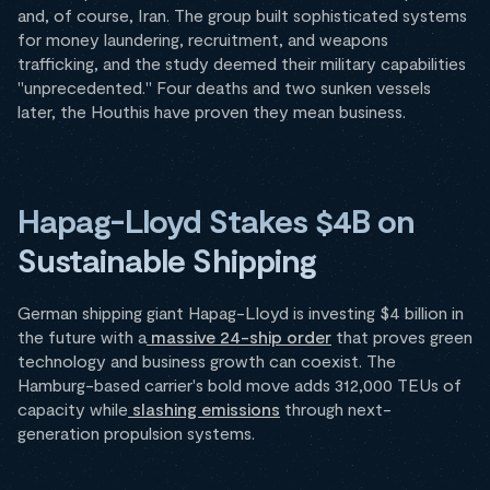
and, of course, Iran. The group built sophisticated systems
for money laundering, recruitment, and weapons
trafficking, and the study deemed their military capabilities
"unprecedented." Four deaths and two sunken vessels
later, the Houthis have proven they mean business.
Hapag-Lloyd Stakes $4B on
Sustainable Shipping
German shipping giant Hapag-Lloyd is investing $4 billion in
the future with a
massive 24-ship order
that proves green
technology and business growth can coexist. The
Hamburg-based carrier's bold move adds 312,000 TEUs of
capacity while
slashing emissions
through next-
generation propulsion systems.