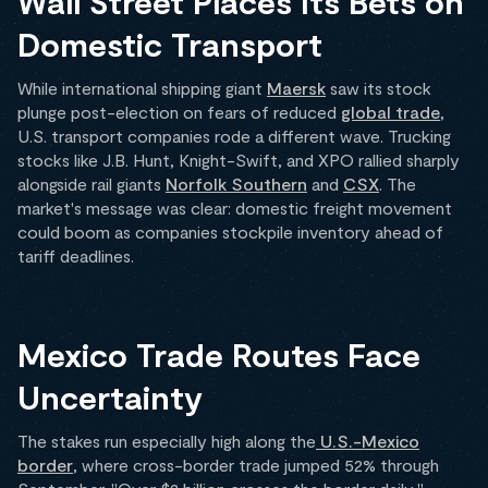
Wall Street Places Its Bets on
Domestic Transport
While international shipping giant
Maersk
saw its stock
plunge post-election on fears of reduced
global trade
,
U.S. transport companies rode a different wave. Trucking
stocks like J.B. Hunt, Knight-Swift, and XPO rallied sharply
alongside rail giants
Norfolk Southern
and
CSX
. The
market's message was clear: domestic freight movement
could boom as companies stockpile inventory ahead of
tariff deadlines.
Mexico Trade Routes Face
Uncertainty
The stakes run especially high along the
U.S.-Mexico
border
, where cross-border trade jumped 52% through