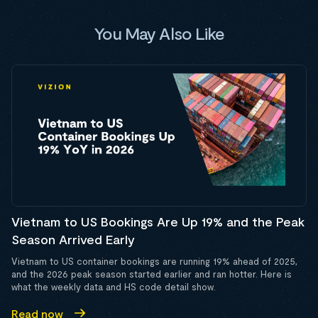
You May Also Like
Vietnam to US Bookings Are Up 19% and the Peak
Season Arrived Early
Vietnam to US container bookings are running 19% ahead of 2025,
and the 2026 peak season started earlier and ran hotter. Here is
what the weekly data and HS code detail show.
Read now