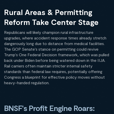
Rural Areas & Permitting
Reform Take Center Stage
Republicans will likely champion rural infrastructure
upgrades, where accident response times already stretch
dangerously long due to distance from medical facilities.
The GOP Senate's stance on permitting could revive
Trump's One Federal Decision framework, which was pulled
back under Biden before being watered down in the IIJA.
Rail carriers often maintain stricter internal safety
standards than federal law requires, potentially offering
Congress a blueprint for effective policy moves without
heavy-handed regulation.
BNSF's Profit Engine Roars: