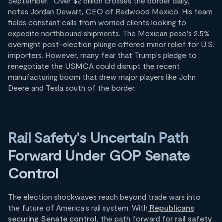
September. "Over $2 billion crosses the border daily,"
notes Jordan Dewart, CEO of Redwood Mexico. His team
fields constant calls from worried clients looking to
expedite northbound shipments. The Mexican peso's 2.5%
overnight post-election plunge offered minor relief for U.S.
importers. However, many fear that Trump's pledge to
renegotiate the USMCA could disrupt the recent
manufacturing boom that drew major players like John
Deere and Tesla south of the border.
Rail Safety's Uncertain Path
Forward Under GOP Senate
Control
The election shockwaves reach beyond trade wars into
the future of America's rail system. With
Republicans
securing Senate control
, the path forward for
rail safety