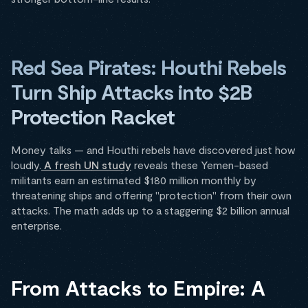
Red Sea Pirates: Houthi Rebels
Turn Ship Attacks into $2B
Protection Racket
Money talks — and Houthi rebels have discovered just how
loudly.
A fresh UN study
reveals these Yemen-based
militants earn an estimated $180 million monthly by
threatening ships and offering "protection" from their own
attacks. The math adds up to a staggering $2 billion annual
enterprise.
From Attacks to Empire: A