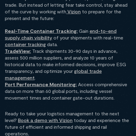
trade. But instead of letting fear take control, stay ahead
of the curve by working with
Vizion
to prepare for the
present and the future:
Real-Time Container Tracking:
Gain
end-to-end
supply chain visibility
of your shipments with real-time
container tracking
data.
TradeView:
Track shipments 30-90 days in advance,
assess 500 million suppliers, and analyze 10 years of
historical data to make informed decisions, improve ESG
transparency, and optimize your
global trade
management
.
Port Performance Monitoring:
Access comprehensive
data on more than 60 global ports, including vessel
movement times and container gate-out durations.
Ready to take your logistics management to the next
level?
Book a demo with Vizion
today and experience the
future of efficient and informed shipping and rail
operations
.