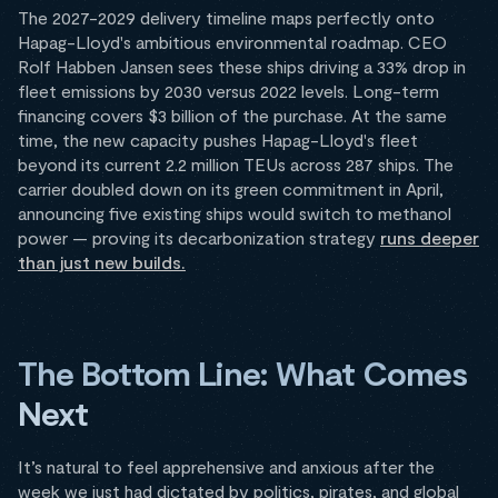
The 2027-2029 delivery timeline maps perfectly onto
Hapag-Lloyd's ambitious environmental roadmap. CEO
Rolf Habben Jansen sees these ships driving a 33% drop in
fleet emissions by 2030 versus 2022 levels. Long-term
financing covers $3 billion of the purchase. At the same
time, the new capacity pushes Hapag-Lloyd's fleet
beyond its current 2.2 million TEUs across 287 ships. The
carrier doubled down on its green commitment in April,
announcing five existing ships would switch to methanol
power — proving its decarbonization strategy
runs deeper
than just new builds.
The Bottom Line: What Comes
Next
It’s natural to feel apprehensive and anxious after the
week we just had dictated by politics, pirates, and global