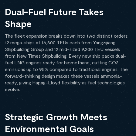
Dual-Fuel Future Takes
Shape
The fleet expansion breaks down into two distinct orders:
12 mega-ships at 16,800 TEUs each from Yangzijiang
Shipbuilding Group and 12 mid-sized 9,200 TEU vessels
from New Times Shipbuilding. Every new ship packs dual-
fuel LNG engines ready for biomethane, cutting CO2
emissions up to 95% compared to traditional engines. The
forward-thinking design makes these vessels ammonia-
ready, giving Hapag-Lloyd flexibility as fuel technologies
evolve.
Strategic Growth Meets
Environmental Goals