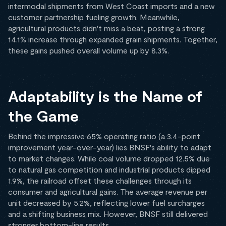
intermodal shipments from West Coast imports and a new
customer partnership fueling growth. Meanwhile,
agricultural products didn't miss a beat, posting a strong
14.1% increase through expanded grain shipments. Together,
these gains pushed overall volume up by 8.3%.
Adaptability is the Name of
the Game
Behind the impressive 65% operating ratio (a 3.4-point
improvement year-over-year) lies BNSF's ability to adapt
to market changes. While coal volume dropped 12.5% due
to natural gas competition and industrial products dipped
1.9%, the railroad offset these challenges through its
consumer and agricultural gains. The average revenue per
unit decreased by 5.2%, reflecting lower fuel surcharges
and a shifting business mix. However, BNSF still delivered
stronger bottom-line results.