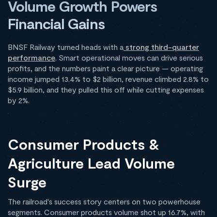
Volume Growth Powers
Financial Gains
BNSF Railway turned heads with a
strong third-quarter
performance
. Smart operational moves can drive serious
profits, and the numbers paint a clear picture — operating
income jumped 13.4% to $2 billion, revenue climbed 2.8% to
$5.9 billion, and they pulled this off while cutting expenses
by 2%.
Consumer Products &
Agriculture Lead Volume
Surge
The railroad's success story centers on two powerhouse
segments. Consumer products volume shot up 16.7%, with