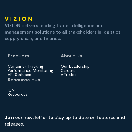
VIZION delivers leading trade intelligence and
management solutions to all stakeholders in logistics,
supply chain, and finance.
Products
About Us
Container Tracking
Our Leadership
Performance Monitoring
Careers
API Statuses
Affiliates
Resource Hub
ION
Resources
Join our newsletter to stay up to date on features and
releases.