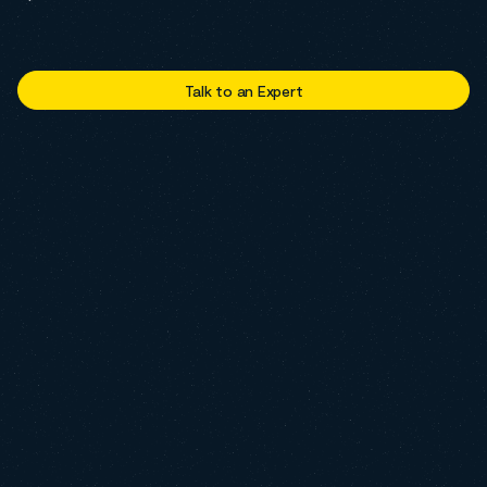
Talk to an Expert