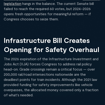
legislation
hangs in the balance. The current Senate bill
failed to reach the required 60 votes, but 2024-2026
opens fresh opportunities for meaningful reform — if
Congress chooses to seize them.
Infrastructure Bill Creates
Opening for Safety Overhaul
The 2026 expiration of the Infrastructure Investment and
Jobs Act (IIJA) forces Congress to address rail policy
head-on. Grade crossings remain a critical focus — over
200,000 rail/road intersections nationwide are the
deadliest points for train incidents. Although the 2021 law
provided funding for safety improvements like vehicle
overpasses, the allocated money covered only a fraction
of what's needed.