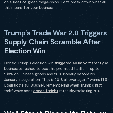
on a fleet of green mega-ships. Let's break down what all
this means for your business.
Trump's Trade War 2.0 Triggers
Supply Chain Scramble After
Election Win
Donald Trump's election win
triggered an import frenzy
as
businesses rushed to beat his promised tariffs — up to
100% on Chinese goods and 20% globally before his
January inauguration. "This is 2018 all over again," warns ITS
Logistics' Paul Brashier, remembering when Trump's first
tariff wave sent
ocean freight
rates skyrocketing 70%.