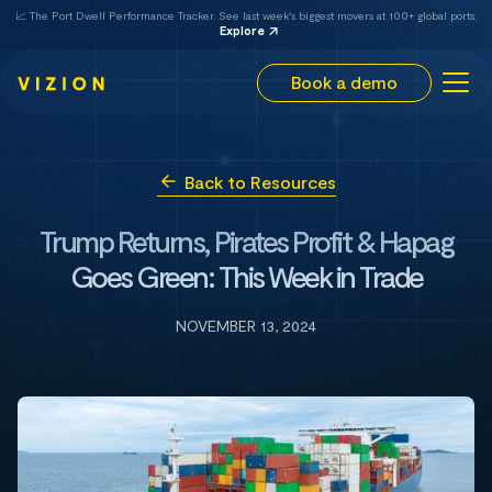
📈 The Port Dwell Performance Tracker. See last week's biggest movers at 100+ global ports.
Explore
Book a demo
Back to Resources
Trump Returns, Pirates Profit & Hapag
Goes Green: This Week in Trade
NOVEMBER 13, 2024