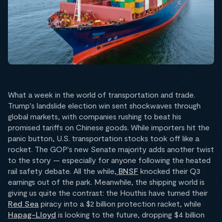
What a week in the world of transportation and trade.
Trump's landslide election win sent shockwaves through
global markets, with companies rushing to beat his
promised tariffs on Chinese goods. While importers hit the
panic button, U.S. transportation stocks took off like a
rocket. The GOP's new Senate majority adds another twist
to the story — especially for anyone following the heated
rail safety debate. All the while,
BNSF
knocked their Q3
earnings out of the park. Meanwhile, the shipping world is
giving us quite the contrast: the Houthis have turned their
Red Sea
piracy into a $2 billion protection racket, while
Hapag-Lloyd
is looking to the future, dropping $4 billion