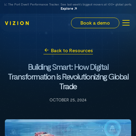
📈 The Port Dwell Performance Tracker. See last week's biggest movers at 100+ global ports.
Explore
Book a demo
Back to Resources
Building Smart: How Digital
Transformation is Revolutionizing Global
Trade
OCTOBER 25, 2024