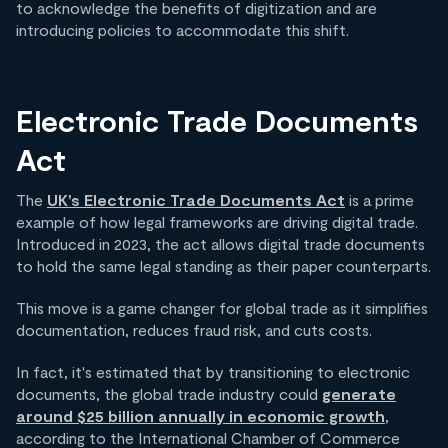
to acknowledge the benefits of digitization and are
introducing policies to accommodate this shift.
Electronic Trade Documents
Act
The
UK’s Electronic Trade Documents Act
is a prime
example of how legal frameworks are driving digital trade.
Introduced in 2023, the act allows digital trade documents
to hold the same legal standing as their paper counterparts.
This move is a game changer for global trade as it simplifies
documentation, reduces fraud risk, and cuts costs.
In fact, it's estimated that by transitioning to electronic
documents, the global trade industry could
generate
around $25 billion annually in economic growth
,
according to the International Chamber of Commerce