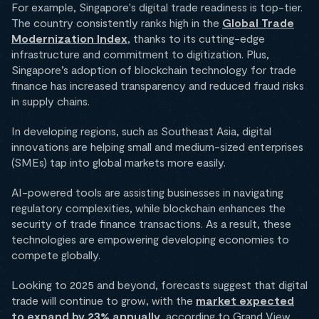
For example, Singapore's digital trade readiness is top-tier.
The country consistently ranks high in the
Global Trade
Modernization Index
, thanks to its cutting-edge
infrastructure and commitment to digitization. Plus,
Singapore’s adoption of blockchain technology for trade
finance has increased transparency and reduced fraud risks
in supply chains.
In developing regions, such as Southeast Asia, digital
innovations are helping small and medium-sized enterprises
(SMEs) tap into global markets more easily.
AI-powered tools are assisting businesses in navigating
regulatory complexities, while blockchain enhances the
security of trade finance transactions. As a result, these
technologies are empowering developing economies to
compete globally.
Looking to 2025 and beyond, forecasts suggest that digital
trade will continue to grow, with the
market expected
to expand by 23% annually
, according to Grand View