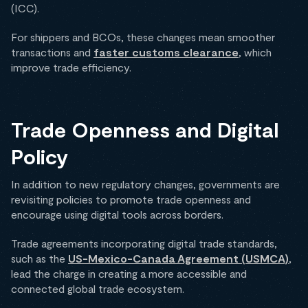
(ICC).
For shippers and BCOs, these changes mean smoother
transactions and
faster customs clearance
, which
improve trade efficiency.
Trade Openness and Digital
Policy
In addition to new regulatory changes, governments are
revisiting policies to promote trade openness and
encourage using digital tools across borders.
Trade agreements incorporating digital trade standards,
such as the
US-Mexico-Canada Agreement (USMCA)
,
lead the charge in creating a more accessible and
connected global trade ecosystem.