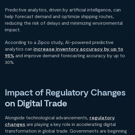
Predictive analytics, driven by artificial intelligence, can
help forecast demand and optimize shipping routes,
reducing the risk of delays and minimizing environmental
impact.
According to a Zipco study, AI-powered predictive
analytics can
increase inventory accuracy by up to
95%
and improve demand forecasting accuracy by up to
30%.
Impact of Regulatory Changes
on Digital Trade
Alongside technological advancements,
regulatory
changes
are playing a key role in accelerating digital
transformation in global trade. Governments are beginning