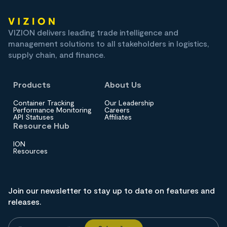
VIZION delivers leading trade intelligence and
management solutions to all stakeholders in logistics,
supply chain, and finance.
Products
About Us
Container Tracking
Our Leadership
Performance Monitoring
Careers
API Statuses
Affiliates
Resource Hub
ION
Resources
Join our newsletter to stay up to date on features and
releases.