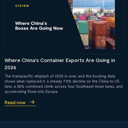
Where China's Container Exports Are Going in
2026
The transpacific whiplash of 2025 is over, and the booking data
shows what replaced it: a steady 7.8% decline on the China to US
lane, a 28% combined climb across four Southeast Asian lanes, and
accelerating flows into Europe.
Read now