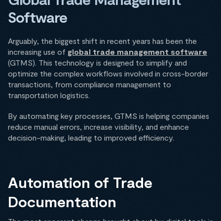
Software
Arguably, the biggest shift in recent years has been the
increasing use of
global trade management software
(GTMS). This technology is designed to simplify and
optimize the complex workflows involved in cross-border
transactions, from compliance management to
transportation logistics.
By automating key processes, GTMS is helping companies
reduce manual errors, increase visibility, and enhance
decision-making, leading to improved efficiency.
Automation of Trade
Documentation