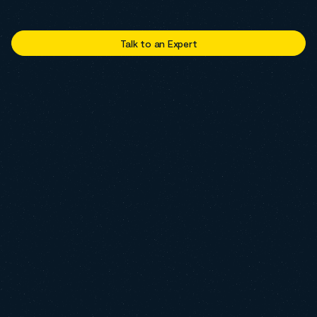
Talk to an Expert