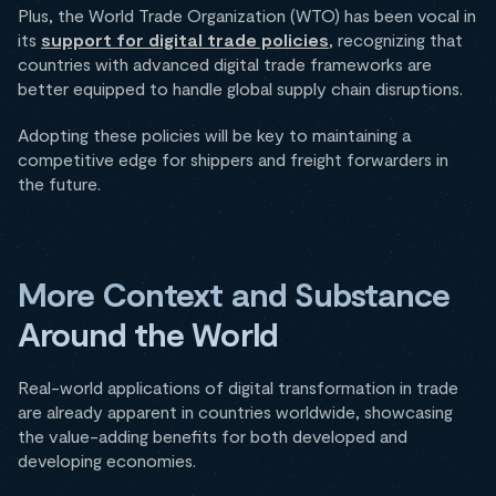
Plus, the World Trade Organization (WTO) has been vocal in
its
support for digital trade policies
, recognizing that
countries with advanced digital trade frameworks are
better equipped to handle global supply chain disruptions.
Adopting these policies will be key to maintaining a
competitive edge for shippers and freight forwarders in
the future.
More Context and Substance
Around the World
Real-world applications of digital transformation in trade
are already apparent in countries worldwide, showcasing
the value-adding benefits for both developed and
developing economies.