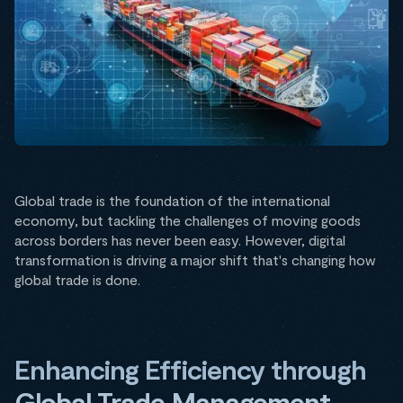
Global trade is the foundation of the international
economy, but tackling the challenges of moving goods
across borders has never been easy. However, digital
transformation is driving a major shift that's changing how
global trade is done.
Enhancing Efficiency through
Global Trade Management