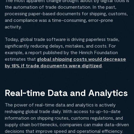
The most apparent change brought about by digital tools is
the automation of trade documentation. In the past,
processing paper-based documents for shipping, customs,
and compliance was a time-consuming, error-prone
activity.
Today, global trade software is driving paperless trade,
significantly reducing delays, mistakes, and costs. For
example, a report published by the Hinrich Foundation
estimates that
global shipping costs would decrease
by 18% if trade documents were digitized
.
Real-time Data and Analytics
The power of real-time data and analytics is actively
reshaping global trade daily. With access to up-to-date
information on shipping routes, customs regulations, and
supply chain bottlenecks, companies can make data-driven
decisions that improve speed and operational efficiency.