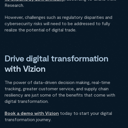
Research.
However, challenges such as regulatory disparities and
cybersecurity risks will need to be addressed to fully
realize the potential of digital trade.
Drive digital transformation
with Vizion
The power of data-driven decision making, real-time
tracking, greater customer service, and supply chain
resiliency are just some of the benefits that come with
digital transformation.
Book a demo with Vizion
today to start your digital
transformation journey.