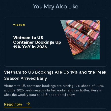
You May Also Like
Vietnam to US Bookings Are Up 19% and the Peak
Season Arrived Early
Vietnam to US container bookings are running 19% ahead of 2025,
and the 2026 peak season started earlier and ran hotter. Here is
what the weekly data and HS code detail show.
Read now