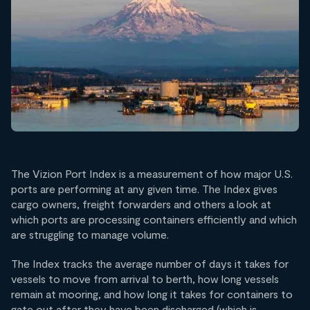
The Vizion Port Index is a measurement of how major U.S.
ports are performing at any given time. The Index gives
cargo owners, freight forwarders and others a look at
which ports are processing containers efficiently and which
are struggling to manage volume.
The Index tracks the average number of days it takes for
vessels to move from arrival to berth, how long vessels
remain at mooring, and how long it takes for containers to
gate out after they have been discharged (which is