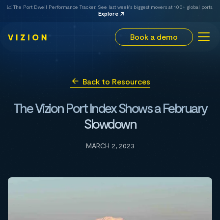
📈 The Port Dwell Performance Tracker. See last week's biggest movers at 100+ global ports.
Explore
Book a demo
Back to Resources
The Vizion Port Index Shows a February
Slowdown
MARCH 2, 2023