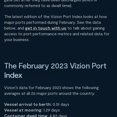
commonly referred to as dwell time).
The latest edition of the Vizion Port Index looks at how
major ports performed during February. See the data
below, and
get in touch with us
to talk about gaining
access to port performance metrics and related data for
your business.
The February 2023 Vizion Port
Index
Vizion’s data for February 2023 shows the following
averages at all 26 major ports around the country:
Vessel arrival to berth:
0.51 days
Vessel at mooring:
1.29 days
Container dwell time:
4.85 days