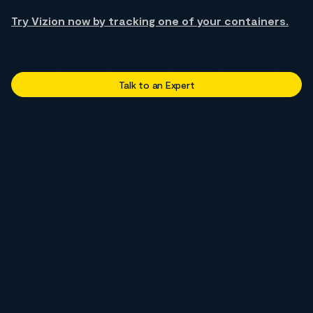
Try Vizion now by tracking one of your containers.
Talk to an Expert