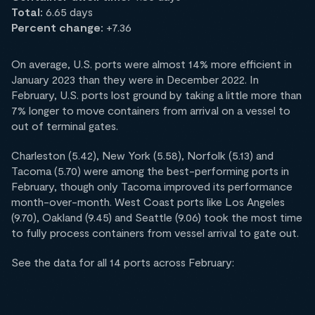
Total:
6.65 days
Percent change:
+7.36
On average, U.S. ports were almost 14% more efficient in
January 2023 than they were in December 2022. In
February, U.S. ports lost ground by taking a little more than
7% longer to move containers from arrival on a vessel to
out of terminal gates.
Charleston (5.42), New York (5.58), Norfolk (5.13) and
Tacoma (5.70) were among the best-performing ports in
February, though only Tacoma improved its performance
month-over-month. West Coast ports like Los Angeles
(9.70), Oakland (9.45) and Seattle (9.06) took the most time
to fully process containers from vessel arrival to gate out.
See the data for all 14 ports across February: