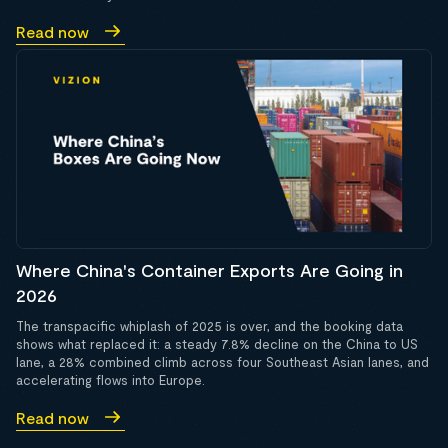
Read now
Where China's Container Exports Are Going in
2026
The transpacific whiplash of 2025 is over, and the booking data
shows what replaced it: a steady 7.8% decline on the China to US
lane, a 28% combined climb across four Southeast Asian lanes, and
accelerating flows into Europe.
Read now