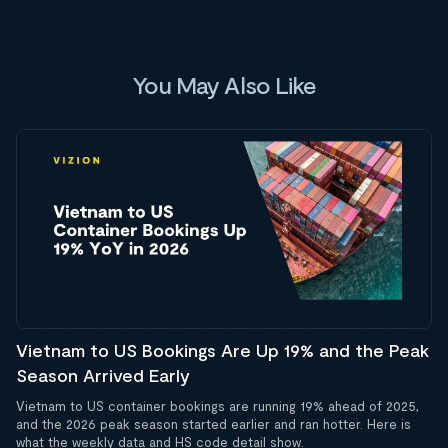
You May Also Like
Vietnam to US Bookings Are Up 19% and the Peak
Season Arrived Early
Vietnam to US container bookings are running 19% ahead of 2025,
and the 2026 peak season started earlier and ran hotter. Here is
what the weekly data and HS code detail show.