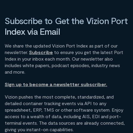
Subscribe to Get the Vizion Port
Index via Email
We share the updated Vizion Port Index as part of our
newsletter.
Subscribe
to ensure you get the latest Port
Index in your inbox each month. Our newsletter also
includes white papers, podcast episodes, industry news
and more.
Sign up to become a newsletter subscriber.
Vizion pushes the most complete, standardized, and
detailed container tracking events via API to any
spreadsheet, ERP, TMS or other software system. Enjoy
access to a wealth of data, including AIS, EDI and port-
terminal events. The data sources are already connected,
giving you instant-on capabilities.