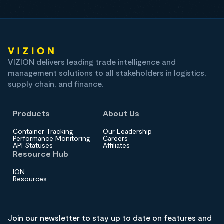
VIZION delivers leading trade intelligence and
management solutions to all stakeholders in logistics,
supply chain, and finance.
Products
About Us
Container Tracking
Our Leadership
Performance Monitoring
Careers
API Statuses
Affiliates
Resource Hub
ION
Resources
Join our newsletter to stay up to date on features and