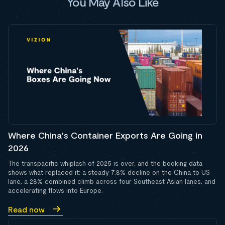
You May Also Like
Where China's Container Exports Are Going in
2026
The transpacific whiplash of 2025 is over, and the booking data
shows what replaced it: a steady 7.8% decline on the China to US
lane, a 28% combined climb across four Southeast Asian lanes, and
accelerating flows into Europe.
Read now