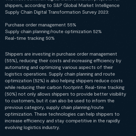
shippers, according to S&P Global Market Intelligence
Supply Chain Digital Transformation Survey 2023:
Purchase order management 55%
Supply chain planning/route optimization 52%
Real-time tracking 50%
Shippers are investing in purchase order management
(55%), reducing their costs and increasing efficiency by
automating and optimizing various aspects of their
logistics operations. Supply chain planning and route
optimization (52%) is also helping shippers reduce costs
while reducing their carbon footprint. Real-time tracking
(50%) not only allows shippers to provide better visibility
to customers, but it can also be used to inform the
previous category, supply chain planning/route
optimization. These technologies can help shippers to
increase efficiency and stay competitive in the rapidly
evolving logistics industry.