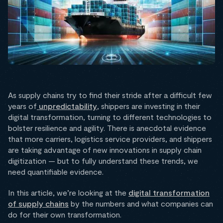
As supply chains try to find their stride after a difficult few
years of
unpredictability
, shippers are investing in their
digital transformation, turning to different technologies to
bolster resilience and agility. There is anecdotal evidence
that more carriers, logistics service providers, and shippers
are taking advantage of new innovations in supply chain
digitization — but to fully understand these trends, we
need quantifiable evidence.
In this article, we’re looking at the
digital transformation
of supply chains
by the numbers and what companies can
do for their own transformation.