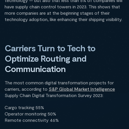
technology — but also that less than 5% of companies will
have supply chain control towers in 2023. This shows that
more companies are at the beginning stages of their
technology adoption, like enhancing their shipping visibility.
Carriers Turn to Tech to
Optimize Routing and
Communication
The most common digital transformation projects for
carriers, according to
S&P Global Market Intelligence
Supply Chain Digital Transformation Survey 2023:
Cargo tracking 55%
Operator monitoring 50%
Remote connectivity 46%