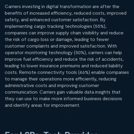
Carriers investing in digital transformation are after the
benefits of increased efficiency, reduced costs, improved
safety, and enhanced customer satisfaction. By
implementing cargo tracking technologies (55%),
companies can improve supply chain visibility and reduce
the risk of cargo loss or damage, leading to fewer
customer complaints and improved satisfaction. With
operator monitoring technology (50%), carriers can help
improve fuel efficiency and reduce the risk of accidents,
leading to lower insurance premiums and reduced liability
costs. Remote connectivity tools (46%) enable companies
to manage their operations more efficiently, reducing
administrative costs and improving customer
communication. Carriers gain valuable data insights that
they can use to make more informed business decisions
and identify areas for improvement.