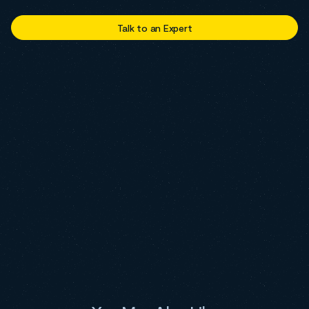
Talk to an Expert