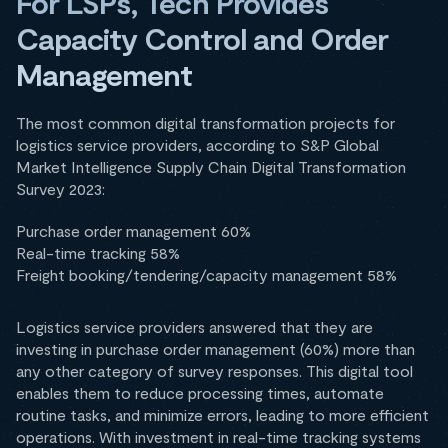
For LSPs, Tech Provides
Capacity Control and Order
Management
The most common digital transformation projects for
logistics service providers, according to S&P Global
Market Intelligence Supply Chain Digital Transformation
Survey 2023:
Purchase order management 60%
Real-time tracking 58%
Freight booking/tendering/capacity management 58%
Logistics service providers answered that they are
investing in purchase order management (60%) more than
any other category of survey responses. This digital tool
enables them to reduce processing times, automate
routine tasks, and minimize errors, leading to more efficient
operations. With investment in real-time tracking systems