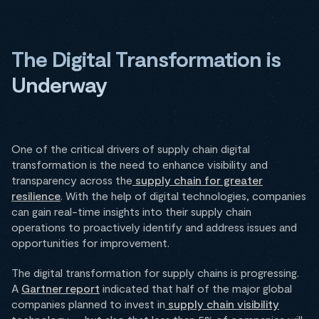
The Digital Transformation is
Underway
One of the critical drivers of supply chain digital
transformation is the need to enhance visibility and
transparency across the
supply chain for greater
resilience
. With the help of digital technologies, companies
can gain real-time insights into their supply chain
operations to proactively identify and address issues and
opportunities for improvement.
The digital transformation for supply chains is progressing.
A
Gartner report
indicated that half of the major global
companies planned to invest in
supply chain visibility