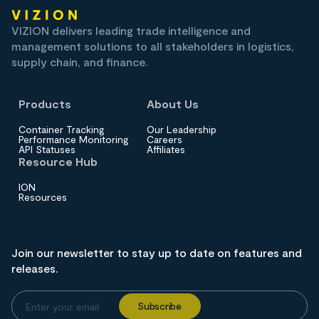
VIZION delivers leading trade intelligence and
management solutions to all stakeholders in logistics,
supply chain, and finance.
Products
About Us
Container Tracking
Our Leadership
Performance Monitoring
Careers
API Statuses
Affiliates
Resource Hub
ION
Resources
Join our newsletter to stay up to date on features and
releases.