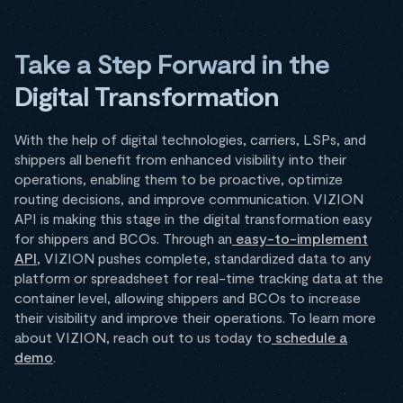
Take a Step Forward in the
Digital Transformation
With the help of digital technologies, carriers, LSPs, and
shippers all benefit from enhanced visibility into their
operations, enabling them to be proactive, optimize
routing decisions, and improve communication. VIZION
API is making this stage in the digital transformation easy
for shippers and BCOs. Through an
easy-to-implement
API
, VIZION pushes complete, standardized data to any
platform or spreadsheet for real-time tracking data at the
container level, allowing shippers and BCOs to increase
their visibility and improve their operations. To learn more
about VIZION, reach out to us today to
schedule a
demo
.