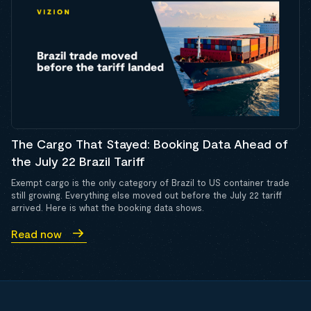
The Cargo That Stayed: Booking Data Ahead of
the July 22 Brazil Tariff
Exempt cargo is the only category of Brazil to US container trade
still growing. Everything else moved out before the July 22 tariff
arrived. Here is what the booking data shows.
Read now