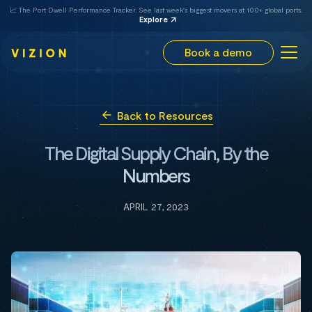
📈 The Port Dwell Performance Tracker. See last week's biggest movers at 100+ global ports.
Explore
Book a demo
Back to Resources
The Digital Supply Chain, By the
Numbers
APRIL 27, 2023