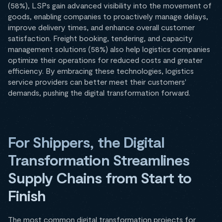
(58%), LSPs gain advanced visibility into the movement of
goods, enabling companies to proactively manage delays,
improve delivery times, and enhance overall customer
satisfaction. Freight booking, tendering, and capacity
management solutions (58%) also help logistics companies
optimize their operations for reduced costs and greater
efficiency. By embracing these technologies, logistics
service providers can better meet their customers'
demands, pushing the digital transformation forward.
For Shippers, the Digital
Transformation Streamlines
Supply Chains from Start to
Finish
The most common digital transformation projects for