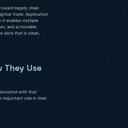
 toward supply chain
gitize trade. Application
 it enables multiple
ies, and actionable
e data that is clean,
w They Use
ssociated with that
n important role in their