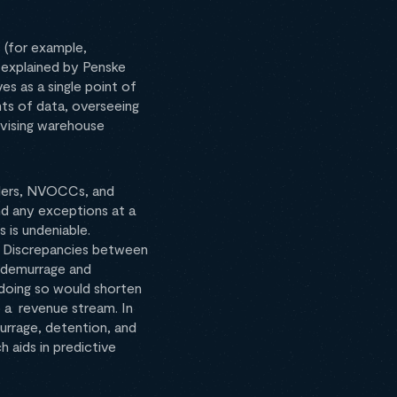
 (for example,
s explained by Penske
es as a single point of
unts of data, overseeing
rvising warehouse
ders, NVOCCs, and
nd any exceptions at a
 is undeniable.
. Discrepancies between
ed demurrage and
 doing so would shorten
to a revenue stream. In
urrage, detention, and
h aids in predictive