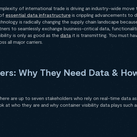
plexity of international trade is driving an industry-wide move
 of
essential data infrastructure
is crippling advancements to di
chnology is radically changing the supply chain landscape because
tners to seamlessly exchange business-critical data, functionalit
ibility is only as good as the
data
it is transmitting. You must hav
s all major carriers.
ders: Why They Need Data & Ho
here are up to seven stakeholders who rely on real-time data a
ook at who they are and why container visibility data plays such a