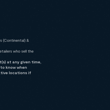
s (Continental) &
tailers who sell the
) at any given time,
d to know when
ive locations if