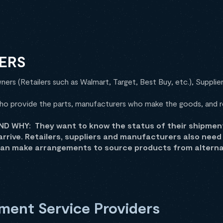
ERS
ers (Retailers such as Walmart, Target, Best Buy, etc.), Supplier
ho provide the parts, manufacturers who make the goods, and re
 WHY: They want to know the status of their shipment(s
arrive. Retailers, suppliers and manufacturers also nee
can make arrangements to source products from alternat
ment Service Providers