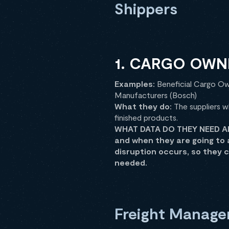
Shippers
1. CARGO OWN
Examples:
Beneficial Cargo Own
Manufacturers (Bosch)
What they do:
The suppliers w
finished products.
WHAT DATA DO THEY NEED AND
and when they are going to 
disruption occurs, so they 
needed.
Freight Manage