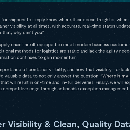
for shippers to simply know where their ocean freight is, when it 
er visibility at all times, with accurate, real-time status upda
 that, why can’t you?
supply chains are ill-equipped to meet modern business custome
itional methods for logistics are static and lack the agility nee
ormation continues to gain momentum.
importance of container visibility, and how that visibility—or l
 valuable data to not only answer the question, “
Where is my 
t will result in on-time and in-full deliveries. Finally, we will 
ou a competitive edge through actionable exception management t
 Visibility & Clean, Quality Dat