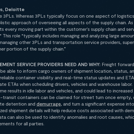
, Deloitte
 3PLs. Whereas 3PLs typically focus on one aspect of logistics
listic approach of overseeing all aspects of the supply chain. A
cts every moving part within the customer's supply chain and serv
. “ This role “typically includes managing and analyzing large amo
 managing other 3PLs and transportation service providers, supe
er portion of the supply chain.”
MENT SERVICE PROVIDERS NEED AND WHY:
Freight forwar
t be able to inform cargo owners of shipment location, status, a
liable container visibility and real-time status updates and ETAs
ate ETAs when scheduling drivers, vehicles and warehouse labor
time results in idle labor and vehicles, and could lead to increas
in-transit containers can be claimed for street turn once empty,
ate detention and
demurrage
, and turn a significant expense in
ized shipment details will help reduce costs associated with dem
data can also be used to identify anomalies and root causes, whic
ments for all parties.