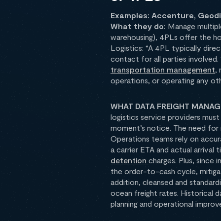
Examples: Accenture, Geodis
What they do:
Manage multiple
warehousing), 4PLs offer the ho
Logistics: “A 4PL typically dire
contact for all parties involved
transportation management
,
operations, or operating any oth
WHAT DATA FREIGHT MANAGE
logistics service providers mus
moment’s notice. The need for re
Operations teams rely on accur
a carrier ETA and actual arrival 
detention
charges. Plus, since 
the order-to-cash cycle, mitig
addition, cleansed and standard
ocean freight rates. Historical 
planning and operational improve