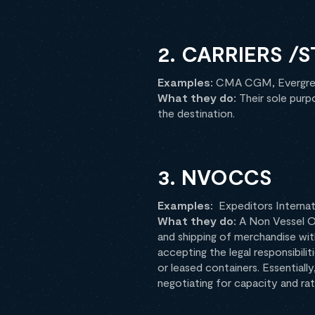
2. CARRIERS /
Examples:
CMA CGM, Evergre
What they do:
Their sole purp
the destination.
3. NVOCCS
Examples:
Expeditors Internat
What they do:
A Non Vessel O
and shipping of merchandise wit
accepting the legal responsibili
or leased containers. Essential
negotiating for capacity and rate