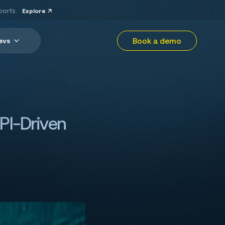
ports.
Explore
Book a demo
evs
PI-Driven