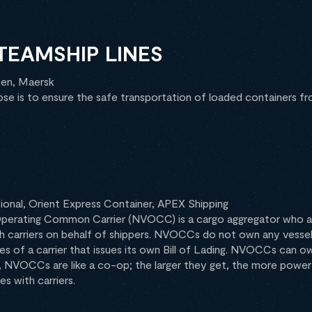
STEAMSHIP LINES
en, Maersk
ose is to ensure the safe transportation of loaded containers fr
ional, Orient Express Container, APEX Shipping
perating Common Carrier (NVOCC) is a cargo aggregator who ar
h carriers on behalf of shippers. NVOCCs do not own any vessel 
ties of a carrier that issues its own Bill of Lading. NVOCCs can 
ly, NVOCCs are like a co-op; the larger they get, the more power
s with carriers.