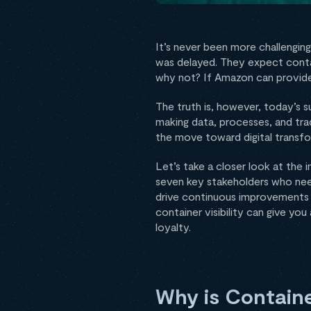
It’s never been more challenging 
was delayed. They expect contain
why not? If Amazon can provide
The truth is, however, today’s 
making data, processes, and trad
the move toward digital transf
Let’s take a closer look at the 
seven key stakeholders who need
drive continuous improvements tha
container visibility can give y
loyalty.
Why is Container