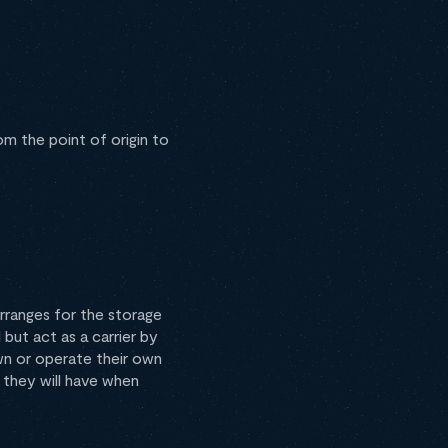
om the point of origin to
ranges for the storage
but act as a carrier by
own or operate their own
 they will have when