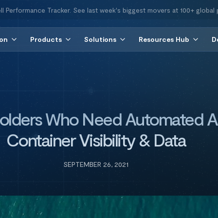
ll Performance Tracker. See last week's biggest movers at 100+ global 
ion
Products
Solutions
Resources Hub
D
holders Who Need Automated A
Container Visibility & Data
SEPTEMBER 26, 2021