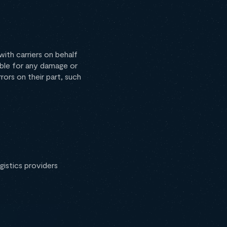
ith carriers on behalf
iable for any damage or
rrors on their part, such
istics providers