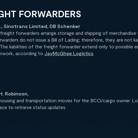
IGHT FORWARDERS
, Sinotrans Limited, DB Schenker
eight forwarders arrange storage and shipping of merchandise w
rwarders do not issue a Bill of Lading; therefore, they are not l
. The liabilities of the freight forwarder extend only to possible e
erwork, according to
JayMcGhee Logistics
.
H. Robinson,
using and transportation moves for the BCO/cargo owner. Log
race to retrieve status updates.