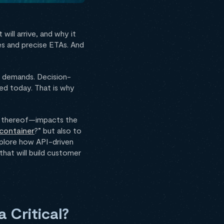
will arrive, and why it
tes and precise ETAs. And
r demands. Decision-
ded today. That is why
ack thereof—impacts the
container
?” but also to
explore how API-driven
hat will build customer
a Critical?