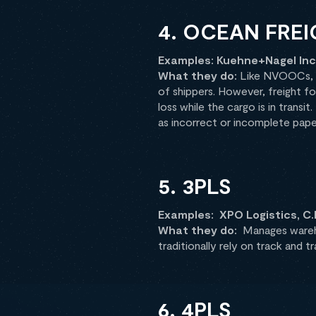
4. OCEAN FRE
Examples: Kuehne+Nagel Inc.
What they do:
Like NVOOCs, fr
of shippers. However, freight fo
loss while the cargo is in transit
as incorrect or incomplete pap
5. 3PLS
Examples: XPO Logistics, C.
What they do:
Manages wareho
traditionally rely on track and t
6. 4PLS