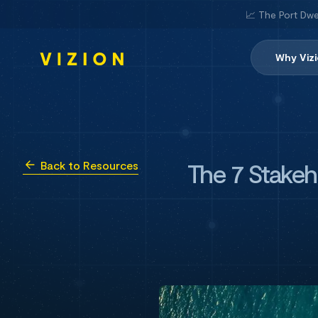
📈 The Port Dwe
Why Viz
The 7 Stake
Back to Resources