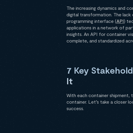
The increasing dynamics and com
digital transformation. The lack
programming interface (
API
) te
applications in a network of par
insights. An API for container vis
complete, and standardized acros
7 Key Stakehol
It
With each container shipment, t
container. Let’s take a closer l
success.