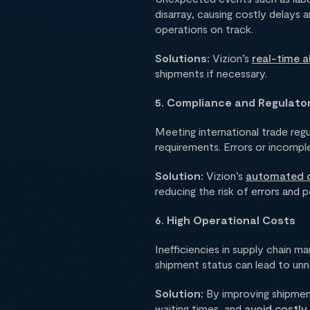
disarray, causing costly delays 
operations on track.
Solutions:
Vizion’s
real-time a
shipments if necessary.
5. Compliance and Regulato
Meeting international trade reg
requirements. Errors or incompl
Solution:
Vizion’s
automated d
reducing the risk of errors and p
6. High Operational Costs
Inefficiencies in supply chain m
shipment status can lead to unn
Solution:
By improving shipment
waiting times, and
avoid costly