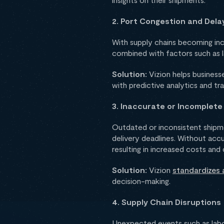
2. Port Congestion and Dela
With supply chains becoming inc
combined with factors such as lab
Solution:
Vizion helps busines
with predictive analytics and tr
3. Inaccurate or Incomplete
Outdated or inconsistent shipmen
delivery deadlines. Without accu
resulting in increased costs and
Solution:
Vizion
standardizes 
decision-making.
4. Supply Chain Disruptions
Unexpected events such as labor 