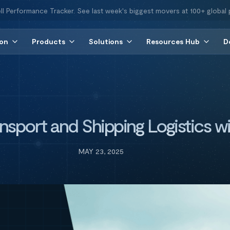
ll Performance Tracker. See last week's biggest movers at 100+ global 
ion
Products
Solutions
Resources Hub
D
nsport and Shipping Logistics wi
MAY 23, 2025