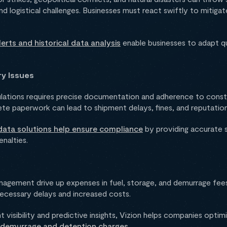
and logistical challenges. Businesses must react swiftly to mitiga
lerts and historical data analysis
enable businesses to adapt q
ry Issues
ulations requires precise documentation and adherence to consta
ete paperwork can lead to shipment delays, fines, and reputatio
ata solutions help ensure compliance
by providing accurate s
enalties.
anagement drive up expenses in fuel, storage, and demurrage fees. 
ecessary delays and increased costs.
 visibility and predictive insights, Vizion helps companies optim
 demurrage and detention charges
.