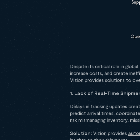
Despite its critical role in glob
increase costs, and create ine
Vizion provides solutions to o
1. Lack of Real-Time Shipment
Delays in tracking updates creat
predict arrival times, coordinat
risk mismanaging inventory, miss
Solution:
Vizion provides
auto
insights on their shipments.