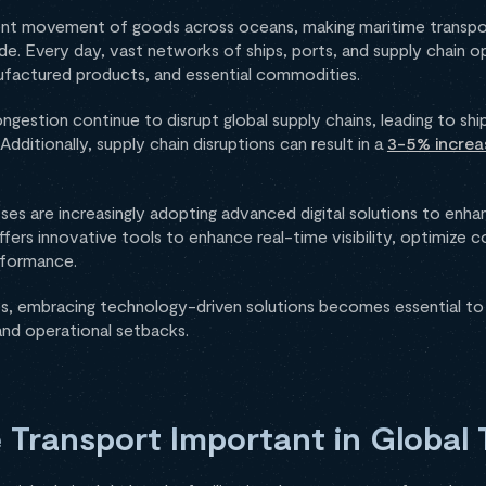
cient movement of goods across oceans, making maritime transpor
e. Every day, vast networks of ships, ports, and supply chain 
nufactured products, and essential commodities.
ngestion continue to disrupt global supply chains, leading to shi
dditionally, supply chain disruptions can result in a
3-5% increa
sses are increasingly adopting advanced digital solutions to enh
fers innovative tools to enhance real-time visibility, optimize c
erformance.
s, embracing technology-driven solutions becomes essential to
and operational setbacks.
 Transport Important in Global 