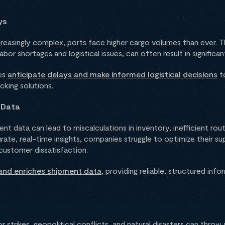
ys
reasingly complex, ports face higher cargo volumes than ever. T
or shortages and logistical issues, can often result in significan
ses
anticipate delays and make informed logistical decisions
to
acking solutions.
 Data
t data can lead to miscalculations in inventory, inefficient rou
rate, real-time insights, companies struggle to optimize their su
 customer dissatisfaction.
and enriches shipment data
, providing reliable, structured inf
strikes, geopolitical conflicts, and natural disasters can throw 