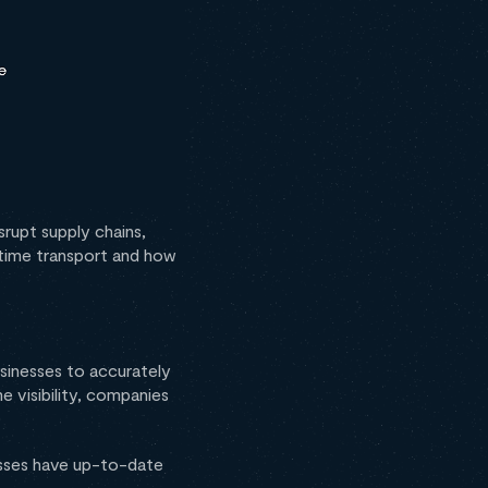
srupt supply chains,
itime transport and how
businesses to accurately
e visibility, companies
esses have up-to-date