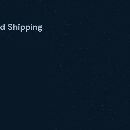
d Shipping