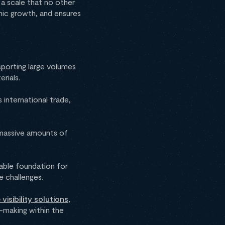
 a scale that no other
ic growth, and ensures
sporting large volumes
erials.
 international trade,
y massive amounts of
table foundation for
e challenges.
visibility solutions
,
-making within the