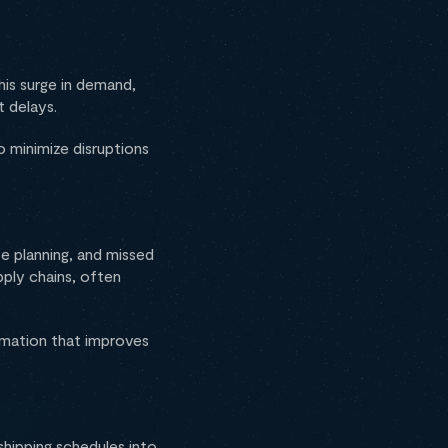
his surge in demand,
t delays.
 minimize disruptions
te planning, and missed
pply chains, often
ormation that improves
shipping schedules into