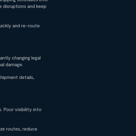
te disruptions and keep
uickly and re-route
ntly changing legal
nal damage.
hipment details,
Poor visibility into
ize routes, reduce