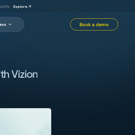
ports.
Explore
Book a demo
evs
th Vizion