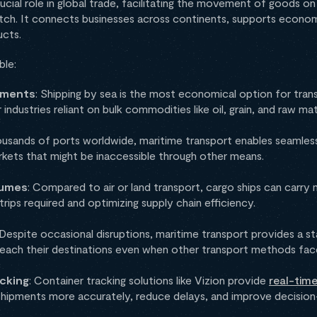
rucial role in global trade, facilitating the movement of goods on
ch. It connects businesses across continents, supports econom
ucts.
ble:
ipments
: Shipping by sea is the most economical option for tran
 industries reliant on bulk commodities like oil, grain, and raw mat
ousands of ports worldwide, maritime transport enables seamless
rkets that might be inaccessible through other means.
lumes
: Compared to air or land transport, cargo ships can carr
trips required and optimizing supply chain efficiency.
 Despite occasional disruptions, maritime transport provides a s
s reach their destinations even when other transport methods fac
cking
: Container tracking solutions like Vizion provide
real-time 
shipments more accurately, reduce delays, and improve decision