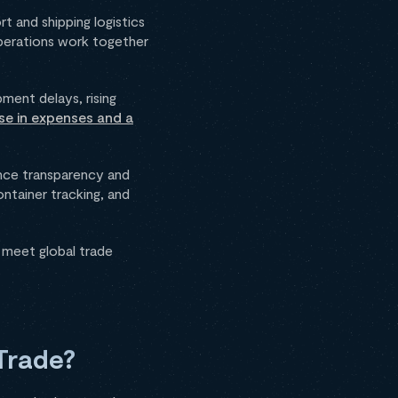
t and shipping logistics
operations work together
pment delays, rising
se in expenses and a
ance transparency and
ontainer tracking, and
 meet global trade
Trade?