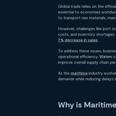
Global trade relies on the effi
essential to economies worldwid
to transport raw materials, ma
However, challenges like port co
costs, and inventory shortages. A
7% decrease in sales
.
To address these issues, busine
operational efficiency.
Vizion
of
improve overall supply chain p
As the
maritime
industry evolve
demands while reducing delays 
Why is Maritime