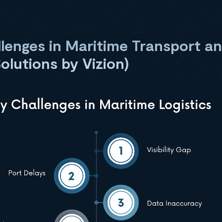
enges in Maritime Transport an
Solutions by Vizion)