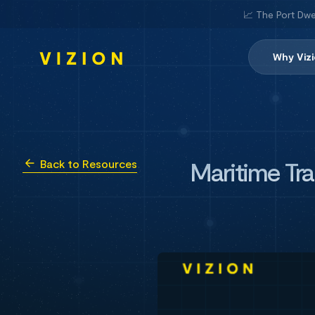
📈 The Port Dwe
Why Viz
Maritime Tra
Back to Resources