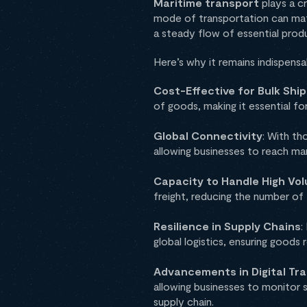
Maritime transport
plays a c
mode of transportation can mat
a steady flow of essential prod
Here’s why it remains indispensa
Cost-Effective for Bulk Sh
of goods, making it essential for
Global Connectivity
: With th
allowing businesses to reach ma
Capacity to Handle High Vo
freight, reducing the number of 
Resilience in Supply Chains
:
global logistics, ensuring good
Advancements in Digital Tra
allowing businesses to monitor 
supply chain.