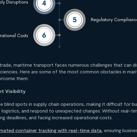
al trade, maritime transport faces numerous challenges that can di
fficiencies. Here are some of the most common obstacles in mar
vercome them:
 Visibility
e blind spots in supply chain operations, making it difficult for 
e logistics, and respond to unexpected changes. Without real-tim
ing deadlines, and facing increased operational costs.
mated container tracking with real-time data
, ensuring busin