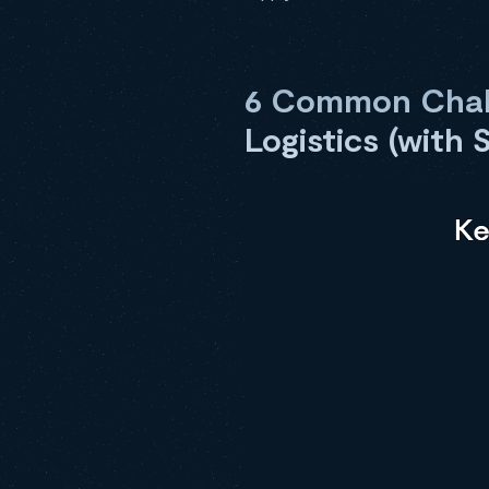
6 Common Chall
Logistics (with 