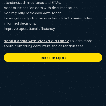
standardized milestones and ETAs.
Access instant-on data with documentation.
See regularly refreshed data feeds.
Leverage ready-to-use enriched data to make data-
informed decisions.
Improve operational efficiency.
Book a demo with VIZION API today
to learn more
about controlling demurrage and detention fees.
Talk to an Expert