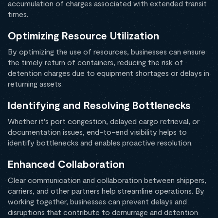
accumulation of charges associated with extended transit
times.
Optimizing Resource Utilization
By optimizing the use of resources, businesses can ensure
the timely return of containers, reducing the risk of
detention charges due to equipment shortages or delays in
returning assets.
Identifying and Resolving Bottlenecks
Whether it's port congestion, delayed cargo retrieval, or
documentation issues, end-to-end visibility helps to
identify bottlenecks and enables proactive resolution.
Enhanced Collaboration
Clear communication and collaboration between shippers,
carriers, and other partners help streamline operations. By
working together, businesses can prevent delays and
disruptions that contribute to demurrage and detention