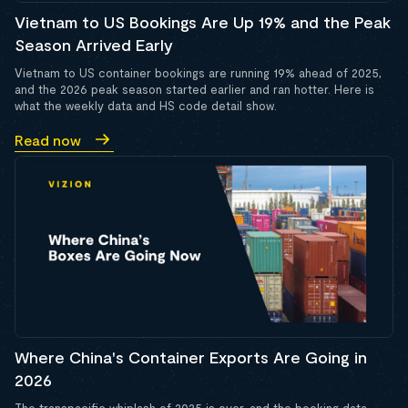
Vietnam to US Bookings Are Up 19% and the Peak
Season Arrived Early
Vietnam to US container bookings are running 19% ahead of 2025,
and the 2026 peak season started earlier and ran hotter. Here is
what the weekly data and HS code detail show.
Read now
Where China's Container Exports Are Going in
2026