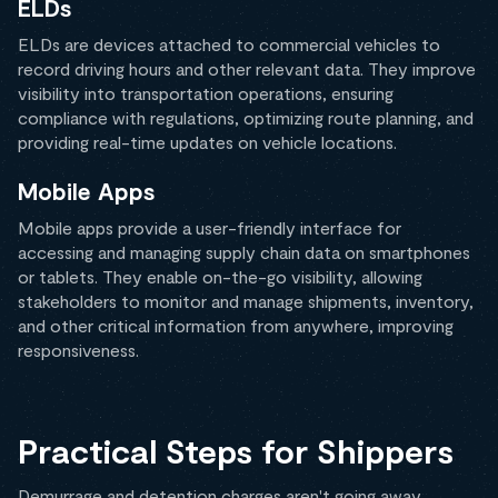
ELDs
ELDs are devices attached to commercial vehicles to
record driving hours and other relevant data. They improve
visibility into transportation operations, ensuring
compliance with regulations, optimizing route planning, and
providing real-time updates on vehicle locations.
Mobile Apps
Mobile apps provide a user-friendly interface for
accessing and managing supply chain data on smartphones
or tablets. They enable on-the-go visibility, allowing
stakeholders to monitor and manage shipments, inventory,
and other critical information from anywhere, improving
responsiveness.
Practical Steps for Shippers
Demurrage and detention charges aren't going away