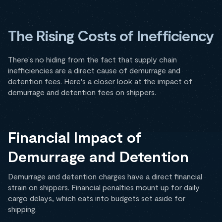
The Rising Costs of Inefficiency
There's no hiding from the fact that supply chain
inefficiencies are a direct cause of demurrage and
detention fees. Here's a closer look at the impact of
demurrage and detention fees on shippers.
Financial Impact of
Demurrage and Detention
Demurrage and detention charges have a direct financial
strain on shippers. Financial penalties mount up for daily
cargo delays, which eats into budgets set aside for
shipping.