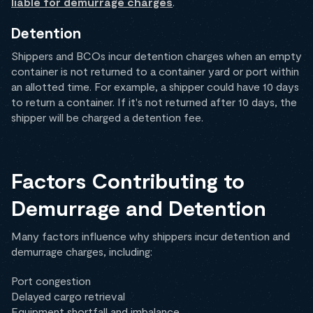
liable for demurrage charges
.
Detention
Shippers and BCOs incur detention charges when an empty
container is not returned to a container yard or port within
an allotted time. For example, a shipper could have 10 days
to return a container. If it's not returned after 10 days, the
shipper will be charged a detention fee.
Factors Contributing to
Demurrage and Detention
Many factors influence why shippers incur detention and
demurrage charges, including:
Port congestion
Delayed cargo retrieval
Equipment shortfall and imbalance