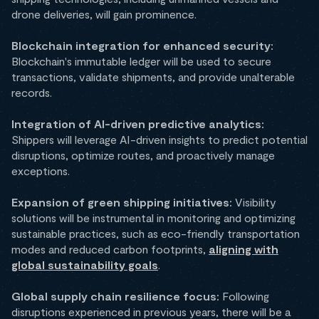
drone deliveries, will gain prominence.
Blockchain integration for enhanced security:
Blockchain's immutable ledger will be used to secure
transactions, validate shipments, and provide unalterable
records.
Integration of AI-driven predictive analytics:
Shippers will leverage AI-driven insights to predict potential
disruptions, optimize routes, and proactively manage
exceptions.
Expansion of green shipping initiatives:
Visibility
solutions will be instrumental in monitoring and optimizing
sustainable practices, such as eco-friendly transportation
modes and reduced carbon footprints,
aligning with
global sustainability goals
.
Global supply chain resilience focus:
Following
disruptions experienced in previous years, there will be a