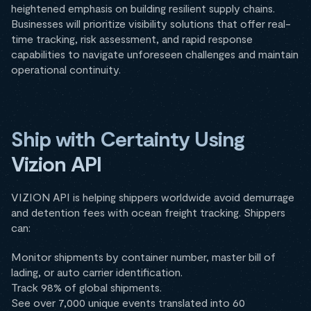
heightened emphasis on building resilient supply chains.
Businesses will prioritize visibility solutions that offer real-
time tracking, risk assessment, and rapid response
capabilities to navigate unforeseen challenges and maintain
operational continuity.
Ship with Certainty Using
Vizion API
VIZION API is helping shippers worldwide avoid demurrage
and detention fees with ocean freight tracking. Shippers
can:
Monitor shipments by container number, master bill of
lading, or auto carrier identification.
Track 98% of global shipments.
See over 7,000 unique events translated into 60