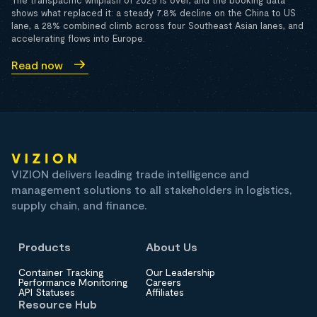
The transpacific whiplash of 2025 is over, and the booking data
shows what replaced it: a steady 7.8% decline on the China to US
lane, a 28% combined climb across four Southeast Asian lanes, and
accelerating flows into Europe.
Read now
VIZION delivers leading trade intelligence and
management solutions to all stakeholders in logistics,
supply chain, and finance.
Products
About Us
Container Tracking
Our Leadership
Performance Monitoring
Careers
API Statuses
Affiliates
Resource Hub