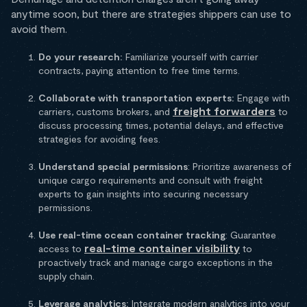
anytime soon, but there are strategies shippers can use to
avoid them.
Do your research:
Familiarize yourself with carrier
contracts, paying attention to free time terms.
Collaborate with transportation experts:
Engage with
freight forwarders
carriers, customs brokers, and
to
discuss processing times, potential delays, and effective
strategies for avoiding fees.
Understand special permissions
: Prioritize awareness of
unique cargo requirements and consult with freight
experts to gain insights into securing necessary
permissions.
Use real-time ocean container tracking
: Guarantee
real-time container visibility
access to
to
proactively track and manage cargo exceptions in the
supply chain.
Leverage analytics:
Integrate modern analytics into your