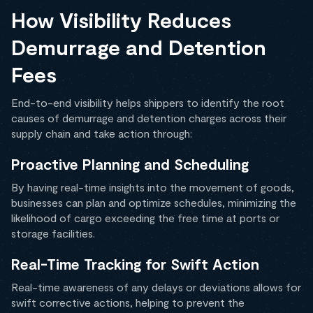
How Visibility Reduces
Demurrage and Detention
Fees
End-to-end visibility helps shippers to identify the root
causes of demurrage and detention charges across their
supply chain and take action through:
Proactive Planning and Scheduling
By having real-time insights into the movement of goods,
businesses can plan and optimize schedules, minimizing the
likelihood of cargo exceeding the free time at ports or
storage facilities.
Real-Time Tracking for Swift Action
Real-time awareness of any delays or deviations allows for
swift corrective actions, helping to prevent the