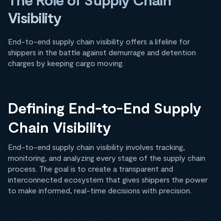
Visibility
End-to-end supply chain visibility offers a lifeline for
shippers in the battle against demurrage and detention
charges by keeping cargo moving.
Defining End-to-End Supply
Chain Visibility
End-to-end supply chain visibility involves tracking,
monitoring, and analyzing every stage of the supply chain
process. The goal is to create a transparent and
interconnected ecosystem that gives shippers the power
to make informed, real-time decisions with precision.