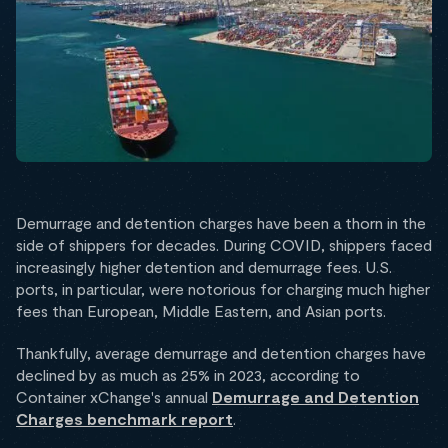
Demurrage and detention charges have been a thorn in the
side of shippers for decades. During COVID, shippers faced
increasingly higher detention and demurrage fees. U.S.
ports, in particular, were notorious for charging much higher
fees than European, Middle Eastern, and Asian ports.
Thankfully, average demurrage and detention charges have
declined by as much as 25% in 2023, according to
Container xChange's annual
Demurrage and Detention
Charges benchmark report
.