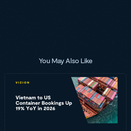
You May Also Like