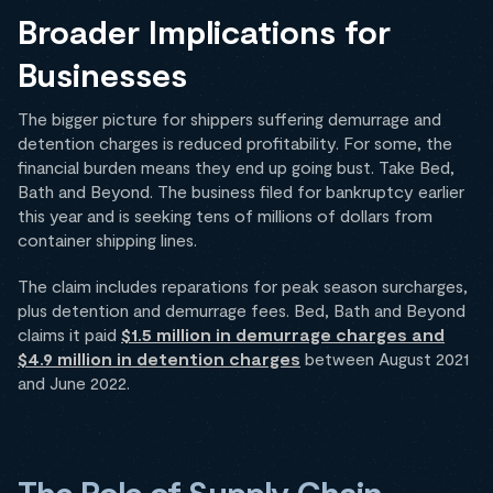
Broader Implications for
Businesses
The bigger picture for shippers suffering demurrage and
detention charges is reduced profitability. For some, the
financial burden means they end up going bust. Take Bed,
Bath and Beyond. The business filed for bankruptcy earlier
this year and is seeking tens of millions of dollars from
container shipping lines.
The claim includes reparations for peak season surcharges,
plus detention and demurrage fees. Bed, Bath and Beyond
claims it paid
$1.5 million in demurrage charges and
$4.9 million in detention charges
between August 2021
and June 2022.
The Role of Supply Chain