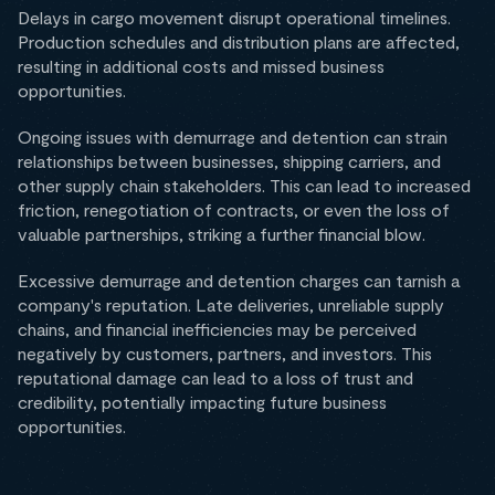
Delays in cargo movement disrupt operational timelines.
Production schedules and distribution plans are affected,
resulting in additional costs and missed business
opportunities.
Ongoing issues with demurrage and detention can strain
relationships between businesses, shipping carriers, and
other supply chain stakeholders. This can lead to increased
friction, renegotiation of contracts, or even the loss of
valuable partnerships, striking a further financial blow.
Excessive demurrage and detention charges can tarnish a
company's reputation. Late deliveries, unreliable supply
chains, and financial inefficiencies may be perceived
negatively by customers, partners, and investors. This
reputational damage can lead to a loss of trust and
credibility, potentially impacting future business
opportunities.