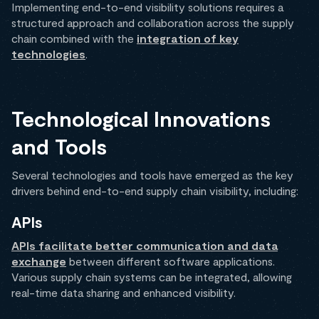
Implementing end-to-end visibility solutions requires a
structured approach and collaboration across the supply
chain combined with the
integration of key
technologies
.
Technological Innovations
and Tools
Several technologies and tools have emerged as the key
drivers behind end-to-end supply chain visibility, including:
APIs
APIs facilitate better communication and data
exchange
between different software applications.
Various supply chain systems can be integrated, allowing
real-time data sharing and enhanced visibility.