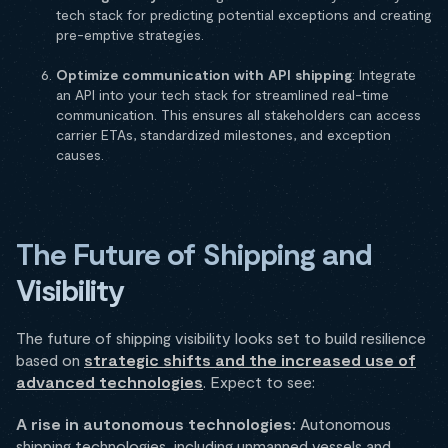
tech stack for predicting potential exceptions and creating
pre-emptive strategies.
Optimize communication with API shipping
: Integrate
an API into your tech stack for streamlined real-time
communication. This ensures all stakeholders can access
carrier ETAs, standardized milestones, and exception
causes.
The Future of Shipping and
Visibility
The future of shipping visibility looks set to build resilience
based on
strategic shifts and the increased use of
advanced technologies
. Expect to see:
A rise in autonomous technologies:
Autonomous
shipping technologies, including unmanned vessels and