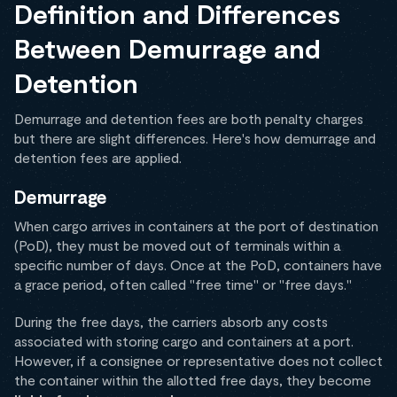
Definition and Differences
Between Demurrage and
Detention
Demurrage and detention fees are both penalty charges
but there are slight differences. Here's how demurrage and
detention fees are applied.
Demurrage
When cargo arrives in containers at the port of destination
(PoD), they must be moved out of terminals within a
specific number of days. Once at the PoD, containers have
a grace period, often called "free time" or "free days."
During the free days, the carriers absorb any costs
associated with storing cargo and containers at a port.
However, if a consignee or representative does not collect
the container within the allotted free days, they become