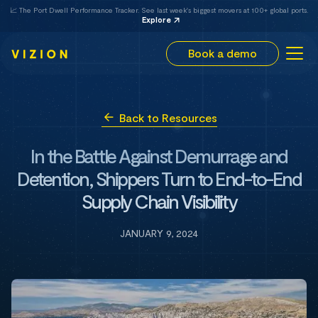
📈 The Port Dwell Performance Tracker. See last week's biggest movers at 100+ global ports.
Explore
Book a demo
Back to Resources
In the Battle Against Demurrage and
Detention, Shippers Turn to End-to-End
Supply Chain Visibility
JANUARY 9, 2024