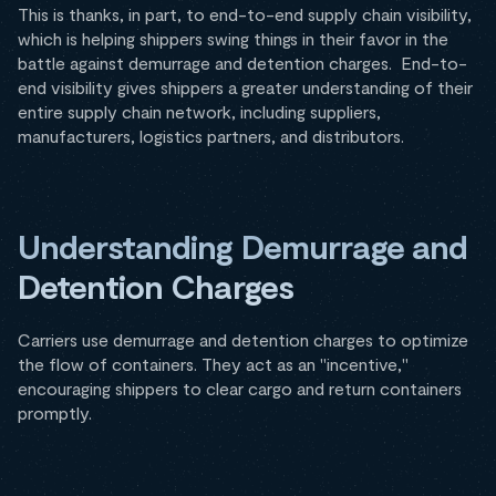
This is thanks, in part, to end-to-end supply chain visibility,
which is helping shippers swing things in their favor in the
battle against demurrage and detention charges. End-to-
end visibility gives shippers a greater understanding of their
entire supply chain network, including suppliers,
manufacturers, logistics partners, and distributors.
Understanding Demurrage and
Detention Charges
Carriers use demurrage and detention charges to optimize
the flow of containers. They act as an "incentive,"
encouraging shippers to clear cargo and return containers
promptly.