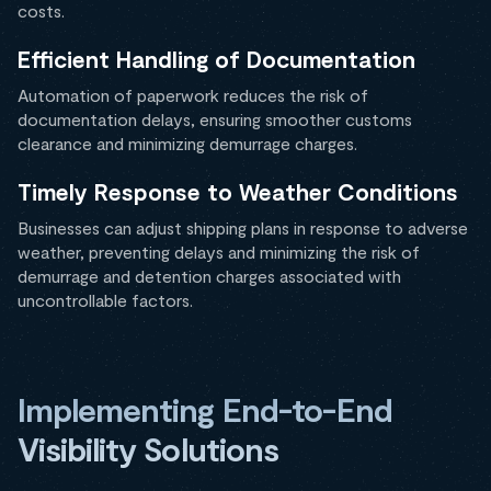
costs.
Efficient Handling of Documentation
Automation of paperwork reduces the risk of
documentation delays, ensuring smoother customs
clearance and minimizing demurrage charges.
Timely Response to Weather Conditions
Businesses can adjust shipping plans in response to adverse
weather, preventing delays and minimizing the risk of
demurrage and detention charges associated with
uncontrollable factors.
Implementing End-to-End
Visibility Solutions