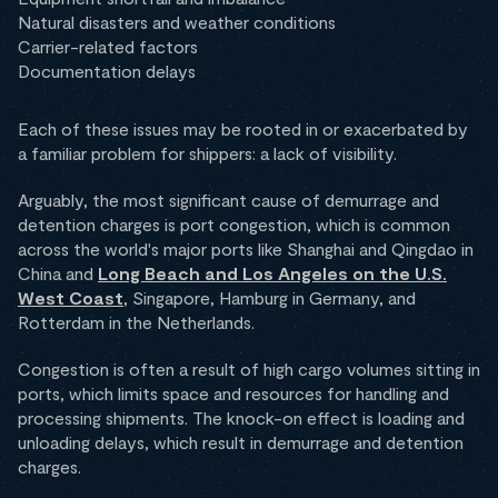
Natural disasters and weather conditions
Carrier-related factors
Documentation delays
Each of these issues may be rooted in or exacerbated by
a familiar problem for shippers: a lack of visibility.
Arguably, the most significant cause of demurrage and
detention charges is port congestion, which is common
across the world's major ports like Shanghai and Qingdao in
China and
Long Beach and Los Angeles on the U.S.
West Coast
, Singapore, Hamburg in Germany, and
Rotterdam in the Netherlands.
Congestion is often a result of high cargo volumes sitting in
ports, which limits space and resources for handling and
processing shipments. The knock-on effect is loading and
unloading delays, which result in demurrage and detention
charges.