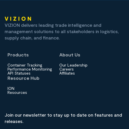
VIZION delivers leading trade intelligence and
management solutions to all stakeholders in logistics,
supply chain, and finance.
Products
About Us
Container Tracking
Our Leadership
Performance Monitoring
Careers
API Statuses
Affiliates
Resource Hub
ION
Resources
Join our newsletter to stay up to date on features and
releases.