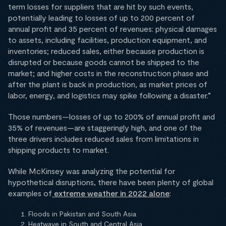
term losses for suppliers that are hit by such events,
potentially leading to losses of up to 200 percent of
annual profit and 35 percent of revenues: physical damages
to assets, including facilities, production equipment, and
inventories; reduced sales, either because production is
disrupted or because goods cannot be shipped to the
market; and higher costs in the reconstruction phase and
after the plant is back in production, as market prices of
labor, energy, and logistics may spike following a disaster.”
Those numbers—losses of up to 200% of annual profit and
35% of revenues—are staggeringly high, and one of the
three drivers includes reduced sales from limitations in
shipping products to market.
While McKinsey was analyzing the potential for
hypothetical disruptions, there have been plenty of global
examples of
extreme weather in 2022 alone
:
Floods in Pakistan and South Asia
Heatwave in South and Central Asia