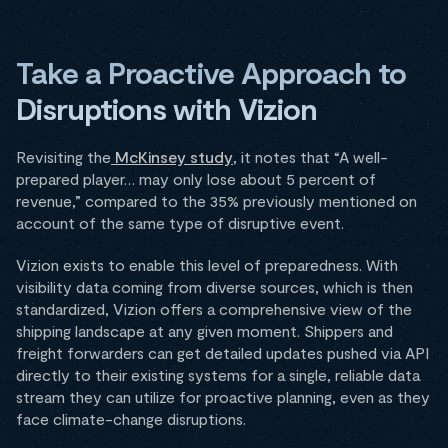
Take a Proactive Approach to
Disruptions with Vizion
Revisiting the
McKinsey study
, it notes that “A well-
prepared player… may only lose about 5 percent of
revenue,” compared to the 35% previously mentioned on
account of the same type of disruptive event.
Vizion exists to enable this level of preparedness. With
visibility data coming from diverse sources, which is then
standardized, Vizion offers a comprehensive view of the
shipping landscape at any given moment. Shippers and
freight forwarders can get detailed updates pushed via API
directly to their existing systems for a single, reliable data
stream they can utilize for proactive planning, even as they
face climate-change disruptions.