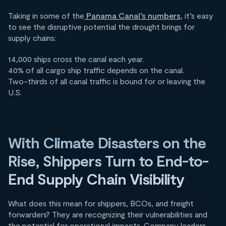
Taking in some of the
Panama Canal’s numbers
, it’s easy
to see the disruptive potential the drought brings for
supply chains:
14,000 ships cross the canal each year.
40% of all cargo ship traffic depends on the canal.
Two-thirds of all canal traffic is bound for or leaving the
U.S.
With Climate Disasters on the
Rise, Shippers Turn to End-to-
End Supply Chain Visibility
What does this mean for shippers, BCOs, and freight
forwarders? They are recognizing their vulnerabilities and
the potential for operational impacts. Company leaders