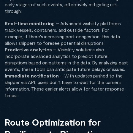
early stages of such events, effectively mitigating risk
through:
Real-time monitoring –
Advanced visibility platforms
track vessels, containers, and outside factors. For
example, if there's increasing port congestion, this data
allows shippers to foresee potential disruptions.
Predictive analytics –
Visibility solutions also
incorporate advanced analytics to predict future
disruptions based on patterns in the data. By analyzing past
events, these tools can anticipate future delays or issues.
Immediate notification –
With updates pushed to the
shipper via API, users don’t have to wait for the carrier's
information. These earlier alerts allow for faster response
times.
Route Optimization for