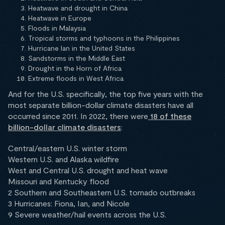
Heatwave and drought in China
Heatwave in Europe
Floods in Malaysia
Tropical storms and typhoons in the Philippines
Hurricane Ian in the United States
Sandstorms in the Middle East
Drought in the Horn of Africa
Extreme floods in West Africa
And for the U.S. specifically, the top five years with the
most separate billion-dollar climate disasters have all
occurred since 2011. In 2022, there were
18 of these
billion-dollar climate disasters
:
Central/eastern U.S. winter storm
Western U.S. and Alaska wildfire
West and Central U.S. drought and heat wave
Missouri and Kentucky flood
2 Southern and Southeastern U.S. tornado outbreaks
3 Hurricanes: Fiona, Ian, and Nicole
9 Severe weather/hail events across the U.S.