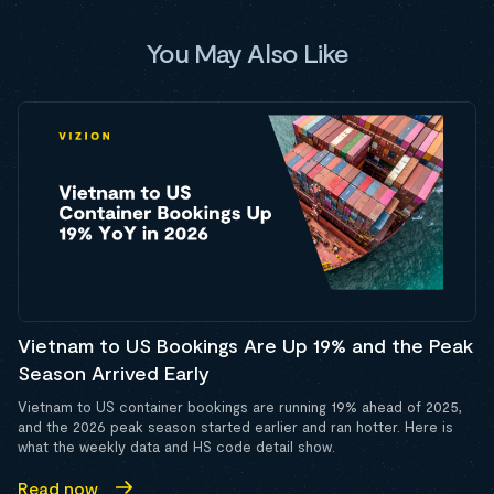
You May Also Like
Vietnam to US Bookings Are Up 19% and the Peak
Season Arrived Early
Vietnam to US container bookings are running 19% ahead of 2025,
and the 2026 peak season started earlier and ran hotter. Here is
what the weekly data and HS code detail show.
Read now