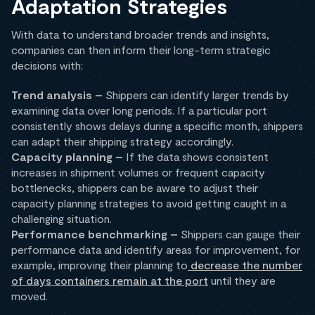
Adaptation Strategies
With data to understand broader trends and insights,
companies can then inform their long-term strategic
decisions with:
Trend analysis –
Shippers can identify larger trends by
examining data over long periods. If a particular port
consistently shows delays during a specific month, shippers
can adapt their shipping strategy accordingly.
Capacity planning –
If the data shows consistent
increases in shipment volumes or frequent capacity
bottlenecks, shippers can be aware to adjust their
capacity planning strategies to avoid getting caught in a
challenging situation.
Performance benchmarking –
Shippers can gauge their
performance data and identify areas for improvement, for
example, improving their planning to
decrease the number
of days containers remain at the port
until they are
moved.