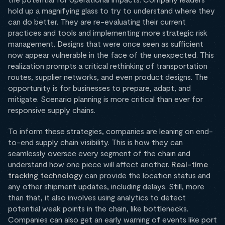
hold up a magnifying glass to try to understand where they
can do better. They are re-evaluating their current
practices and tools and implementing more strategic risk
management. Designs that were once seen as sufficient
now appear vulnerable in the face of the unexpected. This
realization prompts a critical rethinking of transportation
routes, supplier networks, and even product designs. The
opportunity is for businesses to prepare, adapt, and
mitigate. Scenario planning is more critical than ever for
responsive supply chains.
To inform these strategies, companies are leaning on end-
to-end supply chain visibility. This is how they can
seamlessly oversee every segment of the chain and
understand how one piece will affect another.
Real-time
tracking technology
can provide the location status and
any other shipment updates, including delays. Still, more
than that, it also involves using analytics to detect
potential weak points in the chain, like bottlenecks.
Companies can also get an early warning of events like port