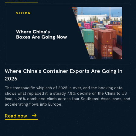
Where China's Container Exports Are Going in
2026
The transpacific whiplash of 2025 is over, and the booking data
shows what replaced it: a steady 7.8% decline on the China to US
lane, a 28% combined climb across four Southeast Asian lanes, and
accelerating flows into Europe.
Read now