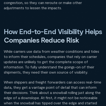
congestion, so they can reroute or make other
adjustments to lessen the impacts.
How End-to-End Visibility Helps
Companies Reduce Risk
While carriers use data from weather conditions and tides
to inform their schedules, companies that rely on carrier
updates are unlikely to get the complete scope of
information. To fully understand the goings-on of their
shipments, they need their own source of visibility.
When shippers and freight forwarders can access real-time
data, they get a vantage point of detail that can inform
their decisions. Think about a snowball rolling just along the
edge of a downslope. At first, it might not be noticeable
when the snowball has tipped over the edge and started