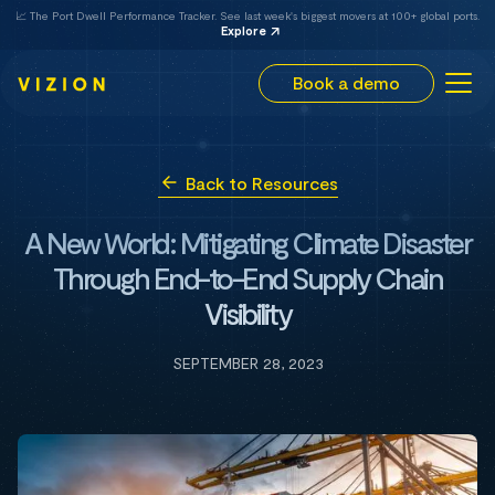
📈 The Port Dwell Performance Tracker. See last week's biggest movers at 100+ global ports.
Explore
Book a demo
Back to Resources
A New World: Mitigating Climate Disaster
Through End-to-End Supply Chain
Visibility
SEPTEMBER 28, 2023