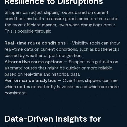
Resilience to Disruptions
Shippers can adjust shipping routes based on current
conditions and data to ensure goods arrive on time and in
the most efficient manner, even when disruptions occur.
This is possible through:
Real-time route conditions —
Visibility tools can show
real-time data on current conditions, such as bottlenecks
caused by weather or port congestion.
Alternative route options —
Shippers can get data on
alternate routes that might be quicker or more reliable,
based on real-time and historical data.
Performance analytics —
Over time, shippers can see
which routes consistently have issues and which are more
consistent.
Data-Driven Insights for