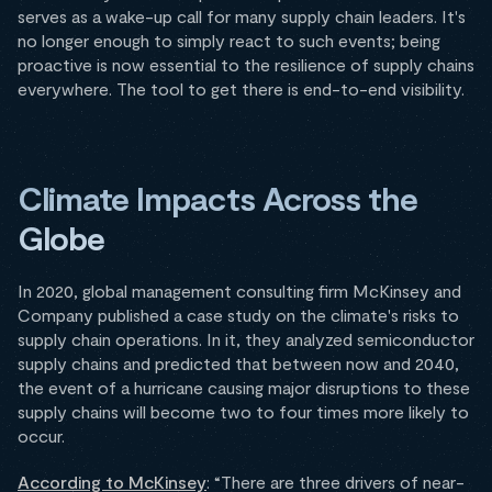
serves as a wake-up call for many supply chain leaders. It's
no longer enough to simply react to such events; being
proactive is now essential to the resilience of supply chains
everywhere. The tool to get there is end-to-end visibility.
Climate Impacts Across the
Globe
In 2020, global management consulting firm McKinsey and
Company published a case study on the climate's risks to
supply chain operations. In it, they analyzed semiconductor
supply chains and predicted that between now and 2040,
the event of a hurricane causing major disruptions to these
supply chains will become two to four times more likely to
occur.
According to McKinsey
: “There are three drivers of near-