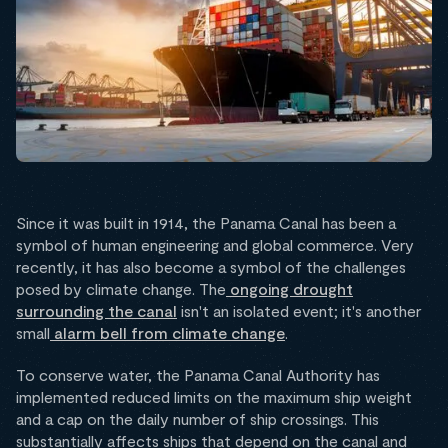
Since it was built in 1914, the Panama Canal has been a
symbol of human engineering and global commerce. Very
recently, it has also become a symbol of the challenges
posed by climate change. The
ongoing drought
surrounding the canal
isn't an isolated event; it's another
small
alarm bell from climate change
.
To conserve water, the Panama Canal Authority has
implemented reduced limits on the maximum ship weight
and a cap on the daily number of ship crossings. This
substantially affects ships that depend on the canal and