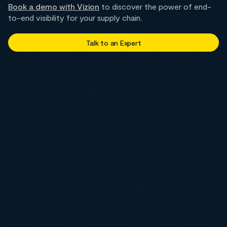
Book a demo with Vizion
to discover the power of end-
to-end visibility for your supply chain.
Talk to an Expert