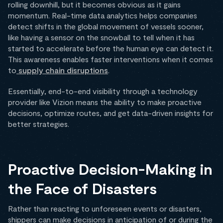
rolling downhill, but it becomes obvious as it gains
momentum. Real-time data analytics helps companies
detect shifts in the global movement of vessels sooner,
like having a sensor on the snowball to tell when it has
started to accelerate before the human eye can detect it.
This awareness enables faster interventions when it comes
to
supply chain disruptions
.
Essentially, end-to-end visibility through a technology
provider like Vizion means the ability to make proactive
decisions, optimize routes, and get data-driven insights for
better strategies.
Proactive Decision-Making in
the Face of Disasters
Rather than reacting to unforeseen events or disasters,
shippers can make decisions in anticipation of or during the