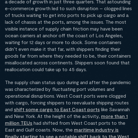
a decade of growth in just three quarters. That astounding
e-commerce growth led to such disruption – clogged lines
of trucks waiting to get into ports to pick up cargo and a
lack of chassis at the ports, among the issues. The most
visible instance of supply chain friction may have been
ocean carriers at anchor off the coast of Los Angeles,
waiting for 12 days or more to dock. Some containers
didn’t even make it that far, with shippers finding their
goods far from where they needed to be, their containers
misallocated across continents. Shippers soon found that
reallocation could take up to 45 days.
The supply chain status quo during and after the pandemic
was characterized by fluctuating port volumes and
operational disruptions. West Coast ports were clogged
with cargo, forcing shippers to reevaluate shipping routes
and
shift some cargo to East Coast ports
like Savannah
and New York. At the height of the activity,
more than 1
million TEUs
had shifted from West Coast ports to the
East and Gulf coasts. Now, the
maritime industry is
finally starting to see a notable shift back to the West