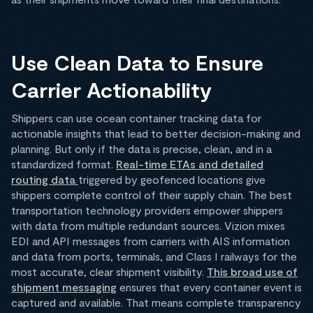
Use Clean Data to Ensure
Carrier Actionability
Shippers can use ocean container tracking data for
actionable insights that lead to better decision-making and
planning. But only if the data is precise, clean, and in a
standardized format.
Real-time ETAs and detailed
routing data
triggered by geofenced locations give
shippers complete control of their supply chain. The best
transportation technology providers empower shippers
with data from multiple redundant sources. Vizion mixes
EDI and API messages from carriers with AIS information
and data from ports, terminals, and Class I railways for the
most accurate, clear shipment visibility.
This broad use of
shipment messaging
ensures that every container event is
captured and available. That means complete transparency