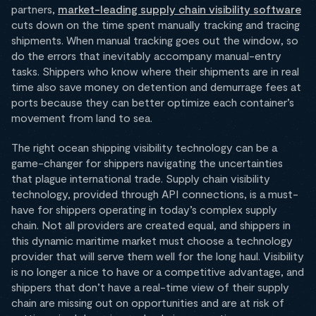
partners,
market-leading supply chain visibility software
cuts down on the time spent manually tracking and tracing
shipments. When manual tracking goes out the window, so
do the errors that inevitably accompany manual-entry
tasks. Shippers who know where their shipments are in real
time also save money on detention and demurrage fees at
ports because they can better optimize each container’s
movement from land to sea.
The right ocean shipping visibility technology can be a
game-changer for shippers navigating the uncertainties
that plague international trade. Supply chain visibility
technology, provided through API connections, is a must-
have for shippers operating in today’s complex supply
chain. Not all providers are created equal, and shippers in
this dynamic maritime market must choose a technology
provider that will serve them well for the long haul. Visibility
is no longer a nice to have or a competitive advantage, and
shippers that don’t have a real-time view of their supply
chain are missing out on opportunities and are at risk of