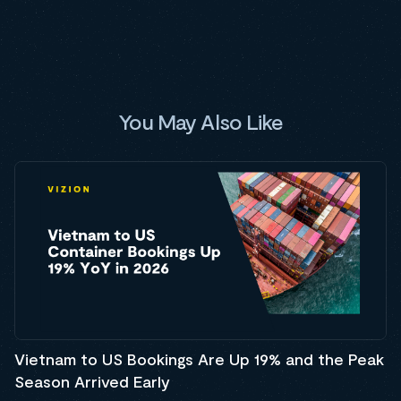
You May Also Like
Vietnam to US Bookings Are Up 19% and the Peak
Season Arrived Early