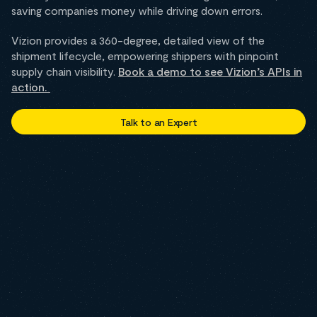
saving companies money while driving down errors.
Vizion provides a 360-degree, detailed view of the
shipment lifecycle, empowering shippers with pinpoint
supply chain visibility.
Book a demo to see Vizion’s APIs in
action.
Talk to an Expert