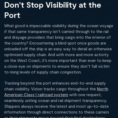
Don't Stop Visibility at the
Port
What good is impeccable visibility during the ocean voyage
if that same transparency isn’t carried through to the rail
and drayage providers that bring cargo into the interior of
the country? Encountering a blind spot once goods are
unloaded off the ship is an easy way to derail an otherwise
optimized supply chain. And with more and more activity
on the West Coast, it’s more important than ever to keep
a close eye on shipments to ensure they don’t fall victim
to rising levels of supply chain congestion.
Tracking beyond the port enhances end-to-end supply
chain visibility. Vizion tracks cargo throughout the
North
American Class I railroad system
with one request,
seamlessly uniting ocean and rail shipment transparency.
Shippers always receive the latest and most up-to-date
information through direct connections to these carriers
as their shipments move toward their final destinations.