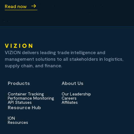
Read now
VIZION delivers leading trade intelligence and
management solutions to all stakeholders in logistics,
supply chain, and finance.
Products
About Us
Container Tracking
Our Leadership
Performance Monitoring
Careers
API Statuses
Affiliates
Resource Hub
ION
Resources