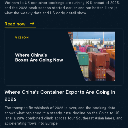
Vietnam to US container bookings are running 19% ahead of 2025,
and the 2026 peak season started earlier and ran hotter. Here is
what the weekly data and HS code detail show.
Read now
Where China's Container Exports Are Going in
2026
The transpacific whiplash of 2025 is over, and the booking data
shows what replaced it: a steady 7.8% decline on the China to US
lane, a 28% combined climb across four Southeast Asian lanes, and
accelerating flows into Europe.