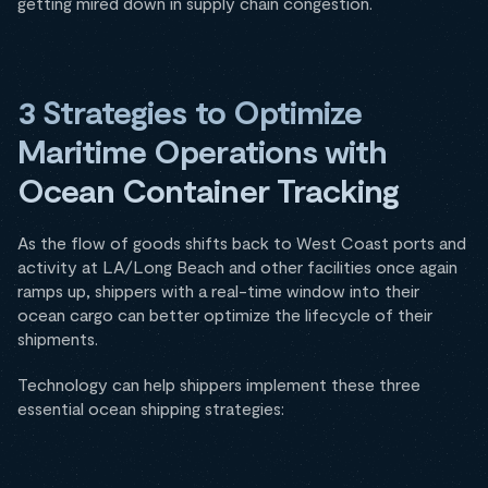
getting mired down in supply chain congestion.
3 Strategies to Optimize
Maritime Operations with
Ocean Container Tracking
As the flow of goods shifts back to West Coast ports and
activity at LA/Long Beach and other facilities once again
ramps up, shippers with a real-time window into their
ocean cargo can better optimize the lifecycle of their
shipments.
Technology can help shippers implement these three
essential ocean shipping strategies: