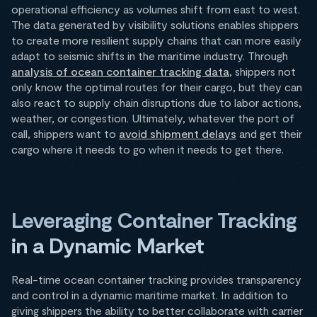
operational efficiency as volumes shift from east to west.
The data generated by visibility solutions enables shippers
to create more resilient supply chains that can more easily
adapt to seismic shifts in the maritime industry. Through
analysis of ocean container tracking data
, shippers not
only know the optimal routes for their cargo, but they can
also react to supply chain disruptions due to labor actions,
weather, or congestion. Ultimately, whatever the port of
call, shippers want to
avoid shipment delays
and get their
cargo where it needs to go when it needs to get there.
Leveraging Container Tracking
in a Dynamic Market
Real-time ocean container tracking provides transparency
and control in a dynamic maritime market. In addition to
giving shippers the ability to better collaborate with carrier