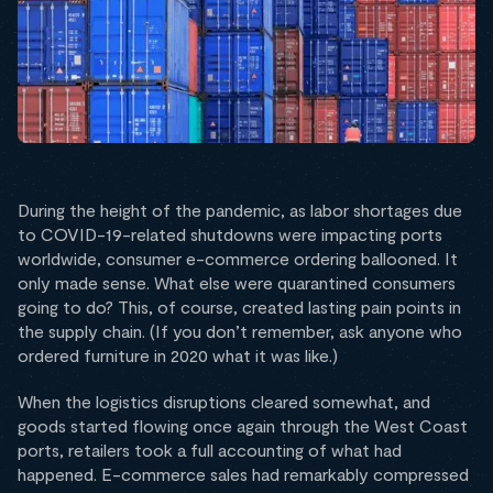
During the height of the pandemic, as labor shortages due
to COVID-19-related shutdowns were impacting ports
worldwide, consumer e-commerce ordering ballooned. It
only made sense. What else were quarantined consumers
going to do? This, of course, created lasting pain points in
the supply chain. (If you don’t remember, ask anyone who
ordered furniture in 2020 what it was like.)
When the logistics disruptions cleared somewhat, and
goods started flowing once again through the West Coast
ports, retailers took a full accounting of what had
happened. E-commerce sales had remarkably compressed