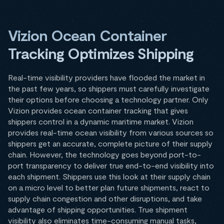
Vizion Ocean Container
Tracking Optimizes Shipping
Real-time visibility providers have flooded the market in
the past few years, so shippers must carefully investigate
their options before choosing a technology partner. Only
Vizion provides ocean container tracking that gives
shippers control in a dynamic maritime market. Vizion
provides real-time ocean visibility from various sources so
shippers get an accurate, complete picture of their supply
chain. However, the technology goes beyond port-to-
port transparency to deliver true end-to-end visibility into
each shipment. Shippers use this look at their supply chain
on a micro level to better plan future shipments, react to
supply chain congestion and other disruptions, and take
advantage of shipping opportunities. True shipment
visibility also eliminates time-consuming manual tasks,