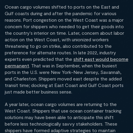
Ocean cargo volumes shifted to ports on the East and
Gulf coasts during and after the pandemic for various
reasons. Port congestion on the West Coast was a major
concern for shippers who needed to get their goods into
the country's interior on time. Later, concern about labor
action on the West Coast, with unionized workers
threatening to go on strike, also contributed to the
preference for alternate routes. In late 2022, industry
experts even predicted that the
shift east would become
permanent
. That was in September, when the busiest
ports in the U.S. were New York-New Jersey, Savannah,
and Charleston. Shippers moved east despite the added
transit time; docking at East Coast and Gulf Coast ports
just made better business sense.
A year later, ocean cargo volumes are returning to the
West Coast. Shippers that use ocean container tracking
solutions may have been able to anticipate this shift
before less technologically savvy stakeholders. These
shippers have formed adaptive strategies to maintain