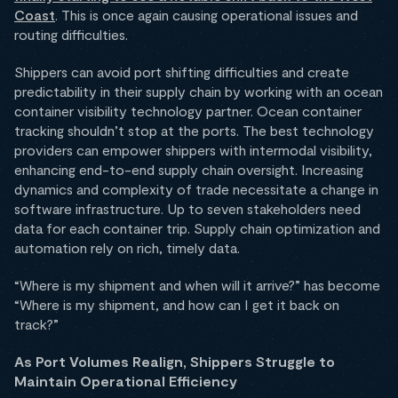
Coast
. This is once again causing operational issues and
routing difficulties.
Shippers can avoid port shifting difficulties and create
predictability in their supply chain by working with an ocean
container visibility technology partner. Ocean container
tracking shouldn’t stop at the ports. The best technology
providers can empower shippers with intermodal visibility,
enhancing end-to-end supply chain oversight. Increasing
dynamics and complexity of trade necessitate a change in
software infrastructure. Up to seven stakeholders need
data for each container trip. Supply chain optimization and
automation rely on rich, timely data.
“Where is my shipment and when will it arrive?” has become
“Where is my shipment, and how can I get it back on
track?”
As Port Volumes Realign, Shippers Struggle to
Maintain Operational Efficiency