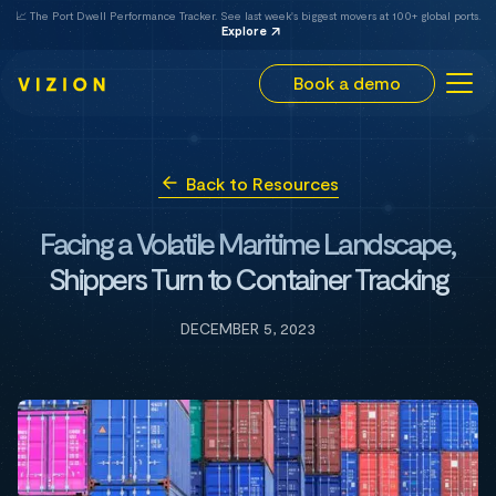
📈 The Port Dwell Performance Tracker. See last week's biggest movers at 100+ global ports.
Explore
Book a demo
Back to Resources
Facing a Volatile Maritime Landscape,
Shippers Turn to Container Tracking
DECEMBER 5, 2023