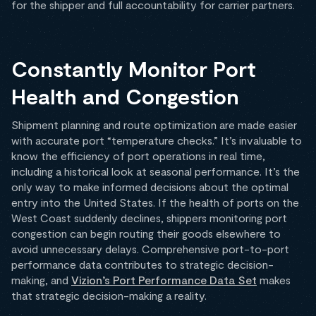
for the shipper and full accountability for carrier partners.
Constantly Monitor Port
Health and Congestion
Shipment planning and route optimization are made easier
with accurate port “temperature checks.” It’s invaluable to
know the efficiency of port operations in real time,
including a historical look at seasonal performance. It’s the
only way to make informed decisions about the optimal
entry into the United States. If the health of ports on the
West Coast suddenly declines, shippers monitoring port
congestion can begin routing their goods elsewhere to
avoid unnecessary delays. Comprehensive port-to-port
performance data contributes to strategic decision-
making, and
Vizion’s Port Performance Data Set
makes
that strategic decision-making a reality.