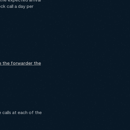
ck call a day per
e the forwarder the
calls at each of the