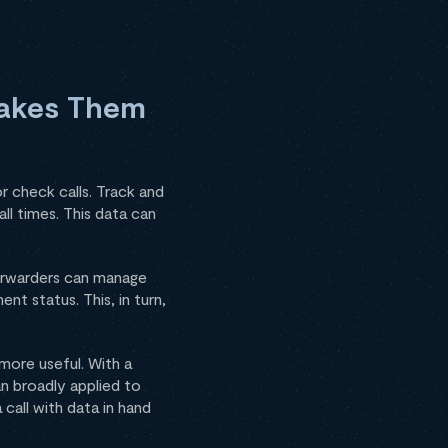
Makes Them
r check calls. Track and
ll times. This data can
Forwarders can manage
t status. This, in turn,
 more useful. With a
an broadly applied to
call with data in hand