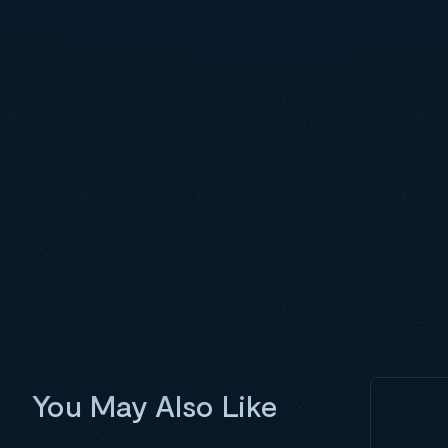
You May Also Like