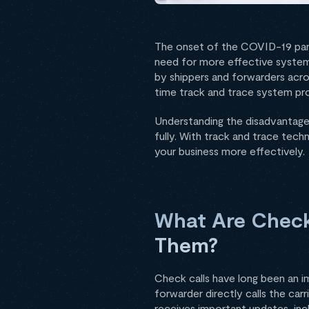
The onset of the COVID-19 pande
need for more effective syste
by shippers and forwarders acros
time track and trace system pro
Understanding the disadvantages
fully. With track and trace tec
your business more effectively.
What Are Check
Them?
Check calls have long been an im
forwarder directly calls the car
receives important updates, inc