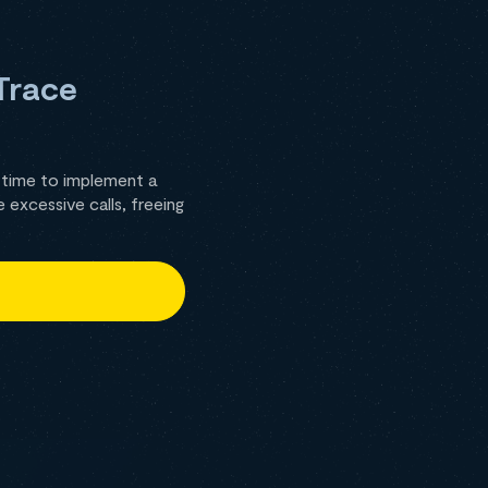
Trace
 time to implement a
excessive calls, freeing