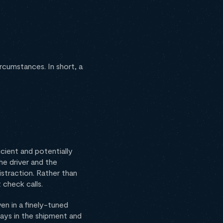
cumstances. In short, a
icient and potentially
he driver and the
straction. Rather than
 check calls.
en in a finely-tuned
lays in the shipment and