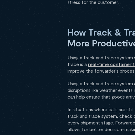
stress for the customer.
How Track & Tr
More Productiv
Using a track and trace system 
trace is a
real-time container t
improve the forwarder's proces
Using a track and trace system 
disruptions like weather events 
can help ensure that goods arr
In situations where calls are st
track and trace system, check ca
every shipment stage. Forwarder
allows for better decision-mak