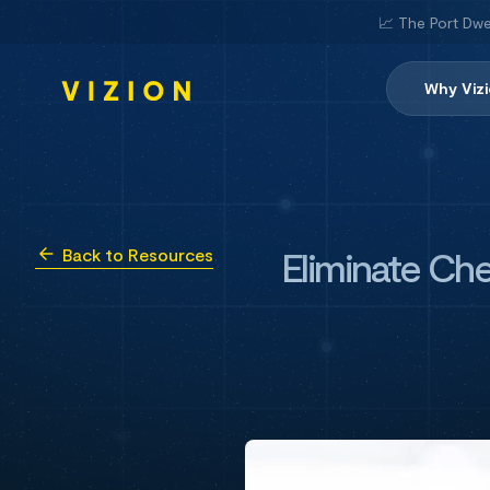
📈 The Port Dwe
Why Viz
Eliminate Che
Back to Resources