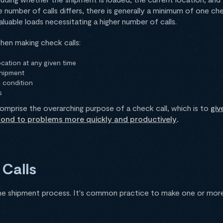
e number of calls differs, there is generally a minimum of one che
aluable loads necessitating a higher number of calls.
hen making check calls:
cation at any given time
shipment
 condition
s
omprise the overarching purpose of a check call, which is to
giv
pond to problems more quickly and productively
.
Calls
he shipment process. It's common practice to make one or more 