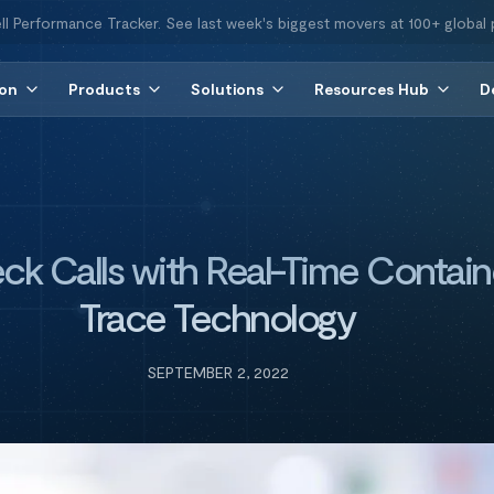
ll Performance Tracker. See last week's biggest movers at 100+ global 
ion
Products
Solutions
Resources Hub
D
ck Calls with Real-Time Contain
Trace Technology
SEPTEMBER 2, 2022