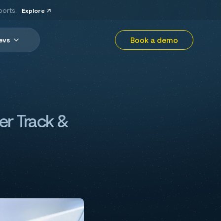
ports.
Explore
Book a demo
evs
er Track &