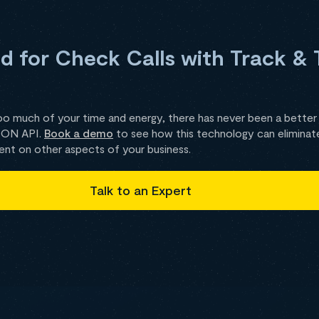
 for Check Calls with Track & 
oo much of your time and energy, there has never been a better
ZION API.
Book a demo
to see how this technology can eliminate 
ent on other aspects of your business.
Talk to an Expert