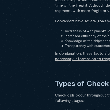
time of the freight. Although th
shipment, with more fragile or v
Forwarders have several goals w
Awareness of a shipment's lo
Increased efficiency of the 
Knowledge of the shipment's
Transparency with customer
In combination, these factors c
necessary information to res
Types of Check 
Check calls occur throughout t
following stages: