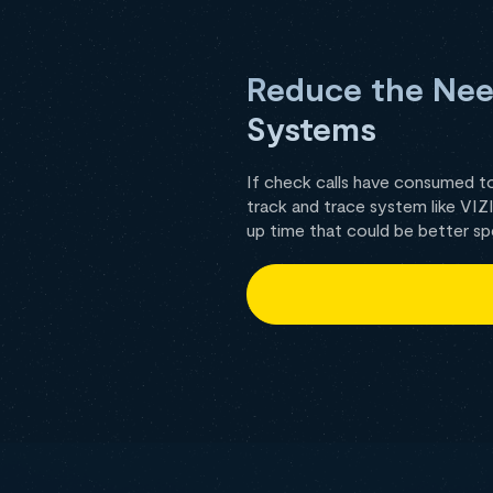
Reduce the Need
Systems
If check calls have consumed t
track and trace system like VI
up time that could be better sp