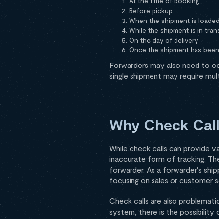
At the time of booking
Before pickup
When the shipment is loade
While the shipment is in trans
On the day of delivery
Once the shipment has been
Forwarders may also need to con
single shipment may require multi
Why Check Call
While check calls can provide va
inaccurate form of tracking. Th
forwarder. As a forwarder's shi
focusing on sales or customer se
Check calls are also problematic
system, there is the possibility