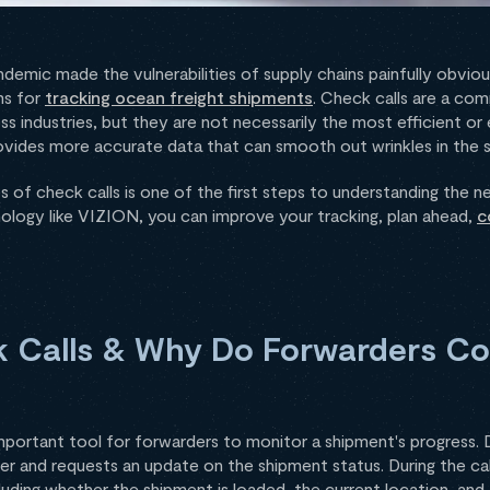
mic made the vulnerabilities of supply chains painfully obvious
ms for
tracking ocean freight shipments
. Check calls are a c
s industries, but they are not necessarily the most efficient or 
vides more accurate data that can smooth out wrinkles in the s
 of check calls is one of the first steps to understanding the n
hnology like VIZION, you can improve your tracking, plan ahead,
c
 Calls & Why Do Forwarders C
portant tool for forwarders to monitor a shipment's progress. Du
rier and requests an update on the shipment status. During the ca
luding whether the shipment is loaded, the current location, and