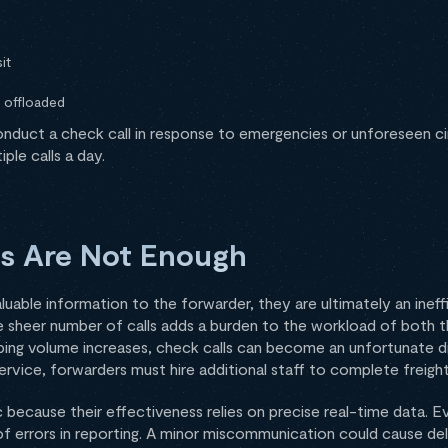
d
it
 offloaded
duct a check call in response to emergencies or unforeseen cir
ple calls a day.
s Are Not Enough
luable information to the forwarder, they are ultimately an ineff
e sheer number of calls adds a burden to the workload of both t
pping volume increases, check calls can become an unfortunate di
rvice, forwarders must hire additional staff to complete freight
 because their effectiveness relies on precise real-time data. Ev
 of errors in reporting. A minor miscommunication could cause de