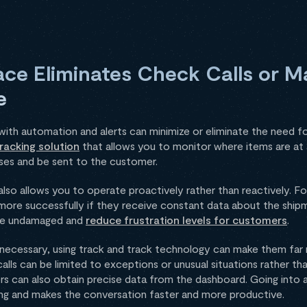
ace Eliminates Check Calls or 
e
with automation and alerts can minimize or eliminate the need fo
racking solution
that allows you to monitor where items are at a
ses and be sent to the customer.
also allows you to operate proactively rather than reactively. 
more successfully if they receive constant data about the shipmen
ive undamaged and
reduce frustration levels for customers
.
ill necessary, using track and track technology can make them far
lls can be limited to exceptions or unusual situations rather th
s can also obtain precise data from the dashboard. Going into a 
ing and makes the conversation faster and more productive.