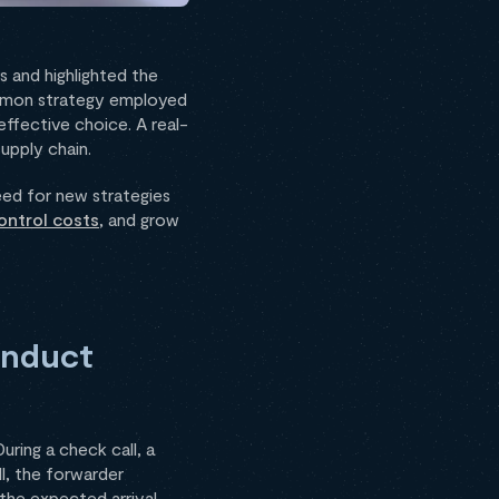
 and highlighted the
ommon strategy employed
effective choice. A real-
upply chain.
eed for new strategies
ontrol costs
, and grow
onduct
ring a check call, a
ll, the forwarder
 the expected arrival