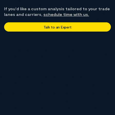
If you'd like a custom analysis tailored to your trade
lanes and carriers,
schedule time with us.
Talk to an Expert