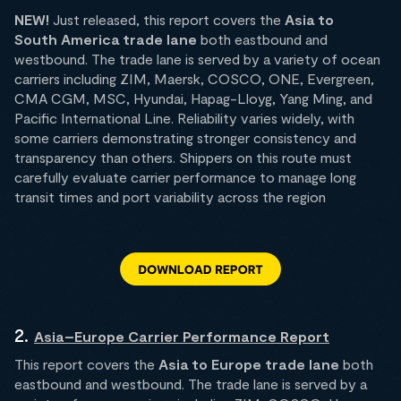
NEW!
Just released, this report covers the
Asia to
South America trade lane
both
eastbound and
westbound. The trade lane is served by a variety of ocean
carriers including ZIM, Maersk, COSCO, ONE, Evergreen,
CMA CGM, MSC, Hyundai, Hapag-Lloyg, Yang Ming, and
Pacific International Line. Reliability varies widely, with
some carriers demonstrating stronger consistency and
transparency than others. Shippers on this route must
carefully evaluate carrier performance to manage long
transit times and port variability across the region
2.
Asia–Europe Carrier Performance Report
This report covers the
Asia to Europe trade lane
both
eastbound and westbound. The trade lane is served by a