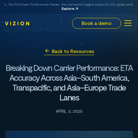
📈 The Port Dwell Performance Tracker. See last week's biggest movers at 100+ global ports.
Explore
Book a demo
Back to Resources
Breaking Down Carrier Performance: ETA
Accuracy Across Asia–South America,
Transpacific, and Asia–Europe Trade
Lanes
APRIL 3, 2025