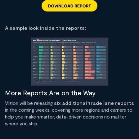
A sample look inside the reports:
More Reports Are on the Way
Vizion will be releasing
six additional trade lane reports
in the coming weeks, covering more regions and carriers to
help you make smarter, data-driven decisions no matter
where you ship.