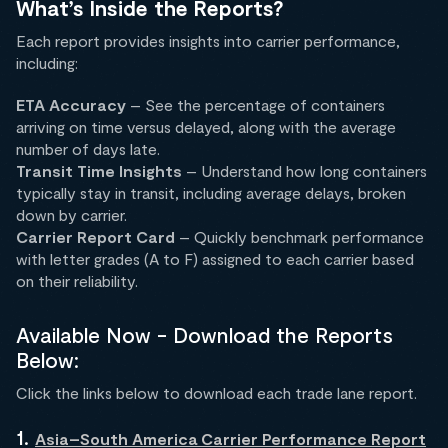
What’s Inside the Reports?
Each report provides insights into carrier performance,
including:
ETA Accuracy
– See the percentage of containers
arriving on time versus delayed, along with the average
number of days late.
Transit Time Insights
– Understand how long containers
typically stay in transit, including average delays, broken
down by carrier.
Carrier Report Card
– Quickly benchmark performance
with letter grades (A to F) assigned to each carrier based
on their reliability.
Available Now - Download the Reports
Below:
Click the links below to download each trade lane report.
1.
Asia–South America Carrier Performance Report