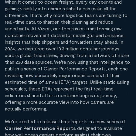
When it comes to ocean freight, every day counts and
gaining visibility into carrier reliability can make all the
difference. That’s why more logistics teams are turning to
real-time data to sharpen their planning and reduce
uncertainty. At Vizion, our focus is on transforming raw
container movement data into meaningful performance
insights that help shippers and forwarders stay ahead. In
2024, we captured over 13.3 million container journeys
across global trade lanes, drawing from a network of more
than 230 data sources. We're now using that intelligence to
publish a series of Carrier Performance Reports, each one
revealing how accurately major ocean carriers hit their
estimated time of arrival (ETA) targets. Unlike static sailing
schedules, these ETAs represent the first real-time
indicators shared after a container begins its journey,
offering a more accurate view into how carriers are
actually performing.
We’re excited to release three reports in a new series of
Carrier Performance Reports
designed to evaluate
how well ocean carriers perform against their own