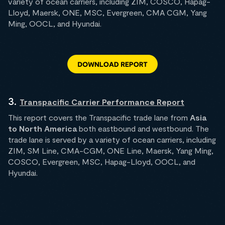
variety of ocean carriers, including ZIM, COSCO, Hapag-
Lloyd, Maersk, ONE, MSC, Evergreen, CMA CGM, Yang
Ming, OOCL, and Hyundai.
3.
Transpacific Carrier Performance Report
This report covers the Transpacific trade lane from
Asia
to North America
both eastbound and westbound. The
trade lane is served by a variety of ocean carriers, including
ZIM, SM Line, CMA-CGM, ONE Line, Maersk, Yang Ming,
COSCO, Evergreen, MSC, Hapag-Lloyd, OOCL, and
Hyundai.