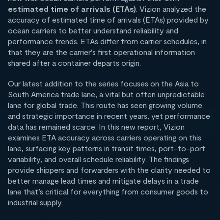
estimated time of arrivals (ETAs)
. Vizion analyzed the
accuracy of estimated time of arrivals (ETAs) provided by
ocean carriers to better understand reliability and
performance trends. ETAs differ from carrier schedules, in
that they are the carrier's first operational information
shared after a container departs origin.
Our latest addition to the series focuses on the Asia to
South America trade lane, a vital but often unpredictable
lane for global trade. This route has seen growing volume
and strategic importance in recent years, yet performance
data has remained scarce. In this new report, Vizion
examines ETA accuracy across carriers operating on this
lane, surfacing key patterns in transit times, port-to-port
variability, and overall schedule reliability. The findings
provide shippers and forwarders with the clarity needed to
better manage lead times and mitigate delays in a trade
lane that’s critical for everything from consumer goods to
industrial supply.