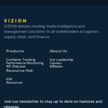
VIZION delivers leading trade intelligence and
management solutions to all stakeholders in logistics,
supply chain, and finance.
Products
About Us
Container Tracking
Our Leadership
Performance Monitoring
Careers
API Statuses
Affiliates
Resource Hub
ION
Resources
Join our newsletter to stay up to date on features and
releases.