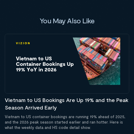
You May Also Like
Vietnam to US Bookings Are Up 19% and the Peak
Season Arrived Early
Vietnam to US container bookings are running 19% ahead of 2025,
and the 2026 peak season started earlier and ran hotter. Here is
what the weekly data and HS code detail show.