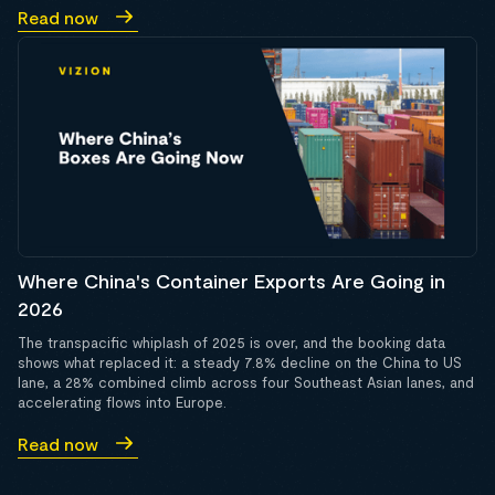
Read now
Where China's Container Exports Are Going in
2026
The transpacific whiplash of 2025 is over, and the booking data
shows what replaced it: a steady 7.8% decline on the China to US
lane, a 28% combined climb across four Southeast Asian lanes, and
accelerating flows into Europe.
Read now