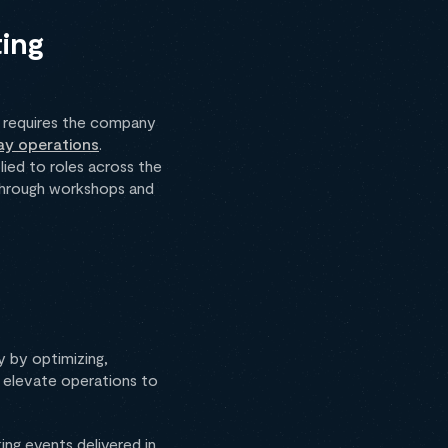
ting
 requires the company
ay operations
.
ied to roles across the
s through workshops and
y by optimizing,
o elevate operations to
ing events delivered in