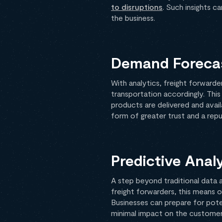
to disruptions
. Such insights c
the business.
Demand Forecas
With analytics, freight forward
transportation accordingly. Thi
products are delivered and ava
form of greater trust and a repu
Predictive Anal
A step beyond traditional data a
freight forwarders, this means o
Businesses can prepare for poten
minimal impact on the customer