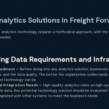
alytics Solutions in Freight Fo
 analytics technology requires a methodical approach, with the 
nsider.
ing Data Requirements and Infr
adiness –
Before diving into any analytics solution, businesse
 and the data quality. The better the organization understands i
ed technology can be.
d Integration Needs –
High-quality analytics relies on high-qu
ble data. Any potential technology solution should be evaluated f
ntegrated with other systems to meet the business’s needs.