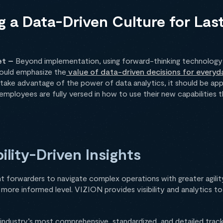
ng a Data-Driven Culture for Las
et –
Beyond implementation, using forward-thinking technology
hould emphasize the
value of data-driven decisions for everyd
take advantage of the power of data analytics, it should be appl
at employees are fully versed in how to use their new capabilitie
ility-Driven Insights
ht forwarders to navigate complex operations with greater agilit
a more informed level. VIZION provides visibility and analytics t
industry’s most comprehensive, standardized, and detailed track