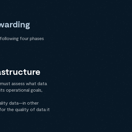
rwarding
following four phases
astructure
s must assess what data
ts operational goals,
ality data—in other
or the quality of data it