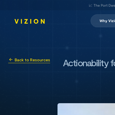
📈 The Port Dwe
Why Viz
Actionability 
Back to Resources