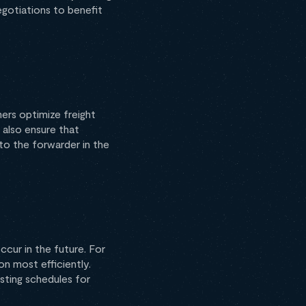
egotiations to benefit
ers optimize freight
 also ensure that
to the forwarder in the
cur in the future. For
on most efficiently.
sting schedules for