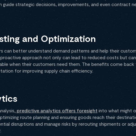
an guide strategic decisions, improvements, and even contract n
ting and Optimization
ers can better understand demand patterns and help their custom
s proactive approach not only can lead to reduced costs but can
ilable when their customers need them. The benefits come back 
tation for improving supply chain efficiency.
ytics
nalysis,
predictive analytics offers foresight
into what might oc
ptimizing route planning and ensuring goods reach their destinati
tial disruptions and manage risks by rerouting shipments or adju
.