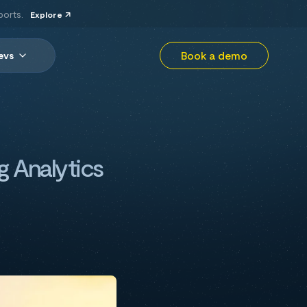
ports.
Explore
Book a demo
evs
g Analytics