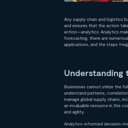
Any supply chain and logistics 
and ensures that the action take
action—analytics. Analytics make
forecasting, there are numerous 
applications, and the steps frei
Understanding t
Businesses cannot utilize the fu
understand patterns, correlation
manage global supply chains, inc
an invaluable resource in this c
and agility.
Analytics-informed decision-mak