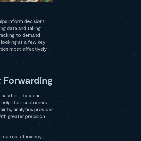
helps inform decisions
ing data and taking
 tracking to demand
e looking at a few key
ties most effectively.
t Forwarding
 analytics, they can
s help their customers
aints, analytics provides
ith greater precision
 improve efficiency,