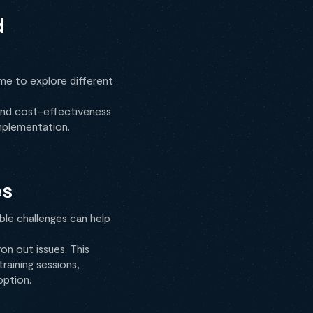
d
ime to explore different
, and cost-effectiveness
implementation.
es
ble challenges can help
on out issues. This
aining sessions,
option.