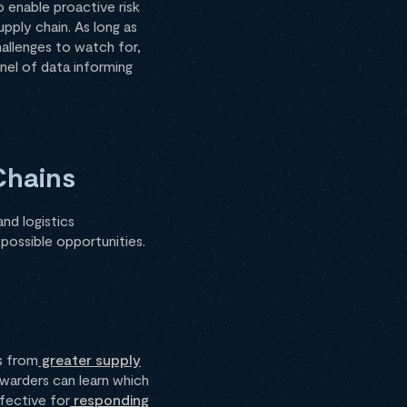
o enable proactive risk
upply chain. As long as
allenges to watch for,
nnel of data informing
Chains
nd logistics
 possible opportunities.
s from
greater supply
rwarders can learn which
ffective for
responding