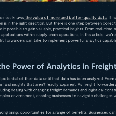
business knows
the value of more and better-quality data
. It 
n is in the right direction. But there is one step between collect
 it possible to gain valuable, practical insights. From real-time
applications within supply chain operations. In this article, we’r
ght forwarders can take to implement powerful analytics capabili
he Power of Analytics in Freigh
ll potential of their data until that data has been analyzed. From
s, and insights that aren't readily apparent. As freight forwarder
luding dealing with changing freight demands and logistical constr
omplex environment, enabling businesses to navigate challenges w
ing brings opportunities for a range of benefits. Businesses can