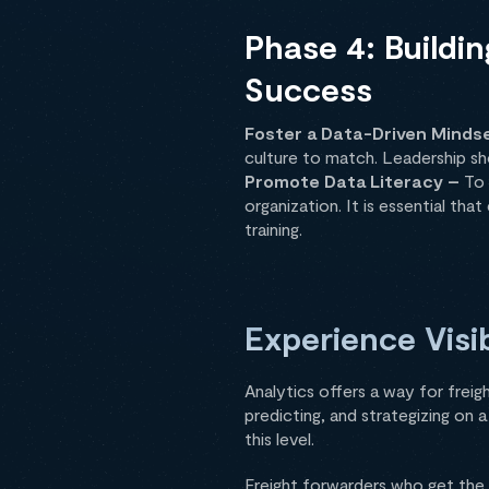
Phase 4: Buildi
Success
Foster a Data-Driven Minds
culture to match. Leadership s
Promote Data Literacy –
To 
organization. It is essential th
training.
Experience Visib
Analytics offers a way for freig
predicting, and strategizing on 
this level.
Freight forwarders who get the 