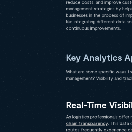
reduce costs, and improve custom
management strategies by helping
businesses in the process of im
like integrating different data 
continuous improvements.
Key Analytics A
What are some specific ways fre
management? Visibility and track
Real-Time Visibi
As logistics professionals offe
chain transparency
. This data
routes frequently experience del