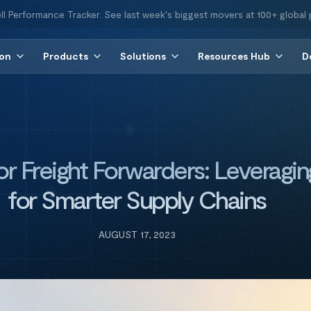
ll Performance Tracker. See last week's biggest movers at 100+ global 
ion
Products
Solutions
Resources Hub
D
for Freight Forwarders: Leveragin
for Smarter Supply Chains
AUGUST 17, 2023