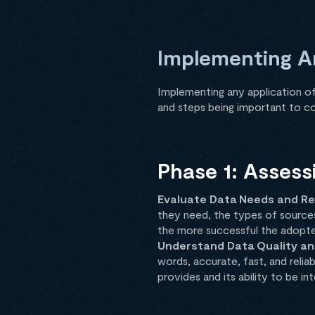
Implementing An
Implementing any application of
and steps being important to co
Phase 1: Assess
Evaluate Data Needs and Re
they need, the types of sources,
the more successful the adopt
Understand Data Quality an
words, accurate, fast, and relia
provides and its ability to be i