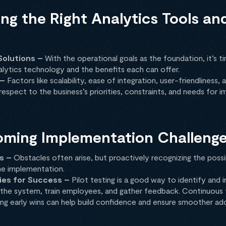
ng the Right Analytics Tools an
Solutions –
With the operational goals as the foundation, it’s t
alytics technology and the benefits each can offer.
 –
Factors like scalability, ease of integration, user-friendliness
espect to the business’s priorities, constraints, and needs for 
oming Implementation Challeng
s –
Obstacles often arise, but proactively recognizing the possi
he implementation.
ies for Success –
Pilot testing is a good way to identify and ir
the system, train employees, and gather feedback. Continuous tr
ng early wins can help build confidence and ensure smoother ad