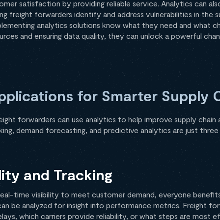
er satisfaction by providing reliable service. Analytics can als
 freight forwarders identify and address vulnerabilities in the s
plementing analytics solutions know what they need and what ch
sources and ensuring data quality, they can unlock a powerful cha
pplications for Smarter Supply 
ight forwarders can use analytics to help improve supply chain a
ing, demand forecasting, and predictive analytics are just three
lity and Tracking
r real-time visibility to meet customer demand, everyone benefit
 can be analyzed for insight into performance metrics. Freight fo
ays, which carriers provide reliability, or what steps are most e