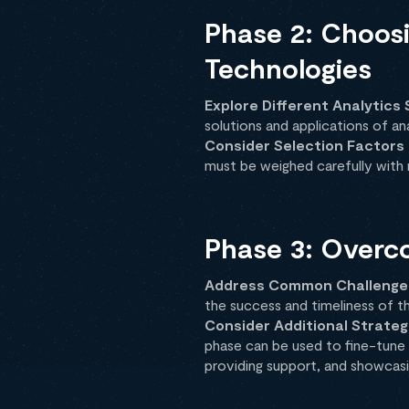
Phase 2: Choosi
Technologies
Explore Different Analytics 
solutions and applications of an
Consider Selection Factors
must be weighed carefully with r
Phase 3: Overc
Address Common Challenge
the success and timeliness of t
Consider Additional Strateg
phase can be used to fine-tune 
providing support, and showcasi