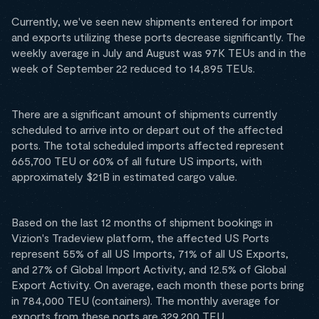
Currently, we've seen new shipments entered for import
and exports utilizing these ports decrease significantly. The
weekly average in July and August was 97K TEUs and in the
week of September 22 reduced to 14,895 TEUs.
There are a significant amount of shipments currently
scheduled to arrive into or depart out of the affected
ports. The total scheduled imports affected represent
665,700 TEU or 60% of all future US imports, with
approximately $21B in estimated cargo value.
Based on the last 12 months of shipment bookings in
Vizion's Tradeview platform, the affected US Ports
represent 55% of all US Imports, 71% of all US Exports,
and 27% of Global Import Activity, and 12.5% of Global
Export Activity. On average, each month these ports bring
in 784,000 TEU (containers). The monthly average for
exports from these ports are 329,200 TEU.