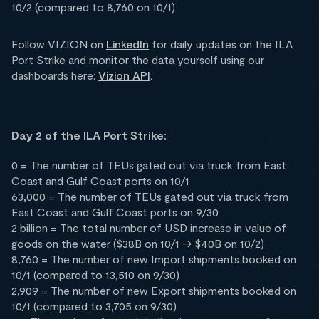
10/2 (compared to 8,760 on 10/1)
Follow VIZION on
LinkedIn
for daily updates on the ILA
Port Strike and monitor the data yourself using our
dashboards here:
Vizion API
.
Day 2 of the ILA Port Strike:
0 = The number of TEUs gated out via truck from East
Coast and Gulf Coast ports on 10/1
63,000 = The number of TEUs gated out via truck from
East Coast and Gulf Coast ports on 9/30
2 billion = The total number of USD increase in value of
goods on the water ($38B on 10/1 -> $40B on 10/2)
8,760 = The number of new Import shipments booked on
10/1 (compared to 13,510 on 9/30)
2,909 = The number of new Export shipments booked on
10/1 (compared to 3,705 on 9/30)