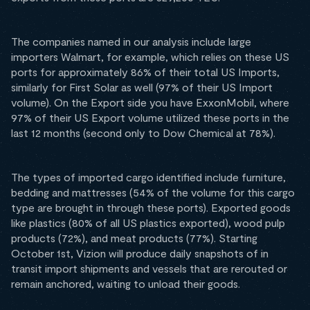
The companies named in our analysis include large
importers Walmart, for example, which relies on these US
ports for approximately 86% of their total US Imports,
similarly for First Solar as well (97% of their US Import
volume). On the Export side you have ExxonMobil, where
97% of their US Export volume utilized these ports in the
last 12 months (second only to Dow Chemical at 78%).
The types of imported cargo identified include furniture,
bedding and mattresses (54% of the volume for this cargo
type are brought in through these ports). Exported goods
like plastics (80% of all US plastics exported), wood pulp
products (72%), and meat products (77%). Starting
October 1st, Vizion will produce daily snapshots of in
transit import shipments and vessels that are rerouted or
remain anchored, waiting to unload their goods.