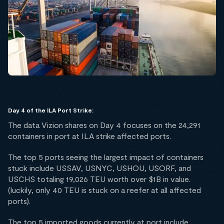
Day 4 of the ILA Port Strike:
The data Vizion shares on Day 4 focuses on the 24,291
containers in port at ILA strike affected ports.
The top 5 ports seeing the largest impact of containers
stuck include USSAV, USNYC, USHOU, USORF, and
USCHS totaling 19,026 TEU worth over $1B in value.
(luckily, only 40 TEU is stuck on a reefer at all affected
ports).
The top 5 imported goods currently at port include