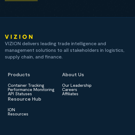
VIZION delivers leading trade intelligence and
management solutions to all stakeholders in logistics,
supply chain, and finance.
Products
About Us
Container Tracking
Our Leadership
Performance Monitoring
Careers
API Statuses
Affiliates
Resource Hub
ION
Resources