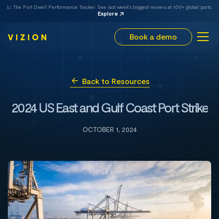
📈 The Port Dwell Performance Tracker. See last week's biggest movers at 100+ global ports.
Explore
Book a demo
Back to Resources
2024 US East and Gulf Coast Port Strike
OCTOBER 1, 2024