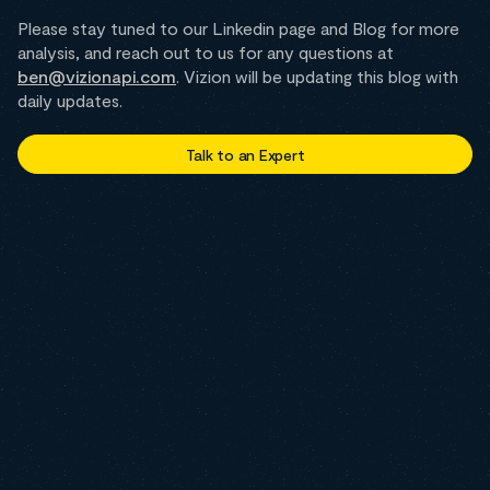
Please stay tuned to our Linkedin page and Blog for more
analysis, and reach out to us for any questions at
ben@vizionapi.com
. Vizion will be updating this blog with
daily updates.
Talk to an Expert