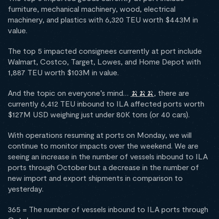
furniture, mechanical machinery, wood, electrical
machinery, and plastics with 6,320 TEU worth $443M in
value.
The top 5 impacted consignees currently at port include
Walmart, Costco, Target, Lowes, and Home Depot with
1,887 TEU worth $103M in value.
And the topic on everyone’s mind…
🍌🍌🍌
, there are
currently 6,412 TEU inbound to ILA affected ports worth
$127M USD weighing just under 80K tons (or 40 cars).
With operations resuming at ports on Monday, we will
continue to monitor impacts over the weekend. We are
seeing an increase in the number of vessels inbound to ILA
ports through October but a decrease in the number of
new import and export shipments in comparison to
yesterday.
365 = The number of vessels inbound to ILA ports through