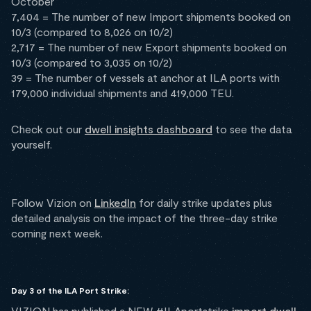
October
7,404 = The number of new Import shipments booked on
10/3 (compared to 8,026 on 10/2)
2,717 = The number of new Export shipments booked on
10/3 (compared to 3,035 on 10/2)
39 = The number of vessels at anchor at ILA ports with
179,000 individual shipments and 419,000 TEU.
Check out our
dwell insights dashboard
to see the data
yourself.
Follow Vizion on
LinkedIn
for daily strike updates plus
detailed analysis on the impact of the three-day strike
coming next week.
Day 3 of the ILA Port Strike:
VIZION has published a NEW #ILAportstrike
import dwell