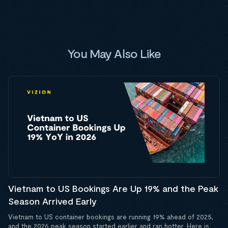
You May Also Like
Vietnam to US Bookings Are Up 19% and the Peak
Season Arrived Early
Vietnam to US container bookings are running 19% ahead of 2025,
and the 2026 peak season started earlier and ran hotter. Here is