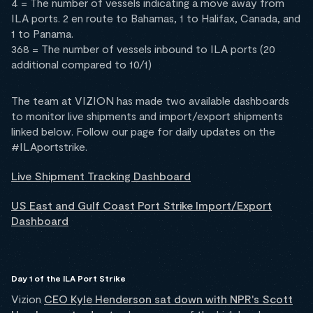
4 = The number of vessels indicating a move away from
ILA ports. 2 en route to Bahamas, 1 to Halifax, Canada, and
1 to Panama.
368 = The number of vessels inbound to ILA ports (20
additional compared to 10/1)
The team at VIZION has made two available dashboards
to monitor live shipments and import/export shipments
linked below. Follow our page for daily updates on the
#ILAportstrike.
Live Shipment Tracking Dashboard
US East and Gulf Coast Port Strike Import/Export
Dashboard
Day 1 of the ILA Port Strike
Vizion
CEO Kyle Henderson sat down with NPR's Scott