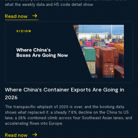
what the weekly data and HS code detail show.
Read now
Where China's Container Exports Are Going in
2026
The transpacific whiplash of 2025 is over, and the booking data
shows what replaced it: a steady 7.8% decline on the China to US
lane, a 28% combined climb across four Southeast Asian lanes, and
accelerating flows into Europe.
Read now