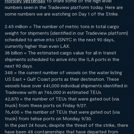
Horsley yesterday
to share some of the high level
numbers seen in the Tradeview platform today. Here are
some numbers we are watching on Day 1 of the Strike.
2.45 million = The number of metric tons in total cargo
weight for shipments (identified in our Tradeview platform)
scheduled to arrive into USNYC in the next 90 days,
currently higher than even LAX.
38 billion = The estimated cargo value for all in transit
shipments scheduled to arrive into the ILA ports in the
next 90 days.
348 = the current number of vessels on the water listing
US East + Gulf Coast ports as their destination. These
vessels have over 441,000 individual shipments identified in
Tradeview with an 746,000 in estimated TEUs.
42,870 = the number of TEUs that were gated out (via
truck) from these ports on Friday 9/27.
76,400 = the number of TEUs that were gated out (via
truck) from tehse ports on Monday 9/30.
In the past 24 hours, despite the threat of the strike, there
have been 48 containerships that have departed from