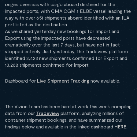
origins overseas with cargo aboard destined for the
impacted ports, with CMA CGM's ELBE vessel leading the
way with over 651 shipments aboard identified with an ILA
port listed as the destination.
As we shared yesterday new bookings for Import and
Export using the impacted ports have decreased
dramatically over the last 7 days, but have not in fact
stopped entirely. Just yesterday, the Tradeview platform
identified 3,423 new shipments confirmed for Export and
13,268 shipments confirmed for Import.
Dashboard for
Live Shipment Tracking
now available.
The Vizion team has been hard at work this week compiling
data from our
Tradeview
platform, analyzing millions of
container shipment bookings, and have summarized our
findings below and available in the linked dashboard
HERE
.