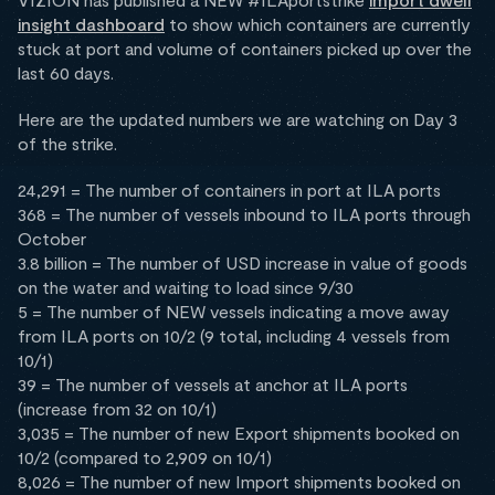
insight dashboard
to show which containers are currently
stuck at port and volume of containers picked up over the
last 60 days.
Here are the updated numbers we are watching on Day 3
of the strike.
24,291 = The number of containers in port at ILA ports
368 = The number of vessels inbound to ILA ports through
October
3.8 billion = The number of USD increase in value of goods
on the water and waiting to load since 9/30
5 = The number of NEW vessels indicating a move away
from ILA ports on 10/2 (9 total, including 4 vessels from
10/1)
39 = The number of vessels at anchor at ILA ports
(increase from 32 on 10/1)
3,035 = The number of new Export shipments booked on
10/2 (compared to 2,909 on 10/1)
8,026 = The number of new Import shipments booked on