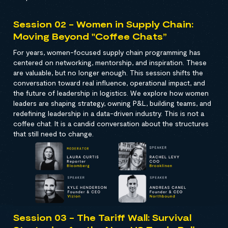
Session 02 - Women in Supply Chain:
Moving Beyond "Coffee Chats”
For years, women-focused supply chain programming has
centered on networking, mentorship, and inspiration. These
are valuable, but no longer enough. This session shifts the
conversation toward real influence, operational impact, and
the future of leadership in logistics. We explore how women
leaders are shaping strategy, owning P&L, building teams, and
redefining leadership in a data-driven industry. This is not a
coffee chat. It is a candid conversation about the structures
that still need to change.
Session 03 - The Tariff Wall: Survival