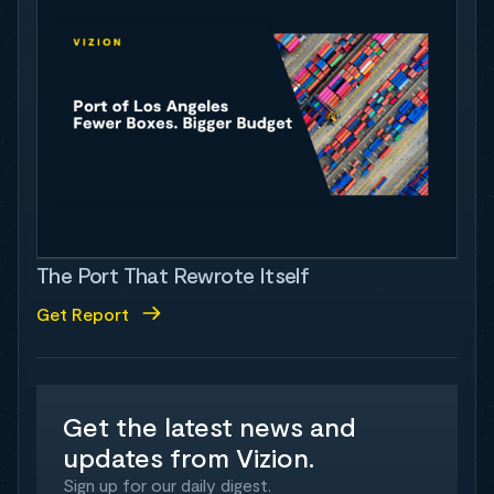
The Port That Rewrote Itself
Get Report
Get the latest news and
updates from Vizion.
Sign up for our daily digest.