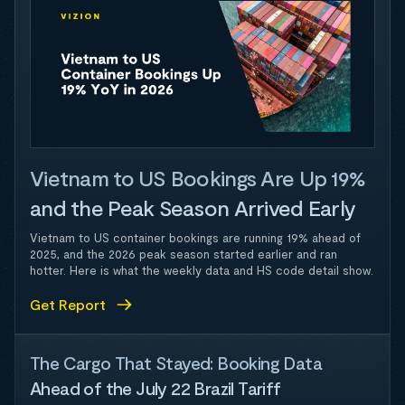
Vietnam to US Bookings Are Up 19%
and the Peak Season Arrived Early
Vietnam to US container bookings are running 19% ahead of
2025, and the 2026 peak season started earlier and ran
hotter. Here is what the weekly data and HS code detail show.
Get Report
The Cargo That Stayed: Booking Data
Ahead of the July 22 Brazil Tariff