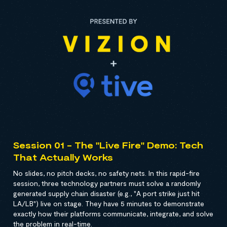
Session 01 - The "Live Fire" Demo: Tech
That Actually Works
No slides, no pitch decks, no safety nets. In this rapid-fire
session, three technology partners must solve a randomly
generated supply chain disaster (e.g., "A port strike just hit
LA/LB") live on stage. They have 5 minutes to demonstrate
exactly how their platforms communicate, integrate, and solve
the problem in real-time.