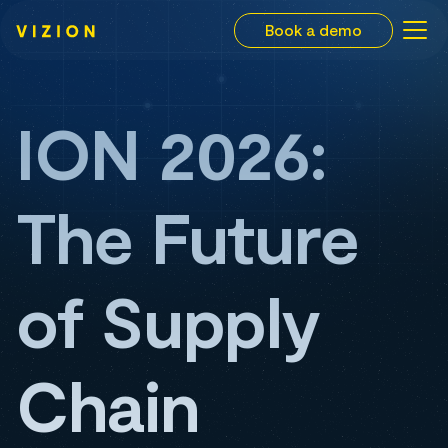
Book a demo
ION 2026:
The Future
of Supply
Chain