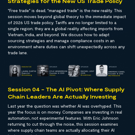
Strategies for the New US Trade Policy
"Free trade" is dead; "managed trade" is the new reality. This
session moves beyond global theory to the immediate impact
of 2026 US trade policy. Tariffs are no longer limited to a
single region; they are a global reality affecting imports from
Vietnam, India, and beyond. We discuss how to adapt
sourcing strategies and manage compliance costs in an
environment where duties can shift unexpectedly across any
trade lane.
Session 04 - The AI Pivot: Where Supply
Chain Leaders Are Actually Investing
Last year the question was whether AI was overhyped. This
year the focus is on money. Companies are investing in real
automation, not experimental features. With Eric Johnson
returning to cut through the noise, this session examines
where supply chain teams are actually allocating their AI