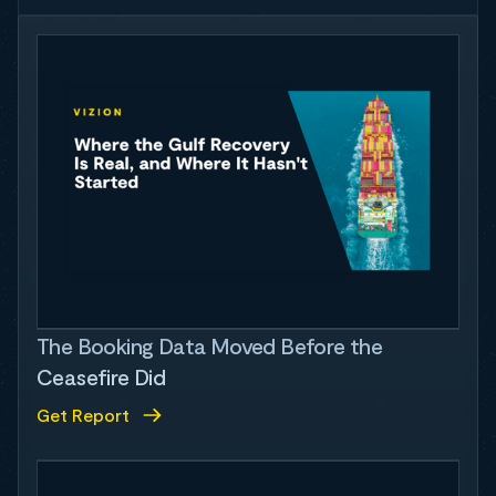
The Booking Data Moved Before the
Ceasefire Did
Get Report