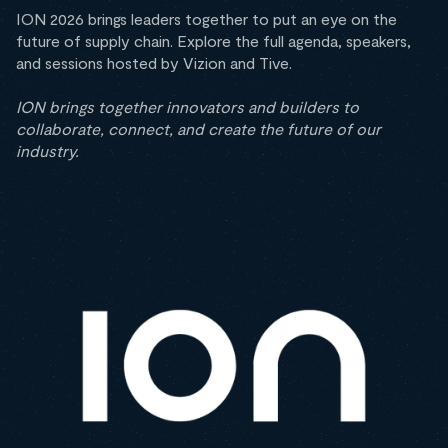
ION 2026 brings leaders together to put an eye on the
future of supply chain. Explore the full agenda, speakers,
and sessions hosted by Vizion and Tive.
ION brings together innovators and builders to
collaborate, connect, and create the future of our
industry.