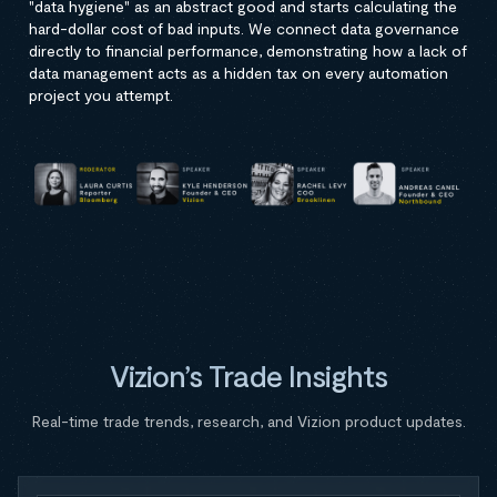
"data hygiene" as an abstract good and starts calculating the
hard-dollar cost of bad inputs. We connect data governance
directly to financial performance, demonstrating how a lack of
data management acts as a hidden tax on every automation
project you attempt.
Vizion’s Trade Insights
Real-time trade trends, research, and Vizion product updates.