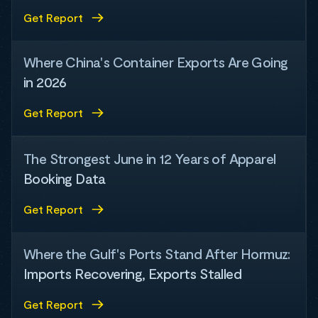
Get Report
Where China's Container Exports Are Going
in 2026
Get Report
The Strongest June in 12 Years of Apparel
Booking Data
Get Report
Where the Gulf's Ports Stand After Hormuz:
Imports Recovering, Exports Stalled
Get Report