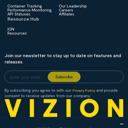
Container Tracking
Our Leadership
Performance Monitoring
Careers
API Statuses
Affiliates
Resource Hub
ION
Resources
Join our newsletter to stay up to date on features and
releases.
By subscribing you agree to with our
and provide
Privacy Policy
consent to receive updates from our company.