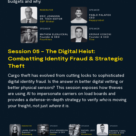
budgets and why.
Session 05 - The Digital Heist:
Combatting Identity Fraud & Strategic
Theft
Cargo theft has evolved from cutting locks to sophisticated
digital identity fraud. Is the answer in better digital vetting or
better physical sensors? This session exposes how thieves
are using AI to impersonate carriers on load boards and
provides a defense-in-depth strategy to verify
who
is moving
your freight, not just
where
it is.