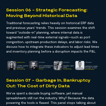
Session 06 - Strategic Forecasting:
Moving Beyond Historical Data
Traditional forecasting relies heavily on historical ERP data
and previous years' trends. This session examines the shift
toward "outside-in" planning, where internal data is
augmented with real-time external signals—such as port
congestion, upstream production delays, and labor risks. We
discuss how to integrate these indicators to adjust lead times
and inventory planning before a disruption impacts the P&L.
Session 07 - Garbage In, Bankruptcy
Out: The Cost of Dirty Data
We’ve spent a decade buying software, yet manual
spreadsheets still run the industry. Why? Because the data
powering the tools is flawed. This panel stops talking about