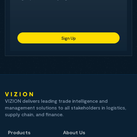
Sign Up
VIZION delivers leading trade intelligence and
management solutions to all stakeholders in logistics,
supply chain, and finance.
Products
About Us