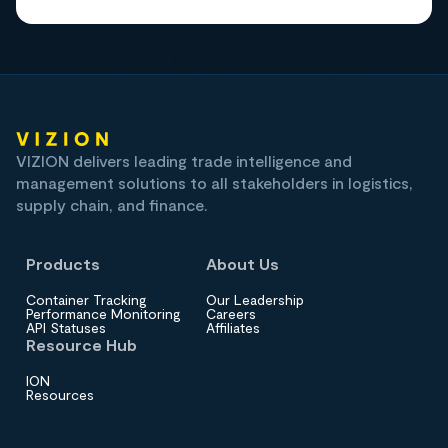
VIZION delivers leading trade intelligence and
management solutions to all stakeholders in logistics,
supply chain, and finance.
Products
About Us
Container Tracking
Our Leadership
Performance Monitoring
Careers
API Statuses
Affiliates
Resource Hub
ION
Resources