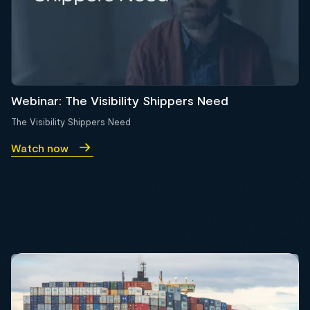
Webinar: The Visibility Shippers Need
The Visibility Shippers Need
Watch now