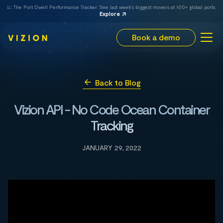
📈 The Port Dwell Performance Tracker. See last week's biggest movers at 100+ global ports.
Explore
Book a demo
Back to Blog
Vizion API - No Code Ocean Container
Tracking
JANUARY 29, 2022