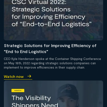
Strategic Solutions for Improving Efficiency of
“End to End Logistics”
CEO Kyle Henderson spoke at the Container Shipping Conference
on May 18th, 2022 regarding strategic solutions companies can
implement to improve efficiencies in their supply chain.
Watch now