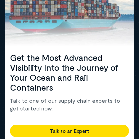
Get the Most Advanced
Visibility Into the Journey of
Your Ocean and Rail
Containers
Talk to one of our supply chain experts to
get started now.
Talk to an Expert