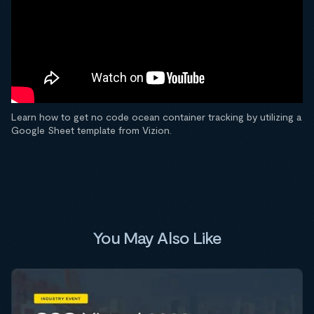
Learn how to get no code ocean container tracking by utilizing a
Google Sheet template from Vizion.
You May Also Like