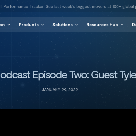
ll Performance Tracker. See last week's biggest movers at 100+ global 
ion
Products
Solutions
Resources Hub
D
 Podcast Episode Two: Guest Tyl
JANUARY 29, 2022