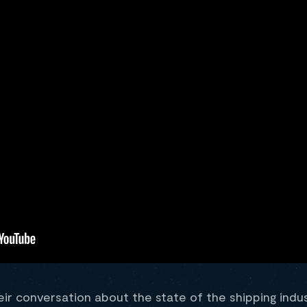
eir conversation about the state of the shipping indu