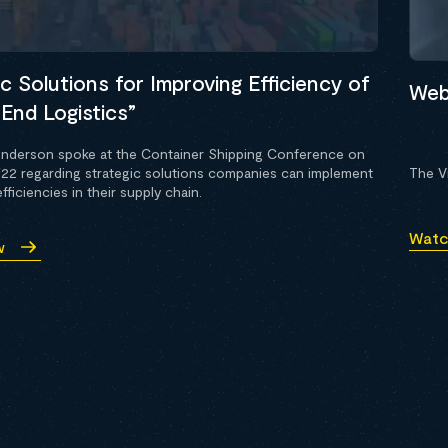
c Solutions for Improving Efficiency of
Webi
End Logistics”
nderson spoke at the Container Shipping Conference on
022 regarding strategic solutions companies can implement
The Vi
fficiencies in their supply chain.
Watc
w