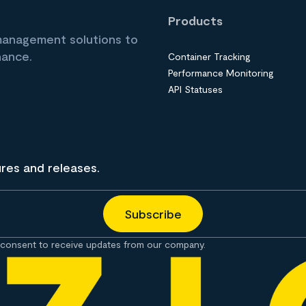
Products
 management solutions to
nance.
Container Tracking
Performance Monitoring
API Statuses
ures and releases.
consent to receive updates from our company.