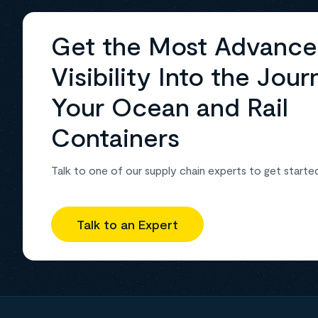
Get the Most Advanc
Visibility Into the Jour
Your Ocean and Rail
Containers
Talk to one of our supply chain experts to get starte
Talk to an Expert