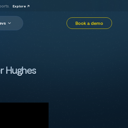
ports.
Explore
Book a demo
evs
er Hughes