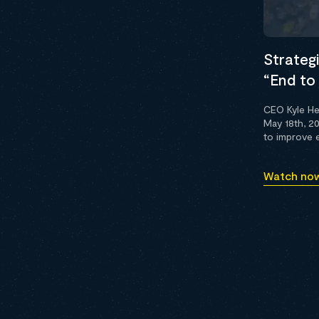
Strategi
“End to 
CEO Kyle He
May 18th, 2
to improve e
Watch no