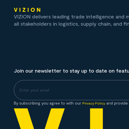
VIZION delivers leading trade intelligence and
all stakeholders in logistics, supply chain, and fi
Join our newsletter to stay up to date on feat
By subscribing you agree to with our
and provide 
Privacy Policy