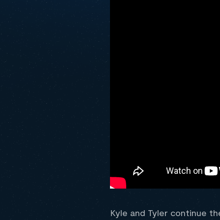
Kyle and Tyler continue th