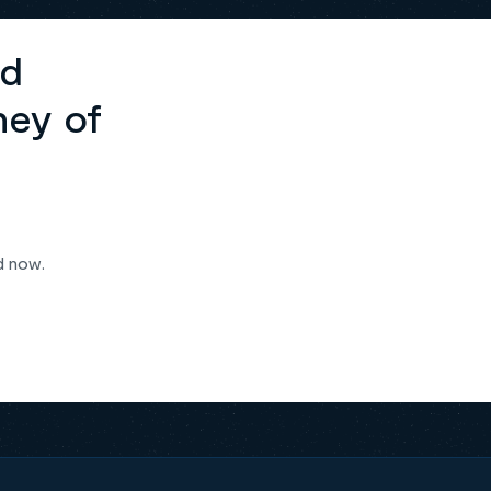
ed
ney of
d now.