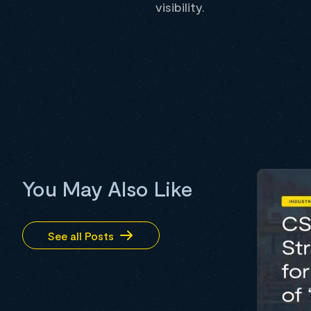
visibility.
You May Also Like
See all Posts