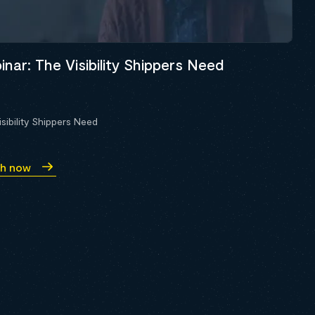
nar: The Visibility Shippers Need
sibility Shippers Need
h now