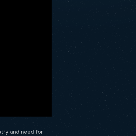
stry and need for