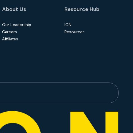
About Us
Resource Hub
Our Leadership
ION
Careers
Resources
Affiliates