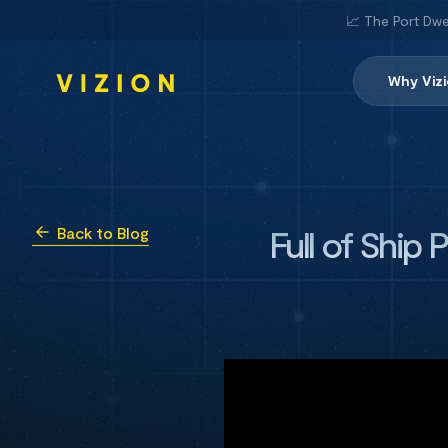
📈 The Port Dwe
Why Viz
Full of Ship
Back to Blog