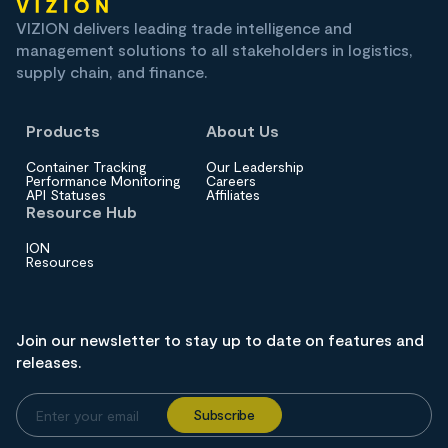
VIZION delivers leading trade intelligence and
management solutions to all stakeholders in logistics,
supply chain, and finance.
Products
About Us
Container Tracking
Our Leadership
Performance Monitoring
Careers
API Statuses
Affiliates
Resource Hub
ION
Resources
Join our newsletter to stay up to date on features and
releases.