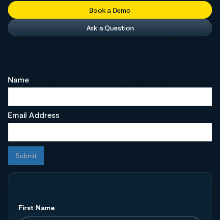
Book a Demo
Ask a Question
Name
Email Address
First Name