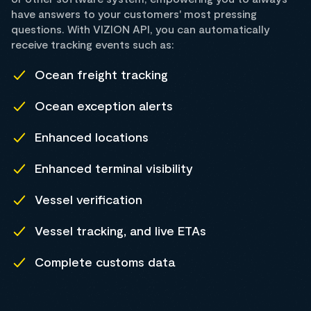
have answers to your customers' most pressing
questions. With VIZION API, you can automatically
receive tracking events such as:
Ocean freight tracking
Ocean exception alerts
Enhanced locations
Enhanced terminal visibility
Vessel verification
Vessel tracking, and live ETAs
Complete customs data