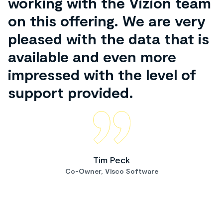
working with the Vizion team
on this offering. We are very
pleased with the data that is
available and even more
impressed with the level of
support provided.
Tim Peck
Co-Owner, Visco Software