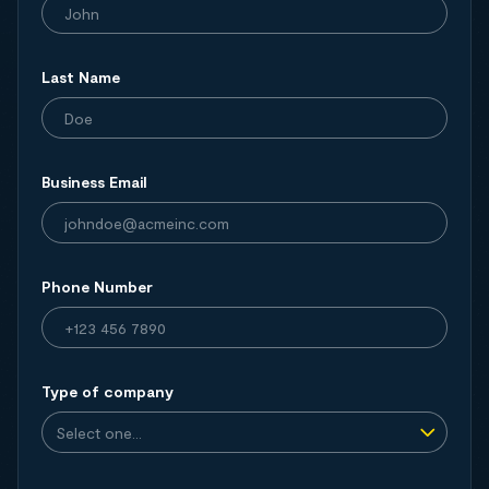
Last Name
Business Email
Phone Number
Type of company