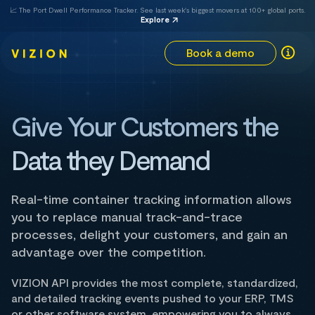
📈 The Port Dwell Performance Tracker. See last week's biggest movers at 100+ global ports.
Explore
Book a demo
Give Your Customers the
Data they Demand
Real-time container tracking information allows
you to replace manual track-and-trace
processes, delight your customers, and gain an
advantage over the competition.
VIZION API provides the most complete, standardized,
and detailed tracking events pushed to your ERP, TMS
or other software system, empowering you to always