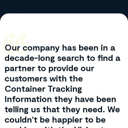
Our company has been in a
decade-long search to find a
partner to provide our
customers with the
Container Tracking
Information they have been
telling us that they need. We
couldn't be happier to be