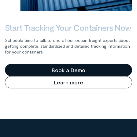
Start Tracking Your Containers Now
Schedule time to talk to one of our ocean freight experts about
getting complete, standardized and detailed tracking information
for your containers.
Book a Demo
Learn more