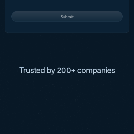
Trusted by 200+ companies